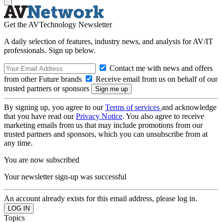
Get the AVTechnology Newsletter
A daily selection of features, industry news, and analysis for AV/IT
professionals. Sign up below.
Contact me with news and offers
from other Future brands
Receive email from us on behalf of our
trusted partners or sponsors
By signing up, you agree to our
Terms of services
and acknowledge
that you have read our
Privacy Notice
. You also agree to receive
marketing emails from us that may include promotions from our
trusted partners and sponsors, which you can unsubscribe from at
any time.
You are now subscribed
Your newsletter sign-up was successful
An account already exists for this email address, please log in.
Topics