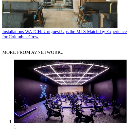
Installations
WATCH: Uniguest Ups the MLS Matchday Experience
for Columbus Crew
MORE FROM AVNETWORK...
1