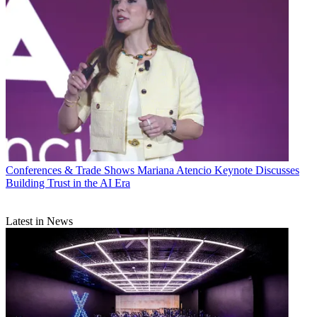
Conferences & Trade Shows
Mariana Atencio Keynote Discusses
Building Trust in the AI Era
Latest in News