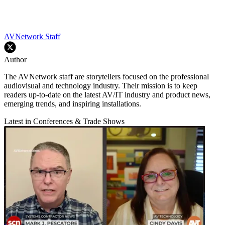
AVNetwork Staff
Author
The AVNetwork staff are storytellers focused on the professional
audiovisual and technology industry. Their mission is to keep
readers up-to-date on the latest AV/IT industry and product news,
emerging trends, and inspiring installations.
Latest in Conferences & Trade Shows