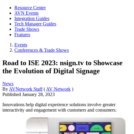
Resource Center
AVN Events
Integration Guides
Tech Manager Guides
Trade Shows
Features
Events
Conferences & Trade Shows
Road to ISE 2023: nsign.tv to Showcase
the Evolution of Digital Signage
News
By
AVNetwork Staff
(
AV Network
)
Published
January 28, 2023
Innovations help digital experience solutions involve greater
interactivity and engagement with customers and consumers.