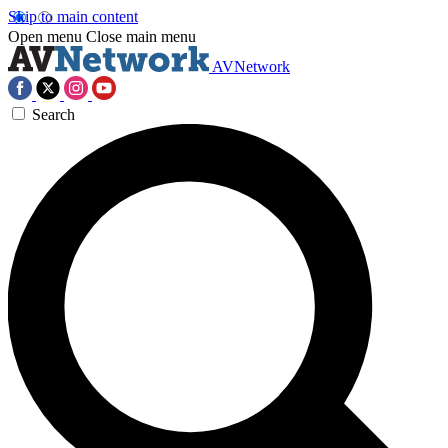
Skip to main content
Open menu
Close main menu
AVNetwork
Search