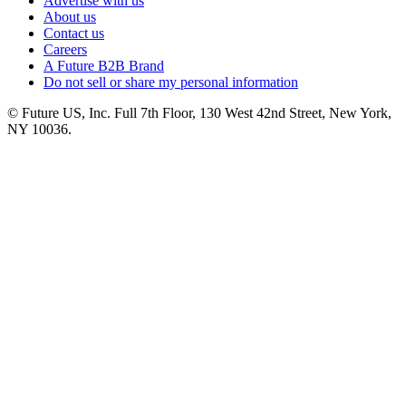
Advertise with us
About us
Contact us
Careers
A Future B2B Brand
Do not sell or share my personal information
© Future US, Inc. Full 7th Floor, 130 West 42nd Street, New York,
NY 10036.