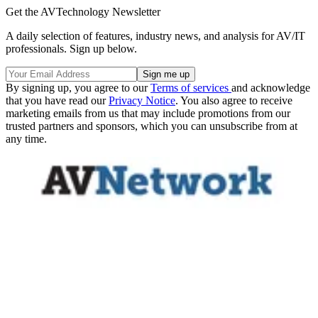
Get the AVTechnology Newsletter
A daily selection of features, industry news, and analysis for AV/IT
professionals. Sign up below.
By signing up, you agree to our
Terms of services
and acknowledge
that you have read our
Privacy Notice
. You also agree to receive
marketing emails from us that may include promotions from our
trusted partners and sponsors, which you can unsubscribe from at
any time.