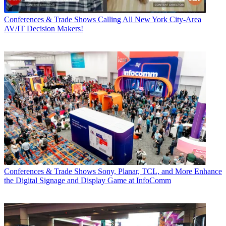
Conferences & Trade Shows
Calling All New York City-Area
AV/IT Decision Makers!
Conferences & Trade Shows
Sony, Planar, TCL, and More Enhance
the Digital Signage and Display Game at InfoComm