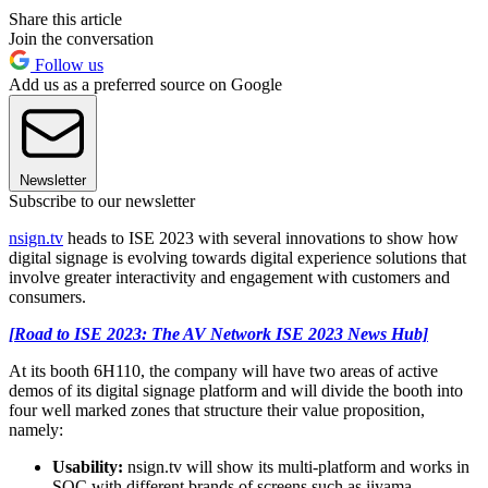
Share this article
Join the conversation
Follow us
Add us as a preferred source on Google
Newsletter
Subscribe to our newsletter
nsign.tv
heads to ISE 2023 with several innovations to show how
digital signage is evolving towards digital experience solutions that
involve greater interactivity and engagement with customers and
consumers.
[Road to ISE 2023: The AV Network ISE 2023 News Hub]
At its booth 6H110, the company will have two areas of active
demos of its digital signage platform and will divide the booth into
four well marked zones that structure their value proposition,
namely:
Usability:
nsign.tv will show its multi-platform and works in
SOC with different brands of screens such as iiyama,