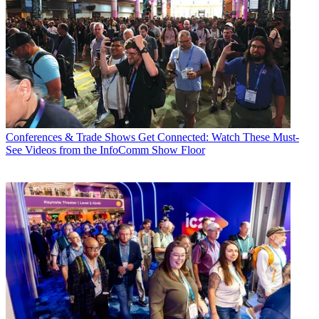
Conferences & Trade Shows
Get Connected: Watch These Must-
See Videos from the InfoComm Show Floor