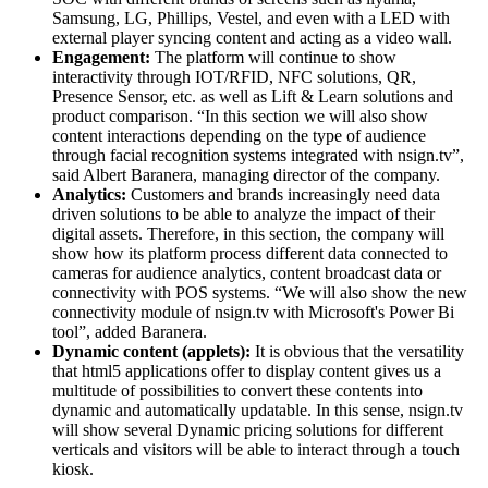
Samsung, LG, Phillips, Vestel, and even with a LED with
external player syncing content and acting as a video wall.
Engagement:
The platform will continue to show
interactivity through IOT/RFID, NFC solutions, QR,
Presence Sensor, etc. as well as Lift & Learn solutions and
product comparison. “In this section we will also show
content interactions depending on the type of audience
through facial recognition systems integrated with nsign.tv”,
said Albert Baranera, managing director of the company.
Analytics:
Customers and brands increasingly need data
driven solutions to be able to analyze the impact of their
digital assets. Therefore, in this section, the company will
show how its platform process different data connected to
cameras for audience analytics, content broadcast data or
connectivity with POS systems. “We will also show the new
connectivity module of nsign.tv with Microsoft's Power Bi
tool”, added Baranera.
Dynamic content (applets):
It is obvious that the versatility
that html5 applications offer to display content gives us a
multitude of possibilities to convert these contents into
dynamic and automatically updatable. In this sense, nsign.tv
will show several Dynamic pricing solutions for different
verticals and visitors will be able to interact through a touch
kiosk.