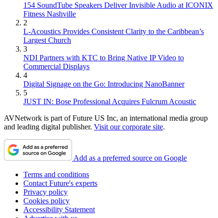
154 SoundTube Speakers Deliver Invisible Audio at ICONIX
Fitness Nashville
2
L-Acoustics Provides Consistent Clarity to the Caribbean’s
Largest Church
3
NDI Partners with KTC to Bring Native IP Video to
Commercial Displays
4
Digital Signage on the Go: Introducing NanoBanner
5
JUST IN: Bose Professional Acquires Fulcrum Acoustic
AVNetwork is part of Future US Inc, an international media group
and leading digital publisher.
Visit our corporate site
.
Add as a preferred source on Google
Terms and conditions
Contact Future's experts
Privacy policy
Cookies policy
Accessibility Statement