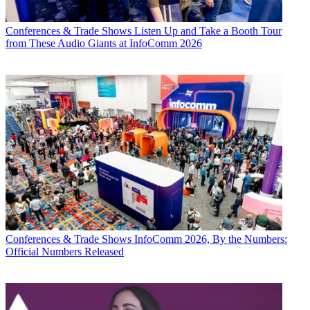
Conferences & Trade Shows
Listen Up and Take a Booth Tour
from These Audio Giants at InfoComm 2026
Conferences & Trade Shows
InfoComm 2026, By the Numbers:
Official Numbers Released