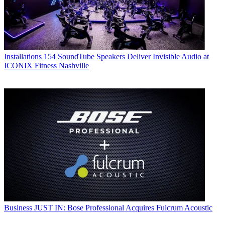
Installations
154 SoundTube Speakers Deliver Invisible Audio at
ICONIX Fitness Nashville
Business
JUST IN: Bose Professional Acquires Fulcrum Acoustic