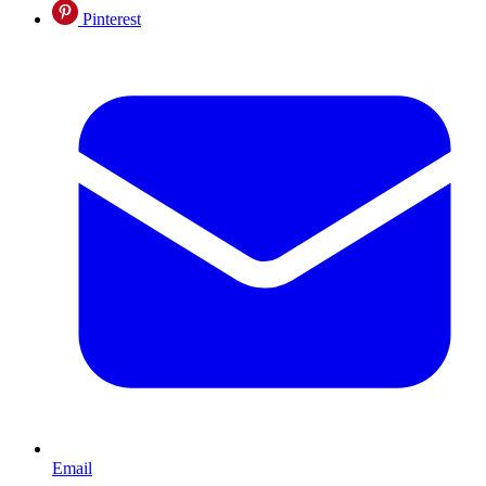
Pinterest
Email