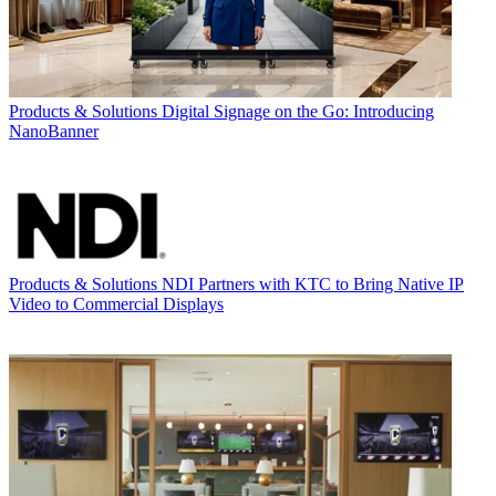
Products & Solutions
Digital Signage on the Go: Introducing
NanoBanner
Products & Solutions
NDI Partners with KTC to Bring Native IP
Video to Commercial Displays