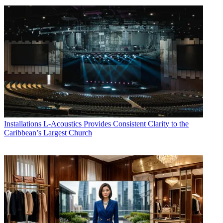
Installations
L-Acoustics Provides Consistent Clarity to the
Caribbean’s Largest Church