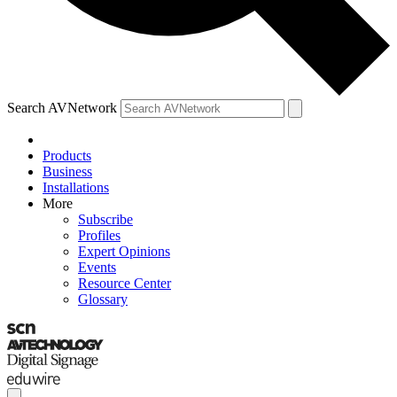
Search AVNetwork
Products
Business
Installations
More
Subscribe
Profiles
Expert Opinions
Events
Resource Center
Glossary