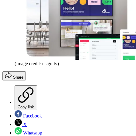
(Image credit: nsign.tv)
Share
Copy link
Facebook
X
Whatsapp