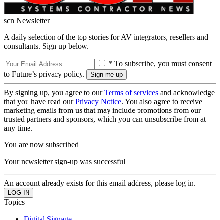
scn Newsletter
A daily selection of the top stories for AV integrators, resellers and
consultants. Sign up below.
* To subscribe, you must consent
to Future’s privacy policy.
By signing up, you agree to our
Terms of services
and acknowledge
that you have read our
Privacy Notice
. You also agree to receive
marketing emails from us that may include promotions from our
trusted partners and sponsors, which you can unsubscribe from at
any time.
You are now subscribed
Your newsletter sign-up was successful
An account already exists for this email address, please log in.
Topics
Digital Signage