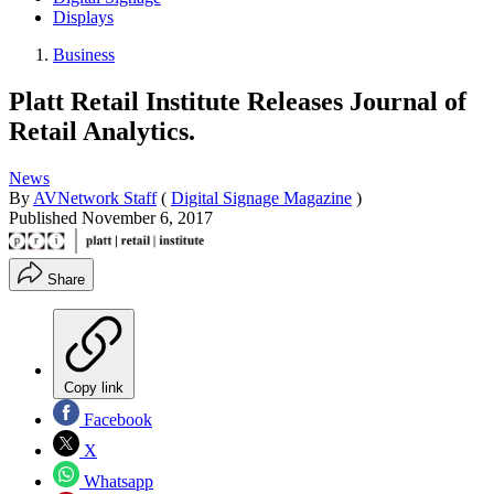
Displays
Business
Platt Retail Institute Releases Journal of
Retail Analytics.
News
By
AVNetwork Staff
(
Digital Signage Magazine
)
Published
November 6, 2017
Share
Copy link
Facebook
X
Whatsapp