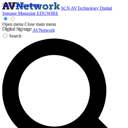
Skip to main content
SCN
AVTechnology
Digital
Signage Magazine
EDUWIRE
Open menu
Close main menu
AVNetwork
Search