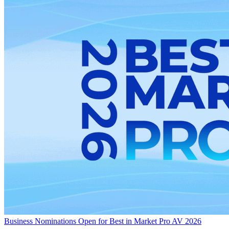
Business
Nominations Open for Best in Market Pro AV 2026