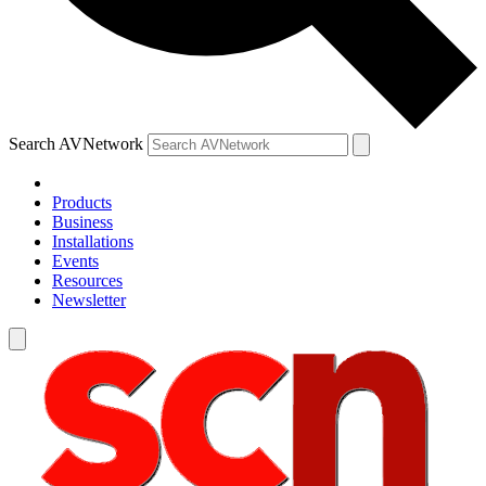
Search AVNetwork
Products
Business
Installations
Events
Resources
Newsletter