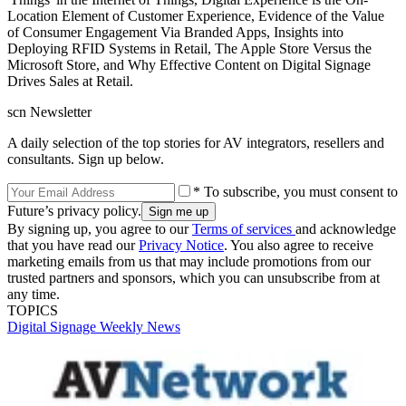
Location Element of Customer Experience, Evidence of the Value
of Consumer Engagement Via Branded Apps, Insights into
Deploying RFID Systems in Retail, The Apple Store Versus the
Microsoft Store, and Why Effective Content on Digital Signage
Drives Sales at Retail.
scn Newsletter
A daily selection of the top stories for AV integrators, resellers and
consultants. Sign up below.
* To subscribe, you must consent to
Future’s privacy policy.
By signing up, you agree to our
Terms of services
and acknowledge
that you have read our
Privacy Notice
. You also agree to receive
marketing emails from us that may include promotions from our
trusted partners and sponsors, which you can unsubscribe from at
any time.
TOPICS
Digital Signage Weekly
News