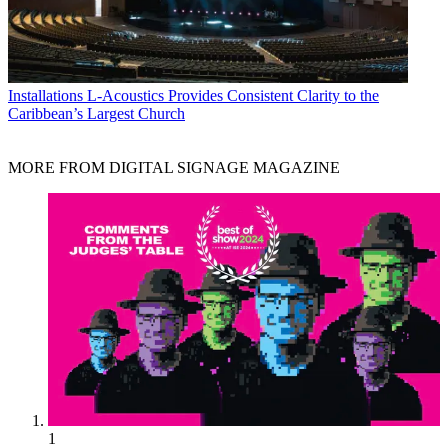
Installations
L-Acoustics Provides Consistent Clarity to the
Caribbean’s Largest Church
MORE FROM DIGITAL SIGNAGE MAGAZINE
1