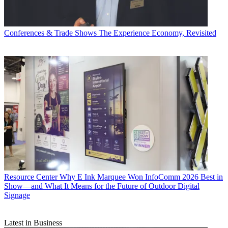
Conferences & Trade Shows
The Experience Economy, Revisited
Resource Center
Why E Ink Marquee Won InfoComm 2026 Best in
Show—and What It Means for the Future of Outdoor Digital
Signage
Latest in Business