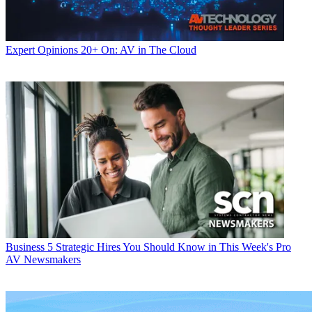
Expert Opinions
20+ On: AV in The Cloud
Business
5 Strategic Hires You Should Know in This Week's Pro
AV Newsmakers