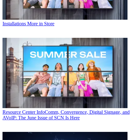
Installations
More in Store
Resource Center
InfoComm, Convergence, Digital Signage, and
AVoIP: The June Issue of SCN Is Here