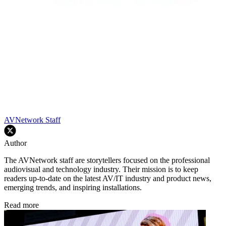
AVNetwork Staff
Author
The AVNetwork staff are storytellers focused on the professional
audiovisual and technology industry. Their mission is to keep
readers up-to-date on the latest AV/IT industry and product news,
emerging trends, and inspiring installations.
Read more