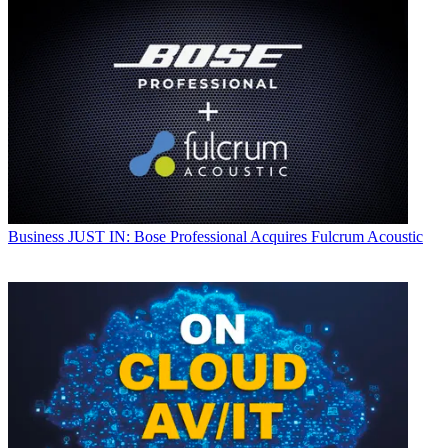
Business
JUST IN: Bose Professional Acquires Fulcrum Acoustic