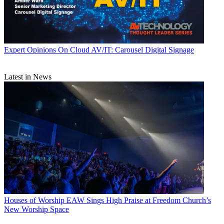
Expert Opinions
On Cloud AV/IT: Carousel Digital Signage
Latest in News
Houses of Worship
EAW Sings High Praise at Freedom Church’s
New Worship Space