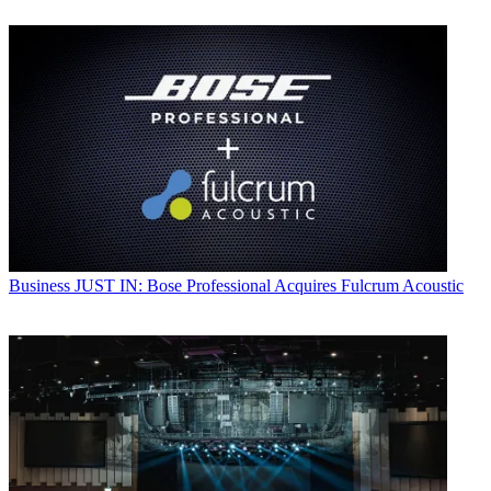
Business
JUST IN: Bose Professional Acquires Fulcrum Acoustic