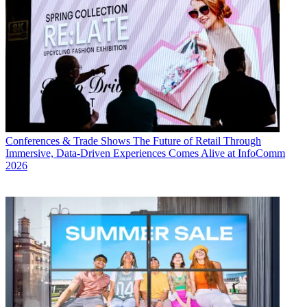
Conferences & Trade Shows
The Future of Retail Through
Immersive, Data-Driven Experiences Comes Alive at InfoComm
2026