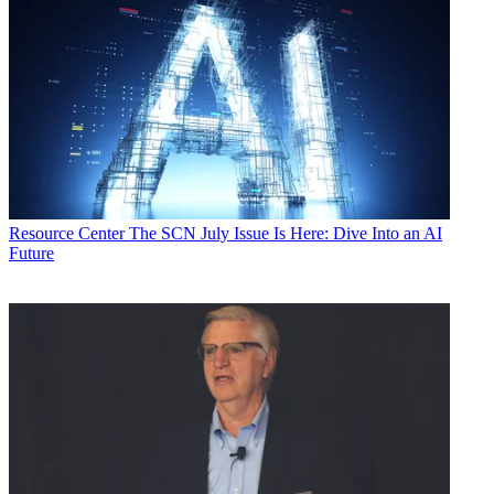
Resource Center
The SCN July Issue Is Here: Dive Into an AI
Future