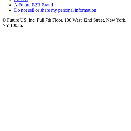
A Future B2B Brand
Do not sell or share my personal information
© Future US, Inc. Full 7th Floor, 130 West 42nd Street, New York,
NY 10036.