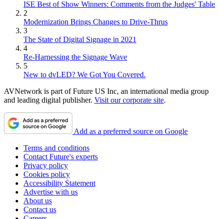
ISE Best of Show Winners: Comments from the Judges' Table
2
Modernization Brings Changes to Drive-Thrus
3
The State of Digital Signage in 2021
4
Re-Harnessing the Signage Wave
5
New to dvLED? We Got You Covered.
AVNetwork is part of Future US Inc, an international media group
and leading digital publisher.
Visit our corporate site
.
Add as a preferred source on Google
Terms and conditions
Contact Future's experts
Privacy policy
Cookies policy
Accessibility Statement
Advertise with us
About us
Contact us
Careers