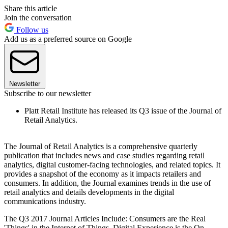
Share this article
Join the conversation
Follow us
Add us as a preferred source on Google
Newsletter
Subscribe to our newsletter
Platt Retail Institute has released its Q3 issue of the Journal of
Retail Analytics.
The Journal of Retail Analytics is a comprehensive quarterly
publication that includes news and case studies regarding retail
analytics, digital customer-facing technologies, and related topics. It
provides a snapshot of the economy as it impacts retailers and
consumers. In addition, the Journal examines trends in the use of
retail analytics and details developments in the digital
communications industry.
The Q3 2017 Journal Articles Include: Consumers are the Real
'Things' in the Internet of Things, Digital Experience is the On-