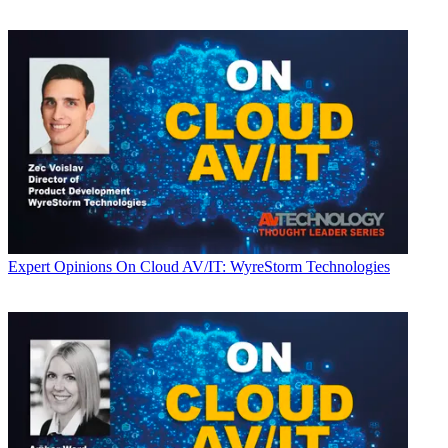
Expert Opinions
On Cloud AV/IT: WyreStorm Technologies