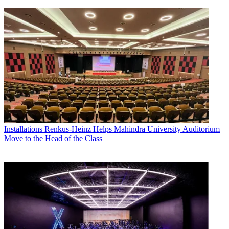
Installations
Renkus-Heinz Helps Mahindra University Auditorium
Move to the Head of the Class