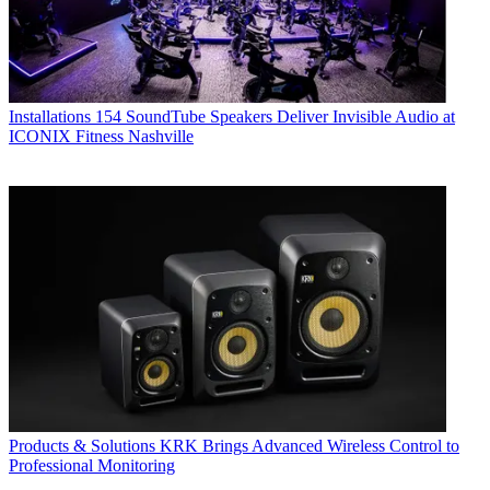
Installations
154 SoundTube Speakers Deliver Invisible Audio at
ICONIX Fitness Nashville
Products & Solutions
KRK Brings Advanced Wireless Control to
Professional Monitoring