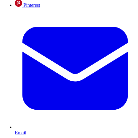
Pinterest
Email