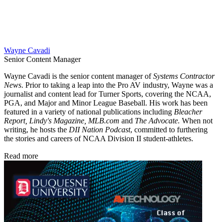
Wayne Cavadi
Senior Content Manager
Wayne Cavadi is the senior content manager of
Systems Contractor
News
. Prior to taking a leap into the Pro AV industry, Wayne was a
journalist and content lead for Turner Sports, covering the NCAA,
PGA, and Major and Minor League Baseball. His work has been
featured in a variety of national publications including
Bleacher
Report, Lindy's Magazine, MLB.com
and
The Advocate.
When not
writing, he hosts the
DII Nation Podcast
, committed to furthering
the stories and careers of NCAA Division II student-athletes.
Read more