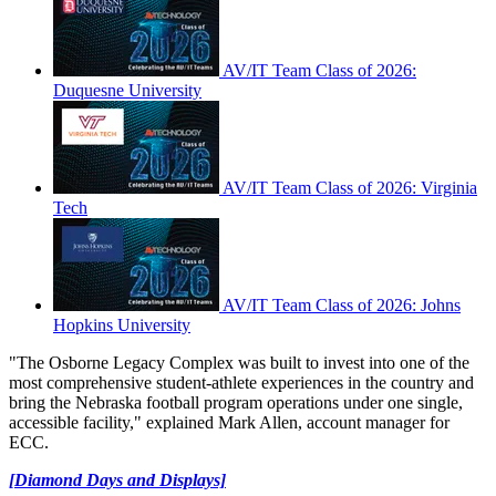
AV/IT Team Class of 2026:
Duquesne University
AV/IT Team Class of 2026: Virginia
Tech
AV/IT Team Class of 2026: Johns
Hopkins University
"The Osborne Legacy Complex was built to invest into one of the
most comprehensive student-athlete experiences in the country and
bring the Nebraska football program operations under one single,
accessible facility," explained Mark Allen, account manager for
ECC.
[Diamond Days and Displays]