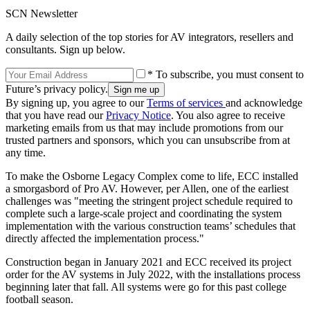
SCN Newsletter
A daily selection of the top stories for AV integrators, resellers and
consultants. Sign up below.
* To subscribe, you must consent to
Future’s privacy policy.
By signing up, you agree to our
Terms of services
and acknowledge
that you have read our
Privacy Notice
. You also agree to receive
marketing emails from us that may include promotions from our
trusted partners and sponsors, which you can unsubscribe from at
any time.
To make the Osborne Legacy Complex come to life, ECC installed
a smorgasbord of Pro AV. However, per Allen, one of the earliest
challenges was "meeting the stringent project schedule required to
complete such a large-scale project and coordinating the system
implementation with the various construction teams’ schedules that
directly affected the implementation process."
Construction began in January 2021 and ECC received its project
order for the AV systems in July 2022, with the installations process
beginning later that fall. All systems were go for this past college
football season.