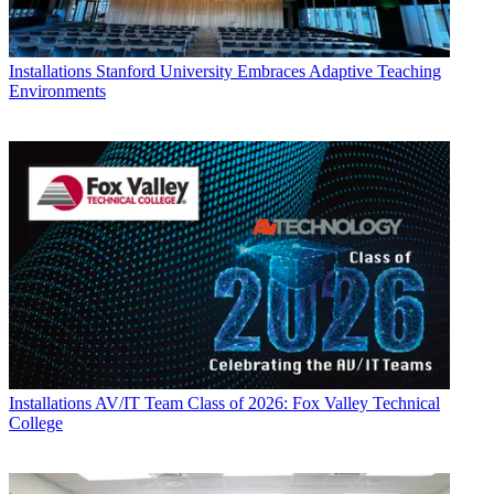
Installations
Stanford University Embraces Adaptive Teaching
Environments
Installations
AV/IT Team Class of 2026: Fox Valley Technical
College