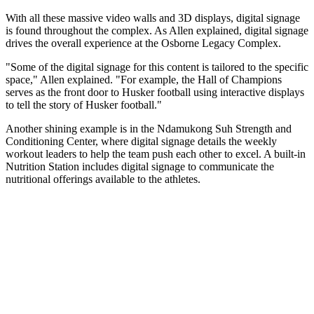
With all these massive video walls and 3D displays, digital signage
is found throughout the complex. As Allen explained, digital signage
drives the overall experience at the Osborne Legacy Complex.
"Some of the digital signage for this content is tailored to the specific
space," Allen explained. "For example, the Hall of Champions
serves as the front door to Husker football using interactive displays
to tell the story of Husker football."
Another shining example is in the Ndamukong Suh Strength and
Conditioning Center, where digital signage details the weekly
workout leaders to help the team push each other to excel. A built-in
Nutrition Station includes digital signage to communicate the
nutritional offerings available to the athletes.