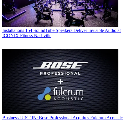
Installations
154 SoundTube Speakers Deliver Invisible Audio at
ICONIX Fitness Nashville
Business
JUST IN: Bose Professional Acquires Fulcrum Acoustic