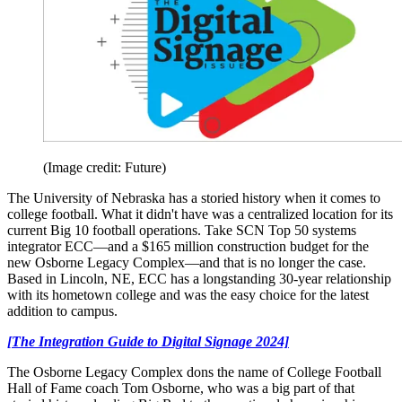
(Image credit: Future)
The University of Nebraska has a storied history when it comes to
college football. What it didn't have was a centralized location for its
current Big 10 football operations. Take SCN Top 50 systems
integrator ECC—and a $165 million construction budget for the
new Osborne Legacy Complex—and that is no longer the case.
Based in Lincoln, NE, ECC has a longstanding 30-year relationship
with its hometown college and was the easy choice for the latest
addition to campus.
[The Integration Guide to Digital Signage 2024]
The Osborne Legacy Complex dons the name of College Football
Hall of Fame coach Tom Osborne, who was a big part of that