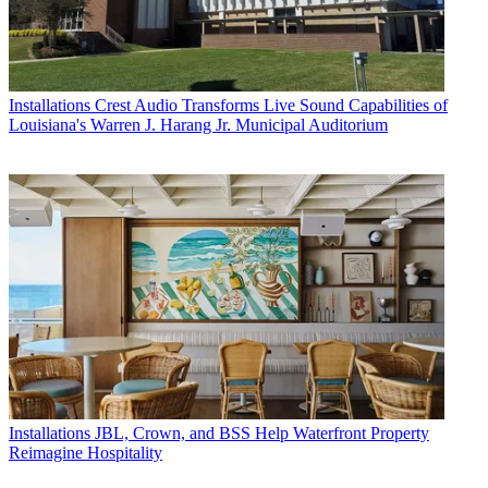
Installations
Crest Audio Transforms Live Sound Capabilities of
Louisiana's Warren J. Harang Jr. Municipal Auditorium
Installations
JBL, Crown, and BSS Help Waterfront Property
Reimagine Hospitality