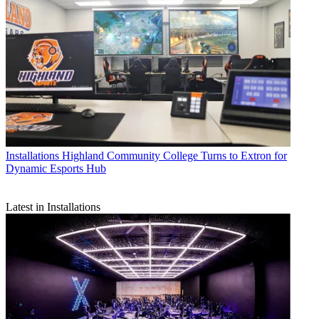
Installations
Highland Community College Turns to Extron for
Dynamic Esports Hub
Latest in Installations