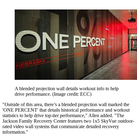
A blended projection wall details workout info to help
drive performance.
(Image credit: ECC)
"Outside of this area, there’s a blended projection wall marked the
'ONE PERCENT' that details historical performance and workout
statistics to help drive top-tier performance," Allen added. "The
Jackson Family Recovery Center features two 1x5 SkyVue outdoor-
rated video wall systems that communicate detailed recovery
information."