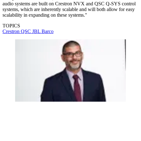
audio systems are built on Crestron NVX and QSC Q-SYS control
systems, which are inherently scalable and will both allow for easy
scalability in expanding on these systems."
TOPICS
Crestron
QSC
JBL
Barco