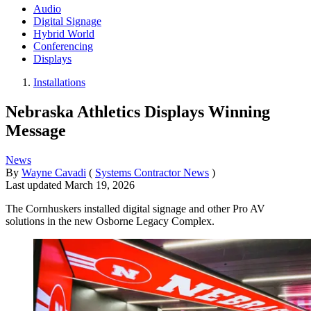
Audio
Digital Signage
Hybrid World
Conferencing
Displays
Installations
Nebraska Athletics Displays Winning
Message
News
By
Wayne Cavadi
(
Systems Contractor News
)
Last updated
March 19, 2026
The Cornhuskers installed digital signage and other Pro AV
solutions in the new Osborne Legacy Complex.