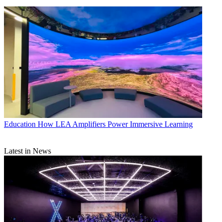
Education
How LEA Amplifiers Power Immersive Learning
Latest in News