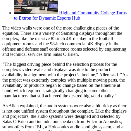
Highland Community College Turns
to Extron for Dynamic Esports Hub
The video walls were one of the more challenging pieces of the
equation. There are a variety of Samsung displays throughout the
complex, like the massive 85-inch 4K display in the football
equipment rooms and the 98-inch commercial 4K display in the
offense and defense staff conference rooms selected by engineering
and technical services firm Salas O'Brien.
"The biggest driving piece behind the selection process for the
complex’s video walls and displays was due to the product
availability in alignment with the project’s timeline," Allen said. "As
the project was extremely complex with multiple moving parts, the
availability of products began to change based on the timeline at
hand, which required strategically changing to some other
manufacturers that still achieved the desired high-end quality."
As Allen explained, the audio systems were also a bit tricky as there
is not one unified system throughout the complex. Like the displays
and projectors, the audio systems were designed and selected by
Salas O'Brien and include loudspeakers from Fulcrum Acoustics,
subwoofers from JBL, a Holosonics audio spotlight system, and a