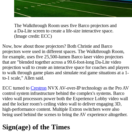
The Walkthrough Room uses five Barco projectors and
a Da-Lite screen to create a life-size interactive space.
(Image credit: ECC)
Now, how about those projectors? Both Christie and Barco
projectors were used in different spaces. The Walkthrough Room,
for example, uses five 25,500-lumen Barco laser video projectors
that are "blended together across a 99.6-foot-long Da-Lite video
projection wall to create an interactive space for coaches and players
to walk through game plans and simulate real game situations at a 1-
to-1 scale," Allen said.
ECC turned to
Crestron
NVX AV-over-IP technology as the Pro AV
control system infrastructure behind the complex's systems. Barco
video wall processors power both the Experience Lobby video wall
and the locker room’s ceiling video wall to deliver engaging 3D,
high-performance content. Multiple Extron switchers were also
being used behind the scenes to bring the AV experience altogether.
Sign(age) of the Times