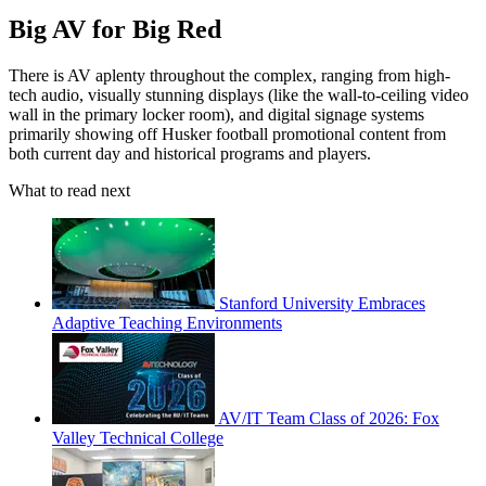
Big AV for Big Red
There is AV aplenty throughout the complex, ranging from high-
tech audio, visually stunning displays (like the wall-to-ceiling video
wall in the primary locker room), and digital signage systems
primarily showing off Husker football promotional content from
both current day and historical programs and players.
What to read next
Stanford University Embraces
Adaptive Teaching Environments
AV/IT Team Class of 2026: Fox
Valley Technical College