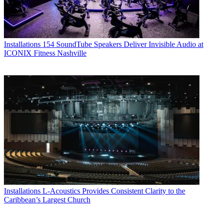
Installations
154 SoundTube Speakers Deliver Invisible Audio at
ICONIX Fitness Nashville
Installations
L-Acoustics Provides Consistent Clarity to the
Caribbean’s Largest Church