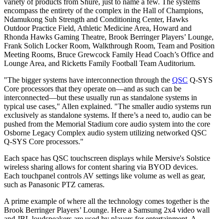
variety of products from Shure, just to name a few. The systems
encompass the entirety of the complex in the Hall of Champions,
Ndamukong Suh Strength and Conditioning Center, Hawks
Outdoor Practice Field, Athletic Medicine Area, Howard and
Rhonda Hawks Gaming Theatre, Brook Berringer Players’ Lounge,
Frank Solich Locker Room, Walkthrough Room, Team and Position
Meeting Rooms, Bruce Grewcock Family Head Coach’s Office and
Lounge Area, and Ricketts Family Football Team Auditorium.
"The bigger systems have interconnection through the
QSC
Q-SYS
Core processors that they operate on—and as such can be
interconnected—but these usually run as standalone systems in
typical use cases," Allen explained. "The smaller audio systems run
exclusively as standalone systems. If there’s a need to, audio can be
pushed from the Memorial Stadium core audio system into the core
Osborne Legacy Complex audio system utilizing networked QSC
Q-SYS Core processors."
Each space has QSC touchscreen displays while Mersive's Solstice
wireless sharing allows for content sharing via BYOD devices.
Each touchpanel controls AV settings like volume as well as gear,
such as Panasonic PTZ cameras.
A prime example of where all the technology comes together is the
Brook Berringer Players’ Lounge. Here a Samsung 2x4 video wall
and JBL loudspeakers are used by players for entertainment. A