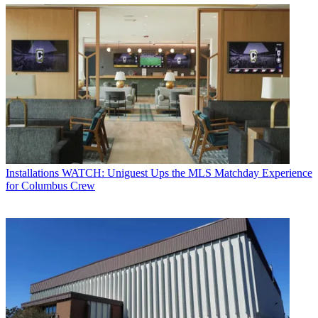
Installations
WATCH: Uniguest Ups the MLS Matchday Experience
for Columbus Crew