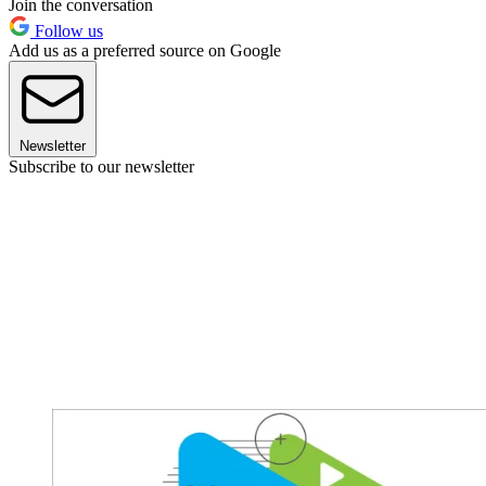
Join the conversation
Follow us
Add us as a preferred source on Google
Newsletter
Subscribe to our newsletter