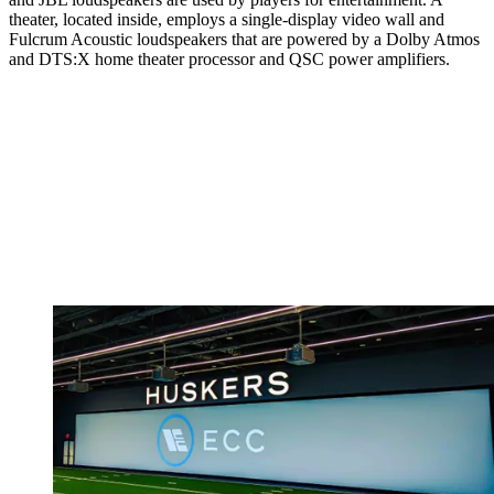
theater, located inside, employs a single-display video wall and
Fulcrum Acoustic loudspeakers that are powered by a Dolby Atmos
and DTS:X home theater processor and QSC power amplifiers.