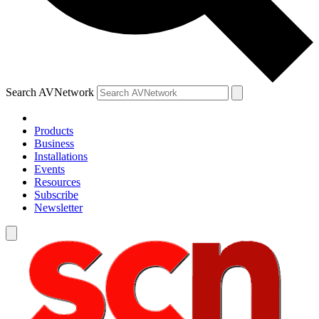
Search AVNetwork
Products
Business
Installations
Events
Resources
Subscribe
Newsletter