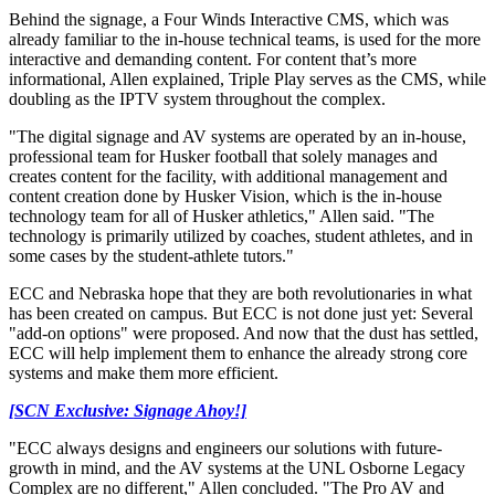
Behind the signage, a Four Winds Interactive CMS, which was
already familiar to the in-house technical teams, is used for the more
interactive and demanding content. For content that’s more
informational, Allen explained, Triple Play serves as the CMS, while
doubling as the IPTV system throughout the complex.
"The digital signage and AV systems are operated by an in-house,
professional team for Husker football that solely manages and
creates content for the facility, with additional management and
content creation done by Husker Vision, which is the in-house
technology team for all of Husker athletics," Allen said. "The
technology is primarily utilized by coaches, student athletes, and in
some cases by the student-athlete tutors."
ECC and Nebraska hope that they are both revolutionaries in what
has been created on campus. But ECC is not done just yet: Several
"add-on options" were proposed. And now that the dust has settled,
ECC will help implement them to enhance the already strong core
systems and make them more efficient.
[SCN Exclusive: Signage Ahoy!]
"ECC always designs and engineers our solutions with future-
growth in mind, and the AV systems at the UNL Osborne Legacy
Complex are no different," Allen concluded. "The Pro AV and