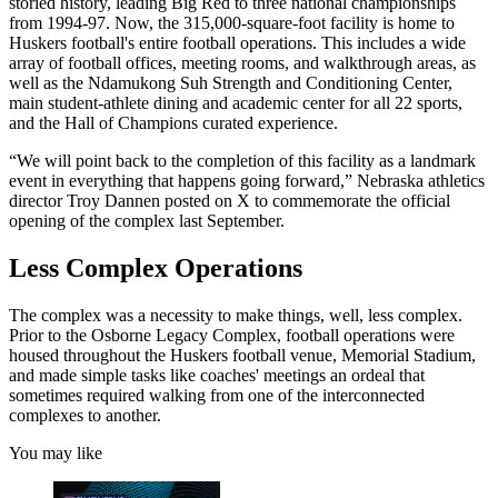
storied history, leading Big Red to three national championships
from 1994-97. Now, the 315,000-square-foot facility is home to
Huskers football's entire football operations. This includes a wide
array of football offices, meeting rooms, and walkthrough areas, as
well as the Ndamukong Suh Strength and Conditioning Center,
main student-athlete dining and academic center for all 22 sports,
and the Hall of Champions curated experience.
“We will point back to the completion of this facility as a landmark
event in everything that happens going forward,” Nebraska athletics
director Troy Dannen posted on X to commemorate the official
opening of the complex last September.
Less Complex Operations
The complex was a necessity to make things, well, less complex.
Prior to the Osborne Legacy Complex, football operations were
housed throughout the Huskers football venue, Memorial Stadium,
and made simple tasks like coaches' meetings an ordeal that
sometimes required walking from one of the interconnected
complexes to another.
You may like