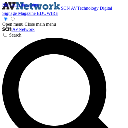
Skip to main content
SCN
AVTechnology
Digital
Signage Magazine
EDUWIRE
Open menu
Close main menu
AVNetwork
Search