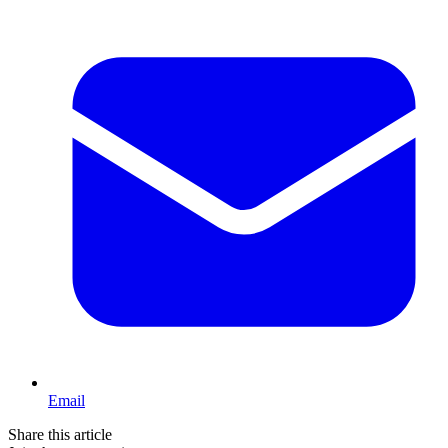
Email
Share this article