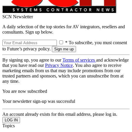
SCN Newsletter
A daily selection of the top stories for AV integrators, resellers and
consultants. Sign up below.
* To subscribe, you must consent
to Future’s privacy policy.
By signing up, you agree to our
Terms of services
and acknowledge
that you have read our
Privacy Notice
. You also agree to receive
marketing emails from us that may include promotions from our
trusted partners and sponsors, which you can unsubscribe from at
any time.
You are now subscribed
Your newsletter sign-up was successful
An account already exists for this email address, please log in.
Topics