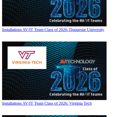
Installations
AV/IT Team Class of 2026: Duquesne University
Installations
AV/IT Team Class of 2026: Virginia Tech