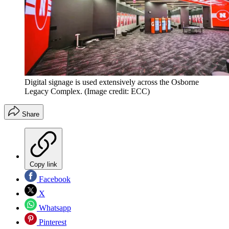
Digital signage is used extensively across the Osborne
Legacy Complex.
(Image credit: ECC)
Share
Copy link
Facebook
X
Whatsapp
Pinterest