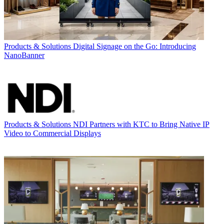
Products & Solutions
Digital Signage on the Go: Introducing
NanoBanner
Products & Solutions
NDI Partners with KTC to Bring Native IP
Video to Commercial Displays