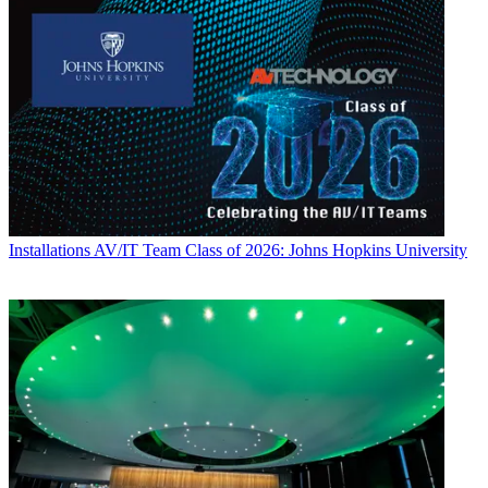
Installations
AV/IT Team Class of 2026: Johns Hopkins University