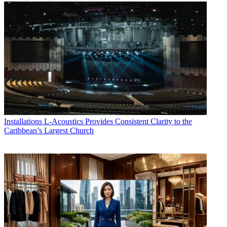
Installations
L-Acoustics Provides Consistent Clarity to the
Caribbean’s Largest Church