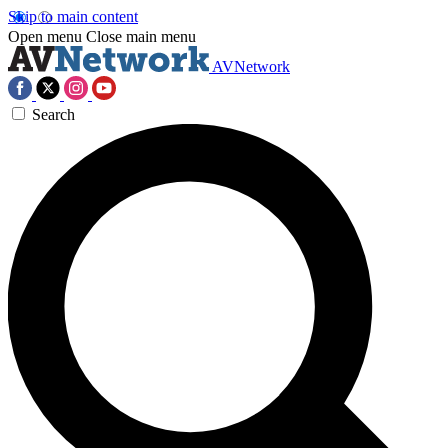
Skip to main content
Open menu
Close main menu
AVNetwork
Search