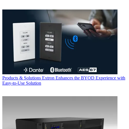
Products & Solutions
Extron Enhances the BYOD Experience with
Easy-to-Use Solution