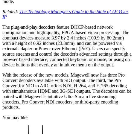
mode.
Related:
The Technology Manager's Guide to the State of AV Over
IP
The plug-and-play decoders feature DHCP-based network
configuration and high-quality, FPGA-based video processing. The
compact devices measure 3.97 by 2.4 inches (100.9 by 60.2mm)
with a height of 0.92 inches (23.3mm), and can be powered via
external adapter or Power over Ethernet (PoE). Users can specify
source streams and control the decoder's advanced settings through a
browser-based interface, connected keyboard or mouse, or using on-
device buttons that overlay an intuitive menu on the output.
With the release of the new models, Magewell now has three Pro
Convert decoders available with SDI output. The third, the Pro
Convert for NDI to AIO, offers NDI, H.264, and H.265 decoding
with simultaneous HDMI and 3G-SDI outputs. The decoders can be
paired with Magewell's intuitive Ultra Stream live streaming
encoders, Pro Convert NDI encoders, or third-party encoding
products.
You may like