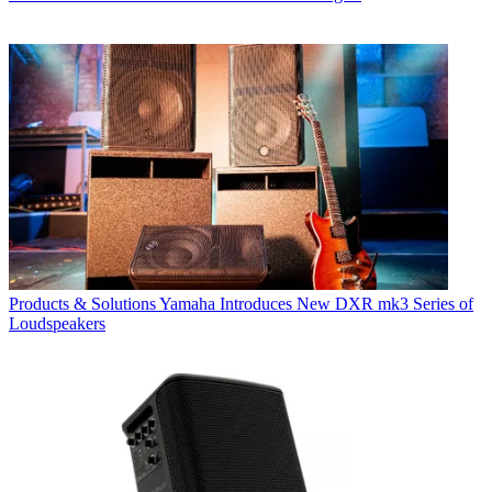
Products & Solutions
Yamaha Introduces New DXR mk3 Series of
Loudspeakers