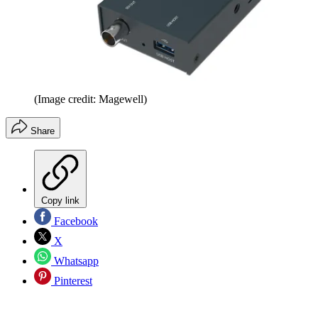
(Image credit: Magewell)
Share
Copy link
Facebook
X
Whatsapp
Pinterest