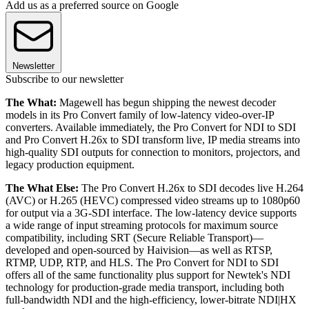
Add us as a preferred source on Google
Newsletter
Subscribe to our newsletter
The What:
Magewell has begun shipping the newest decoder
models in its Pro Convert family of low-latency video-over-IP
converters. Available immediately, the Pro Convert for NDI to SDI
and Pro Convert H.26x to SDI transform live, IP media streams into
high-quality SDI outputs for connection to monitors, projectors, and
legacy production equipment.
The What Else:
The Pro Convert H.26x to SDI decodes live H.264
(AVC) or H.265 (HEVC) compressed video streams up to 1080p60
for output via a 3G-SDI interface. The low-latency device supports
a wide range of input streaming protocols for maximum source
compatibility, including SRT (Secure Reliable Transport)—
developed and open-sourced by Haivision—as well as RTSP,
RTMP, UDP, RTP, and HLS. The Pro Convert for NDI to SDI
offers all of the same functionality plus support for Newtek's NDI
technology for production-grade media transport, including both
full-bandwidth NDI and the high-efficiency, lower-bitrate NDI|HX