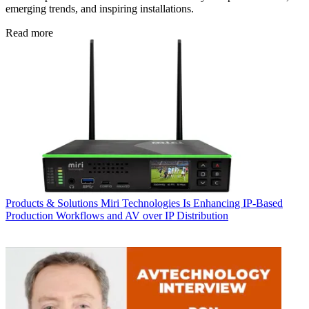
emerging trends, and inspiring installations.
Read more
Products & Solutions
Miri Technologies Is Enhancing IP-Based
Production Workflows and AV over IP Distribution