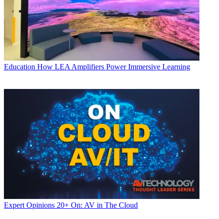
Education
How LEA Amplifiers Power Immersive Learning
Expert Opinions
20+ On: AV in The Cloud