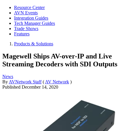
Resource Center
AVN Events
Integration Guides
Tech Manager Guides
Trade Shows
Features
Products & Solutions
Magewell Ships AV-over-IP and Live
Streaming Decoders with SDI Outputs
News
By
AVNetwork Staff
(
AV Network
)
Published
December 14, 2020