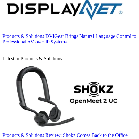
Products & Solutions
DVIGear Brings Natural-Language Control to
Professional AV over IP Systems
Latest in Products & Solutions
Products & Solutions
Review: Shokz Comes Back to the Office