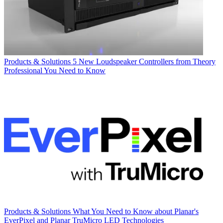
Products & Solutions
5 New Loudspeaker Controllers from Theory
Professional You Need to Know
Products & Solutions
What You Need to Know about Planar's
EverPixel and Planar TruMicro LED Technologies