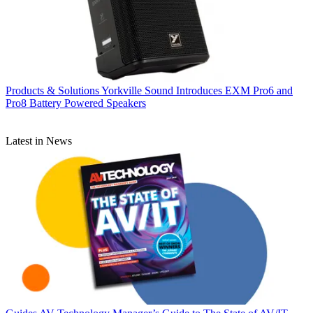
Products & Solutions
Yorkville Sound Introduces EXM Pro6 and
Pro8 Battery Powered Speakers
Latest in News