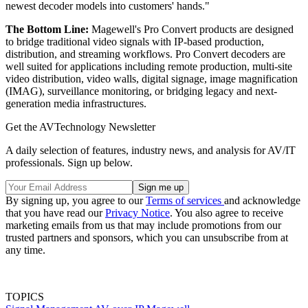
newest decoder models into customers' hands."
The Bottom Line:
Magewell's Pro Convert products are designed
to bridge traditional video signals with IP-based production,
distribution, and streaming workflows. Pro Convert decoders are
well suited for applications including remote production, multi-site
video distribution, video walls, digital signage, image magnification
(IMAG), surveillance monitoring, or bridging legacy and next-
generation media infrastructures.
Get the AVTechnology Newsletter
A daily selection of features, industry news, and analysis for AV/IT
professionals. Sign up below.
By signing up, you agree to our
Terms of services
and acknowledge
that you have read our
Privacy Notice
. You also agree to receive
marketing emails from us that may include promotions from our
trusted partners and sponsors, which you can unsubscribe from at
any time.
TOPICS