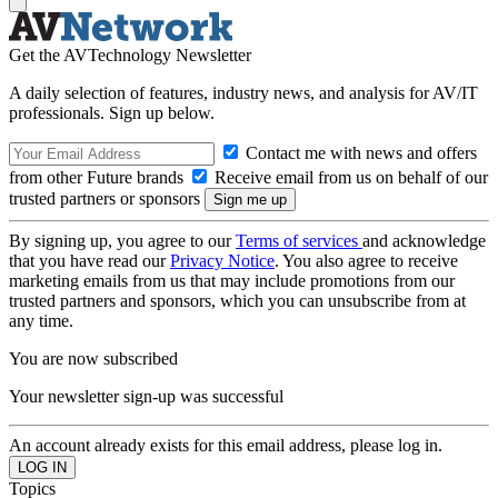
Get the AVTechnology Newsletter
A daily selection of features, industry news, and analysis for AV/IT
professionals. Sign up below.
Contact me with news and offers
from other Future brands
Receive email from us on behalf of our
trusted partners or sponsors
By signing up, you agree to our
Terms of services
and acknowledge
that you have read our
Privacy Notice
. You also agree to receive
marketing emails from us that may include promotions from our
trusted partners and sponsors, which you can unsubscribe from at
any time.
You are now subscribed
Your newsletter sign-up was successful
An account already exists for this email address, please log in.
Topics