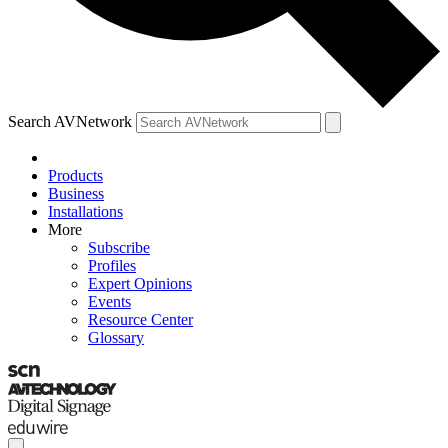
Search AVNetwork
Products
Business
Installations
More
Subscribe
Profiles
Expert Opinions
Events
Resource Center
Glossary