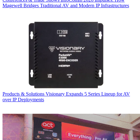
Magewell Bridges Traditional AV and Modern IP Infrastructures
Products & Solutions
Visionary Expands 5 Series Lineup for AV
over IP Deployments