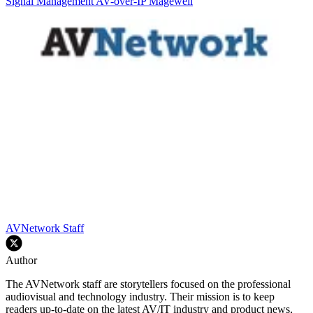
Signal Management
AV-over-IP
Magewell
AVNetwork Staff
Author
The AVNetwork staff are storytellers focused on the professional
audiovisual and technology industry. Their mission is to keep
readers up-to-date on the latest AV/IT industry and product news,