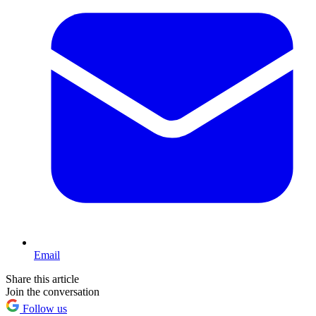
Email
Share this article
Join the conversation
Follow us