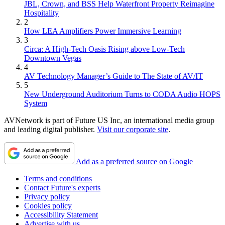
JBL, Crown, and BSS Help Waterfront Property Reimagine
Hospitality
2
How LEA Amplifiers Power Immersive Learning
3
Circa: A High-Tech Oasis Rising above Low-Tech
Downtown Vegas
4
AV Technology Manager’s Guide to The State of AV/IT
5
New Underground Auditorium Turns to CODA Audio HOPS
System
AVNetwork is part of Future US Inc, an international media group
and leading digital publisher.
Visit our corporate site
.
Add as a preferred source on Google
Terms and conditions
Contact Future's experts
Privacy policy
Cookies policy
Accessibility Statement
Advertise with us