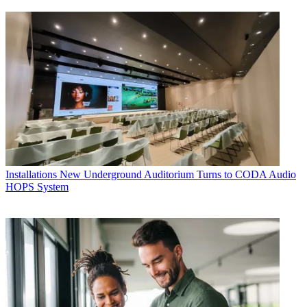
Installations
New Underground Auditorium Turns to CODA Audio
HOPS System