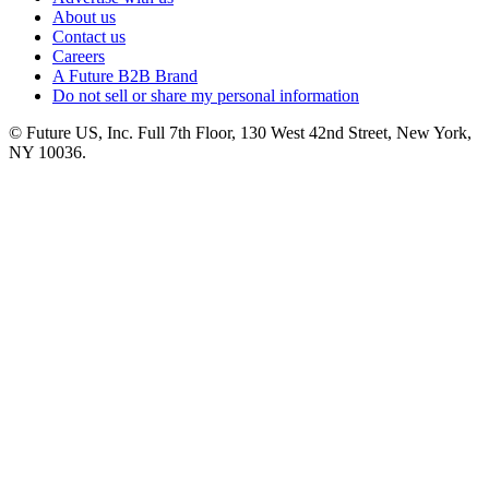
About us
Contact us
Careers
A Future B2B Brand
Do not sell or share my personal information
© Future US, Inc. Full 7th Floor, 130 West 42nd Street, New York,
NY 10036.