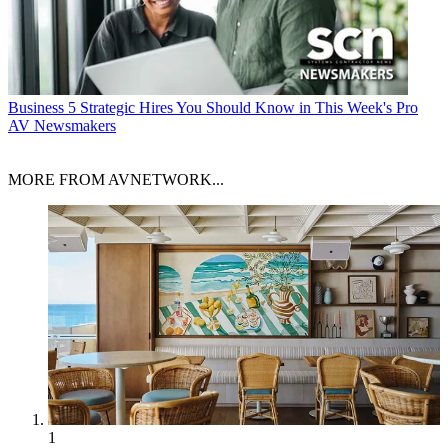
Business
5 Strategic Hires You Should Know in This Week's Pro
AV Newsmakers
MORE FROM AVNETWORK...
1