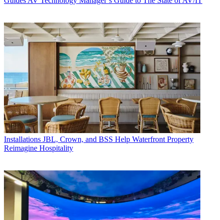
Guides
AV Technology Manager’s Guide to The State of AV/IT
Installations
JBL, Crown, and BSS Help Waterfront Property
Reimagine Hospitality