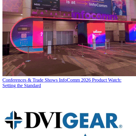
Conferences & Trade Shows
InfoComm 2026 Product Watch:
Setting the Standard