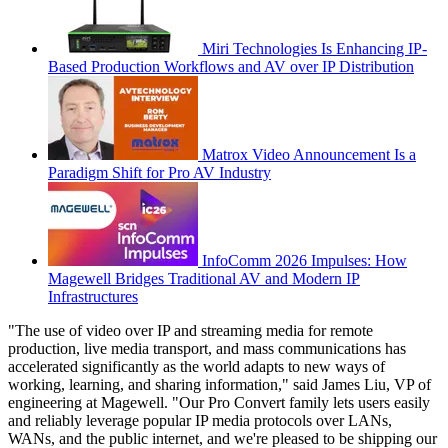
Miri Technologies Is Enhancing IP-
Based Production Workflows and AV over IP Distribution
Matrox Video Announcement Is a
Paradigm Shift for Pro AV Industry
InfoComm 2026 Impulses: How
Magewell Bridges Traditional AV and Modern IP
Infrastructures
"The use of video over IP and streaming media for remote
production, live media transport, and mass communications has
accelerated significantly as the world adapts to new ways of
working, learning, and sharing information," said James Liu, VP of
engineering at Magewell. "Our Pro Convert family lets users easily
and reliably leverage popular IP media protocols over LANs,
WANs, and the public internet, and we're pleased to be shipping our