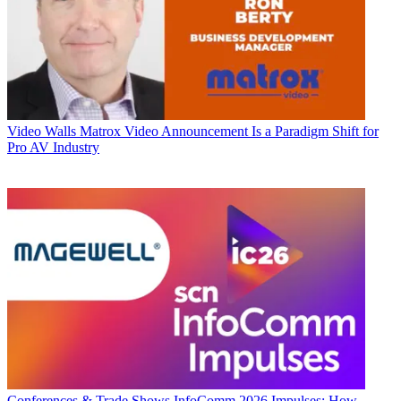
Video Walls
Matrox Video Announcement Is a Paradigm Shift for
Pro AV Industry
Conferences & Trade Shows
InfoComm 2026 Impulses: How