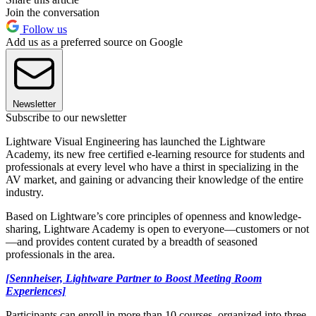
Join the conversation
Follow us
Add us as a preferred source on Google
Newsletter
Subscribe to our newsletter
Lightware Visual Engineering has launched the Lightware
Academy, its new free certified e-learning resource for students and
professionals at every level who have a thirst in specializing in the
AV market, and gaining or advancing their knowledge of the entire
industry.
Based on Lightware’s core principles of openness and knowledge-
sharing, Lightware Academy is open to everyone—customers or not
—and provides content curated by a breadth of seasoned
professionals in the area.
[Sennheiser, Lightware Partner to Boost Meeting Room
Experiences]
Participants can enroll in more than 10 courses, organized into three