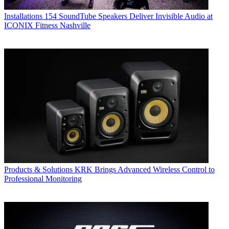
Installations
154 SoundTube Speakers Deliver Invisible Audio at
ICONIX Fitness Nashville
Products & Solutions
KRK Brings Advanced Wireless Control to
Professional Monitoring