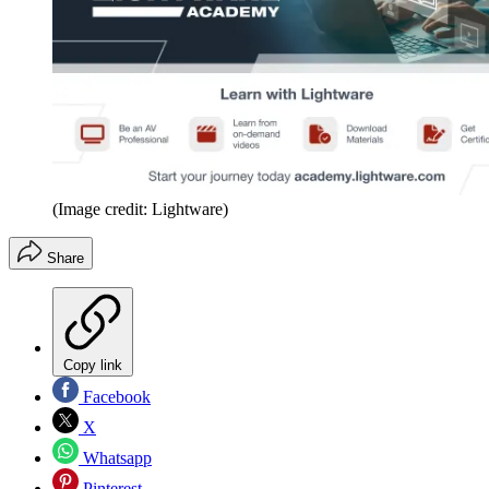
(Image credit: Lightware)
Share
Copy link
Facebook
X
Whatsapp
Pinterest