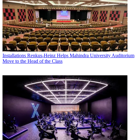
Installations
Renkus-Heinz Helps Mahindra University Auditorium
Move to the Head of the Class