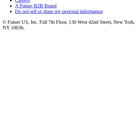
Careers
A Future B2B Brand
Do not sell or share my personal information
© Future US, Inc. Full 7th Floor, 130 West 42nd Street, New York,
NY 10036.