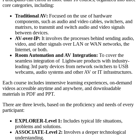
core categories, including:
Traditional AV:
Focused on the use of hardware
components, such as audio and video cables, switchers, and
matrixes, to transmit and switch audio and video signals
between devices.
AV-over-IP:
It involves the processes behind sending audio,
video, and other signals over LAN or WAN networks, the
Internet, or both.
Room Automation and AV Integration:
To cover the
seamless integration of Lightware products with industry-
leading 3rd party devices from network switchers to USB
webcams, audio systems and other AV or IT infrastructures.
Each course includes immersive learning experiences, on-demand
videos accessible anytime and anywhere, and downloadable
materials in PDF and PPT.
There are three levels, based on the proficiency and needs of every
participant:
EXPLORER-Level 1:
Includes typical life situations,
problems and solutions.
ASSOCIATE-Level 2:
Involves a deeper technological
understanding.