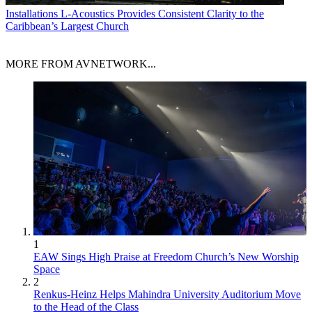
Installations
L-Acoustics Provides Consistent Clarity to the
Caribbean’s Largest Church
MORE FROM AVNETWORK...
1
EAW Sings High Praise at Freedom Church’s New Worship
Space
2
Renkus-Heinz Helps Mahindra University Auditorium Move
to the Head of the Class