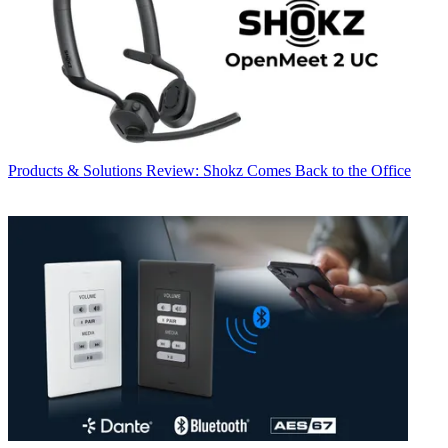
Products & Solutions
Review: Shokz Comes Back to the Office