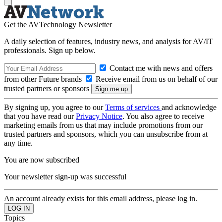
Get the AVTechnology Newsletter
A daily selection of features, industry news, and analysis for AV/IT
professionals. Sign up below.
Contact me with news and offers
from other Future brands
Receive email from us on behalf of our
trusted partners or sponsors
By signing up, you agree to our
Terms of services
and acknowledge
that you have read our
Privacy Notice
. You also agree to receive
marketing emails from us that may include promotions from our
trusted partners and sponsors, which you can unsubscribe from at
any time.
You are now subscribed
Your newsletter sign-up was successful
An account already exists for this email address, please log in.
Topics