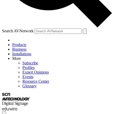
Search AVNetwork
Products
Business
Installations
More
Subscribe
Profiles
Expert Opinions
Events
Resource Center
Glossary