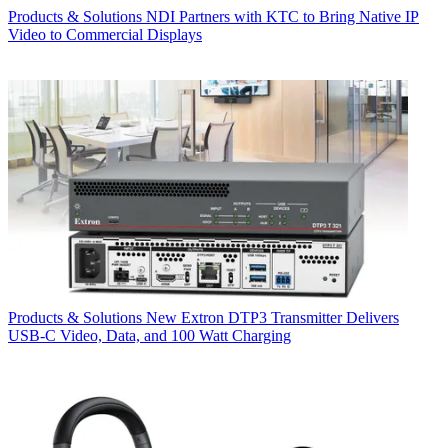
Products & Solutions
NDI Partners with KTC to Bring Native IP
Video to Commercial Displays
Products & Solutions
New Extron DTP3 Transmitter Delivers
USB‑C Video, Data, and 100 Watt Charging