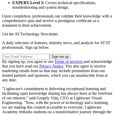
EXPERT-Level 3:
Covers technical specifications,
troubleshooting and system design.
Upon completion, professionals can validate their knowledge with a
comprehensive quiz and receive a prestigious certificate as a
testament to their achievement.
Get the AVTechnology Newsletter
A daily selection of features, industry news, and analysis for AV/IT
professionals. Sign up below.
By signing up, you agree to our
Terms of services
and acknowledge
that you have read our
Privacy Notice
. You also agree to receive
marketing emails from us that may include promotions from our
trusted partners and sponsors, which you can unsubscribe from at
any time.
"Lightware's commitment to delivering exceptional learning and
facilitating open knowledge sharing has always been at the forefront
of our mission," said Gergely Vida, CEO at Lightware Visual
Engineering. "Now, with the power of technology and e-learning,
we are making this content accessible to everyone. Lightware
Academy embarks students on a transformative journey through the