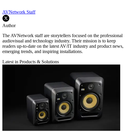
AVNetwork Staff
Author
The AVNetwork staff are storytellers focused on the professional
audiovisual and technology industry. Their mission is to keep
readers up-to-date on the latest AV/IT industry and product news,
emerging trends, and inspiring installations.
Latest in Products & Solutions