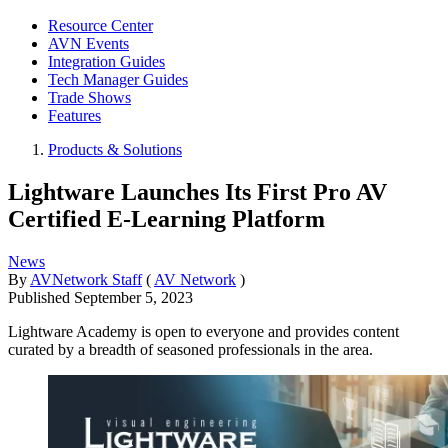
Resource Center
AVN Events
Integration Guides
Tech Manager Guides
Trade Shows
Features
Products & Solutions
Lightware Launches Its First Pro AV
Certified E-Learning Platform
News
By
AVNetwork Staff
(
AV Network
)
Published
September 5, 2023
Lightware Academy is open to everyone and provides content
curated by a breadth of seasoned professionals in the area.