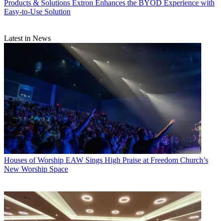
Products & Solutions
Extron Enhances the BYOD Experience with
Easy-to-Use Solution
Latest in News
Houses of Worship
EAW Sings High Praise at Freedom Church’s
New Worship Space