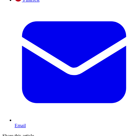
Email
Share this article