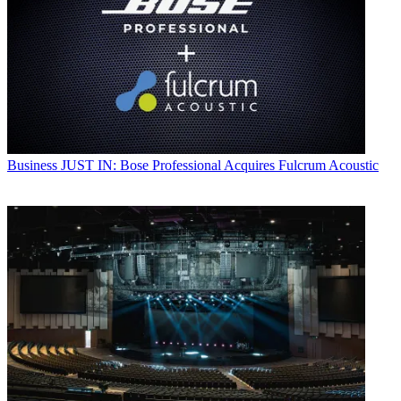
Business
JUST IN: Bose Professional Acquires Fulcrum Acoustic