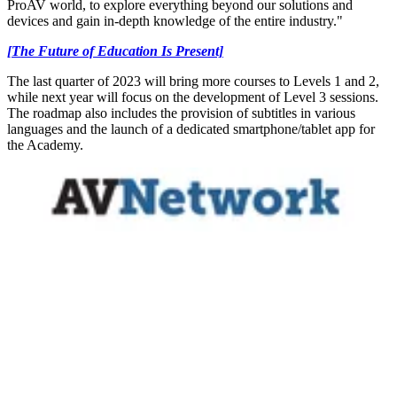
ProAV world, to explore everything beyond our solutions and
devices and gain in-depth knowledge of the entire industry."
[The Future of Education Is Present]
The last quarter of 2023 will bring more courses to Levels 1 and 2,
while next year will focus on the development of Level 3 sessions.
The roadmap also includes the provision of subtitles in various
languages and the launch of a dedicated smartphone/tablet app for
the Academy.