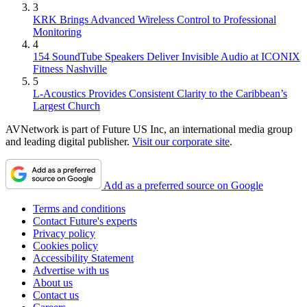
3
KRK Brings Advanced Wireless Control to Professional
Monitoring
4
154 SoundTube Speakers Deliver Invisible Audio at ICONIX
Fitness Nashville
5
L-Acoustics Provides Consistent Clarity to the Caribbean’s
Largest Church
AVNetwork is part of Future US Inc, an international media group
and leading digital publisher.
Visit our corporate site
.
Add as a preferred source on Google
Terms and conditions
Contact Future's experts
Privacy policy
Cookies policy
Accessibility Statement
Advertise with us
About us
Contact us