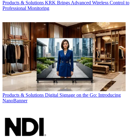
Products & Solutions
KRK Brings Advanced Wireless Control to
Professional Monitoring
Products & Solutions
Digital Signage on the Go: Introducing
NanoBanner