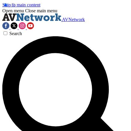
Skip to main content
Open menu
Close main menu
AVNetwork
Search