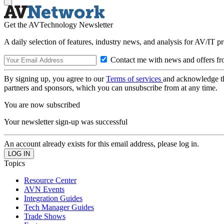
Get the AVTechnology Newsletter
A daily selection of features, industry news, and analysis for AV/IT p
Contact me with news and offers fr
By signing up, you agree to our
Terms of services
and acknowledge t
partners and sponsors, which you can unsubscribe from at any time.
You are now subscribed
Your newsletter sign-up was successful
An account already exists for this email address, please log in.
Topics
Resource Center
AVN Events
Integration Guides
Tech Manager Guides
Trade Shows