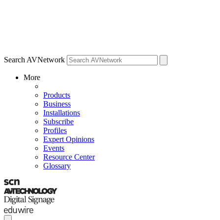
Search AVNetwork
More
Products
Business
Installations
Subscribe
Profiles
Expert Opinions
Events
Resource Center
Glossary