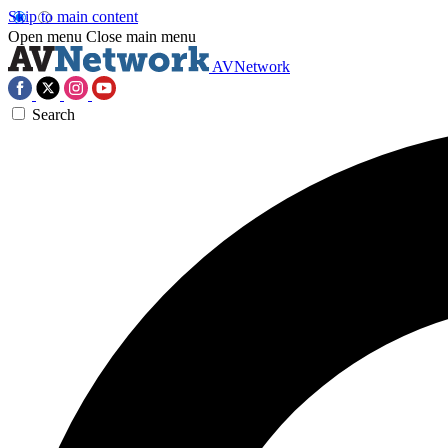
Skip to main content
Open menu
Close main menu
AVNetwork
Search