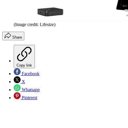
(Image credit: Lifesize)
Share
Copy link
Facebook
X
Whatsapp
Pinterest