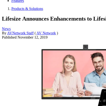
Features
Products & Solutions
Lifesize Announces Enhancements to Life
News
By
AVNetwork Staff
(
AV Network
)
Published
November 12, 2019