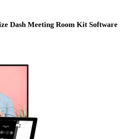
size Dash Meeting Room Kit Software