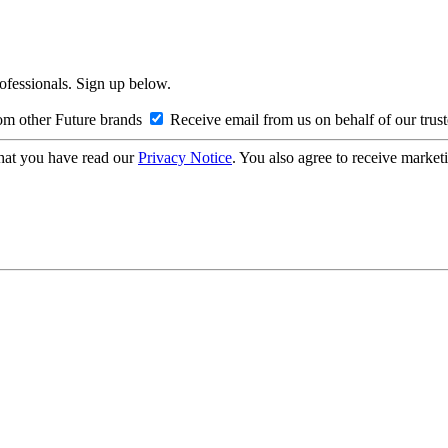
rofessionals. Sign up below.
om other Future brands
Receive email from us on behalf of our trus
hat you have read our
Privacy Notice
. You also agree to receive market