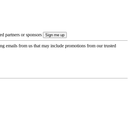
ted partners or sponsors
ing emails from us that may include promotions from our trusted