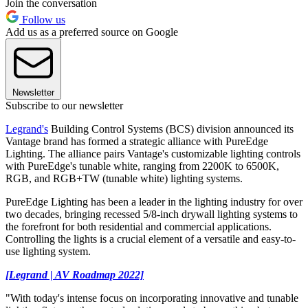
Join the conversation
Follow us
Add us as a preferred source on Google
Newsletter
Subscribe to our newsletter
Legrand's
Building Control Systems (BCS) division announced its
Vantage brand has formed a strategic alliance with PureEdge
Lighting. The alliance pairs Vantage's customizable lighting controls
with PureEdge's tunable white, ranging from 2200K to 6500K,
RGB, and RGB+TW (tunable white) lighting systems.
PureEdge Lighting has been a leader in the lighting industry for over
two decades, bringing recessed 5/8-inch drywall lighting systems to
the forefront for both residential and commercial applications.
Controlling the lights is a crucial element of a versatile and easy-to-
use lighting system.
[Legrand | AV Roadmap 2022]
"With today's intense focus on incorporating innovative and tunable