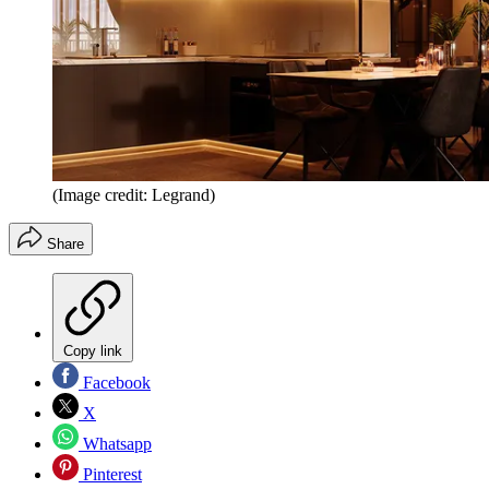
(Image credit: Legrand)
Share
Copy link
Facebook
X
Whatsapp
Pinterest