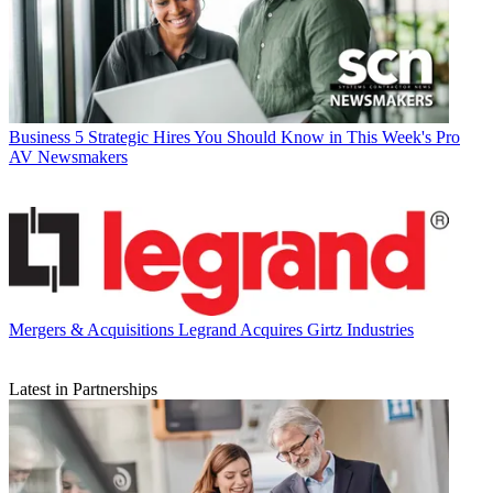
Business
5 Strategic Hires You Should Know in This Week's Pro
AV Newsmakers
Mergers & Acquisitions
Legrand Acquires Girtz Industries
Latest in Partnerships