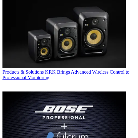
Products & Solutions
KRK Brings Advanced Wireless Control to
Professional Monitoring