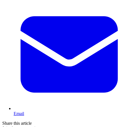
Email
Share this article