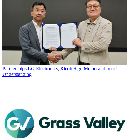
Partnerships
LG Electronics, Ricoh Sign Memorandum of
Understanding