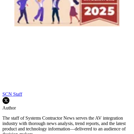
SCN Staff
Author
The staff of Systems Contractor News serves the AV integration
industry with thorough news analysis, trend reports, and the latest
product and technology information—delivered to an audience of