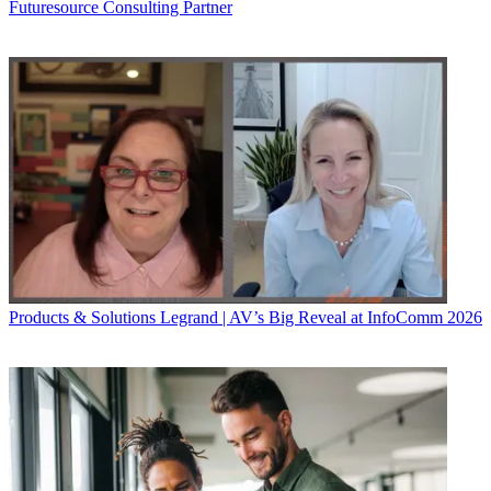
Futuresource Consulting Partner
Products & Solutions
Legrand | AV’s Big Reveal at InfoComm 2026