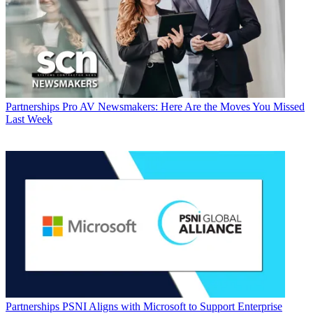
Partnerships
Pro AV Newsmakers: Here Are the Moves You Missed
Last Week
Partnerships
PSNI Aligns with Microsoft to Support Enterprise