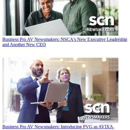
Business
Pro AV Newsmakers: NSCA's New Executive Leadership
and Another New CEO
Business
Pro AV Newsmakers: Introducing PVG as AVIXA,