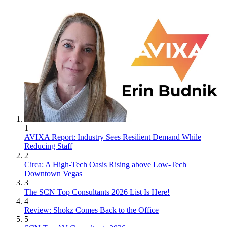
1
AVIXA Report: Industry Sees Resilient Demand While
Reducing Staff
2
Circa: A High-Tech Oasis Rising above Low-Tech
Downtown Vegas
3
The SCN Top Consultants 2026 List Is Here!
4
Review: Shokz Comes Back to the Office
5