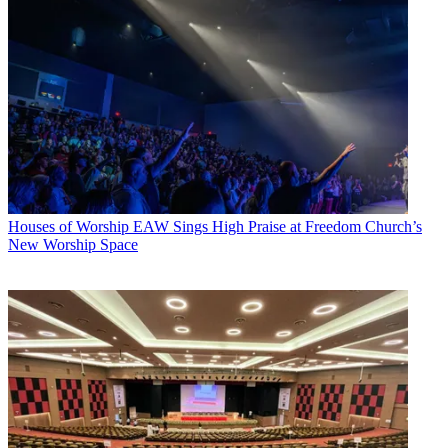
Houses of Worship
EAW Sings High Praise at Freedom Church’s
New Worship Space