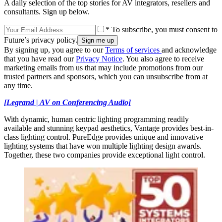
A daily selection of the top stories for AV integrators, resellers and
consultants. Sign up below.
* To subscribe, you must consent to
Future’s privacy policy.
By signing up, you agree to our
Terms of services
and acknowledge
that you have read our
Privacy Notice
. You also agree to receive
marketing emails from us that may include promotions from our
trusted partners and sponsors, which you can unsubscribe from at
any time.
[Legrand | AV on Conferencing Audio]
With dynamic, human centric lighting programming readily
available and stunning keypad aesthetics, Vantage provides best-in-
class lighting control. PureEdge provides unique and innovative
lighting systems that have won multiple lighting design awards.
Together, these two companies provide exceptional light control.