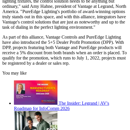
lighting fixtures, the control solution needs to be anything but
ordinary," said Amy Hahne, president of Vantage at Legrand, North
America. "PureEdge Lighting's portfolio of award-winning options
truly stands out in this space, and with this alliance, integrators have
Vantage's control solutions that are just as noteworthy and up to the
task of dialing in the perfect lighting environment."
As part of this alliance, Vantage Controls and PureEdge Lighting
have also introduced the 5+5 Dealer Profit Promotion (DPP). With
DPP, projects featuring both Vantage and PureEdge products will
receive a 5% discount from both brands when an order is placed. To
qualify for the promotion, which runs to July 1, 2022, projects must
be registered by a dealer or sales rep.
You may like
The Insider: Legrand | AV's
Roadmap for InfoComm 2026