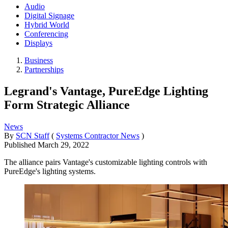
Audio
Digital Signage
Hybrid World
Conferencing
Displays
Business
Partnerships
Legrand's Vantage, PureEdge Lighting
Form Strategic Alliance
News
By
SCN Staff
(
Systems Contractor News
)
Published
March 29, 2022
The alliance pairs Vantage's customizable lighting controls with
PureEdge's lighting systems.