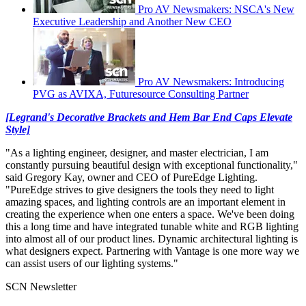
Pro AV Newsmakers: NSCA's New
Executive Leadership and Another New CEO
Pro AV Newsmakers: Introducing
PVG as AVIXA, Futuresource Consulting Partner
[Legrand's Decorative Brackets and Hem Bar End Caps Elevate
Style]
"As a lighting engineer, designer, and master electrician, I am
constantly pursuing beautiful design with exceptional functionality,"
said Gregory Kay, owner and CEO of PureEdge Lighting.
"PureEdge strives to give designers the tools they need to light
amazing spaces, and lighting controls are an important element in
creating the experience when one enters a space. We've been doing
this a long time and have integrated tunable white and RGB lighting
into almost all of our product lines. Dynamic architectural lighting is
what designers expect. Partnering with Vantage is one more way we
can assist users of our lighting systems."
SCN Newsletter