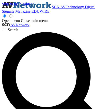
Skip to main content
SCN
AVTechnology
Digital
Signage Magazine
EDUWIRE
Open menu
Close main menu
AVNetwork
Search