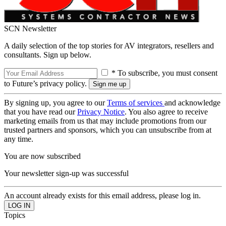
SCN Newsletter
A daily selection of the top stories for AV integrators, resellers and
consultants. Sign up below.
* To subscribe, you must consent
to Future’s privacy policy.
By signing up, you agree to our
Terms of services
and acknowledge
that you have read our
Privacy Notice
. You also agree to receive
marketing emails from us that may include promotions from our
trusted partners and sponsors, which you can unsubscribe from at
any time.
You are now subscribed
Your newsletter sign-up was successful
An account already exists for this email address, please log in.
Topics