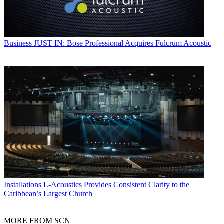
Business
JUST IN: Bose Professional Acquires Fulcrum Acoustic
Installations
L-Acoustics Provides Consistent Clarity to the
Caribbean’s Largest Church
MORE FROM SCN