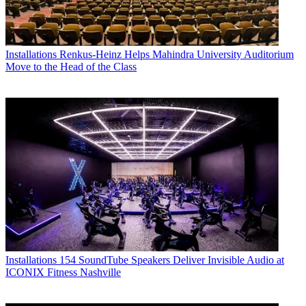
Installations
Renkus-Heinz Helps Mahindra University Auditorium
Move to the Head of the Class
Installations
154 SoundTube Speakers Deliver Invisible Audio at
ICONIX Fitness Nashville