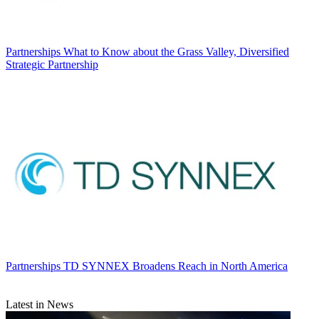
Partnerships
What to Know about the Grass Valley, Diversified
Strategic Partnership
Partnerships
TD SYNNEX Broadens Reach in North America
Latest in News