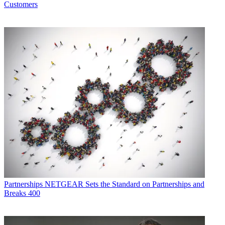
Customers
Partnerships
NETGEAR Sets the Standard on Partnerships and
Breaks 400