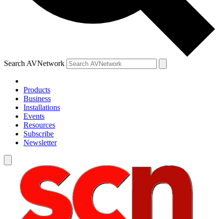
Search AVNetwork
Products
Business
Installations
Events
Resources
Subscribe
Newsletter