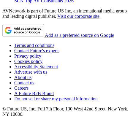
SCN Top AV Consultants 2026
AVNetwork is part of Future US Inc, an international media group
and leading digital publisher.
Visit our corporate site
.
Add as a preferred source on Google
Terms and conditions
Contact Future's experts
Privacy policy
Cookies policy
Accessibility Statement
Advertise with us
About us
Contact us
Careers
A Future B2B Brand
Do not sell or share my personal information
© Future US, Inc. Full 7th Floor, 130 West 42nd Street, New York,
NY 10036.