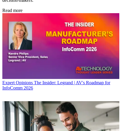
decision-makers.
Read more
Expert Opinions
The Insider: Legrand | AV's Roadmap for
InfoComm 2026