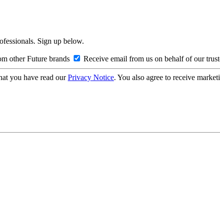
rofessionals. Sign up below.
om other Future brands
Receive email from us on behalf of our trus
hat you have read our
Privacy Notice
. You also agree to receive market