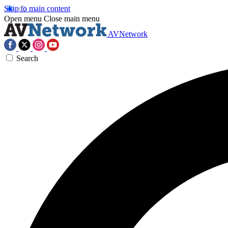
Skip to main content
Open menu
Close main menu
AVNetwork
Search