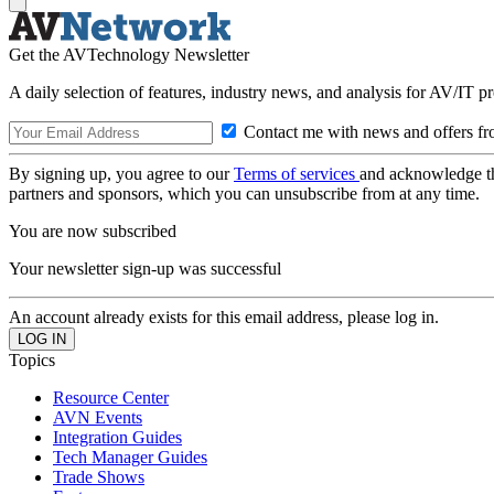
Get the AVTechnology Newsletter
A daily selection of features, industry news, and analysis for AV/IT p
Contact me with news and offers fr
By signing up, you agree to our
Terms of services
and acknowledge t
partners and sponsors, which you can unsubscribe from at any time.
You are now subscribed
Your newsletter sign-up was successful
An account already exists for this email address, please log in.
Topics
Resource Center
AVN Events
Integration Guides
Tech Manager Guides
Trade Shows