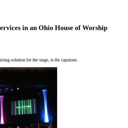
ervices in an Ohio House of Worship
g solution for the stage, is the capstone.