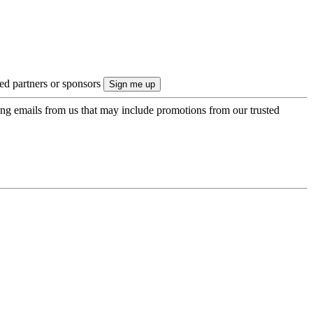
ted partners or sponsors
ing emails from us that may include promotions from our trusted