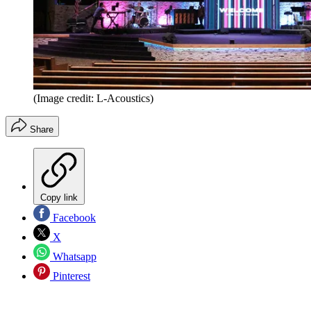
(Image credit: L-Acoustics)
Share
Copy link
Facebook
X
Whatsapp
Pinterest