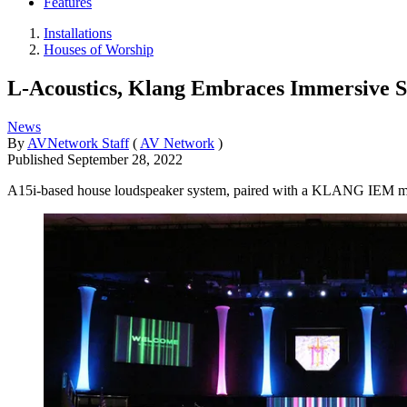
Features
Installations
Houses of Worship
L-Acoustics, Klang Embraces Immersive S
News
By
AVNetwork Staff
(
AV Network
)
Published
September 28, 2022
A15i-based house loudspeaker system, paired with a KLANG IEM mixin