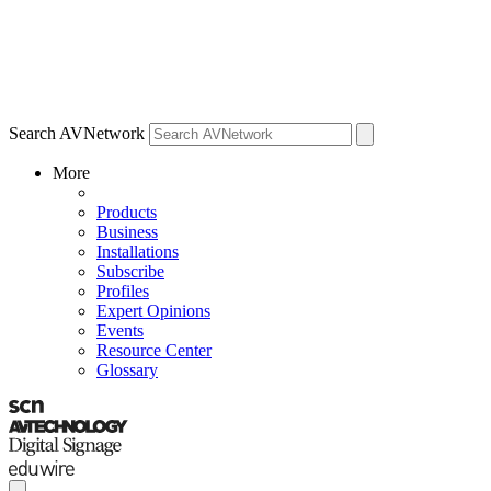
Search AVNetwork
More
Products
Business
Installations
Subscribe
Profiles
Expert Opinions
Events
Resource Center
Glossary