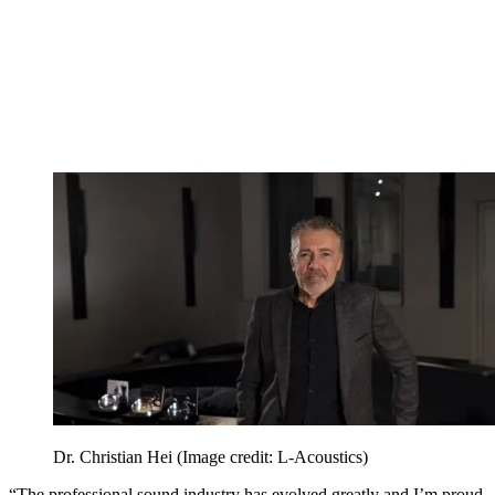
Dr. Christian Hei
(Image credit: L-Acoustics)
“The professional sound industry has evolved greatly and I’m proud