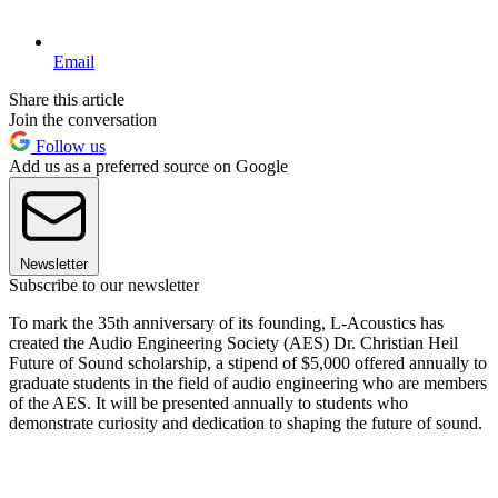
Email
Share this article
Join the conversation
Follow us
Add us as a preferred source on Google
Newsletter
Subscribe to our newsletter
To mark the 35th anniversary of its founding, L-Acoustics has
created the Audio Engineering Society (AES) Dr. Christian Heil
Future of Sound scholarship, a stipend of $5,000 offered annually to
graduate students in the field of audio engineering who are members
of the AES. It will be presented annually to students who
demonstrate curiosity and dedication to shaping the future of sound.