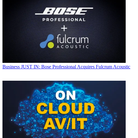
Business
JUST IN: Bose Professional Acquires Fulcrum Acoustic