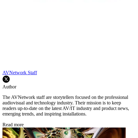
AVNetwork Staff
Author
The AVNetwork staff are storytellers focused on the professional
audiovisual and technology industry. Their mission is to keep
readers up-to-date on the latest AV/IT industry and product news,
emerging trends, and inspiring installations.
Read more