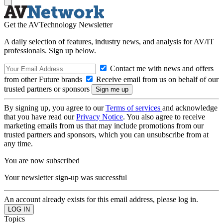
Get the AVTechnology Newsletter
A daily selection of features, industry news, and analysis for AV/IT
professionals. Sign up below.
Contact me with news and offers
from other Future brands
Receive email from us on behalf of our
trusted partners or sponsors
By signing up, you agree to our
Terms of services
and acknowledge
that you have read our
Privacy Notice
. You also agree to receive
marketing emails from us that may include promotions from our
trusted partners and sponsors, which you can unsubscribe from at
any time.
You are now subscribed
Your newsletter sign-up was successful
An account already exists for this email address, please log in.
Topics