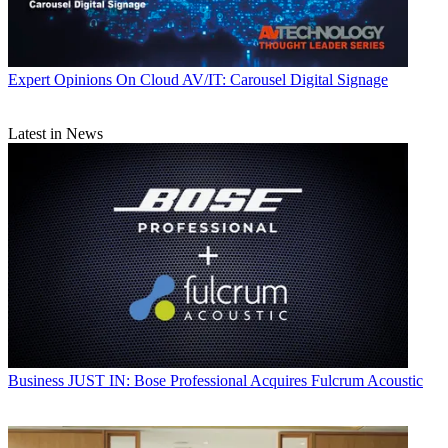
Expert Opinions
On Cloud AV/IT: Carousel Digital Signage
Latest in News
Business
JUST IN: Bose Professional Acquires Fulcrum Acoustic