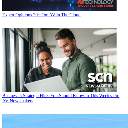
Expert Opinions
20+ On: AV in The Cloud
Business
5 Strategic Hires You Should Know in This Week's Pro
AV Newsmakers