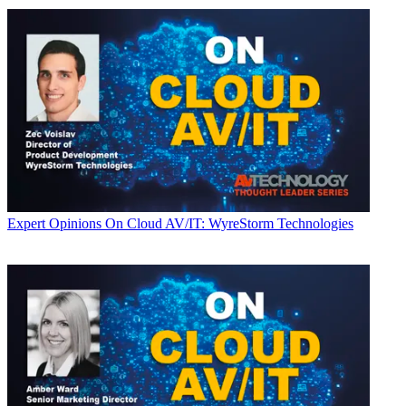
Expert Opinions
On Cloud AV/IT: WyreStorm Technologies