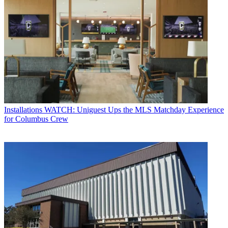
Installations
WATCH: Uniguest Ups the MLS Matchday Experience
for Columbus Crew