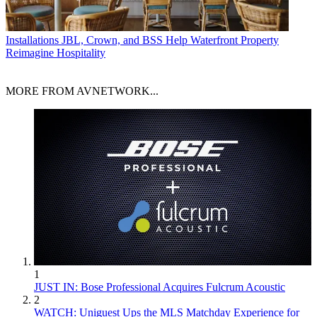
Installations
JBL, Crown, and BSS Help Waterfront Property
Reimagine Hospitality
MORE FROM AVNETWORK...
1
JUST IN: Bose Professional Acquires Fulcrum Acoustic
2
WATCH: Uniguest Ups the MLS Matchday Experience for