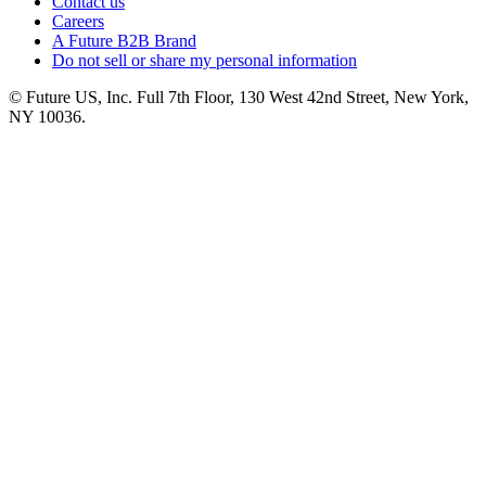
Contact us
Careers
A Future B2B Brand
Do not sell or share my personal information
© Future US, Inc. Full 7th Floor, 130 West 42nd Street, New York,
NY 10036.