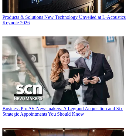
Products & Solutions
New Technology Unveiled at L-Acoustics
Keynote 2026
Business
Pro AV Newsmakers: A Legrand Acquisition and Six
Strategic Appointments You Should Know