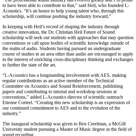
to have been able to contribute to that,” said Heil, who founded L-
Acoustics. “It’s an honor to help young talent who, through this
scholarship, will continue pushing the industry forward.”
In keeping with Heil’s record of shaping the industry through
creative innovation, the Dr. Christian Heil Future of Sound
scholarship will seek out students with approaches that may question
conventions or call upon bodies of scientific knowledge outside of
the realm of audio. Students having pursued an undergraduate
course of studies in an area other than audio are encouraged to apply
in the interest of enriching cross-disciplinary thinking and exchanges
to further the state of the art.
“L-Acoustics has a longstanding involvement with AES, making
regular contributions as an active member of the Technical
Committee on Acoustics and Sound Reinforcement, publishing
papers and contributing to tutorial and workshop sessions at
conventions,” added L-Acoustics director of scientific outreach
Etienne Corteel. “Creating this new scholarship is an expression of
our continued commitment to AES and to the evolution of the
industry.”
The inaugural scholarship was given to Ben Creelman, a McGill
University student pursuing a Master of Music degree in the field of
sound recording.