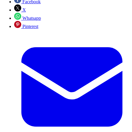
Facebook
X
Whatsapp
Pinterest