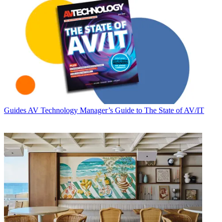
Guides
AV Technology Manager’s Guide to The State of AV/IT