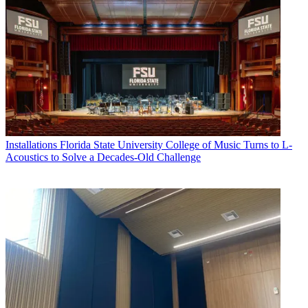
Installations
Florida State University College of Music Turns to L-
Acoustics to Solve a Decades-Old Challenge