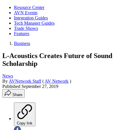
Resource Center
AVN Events
Integration Guides
Tech Manager Guides
Trade Shows
Features
Business
L-Acoustics Creates Future of Sound
Scholarship
News
By
AVNetwork Staff
(
AV Network
)
Published
September 27, 2019
Share
Copy link