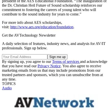
president of the AES Educational Foundation. “The inauguration of
the Dr. Christian Heil Future of Sound scholarship reinforces our
commitment to fostering the careers of young talent who will
contribute to the sound industry for years to come.”
For more info about AES scholarships,
visit:
http://www.aes.org/education/foundation
.
Get the AVTechnology Newsletter
A daily selection of features, industry news, and analysis for AV/IT
professionals. Sign up below.
By signing up, you agree to our
Terms of services
and acknowledge
that you have read our
Privacy Notice
. You also agree to receive
marketing emails from us that may include promotions from our
trusted partners and sponsors, which you can unsubscribe from at
any time.
TOPICS
Audio