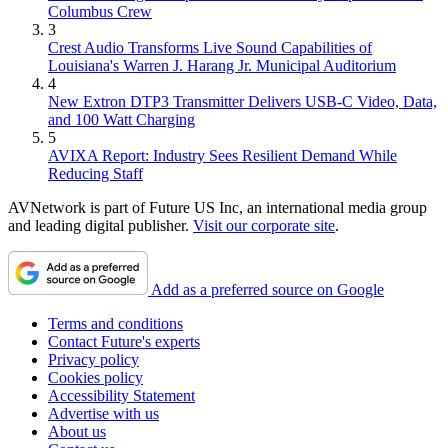
Columbus Crew
3
Crest Audio Transforms Live Sound Capabilities of
Louisiana's Warren J. Harang Jr. Municipal Auditorium
4
New Extron DTP3 Transmitter Delivers USB‑C Video, Data,
and 100 Watt Charging
5
AVIXA Report: Industry Sees Resilient Demand While
Reducing Staff
AVNetwork is part of Future US Inc, an international media group
and leading digital publisher.
Visit our corporate site
.
Add as a preferred source on Google
Terms and conditions
Contact Future's experts
Privacy policy
Cookies policy
Accessibility Statement
Advertise with us
About us