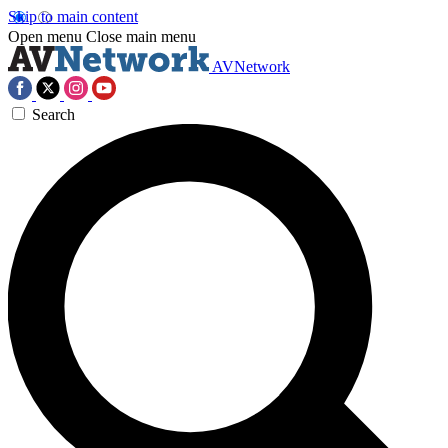
Skip to main content
Open menu
Close main menu
AVNetwork
Search