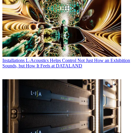
Installations
L-Acoustics Helps Control Not Just How an Exhibition
Sounds, but How It Feels at DATALAND