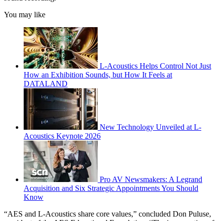
You may like
L-Acoustics Helps Control Not Just
How an Exhibition Sounds, but How It Feels at
DATALAND
New Technology Unveiled at L-
Acoustics Keynote 2026
Pro AV Newsmakers: A Legrand
Acquisition and Six Strategic Appointments You Should
Know
“AES and L-Acoustics share core values,” concluded Don Puluse,