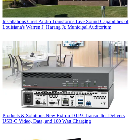
Installations
Crest Audio Transforms Live Sound Capabilities of
Louisiana's Warren J. Harang Jr. Municipal Auditorium
Products & Solutions
New Extron DTP3 Transmitter Delivers
USB‑C Video, Data, and 100 Watt Charging