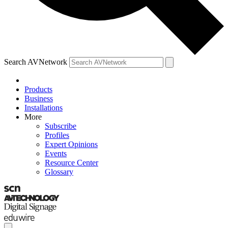
Search AVNetwork
Products
Business
Installations
More
Subscribe
Profiles
Expert Opinions
Events
Resource Center
Glossary