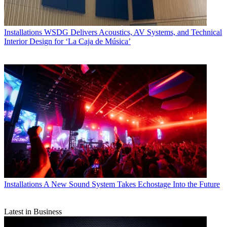
Installations
WSDG Delivers Acoustics, AV Systems, and Technical
Interior Design for ‘La Caja de Música’
Installations
A New Sound System Takes Echostage Into the Future
Latest in Business