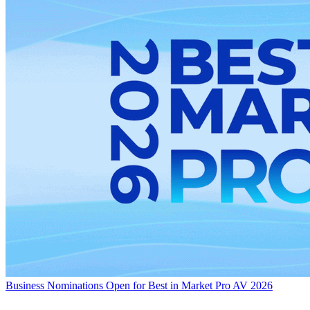
Business
Nominations Open for Best in Market Pro AV 2026