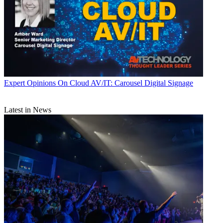
Expert Opinions
On Cloud AV/IT: Carousel Digital Signage
Latest in News