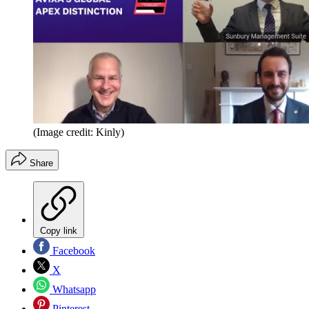
(Image credit: Kinly)
Share
Copy link
Facebook
X
Whatsapp
Pinterest