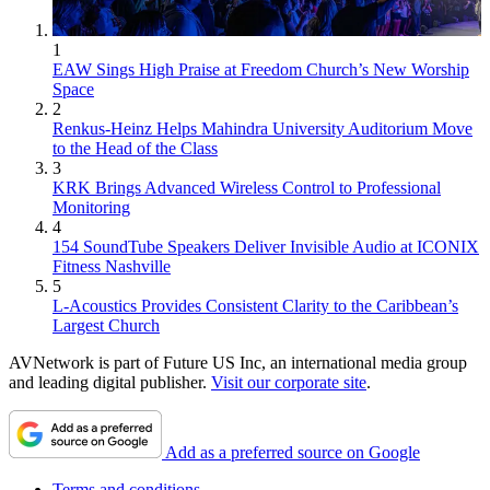
1
EAW Sings High Praise at Freedom Church’s New Worship
Space
2
Renkus-Heinz Helps Mahindra University Auditorium Move
to the Head of the Class
3
KRK Brings Advanced Wireless Control to Professional
Monitoring
4
154 SoundTube Speakers Deliver Invisible Audio at ICONIX
Fitness Nashville
5
L-Acoustics Provides Consistent Clarity to the Caribbean’s
Largest Church
AVNetwork is part of Future US Inc, an international media group
and leading digital publisher.
Visit our corporate site
.
Add as a preferred source on Google
Terms and conditions