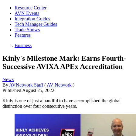
Resource Center
AVN Events
Integration Guides
Tech Manager Guides
Trade Shows
Features
Business
Kinly's Milestone Mark: Earns Fourth-
Successive AVIXA APEx Accreditation
News
By
AVNetwork Staff
(
AV Network
)
Published
August 25, 2022
Kinly is one of just a handful to have accomplished the global
distinction over four consecutive years.