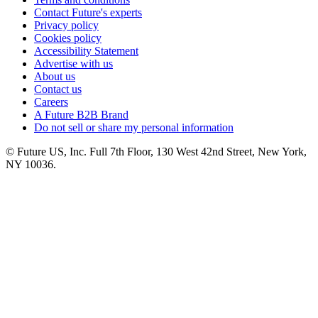
Contact Future's experts
Privacy policy
Cookies policy
Accessibility Statement
Advertise with us
About us
Contact us
Careers
A Future B2B Brand
Do not sell or share my personal information
© Future US, Inc. Full 7th Floor, 130 West 42nd Street, New York,
NY 10036.