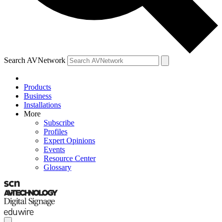
Search AVNetwork
Products
Business
Installations
More
Subscribe
Profiles
Expert Opinions
Events
Resource Center
Glossary