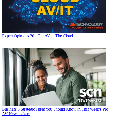
Expert Opinions
20+ On: AV in The Cloud
Business
5 Strategic Hires You Should Know in This Week's Pro
AV Newsmakers