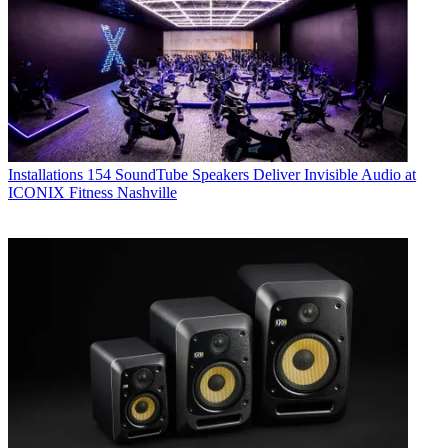
Installations
154 SoundTube Speakers Deliver Invisible Audio at
ICONIX Fitness Nashville