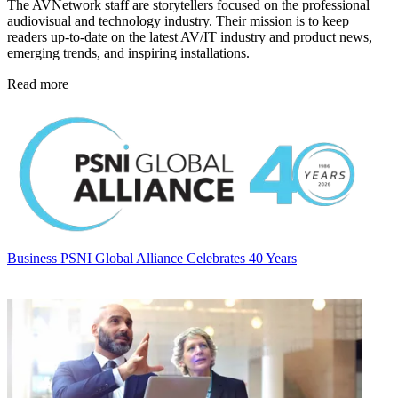
The AVNetwork staff are storytellers focused on the professional
audiovisual and technology industry. Their mission is to keep
readers up-to-date on the latest AV/IT industry and product news,
emerging trends, and inspiring installations.
Read more
Business
PSNI Global Alliance Celebrates 40 Years