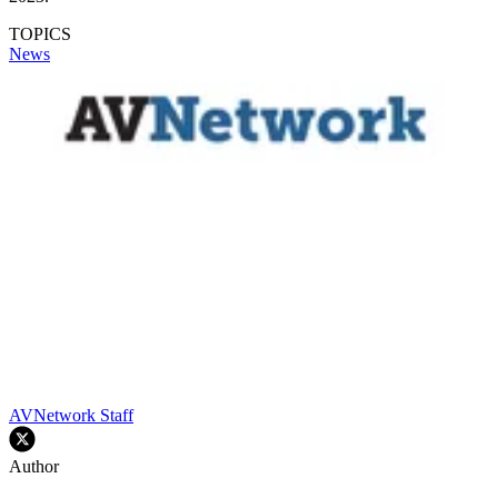
TOPICS
News
AVNetwork Staff
Author