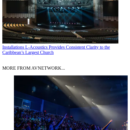
Installations
L-Acoustics Provides Consistent Clarity to the
Caribbean’s Largest Church
MORE FROM AVNETWORK...