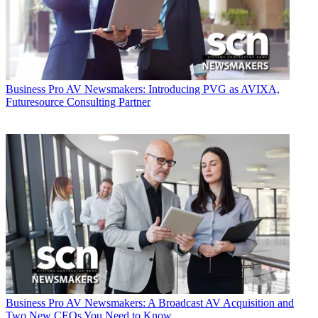
Business
Pro AV Newsmakers: Introducing PVG as AVIXA,
Futuresource Consulting Partner
Business
Pro AV Newsmakers: A Broadcast AV Acquisition and
Two New CEOs You Need to Know