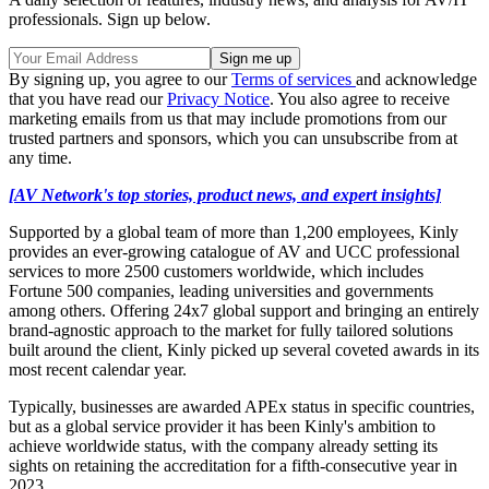
professionals. Sign up below.
By signing up, you agree to our
Terms of services
and acknowledge
that you have read our
Privacy Notice
. You also agree to receive
marketing emails from us that may include promotions from our
trusted partners and sponsors, which you can unsubscribe from at
any time.
[AV Network's top stories, product news, and expert insights]
Supported by a global team of more than 1,200 employees, Kinly
provides an ever-growing catalogue of AV and UCC professional
services to more 2500 customers worldwide, which includes
Fortune 500 companies, leading universities and governments
among others. Offering 24x7 global support and bringing an entirely
brand-agnostic approach to the market for fully tailored solutions
built around the client, Kinly picked up several coveted awards in its
most recent calendar year.
Typically, businesses are awarded APEx status in specific countries,
but as a global service provider it has been Kinly's ambition to
achieve worldwide status, with the company already setting its
sights on retaining the accreditation for a fifth-consecutive year in
2023.