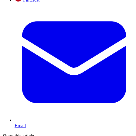
Email
Share this article