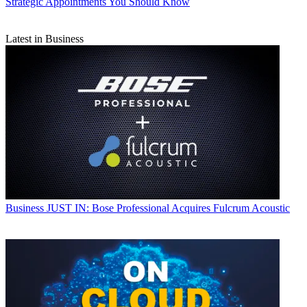
Strategic Appointments You Should Know
Latest in Business
Business
JUST IN: Bose Professional Acquires Fulcrum Acoustic