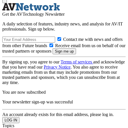
Get the AVTechnology Newsletter
A daily selection of features, industry news, and analysis for AV/IT
professionals. Sign up below.
Contact me with news and offers
from other Future brands
Receive email from us on behalf of our
trusted partners or sponsors
By signing up, you agree to our
Terms of services
and acknowledge
that you have read our
Privacy Notice
. You also agree to receive
marketing emails from us that may include promotions from our
trusted partners and sponsors, which you can unsubscribe from at
any time.
You are now subscribed
Your newsletter sign-up was successful
An account already exists for this email address, please log in.
Topics