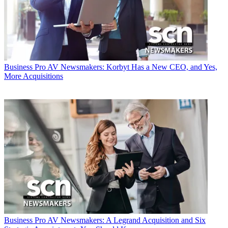
Business
Pro AV Newsmakers: Korbyt Has a New CEO, and Yes,
More Acquisitions
Business
Pro AV Newsmakers: A Legrand Acquisition and Six