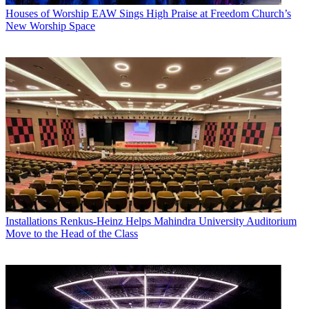
Houses of Worship
EAW Sings High Praise at Freedom Church’s
New Worship Space
Installations
Renkus-Heinz Helps Mahindra University Auditorium
Move to the Head of the Class