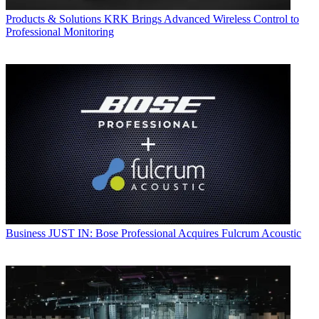
Products & Solutions
KRK Brings Advanced Wireless Control to
Professional Monitoring
Business
JUST IN: Bose Professional Acquires Fulcrum Acoustic