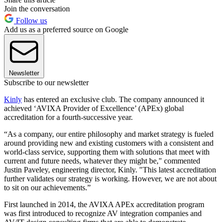
Join the conversation
Follow us
Add us as a preferred source on Google
Newsletter
Subscribe to our newsletter
Kinly
has entered an exclusive club. The company announced it
achieved ‘AVIXA Provider of Excellence’ (APEx) global
accreditation for a fourth-successive year.
“As a company, our entire philosophy and market strategy is fueled
around providing new and existing customers with a consistent and
world-class service, supporting them with solutions that meet with
current and future needs, whatever they might be," commented
Justin Paveley, engineering director, Kinly. "This latest accreditation
further validates our strategy is working. However, we are not about
to sit on our achievements.”
First launched in 2014, the AVIXA APEx accreditation program
was first introduced to recognize AV integration companies and