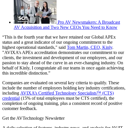
Pro AV Newsmakers: A Broadcast
AV Acquisition and Two New CEOs You Need to Know
“This is the fourth year that we have retained our Global APEx
status and a great indicator of our ongoing commitment to the
highest operational standards," said
Tom Martin, CEO, Kinly
.
"AVIXA’s APEx accreditation demonstrates our commitment to our
clients, the investment and development of our employees, and our
passion to stay ahead of the curve in an ever-changing industry. On
behalf of Kinly, I congratulate all our teams in once again achieving
this incredible distinction.”
Companies are evaluated on several key criteria to qualify. These
include the number of employees holding key industry certifications,
including
AVIXA’s Certified Technology Specialists™ (CTS)
credential
(15% of total employees must be CTS certified), the
completion of ongoing training, plus a consistent record of positive
customer feedback.
Get the AVTechnology Newsletter
A daily selection of features, industry news, and analysis for AV/IT