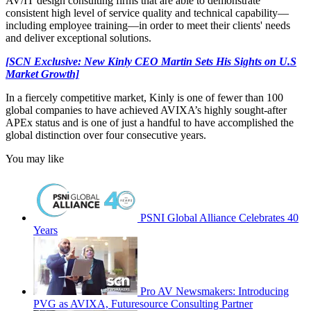
AV/IT design consulting firms that are able to demonstrate
consistent high level of service quality and technical capability—
including employee training—in order to meet their clients' needs
and deliver exceptional solutions.
[SCN Exclusive: New Kinly CEO Martin Sets His Sights on U.S
Market Growth]
In a fiercely competitive market, Kinly is one of fewer than 100
global companies to have achieved AVIXA’s highly sought-after
APEx status and is one of just a handful to have accomplished the
global distinction over four consecutive years.
You may like
PSNI Global Alliance Celebrates 40
Years
Pro AV Newsmakers: Introducing
PVG as AVIXA, Futuresource Consulting Partner