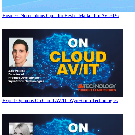
Business
Nominations Open for Best in Market Pro AV 2026
Expert Opinions
On Cloud AV/IT: WyreStorm Technologies