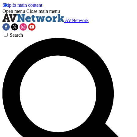
Skip to main content
Open menu
Close main menu
AVNetwork
Search