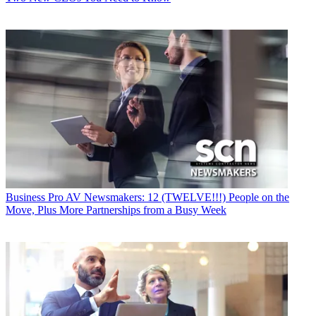
Business
Pro AV Newsmakers: 12 (TWELVE!!!) People on the
Move, Plus More Partnerships from a Busy Week