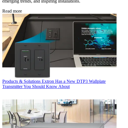
emerging trends, and inspiring installations.
Read more
Products & Solutions
Extron Has a New DTP3 Wallplate
Transmitter You Should Know About