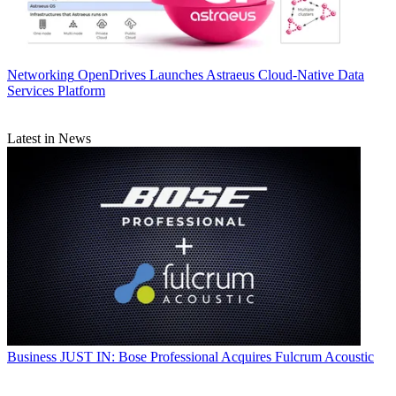
Networking
OpenDrives Launches Astraeus Cloud-Native Data
Services Platform
Latest in News
Business
JUST IN: Bose Professional Acquires Fulcrum Acoustic