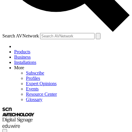
Search AVNetwork
Products
Business
Installations
More
Subscribe
Profiles
Expert Opinions
Events
Resource Center
Glossary