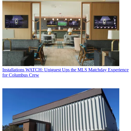
Installations
WATCH: Uniguest Ups the MLS Matchday Experience
for Columbus Crew