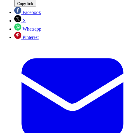
Copy link
Facebook
X
Whatsapp
Pinterest