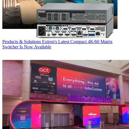
Products & Solutions
Extron's Latest Compact 4K/60 Matrix
Switcher Is Now Available