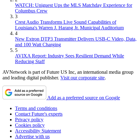
WATCH: Uniguest Ups the MLS Matchday Experience for
Columbus Crew
3
Crest Audio Transforms Live Sound Capabilities of
Louisiana's Warren J. Harang Jr. Municipal Auditorium
4
New Extron DTP3 Transmitter Delivers USB‑C Video, Data,
and 100 Watt Charging
5
AVIXA Report: Industry Sees Resilient Demand While
Reducing Staff
AVNetwork is part of Future US Inc, an international media group
and leading digital publisher.
Visit our corporate site
.
Add as a preferred source on Google
Terms and conditions
Contact Future's experts
Privacy policy
Cookies policy
Accessibility Statement
Advertise with us