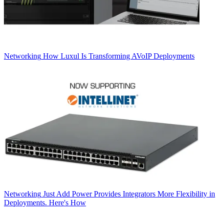
Networking
How Luxul Is Transforming AVoIP Deployments
Networking
Just Add Power Provides Integrators More Flexibility in
Deployments. Here's How