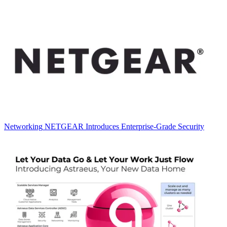
Networking
NETGEAR Introduces Enterprise-Grade Security