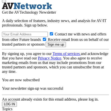
Get the AVTechnology Newsletter
A daily selection of features, industry news, and analysis for AV/IT
professionals. Sign up below.
Contact me with news and offers
from other Future brands
Receive email from us on behalf of our
trusted partners or sponsors
By signing up, you agree to our
Terms of services
and acknowledge
that you have read our
Privacy Notice
. You also agree to receive
marketing emails from us that may include promotions from our
trusted partners and sponsors, which you can unsubscribe from at
any time.
You are now subscribed
Your newsletter sign-up was successful
An account already exists for this email address, please log in.
Topics