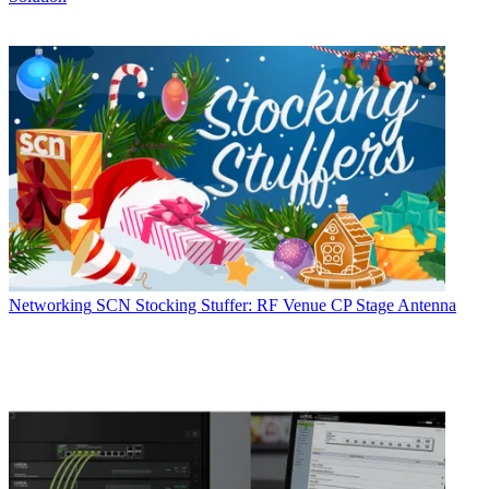
Networking
SCN Stocking Stuffer: RF Venue CP Stage Antenna