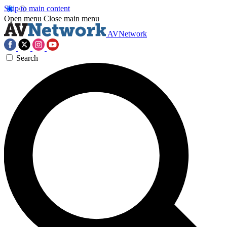
Skip to main content
Open menu
Close main menu
AVNetwork
Search