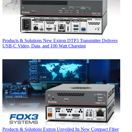
Products & Solutions
New Extron DTP3 Transmitter Delivers
USB‑C Video, Data, and 100 Watt Charging
Products & Solutions
Extron Unveiled Its New Compact Fiber