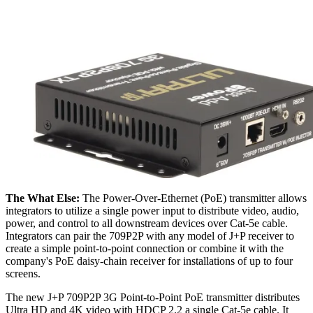
The What Else:
The Power-Over-Ethernet (PoE) transmitter allows
integrators to utilize a single power input to distribute video, audio,
power, and control to all downstream devices over Cat-5e cable.
Integrators can pair the 709P2P with any model of J+P receiver to
create a simple point-to-point connection or combine it with the
company's PoE daisy-chain receiver for installations of up to four
screens.
The new J+P 709P2P 3G Point-to-Point PoE transmitter distributes
Ultra HD and 4K video with HDCP 2.2 a single Cat-5e cable. It