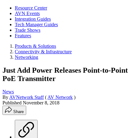
Resource Center
AVN Events
Integration Guides
Tech Manager Guides
Trade Shows
Features
Products & Solutions
Connectivity & Infrastructure
Networking
Just Add Power Releases Point-to-Point
PoE Transmitter
News
By
AVNetwork Staff
(
AV Network
)
Published
November 8, 2018
Share