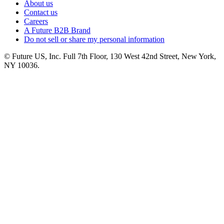
About us
Contact us
Careers
A Future B2B Brand
Do not sell or share my personal information
© Future US, Inc. Full 7th Floor, 130 West 42nd Street, New York,
NY 10036.