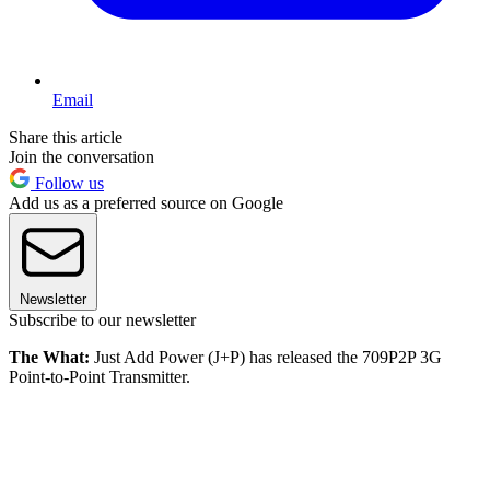
Email
Share this article
Join the conversation
Follow us
Add us as a preferred source on Google
Newsletter
Subscribe to our newsletter
The What:
Just Add Power (J+P) has released the 709P2P 3G
Point-to-Point Transmitter.