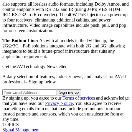
also supports all lossless audio formats, including Dolby Atmos, and
control endpoints with RS-232 and IR (using J+P's VBS-HDMI-
IRD RS-232 to IR converter). The 40W PoE injector can power up
to four receivers, eliminating additional cabling and power
infrastructure. Video image capabilities include push, pull, and pop
for onscreen customization.
The Bottom Line:
As with all models in the J+P lineup, the
2GΩ/3G+ PoE solutions integrate with both 2G and 3G, allowing
integrators to build a future-proof infrastructure that suits any
application requirement.
Get the AVTechnology Newsletter
A daily selection of features, industry news, and analysis for AV/IT
professionals. Sign up below.
By signing up, you agree to our
Terms of services
and acknowledge
that you have read our
Privacy Notice
. You also agree to receive
marketing emails from us that may include promotions from our
trusted partners and sponsors, which you can unsubscribe from at
any time.
TOPICS
Signal Management