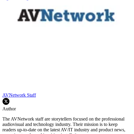
AVNetwork Staff
Author
The AVNetwork staff are storytellers focused on the professional
audiovisual and technology industry. Their mission is to keep
readers up-to-date on the latest AV/IT industry and product news,