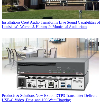
Installations
Crest Audio Transforms Live Sound Capabilities of
Louisiana's Warren J. Harang Jr. Municipal Auditorium
Products & Solutions
New Extron DTP3 Transmitter Delivers
USB‑C Video, Data, and 100 Watt Charging