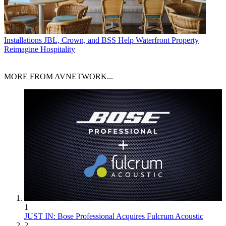
Installations
JBL, Crown, and BSS Help Waterfront Property
Reimagine Hospitality
MORE FROM AVNETWORK...
1
JUST IN: Bose Professional Acquires Fulcrum Acoustic
2