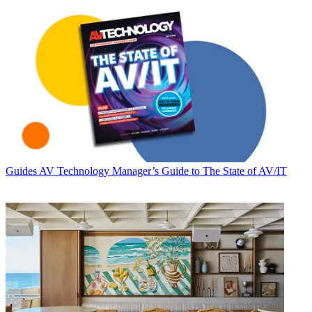
Guides
AV Technology Manager’s Guide to The State of AV/IT