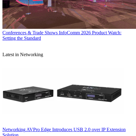
Conferences & Trade Shows
InfoComm 2026 Product Watch:
Setting the Standard
Latest in Networking
Networking
AVPro Edge Introduces USB 2.0 over IP Extension
Solution