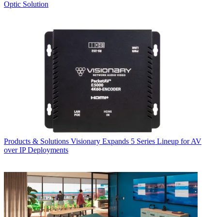
Optic Solution
Products & Solutions
Visionary Expands 5 Series Lineup for AV
over IP Deployments