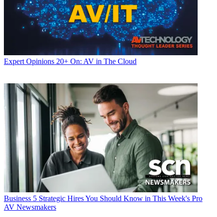
Expert Opinions
20+ On: AV in The Cloud
Business
5 Strategic Hires You Should Know in This Week's Pro
AV Newsmakers