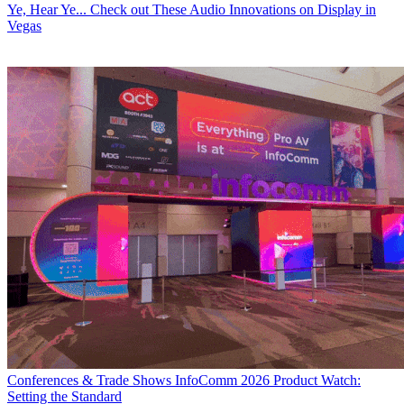
Ye, Hear Ye... Check out These Audio Innovations on Display in
Vegas
Conferences & Trade Shows
InfoComm 2026 Product Watch:
Setting the Standard