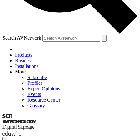
Search AVNetwork
Products
Business
Installations
More
Subscribe
Profiles
Expert Opinions
Events
Resource Center
Glossary