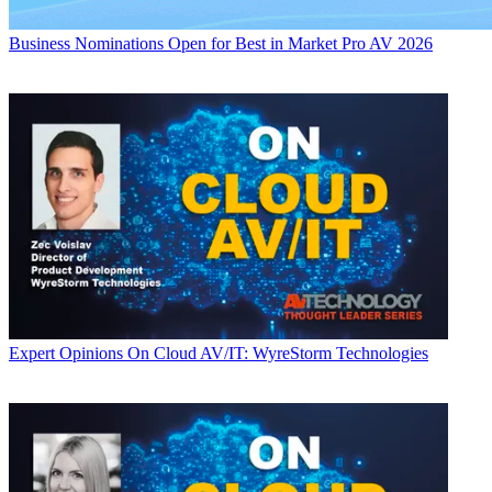
Business
Nominations Open for Best in Market Pro AV 2026
Expert Opinions
On Cloud AV/IT: WyreStorm Technologies