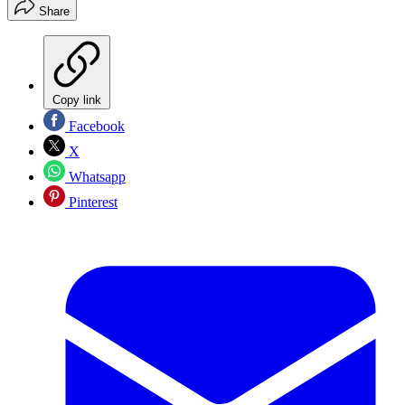
Share
Copy link
Facebook
X
Whatsapp
Pinterest