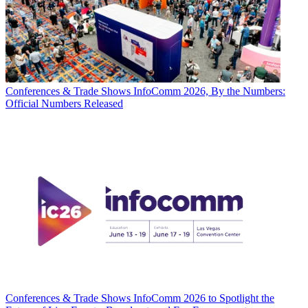
Conferences & Trade Shows
InfoComm 2026, By the Numbers:
Official Numbers Released
Conferences & Trade Shows
InfoComm 2026 to Spotlight the