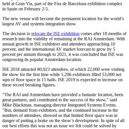
held at Gran Via, part of the Fira de Barcelona exhibition complex
in Spain on February 2-5.
The new venue will become the permanent location for the world’s
largest AV and systems integration show.
The decision to
relocate the ISE exhibition
comes after 18 months of
research into the viability of remaining at the RAI Amsterdam. With
annual growth in ISE exhibitors and attendees approaching 10
percent, and the international AV market forecast to grow by 5
percent per annum through to 2021, it was concluded that ISE was
outgrowing its popular Amsterdam location.
ISE 2018 attracted 80,923 attendees, of which 22,000 were visiting
the show for the first time while 1,296 exhibitors filled 53,000 net
sqm of floor space in 15 halls. ISE 2019 is expected to increase on
these record breaking figures.
“The RAI and Amsterdam have provided a fantastic location, been
great partners, and contributed to the success of the show," said
Mike Blackman, managing director Integrated Systems Events.
"But, demand from exhibitors, and the continued increase in the
numbers of attendees, showed us that limited floor space was in
danger of putting a brake on the show’s development. In spite of all
our best efforts this was not an issue we felt could be solved by