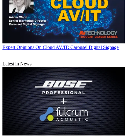
Expert Opinions
On Cloud AV/IT: Carousel Digital Signage
Latest in News