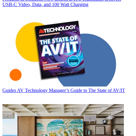
USB‑C Video, Data, and 100 Watt Charging
Guides
AV Technology Manager’s Guide to The State of AV/IT