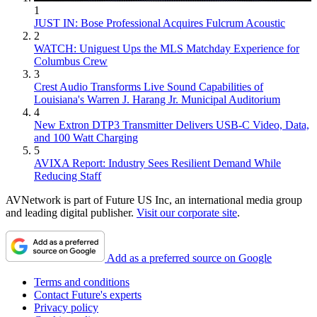
1
JUST IN: Bose Professional Acquires Fulcrum Acoustic
2
WATCH: Uniguest Ups the MLS Matchday Experience for
Columbus Crew
3
Crest Audio Transforms Live Sound Capabilities of
Louisiana's Warren J. Harang Jr. Municipal Auditorium
4
New Extron DTP3 Transmitter Delivers USB‑C Video, Data,
and 100 Watt Charging
5
AVIXA Report: Industry Sees Resilient Demand While
Reducing Staff
AVNetwork is part of Future US Inc, an international media group
and leading digital publisher.
Visit our corporate site
.
Add as a preferred source on Google
Terms and conditions
Contact Future's experts
Privacy policy