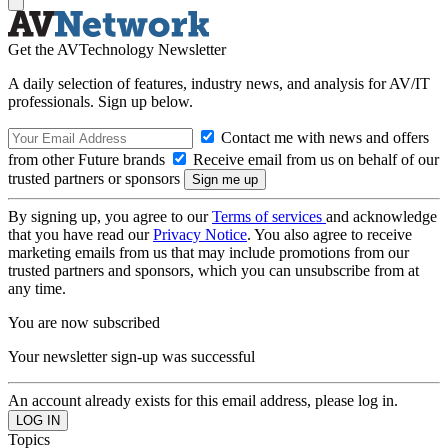
Get the AVTechnology Newsletter
A daily selection of features, industry news, and analysis for AV/IT
professionals. Sign up below.
Contact me with news and offers
from other Future brands
Receive email from us on behalf of our
trusted partners or sponsors
By signing up, you agree to our
Terms of services
and acknowledge
that you have read our
Privacy Notice
. You also agree to receive
marketing emails from us that may include promotions from our
trusted partners and sponsors, which you can unsubscribe from at
any time.
You are now subscribed
Your newsletter sign-up was successful
An account already exists for this email address, please log in.
Topics