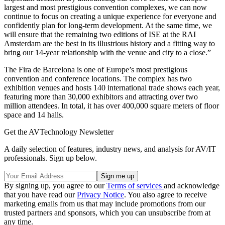
largest and most prestigious convention complexes, we can now
continue to focus on creating a unique experience for everyone and
confidently plan for long-term development. At the same time, we
will ensure that the remaining two editions of ISE at the RAI
Amsterdam are the best in its illustrious history and a fitting way to
bring our 14-year relationship with the venue and city to a close.”
The Fira de Barcelona is one of Europe’s most prestigious
convention and conference locations. The complex has two
exhibition venues and hosts 140 international trade shows each year,
featuring more than 30,000 exhibitors and attracting over two
million attendees. In total, it has over 400,000 square meters of floor
space and 14 halls.
Get the AVTechnology Newsletter
A daily selection of features, industry news, and analysis for AV/IT
professionals. Sign up below.
By signing up, you agree to our
Terms of services
and acknowledge
that you have read our
Privacy Notice
. You also agree to receive
marketing emails from us that may include promotions from our
trusted partners and sponsors, which you can unsubscribe from at
any time.