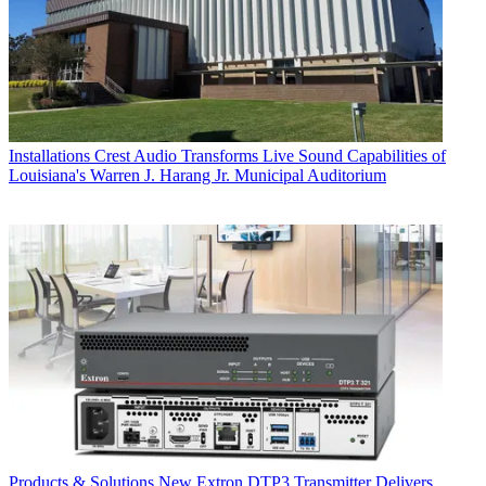
Installations
Crest Audio Transforms Live Sound Capabilities of
Louisiana's Warren J. Harang Jr. Municipal Auditorium
Products & Solutions
New Extron DTP3 Transmitter Delivers