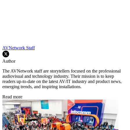
AVNetwork Staff
Author
The AVNetwork staff are storytellers focused on the professional
audiovisual and technology industry. Their mission is to keep
readers up-to-date on the latest AV/IT industry and product news,
emerging trends, and inspiring installations.
Read more