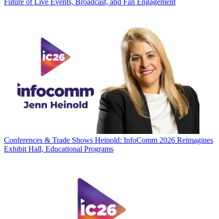
Future of Live Events, Broadcast, and Fan Engagement
Conferences & Trade Shows
Heinold: InfoComm 2026 Reimagines
Exhibit Hall, Educational Programs