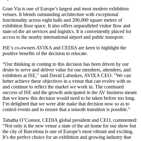
Gran Via is one of Europe’s largest and most modern exhibition
venues. It blends outstanding architecture with exceptional
functionality across eight halls and 200,000 square meters of
exhibition floor space. It also offers unparalleled visitor flow and
state-of-the art services and logistics. It is conveniently placed for
access to the nearby international airport and public transport.
ISE’s co-owners AVIXA and CEDIA are keen to highlight the
positive benefits of the decision to relocate.
“Our thinking in coming to this decision has been driven by our
desire to serve and deliver value for our members, attendees, and
exhibitors at ISE," said David Labuskes, AVIXA CEO. "We can
better achieve these objectives in a venue that can evolve with us
and continue to reflect the market we work in. The continued
success of ISE and the growth anticipated in the AV business meant
that we knew this decision would need to be taken before too long.
I’m delighted that we were able make that decision now so as to
control events and to ensure that a smooth transition is possible.”
Tabatha O’Connor, CEDIA global president and CEO, commented:
“Not only is the new venue a state of the art home for our show but
the city of Barcelona is one of Europe’s most vibrant and exciting.
It’s the perfect choice for an exhibition and growing industry that