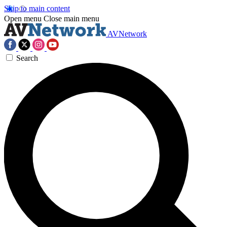
Skip to main content
Open menu
Close main menu
AVNetwork
Search