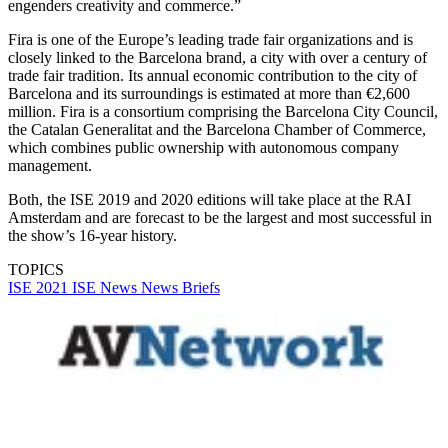
engenders creativity and commerce.”
Fira is one of the Europe’s leading trade fair organizations and is
closely linked to the Barcelona brand, a city with over a century of
trade fair tradition. Its annual economic contribution to the city of
Barcelona and its surroundings is estimated at more than €2,600
million. Fira is a consortium comprising the Barcelona City Council,
the Catalan Generalitat and the Barcelona Chamber of Commerce,
which combines public ownership with autonomous company
management.
Both, the ISE 2019 and 2020 editions will take place at the RAI
Amsterdam and are forecast to be the largest and most successful in
the show’s 16-year history.
TOPICS
ISE 2021
ISE
News
News Briefs