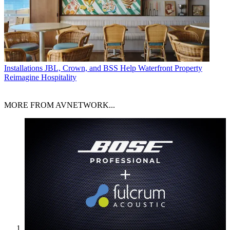
Installations
JBL, Crown, and BSS Help Waterfront Property
Reimagine Hospitality
MORE FROM AVNETWORK...