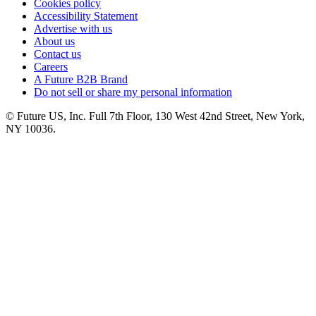
Cookies policy
Accessibility Statement
Advertise with us
About us
Contact us
Careers
A Future B2B Brand
Do not sell or share my personal information
© Future US, Inc. Full 7th Floor, 130 West 42nd Street, New York,
NY 10036.