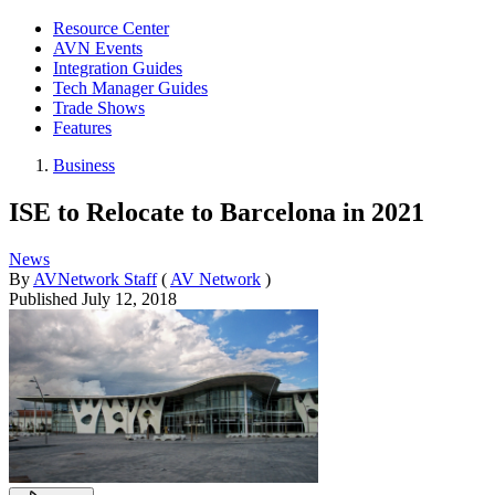
Resource Center
AVN Events
Integration Guides
Tech Manager Guides
Trade Shows
Features
Business
ISE to Relocate to Barcelona in 2021
News
By
AVNetwork Staff
(
AV Network
)
Published
July 12, 2018