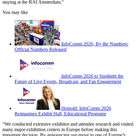
staying at the RAI Amsterdam."
You may like
InfoComm 2026, By the Numbers:
Official Numbers Released
InfoComm 2026 to Spotlight the
Future of Live Events, Broadcast, and Fan Engagement
Heinold: InfoComm 2026
Reimagines Exhibit Hall, Educational Programs
“We conducted extensive exhibitor and attendee research and visited
many major exhibition centers in Europe before making this
important decision. By announcing our move to one of Europe’s