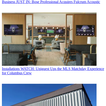
Business
JUST IN: Bose Professional Acquires Fulcrum Acoustic
Installations
WATCH: Uniguest Ups the MLS Matchday Experience
for Columbus Crew