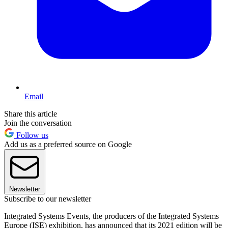
Email
Share this article
Join the conversation
Follow us
Add us as a preferred source on Google
Newsletter
Subscribe to our newsletter
Integrated Systems Events, the producers of the Integrated Systems
Europe (ISE) exhibition, has announced that its 2021 edition will be