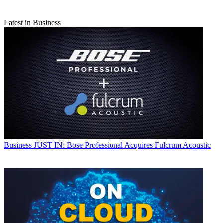
Latest in Business
Business
JUST IN: Bose Professional Acquires Fulcrum Acoustic