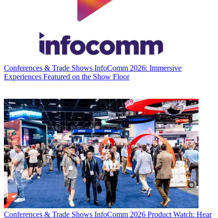
Conferences & Trade Shows
InfoComm 2026: Immersive
Experiences Featured on the Show Floor
Conferences & Trade Shows
InfoComm 2026 Product Watch: Hear