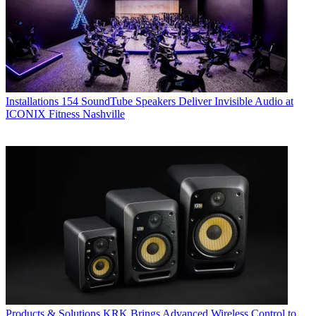
Installations
154 SoundTube Speakers Deliver Invisible Audio at
ICONIX Fitness Nashville
Products & Solutions
KRK Brings Advanced Wireless Control to