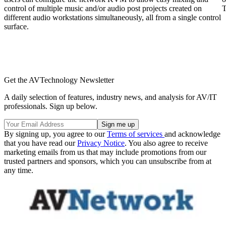
control of multiple music and/or audio post projects created on
T
different audio workstations simultaneously, all from a single control
surface.
Get the AVTechnology Newsletter
A daily selection of features, industry news, and analysis for AV/IT
professionals. Sign up below.
By signing up, you agree to our
Terms of services
and acknowledge
that you have read our
Privacy Notice
. You also agree to receive
marketing emails from us that may include promotions from our
trusted partners and sponsors, which you can unsubscribe from at
any time.