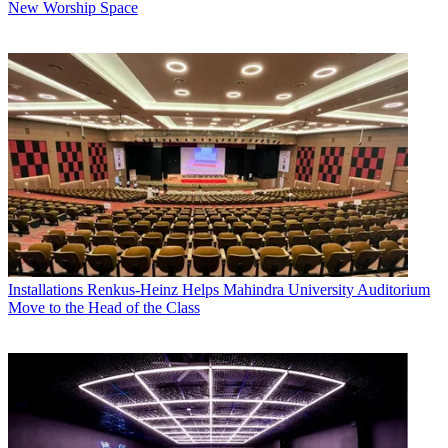
New Worship Space
Installations
Renkus-Heinz Helps Mahindra University Auditorium
Move to the Head of the Class