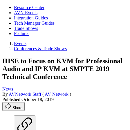
Resource Center
AVN Events
Integration Guides
Tech Manager Guides
Trade Shows
Features
Events
Conferences & Trade Shows
IHSE to Focus on KVM for Professional
Audio and IP KVM at SMPTE 2019
Technical Conference
News
By
AVNetwork Staff
(
AV Network
)
Published
October 18, 2019
Share