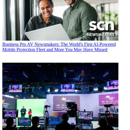
Business
Pro AV Newsmakers: The World's First AI-Powered
Mobile Projection Fleet and More You May Have Missed