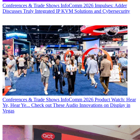
Conferences & Trade Shows
InfoComm 2026 Impulses: Adder
Discusses Truly Integrated IP KVM Solutions and Cybersecurity
Conferences & Trade Shows
InfoComm 2026 Product Watch: Hear
Ye, Hear Ye... Check out These Audio Innovations on Display in
Vegas