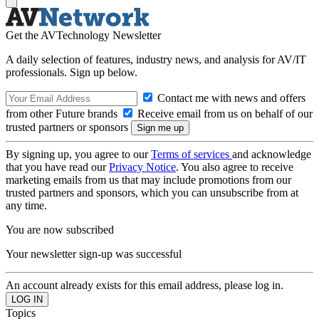
Get the AVTechnology Newsletter
A daily selection of features, industry news, and analysis for AV/IT
professionals. Sign up below.
Contact me with news and offers
from other Future brands
Receive email from us on behalf of our
trusted partners or sponsors
By signing up, you agree to our
Terms of services
and acknowledge
that you have read our
Privacy Notice
. You also agree to receive
marketing emails from us that may include promotions from our
trusted partners and sponsors, which you can unsubscribe from at
any time.
You are now subscribed
Your newsletter sign-up was successful
An account already exists for this email address, please log in.
Topics