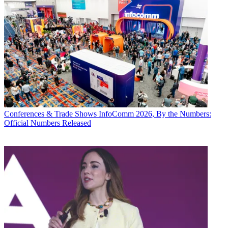
Conferences & Trade Shows
InfoComm 2026, By the Numbers:
Official Numbers Released