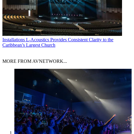
Installations
L-Acoustics Provides Consistent Clarity to the
Caribbean’s Largest Church
MORE FROM AVNETWORK...