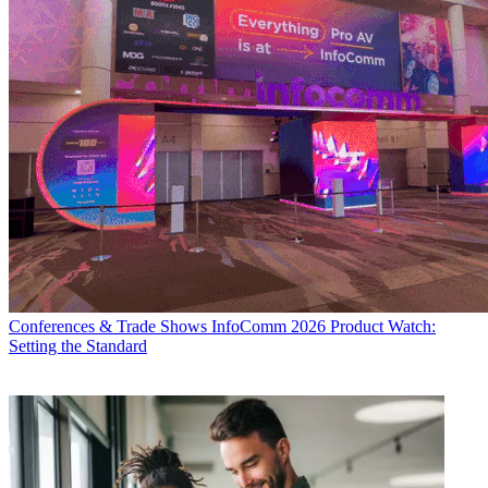
Conferences & Trade Shows
InfoComm 2026 Product Watch:
Setting the Standard