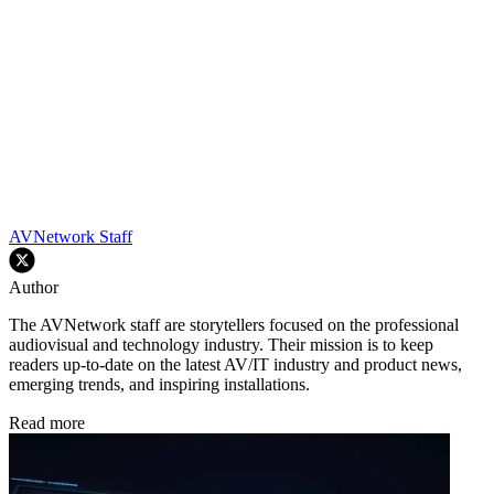
AVNetwork Staff
Author
The AVNetwork staff are storytellers focused on the professional
audiovisual and technology industry. Their mission is to keep
readers up-to-date on the latest AV/IT industry and product news,
emerging trends, and inspiring installations.
Read more