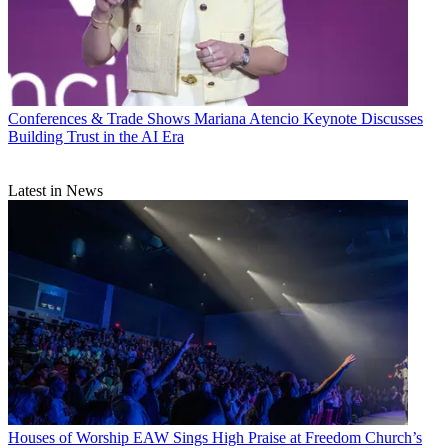
Conferences & Trade Shows
Mariana Atencio Keynote Discusses
Building Trust in the AI Era
Latest in News
Houses of Worship
EAW Sings High Praise at Freedom Church’s