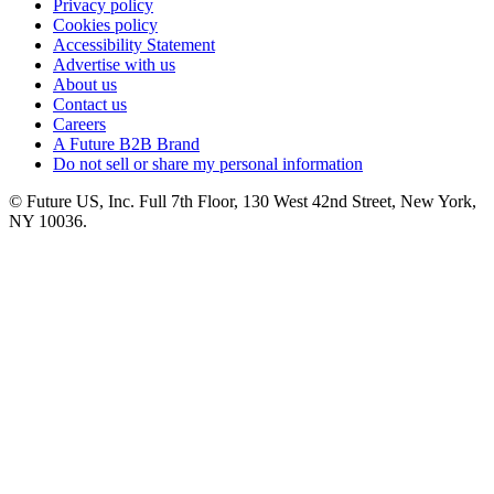
Privacy policy
Cookies policy
Accessibility Statement
Advertise with us
About us
Contact us
Careers
A Future B2B Brand
Do not sell or share my personal information
© Future US, Inc. Full 7th Floor, 130 West 42nd Street, New York,
NY 10036.