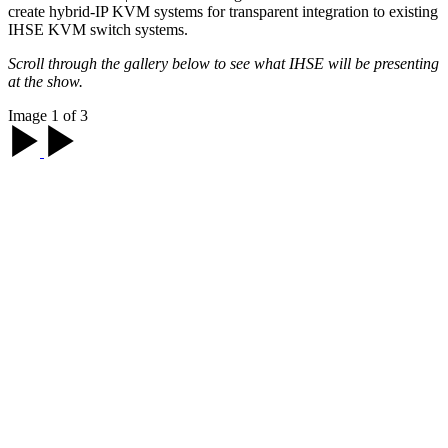
create hybrid-IP KVM systems for transparent integration to existing
IHSE KVM switch systems.
Scroll through the gallery below to see what IHSE will be presenting
at the show.
Image 1 of 3