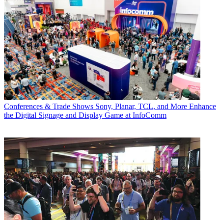
Conferences & Trade Shows
Sony, Planar, TCL, and More Enhance
the Digital Signage and Display Game at InfoComm