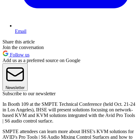
Email
Share this article
Join the conversation
Follow us
Add us as a preferred source on Google
Newsletter
Subscribe to our newsletter
In Booth 109 at the SMPTE Technical Conference (held Oct. 21-24
in Los Angeles), IHSE will present solutions focusing on network-
based KVM and KVM solutions integrated with the Avid Pro Tools
| S6 audio control surface.
SMPTE attendees can learn more about IHSE's KVM solutions for
AVID's Pro Tools | S6 Audio Mixing Control Surfaces and how to