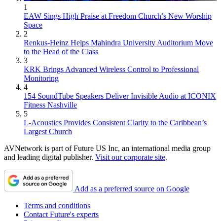
1
EAW Sings High Praise at Freedom Church’s New Worship
Space
2
Renkus-Heinz Helps Mahindra University Auditorium Move
to the Head of the Class
3
KRK Brings Advanced Wireless Control to Professional
Monitoring
4
154 SoundTube Speakers Deliver Invisible Audio at ICONIX
Fitness Nashville
5
L-Acoustics Provides Consistent Clarity to the Caribbean’s
Largest Church
AVNetwork is part of Future US Inc, an international media group
and leading digital publisher.
Visit our corporate site
.
Add as a preferred source on Google
Terms and conditions
Contact Future's experts