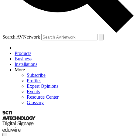
Search AVNetwork
Products
Business
Installations
More
Subscribe
Profiles
Expert Opinions
Events
Resource Center
Glossary