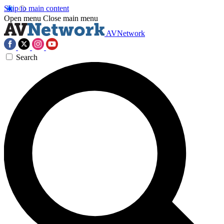
Skip to main content
Open menu
Close main menu
AVNetwork
Search