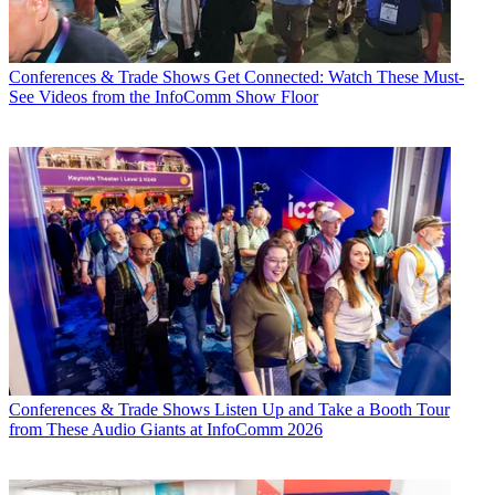
Conferences & Trade Shows
Get Connected: Watch These Must-
See Videos from the InfoComm Show Floor
Conferences & Trade Shows
Listen Up and Take a Booth Tour
from These Audio Giants at InfoComm 2026