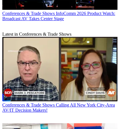
Conferences & Trade Shows
InfoComm 2026 Product Watch:
Broadcast AV Takes Center Stage
Latest in Conferences & Trade Shows
Conferences & Trade Shows
Calling All New York City-Area
AV/IT Decision Makers!