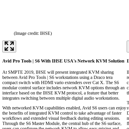
(Image credit: IHSE)
Avid Pro Tools | S6 With IHSE USA's Network KVM Solution
At SMPTE 2019, IHSE will present integrated KVM sharing
I
between Avid Pro Tools | S6 workstations using a Draco tera
r
compact switch with HDMI vario extenders over Cat X. The S6
c
modular control surface includes network KVM options through an
c
interface based on the IHSE KVM protocol, a feature that better
t
integrates switching between multiple digital audio workstations.
T
With networked KVM capabilities enabled, Avid S6 users can enjoy
s
the benefits of integrated KVM control to take advantage of faster
D
workflows and extended visual feedback during editing sessions.
m
Through the S6 Master Module, the central hub of the S6 surface,
f
users can configure the network KVM to allow easy mixing and
o