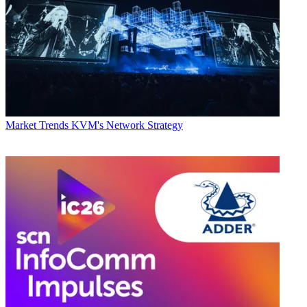
Market Trends
KVM's Network Strategy