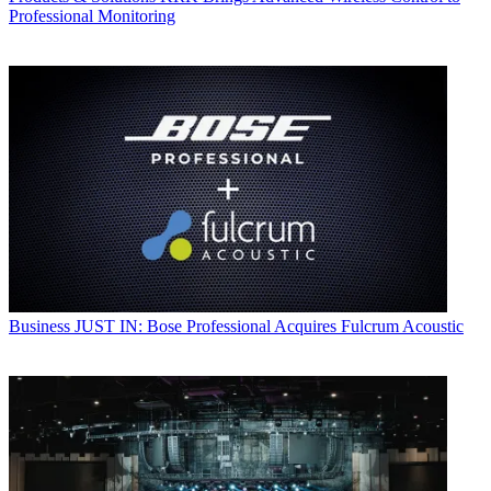
Professional Monitoring
Business
JUST IN: Bose Professional Acquires Fulcrum Acoustic