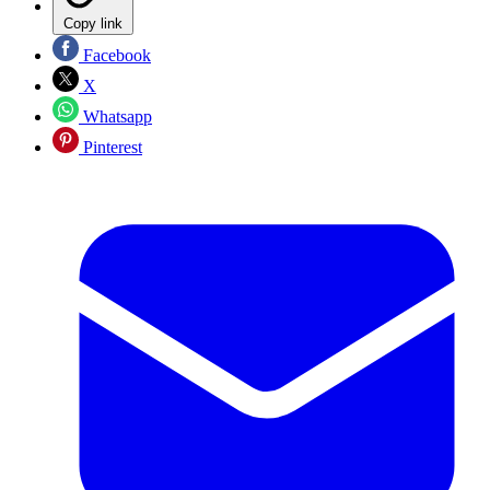
Copy link
Facebook
X
Whatsapp
Pinterest