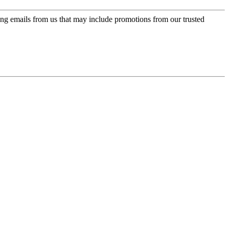
ing emails from us that may include promotions from our trusted