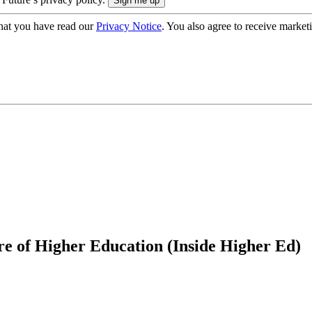
hat you have read our
Privacy Notice
. You also agree to receive market
e of Higher Education (Inside Higher Ed)