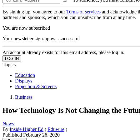
By signing up, you agree to our
Terms of services
and acknowledge t
partners and sponsors, which you can unsubscribe from at any time.
You are now subscribed
Your newsletter sign-up was successful
An account already exists for this email address, please log in.
Topics
Education
Displays
Projection & Screens
Business
How Technology Is Not Changing the Futur
News
By
Inside Higher Ed
(
Eduwire
)
Published
February 26, 2020