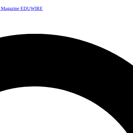
e Magazine
EDUWIRE