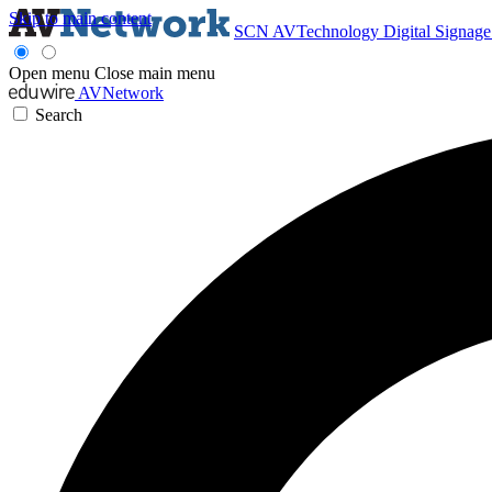
Skip to main content
SCN
AVTechnology
Digital Signag
Open menu
Close main menu
AVNetwork
Search