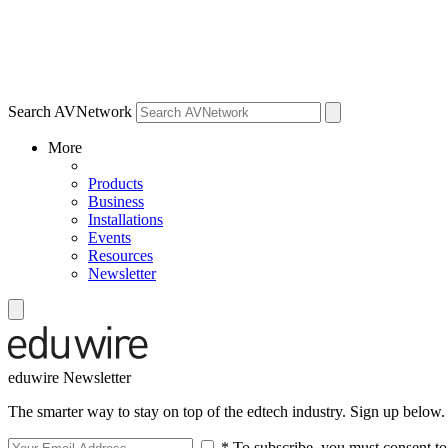
Search AVNetwork
More
Products
Business
Installations
Events
Resources
Newsletter
eduwire Newsletter
The smarter way to stay on top of the edtech industry. Sign up below.
* To subscribe, you must consent to