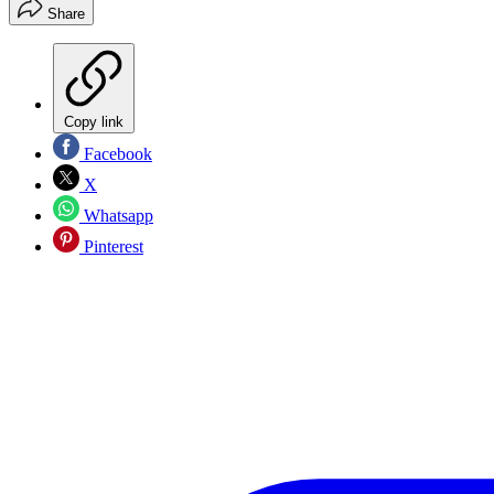
Share
Copy link
Facebook
X
Whatsapp
Pinterest