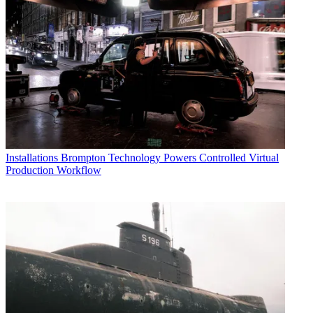
Installations
Brompton Technology Powers Controlled Virtual
Production Workflow