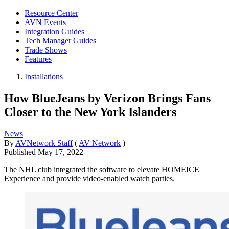
Resource Center
AVN Events
Integration Guides
Tech Manager Guides
Trade Shows
Features
Installations
How BlueJeans by Verizon Brings Fans
Closer to the New York Islanders
News
By
AVNetwork Staff
(
AV Network
)
Published
May 17, 2022
The NHL club integrated the software to elevate HOMEICE
Experience and provide video-enabled watch parties.