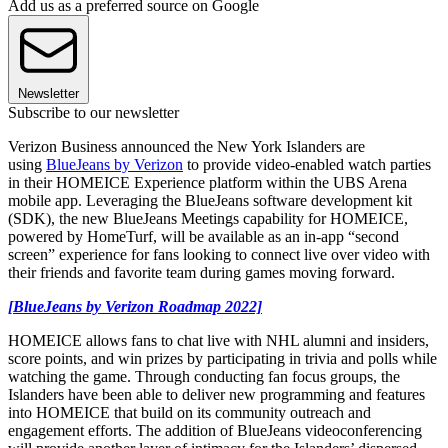
Add us as a preferred source on Google
Newsletter
Subscribe to our newsletter
Verizon Business announced the New York Islanders are
using
BlueJeans by Verizon
to provide video-enabled watch parties
in their HOMEICE Experience platform within the UBS Arena
mobile app. Leveraging the BlueJeans software development kit
(SDK), the new BlueJeans Meetings capability for HOMEICE,
powered by HomeTurf, will be available as an in-app “second
screen” experience for fans looking to connect live over video with
their friends and favorite team during games moving forward.
[BlueJeans by Verizon Roadmap 2022]
HOMEICE allows fans to chat live with NHL alumni and insiders,
score points, and win prizes by participating in trivia and polls while
watching the game. Through conducting fan focus groups, the
Islanders have been able to deliver new programming and features
into HOMEICE that build on its community outreach and
engagement efforts. The addition of BlueJeans videoconferencing