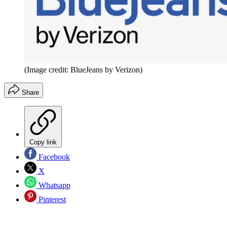
(Image credit: BlueJeans by Verizon)
Share
Copy link
Facebook
X
Whatsapp
Pinterest