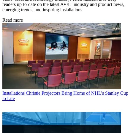
readers up-to-date on the latest AV/IT industry and product news,
emerging trends, and inspiring installations.
Read more
Installations
Christie Projectors Bring Home of NHL's Stanley Cup
to Life