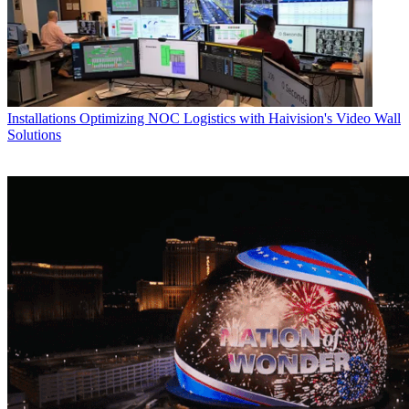
Installations
Optimizing NOC Logistics with Haivision's Video Wall
Solutions