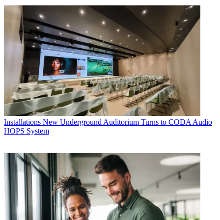
Installations
New Underground Auditorium Turns to CODA Audio
HOPS System