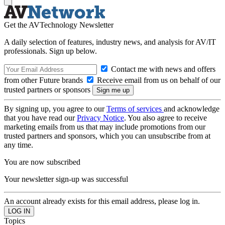
Get the AVTechnology Newsletter
A daily selection of features, industry news, and analysis for AV/IT
professionals. Sign up below.
Contact me with news and offers
from other Future brands
Receive email from us on behalf of our
trusted partners or sponsors
By signing up, you agree to our
Terms of services
and acknowledge
that you have read our
Privacy Notice
. You also agree to receive
marketing emails from us that may include promotions from our
trusted partners and sponsors, which you can unsubscribe from at
any time.
You are now subscribed
Your newsletter sign-up was successful
An account already exists for this email address, please log in.
Topics