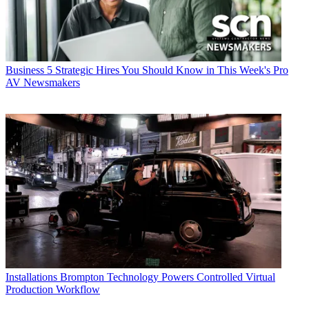
Business
5 Strategic Hires You Should Know in This Week's Pro
AV Newsmakers
Installations
Brompton Technology Powers Controlled Virtual
Production Workflow