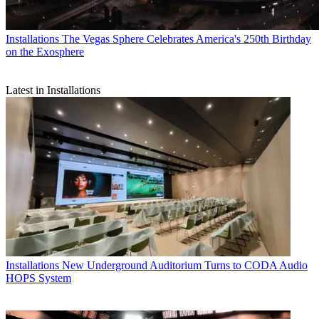
Installations
The Vegas Sphere Celebrates America's 250th Birthday
on the Exosphere
Latest in Installations
Installations
New Underground Auditorium Turns to CODA Audio
HOPS System