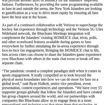
will provide another layer of intimacy for the Islanders’ dispersed
fanbase. Furthermore, by providing the same programming available
to fans in and outside the arena, the New York Islanders are looking
to gamification as a way to drive more equity by ensuring all fans
have the best seat in the house.
As part of a continued collaboration with Verizon to supercharge the
hockey fan experience through technology and the Verizon 5G Ultra
Wideband network, the BlueJeans Meetings integration will
complement the Islanders’ existing HOMEICE chat, trivia, polls,
and other scoreboard features available during games to fans
everywhere by further simulating the in-arena experience through
face-to-face fan engagement. Bringing the HOMEICE chat to life,
fans across cities can choose to share the Islanders game experience
over BlueJeans with others in the main chat room or break off into
separate chats.
“The pandemic created a complete paradigm shift when it comes to
sports engagement. It really compelled us to look beyond the
physical arena boundaries into how we can do more for fans on a
global level,” said Ryan Halkett, senior vice president, event
presentation, content experiences and operations. “We have over 55
supporter groups globally that follow the Islanders and have created
fan group chapters around the world, and our partnerships with
companies like BlueJeans allow us to engage them in a more
personalized and inclusive way that gives them that exclusive, in