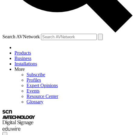
Search AVNetwork
Products
Business
Installations
More
Subscribe
Profiles
Expert Opinions
Events
Resource Center
Glossary