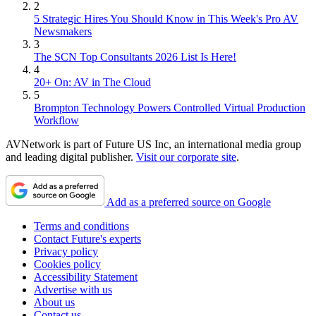
2
5 Strategic Hires You Should Know in This Week's Pro AV
Newsmakers
3
The SCN Top Consultants 2026 List Is Here!
4
20+ On: AV in The Cloud
5
Brompton Technology Powers Controlled Virtual Production
Workflow
AVNetwork is part of Future US Inc, an international media group
and leading digital publisher.
Visit our corporate site
.
Add as a preferred source on Google
Terms and conditions
Contact Future's experts
Privacy policy
Cookies policy
Accessibility Statement
Advertise with us
About us
Contact us