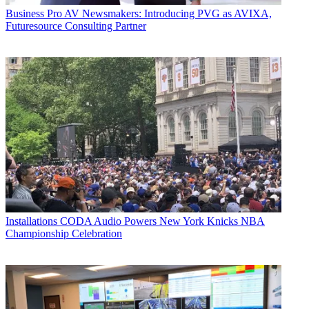
Business
Pro AV Newsmakers: Introducing PVG as AVIXA,
Futuresource Consulting Partner
Installations
CODA Audio Powers New York Knicks NBA
Championship Celebration