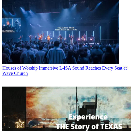
Houses of Worship
Immersive L-ISA Sound Reaches Every Seat at
Wave Church