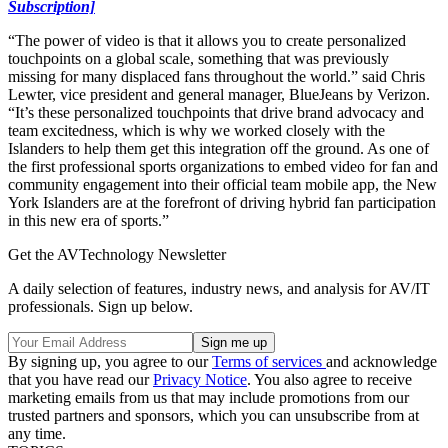
Subscription]
“The power of video is that it allows you to create personalized
touchpoints on a global scale, something that was previously
missing for many displaced fans throughout the world.” said Chris
Lewter, vice president and general manager, BlueJeans by Verizon.
“It’s these personalized touchpoints that drive brand advocacy and
team excitedness, which is why we worked closely with the
Islanders to help them get this integration off the ground. As one of
the first professional sports organizations to embed video for fan and
community engagement into their official team mobile app, the New
York Islanders are at the forefront of driving hybrid fan participation
in this new era of sports.”
Get the AVTechnology Newsletter
A daily selection of features, industry news, and analysis for AV/IT
professionals. Sign up below.
By signing up, you agree to our
Terms of services
and acknowledge
that you have read our
Privacy Notice
. You also agree to receive
marketing emails from us that may include promotions from our
trusted partners and sponsors, which you can unsubscribe from at
any time.