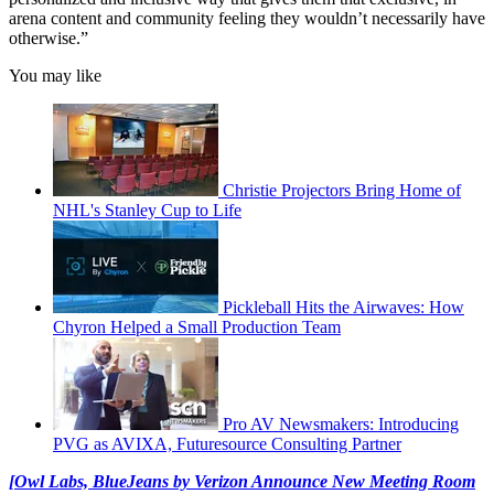
arena content and community feeling they wouldn’t necessarily have
otherwise.”
You may like
Christie Projectors Bring Home of
NHL's Stanley Cup to Life
Pickleball Hits the Airwaves: How
Chyron Helped a Small Production Team
Pro AV Newsmakers: Introducing
PVG as AVIXA, Futuresource Consulting Partner
[Owl Labs, BlueJeans by Verizon Announce New Meeting Room