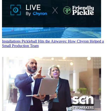
Installations
Pickleball Hits the Airwaves: How Chyron Helped a
Small Production Team