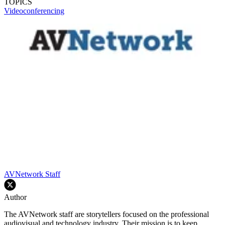
TOPICS
Videoconferencing
AVNetwork Staff
Author
The AVNetwork staff are storytellers focused on the professional
audiovisual and technology industry. Their mission is to keep