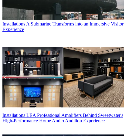
Installations
A Submarine Transforms into an Immersive Visitor
Experience
Installations
LEA Professional Amplifiers Behind Sweetwater's
High-Performance Home Audio Audition Experience