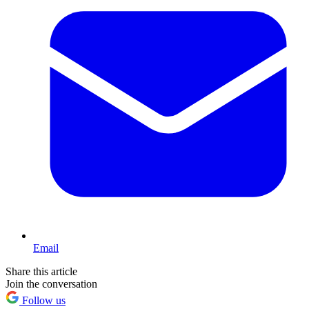
Email
Share this article
Join the conversation
Follow us