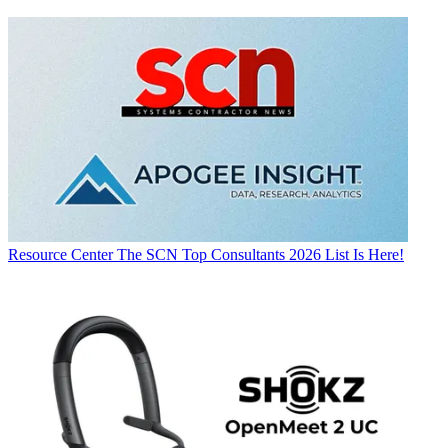
Resource Center
The SCN Top Consultants 2026 List Is Here!