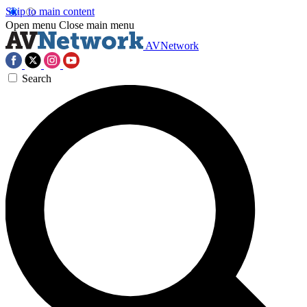
Skip to main content
Open menu
Close main menu
AVNetwork
Search