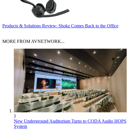
Products & Solutions
Review: Shokz Comes Back to the Office
MORE FROM AVNETWORK...
1
New Underground Auditorium Turns to CODA Audio HOPS
System