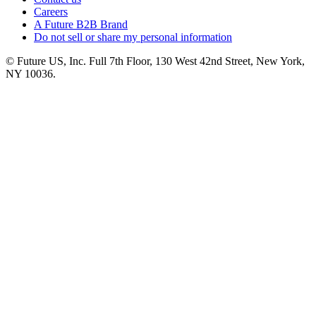
Careers
A Future B2B Brand
Do not sell or share my personal information
© Future US, Inc. Full 7th Floor, 130 West 42nd Street, New York,
NY 10036.