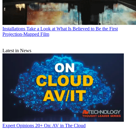
Installations
Take a Look at What Is Believed to Be the First
Projection-Mapped Film
Latest in News
Expert Opinions
20+ On: AV in The Cloud