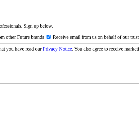
rofessionals. Sign up below.
om other Future brands
Receive email from us on behalf of our trus
hat you have read our
Privacy Notice
. You also agree to receive market