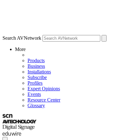
Search AVNetwork
More
Products
Business
Installations
Subscribe
Profiles
Expert Opinions
Events
Resource Center
Glossary