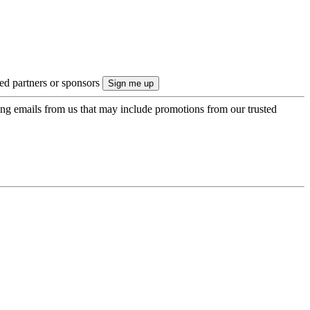
ted partners or sponsors
ing emails from us that may include promotions from our trusted