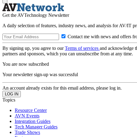
Get the AVTechnology Newsletter
A daily selection of features, industry news, and analysis for AV/IT p
Contact me with news and offers fr
By signing up, you agree to our
Terms of services
and acknowledge t
partners and sponsors, which you can unsubscribe from at any time.
You are now subscribed
Your newsletter sign-up was successful
An account already exists for this email address, please log in.
Topics
Resource Center
AVN Events
Integration Guides
Tech Manager Guides
Trade Shows