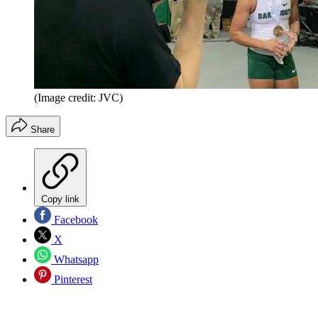
(Image credit: JVC)
Share
Copy link
Facebook
X
Whatsapp
Pinterest