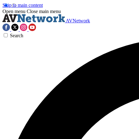
Skip to main content
Open menu
Close main menu
AVNetwork
Search