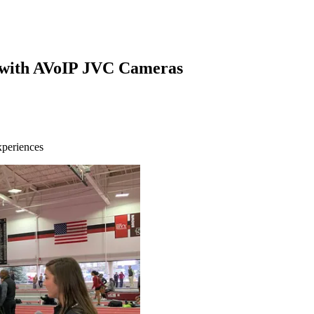
n with AVoIP JVC Cameras
xperiences