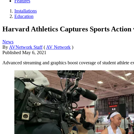
Features
Installations
Education
Harvard Athletics Captures Sports Actio
News
By
AVNetwork Staff
(
AV Network
)
Published
May 6, 2021
Advanced streaming and graphics boost coverage of student athlete e