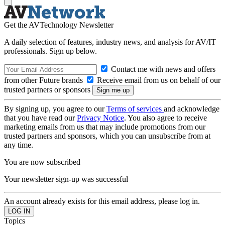
Get the AVTechnology Newsletter
A daily selection of features, industry news, and analysis for AV/IT
professionals. Sign up below.
Contact me with news and offers
from other Future brands
Receive email from us on behalf of our
trusted partners or sponsors
By signing up, you agree to our
Terms of services
and acknowledge
that you have read our
Privacy Notice
. You also agree to receive
marketing emails from us that may include promotions from our
trusted partners and sponsors, which you can unsubscribe from at
any time.
You are now subscribed
Your newsletter sign-up was successful
An account already exists for this email address, please log in.
Topics