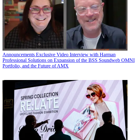
Announcements
Exclusive Video Interview with Harman
Professional Solutions on Expansion of the BSS Soundweb OMNI
Portfolio, and the Future of AMX