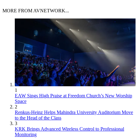
MORE FROM AVNETWORK...
1
EAW Sings High Praise at Freedom Church’s New Worship
Space
2
Renkus-Heinz Helps Mahindra University Auditorium Move
to the Head of the Class
3
KRK Brings Advanced Wireless Control to Professional
Monitoring