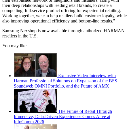
their established network of integrators and installers, along with
their deep relationships with leading retail brands, to create a
compelling, full-service product offering for experiential retailing.
Working together, we can help retailers build customer loyalty, while
also improving operational efficiency and bottom-line results."
Samsung Nexshop is now available through authorized HARMAN
resellers in the U.S.
You may like
Exclusive Video Interview with
Harman Professional Solutions on Expansion of the BSS
Soundweb OMNI Portfolio, and the Future of AMX
The Future of Retail Through
Immersive, Data-Driven Experiences Comes Alive at
InfoComm 2026