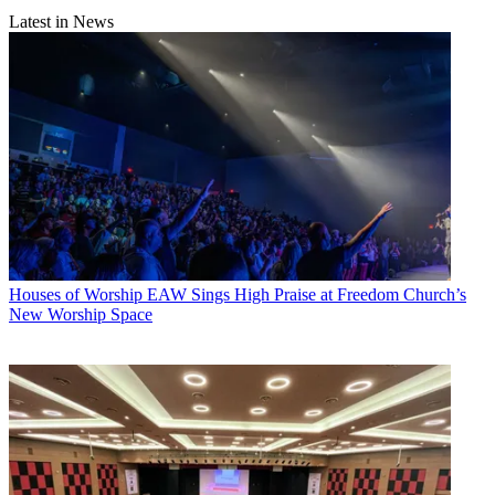
Latest in News
Houses of Worship
EAW Sings High Praise at Freedom Church’s
New Worship Space