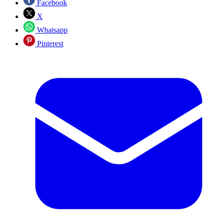
Facebook
X
Whatsapp
Pinterest