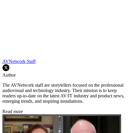
AVNetwork Staff
Author
The AVNetwork staff are storytellers focused on the professional
audiovisual and technology industry. Their mission is to keep
readers up-to-date on the latest AV/IT industry and product news,
emerging trends, and inspiring installations.
Read more