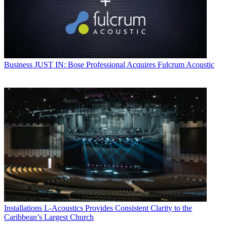
Business
JUST IN: Bose Professional Acquires Fulcrum Acoustic
Installations
L-Acoustics Provides Consistent Clarity to the
Caribbean’s Largest Church