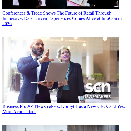
Conferences & Trade Shows
The Future of Retail Through
Immersive, Data-Driven Experiences Comes Alive at InfoComm
2026
Business
Pro AV Newsmakers: Korbyt Has a New CEO, and Yes,
More Acquisitions