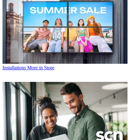
Installations
More in Store