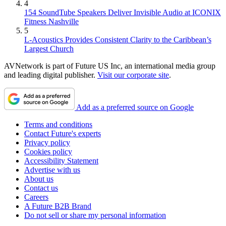
4
154 SoundTube Speakers Deliver Invisible Audio at ICONIX
Fitness Nashville
5
L-Acoustics Provides Consistent Clarity to the Caribbean’s
Largest Church
AVNetwork is part of Future US Inc, an international media group
and leading digital publisher.
Visit our corporate site
.
Add as a preferred source on Google
Terms and conditions
Contact Future's experts
Privacy policy
Cookies policy
Accessibility Statement
Advertise with us
About us
Contact us
Careers
A Future B2B Brand
Do not sell or share my personal information