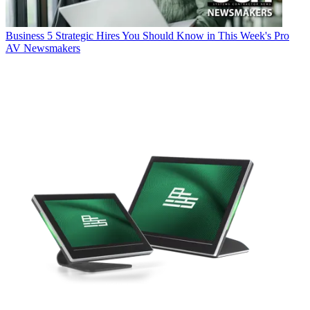
Business
5 Strategic Hires You Should Know in This Week's Pro
AV Newsmakers