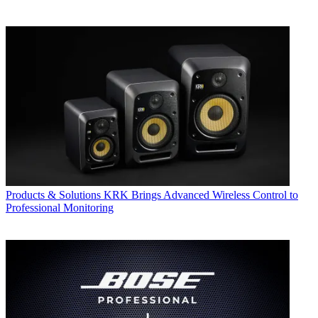
Products & Solutions
KRK Brings Advanced Wireless Control to
Professional Monitoring