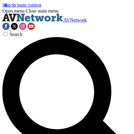
Skip to main content
Open menu
Close main menu
AVNetwork
Search