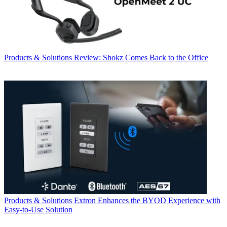
Products & Solutions
Review: Shokz Comes Back to the Office
Products & Solutions
Extron Enhances the BYOD Experience with
Easy-to-Use Solution