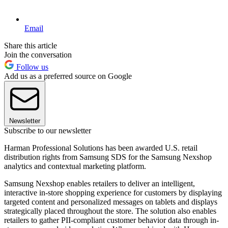
Email
Share this article
Join the conversation
Follow us
Add us as a preferred source on Google
Newsletter
Subscribe to our newsletter
Harman Professional Solutions has been awarded U.S. retail
distribution rights from Samsung SDS for the Samsung Nexshop
analytics and contextual marketing platform.
Samsung Nexshop enables retailers to deliver an intelligent,
interactive in-store shopping experience for customers by displaying
targeted content and personalized messages on tablets and displays
strategically placed throughout the store. The solution also enables
retailers to gather PII-compliant customer behavior data through in-