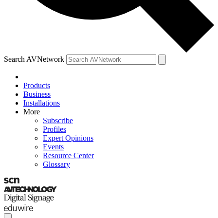
Search AVNetwork
Products
Business
Installations
More
Subscribe
Profiles
Expert Opinions
Events
Resource Center
Glossary