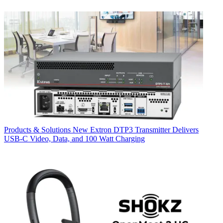
Products & Solutions
New Extron DTP3 Transmitter Delivers
USB‑C Video, Data, and 100 Watt Charging