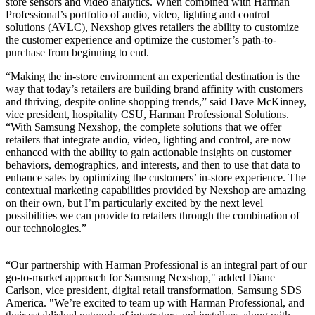
store sensors and video analytics. When combined with Harman
Professional’s portfolio of audio, video, lighting and control
solutions (AVLC), Nexshop gives retailers the ability to customize
the customer experience and optimize the customer’s path-to-
purchase from beginning to end.
“Making the in-store environment an experiential destination is the
way that today’s retailers are building brand affinity with customers
and thriving, despite online shopping trends,” said Dave McKinney,
vice president, hospitality CSU, Harman Professional Solutions.
“With Samsung Nexshop, the complete solutions that we offer
retailers that integrate audio, video, lighting and control, are now
enhanced with the ability to gain actionable insights on customer
behaviors, demographics, and interests, and then to use that data to
enhance sales by optimizing the customers’ in-store experience. The
contextual marketing capabilities provided by Nexshop are amazing
on their own, but I’m particularly excited by the next level
possibilities we can provide to retailers through the combination of
our technologies.”
“Our partnership with Harman Professional is an integral part of our
go-to-market approach for Samsung Nexshop," added Diane
Carlson, vice president, digital retail transformation, Samsung SDS
America. "We’re excited to team up with Harman Professional, and