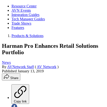
Resource Center
AVN Events
Integration Guides
Tech Manager Guides
Trade Shows
Features
Products & Solutions
Harman Pro Enhances Retail Solutions
Portfolio
News
By
AVNetwork Staff
(
AV Network
)
Published
January 13, 2019
Share
Copy link