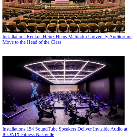
Installations
Renkus-Heinz Helps Mahindra University Auditorium
Move to the Head of the Class
Installations
154 SoundTube Speakers Deliver Invisible Audio at
ICONIX Fitness Nashville