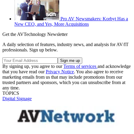
Pro AV Newsmakers: Korbyt Has a
New CEO, and Yes, More Acquisitions
Get the AVTechnology Newsletter
A daily selection of features, industry news, and analysis for AV/IT
professionals. Sign up below.
By signing up, you agree to our
Terms of services
and acknowledge
that you have read our
Privacy Notice
. You also agree to receive
marketing emails from us that may include promotions from our
trusted partners and sponsors, which you can unsubscribe from at
any time.
TOPICS
Digital Signage