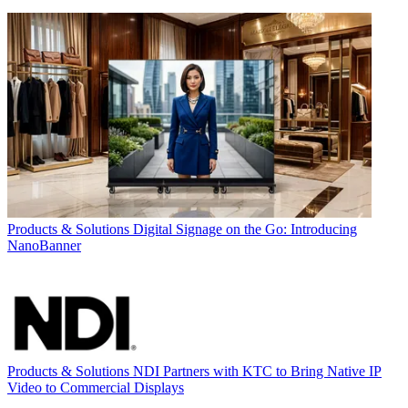
Products & Solutions
Digital Signage on the Go: Introducing
NanoBanner
Products & Solutions
NDI Partners with KTC to Bring Native IP
Video to Commercial Displays