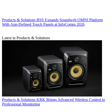
Products & Solutions
BSS Expands Soundweb OMNI Platform
With App-Defined Touch Panels at InfoComm 2026
Latest in Products & Solutions
Products & Solutions
KRK Brings Advanced Wireless Control to
Professional Monitoring