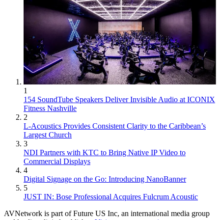
1
154 SoundTube Speakers Deliver Invisible Audio at ICONIX
Fitness Nashville
2
L-Acoustics Provides Consistent Clarity to the Caribbean’s
Largest Church
3
NDI Partners with KTC to Bring Native IP Video to
Commercial Displays
4
Digital Signage on the Go: Introducing NanoBanner
5
JUST IN: Bose Professional Acquires Fulcrum Acoustic
AVNetwork is part of Future US Inc, an international media group