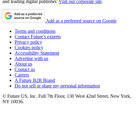
and leading digital publisher.
Visit our corporate site
.
Add as a preferred source on Google
Terms and conditions
Contact Future's experts
Privacy policy
Cookies policy
Accessibility Statement
Advertise with us
About us
Contact us
Careers
A Future B2B Brand
Do not sell or share my personal information
© Future US, Inc. Full 7th Floor, 130 West 42nd Street, New York,
NY 10036.