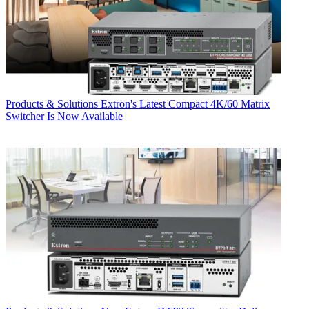
Products & Solutions
Extron's Latest Compact 4K/60 Matrix
Switcher Is Now Available