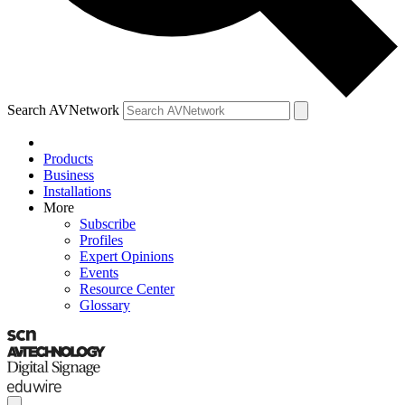
Search AVNetwork
Products
Business
Installations
More
Subscribe
Profiles
Expert Opinions
Events
Resource Center
Glossary