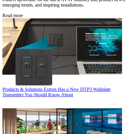
emerging trends, and inspiring installations.
Read more
Products & Solutions
Extron Has a New DTP3 Wallplate
Transmitter You Should Know About