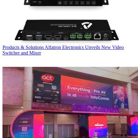
Products & Solutions
Alfatron Electronics Unveils New Video
Switcher and Mixer