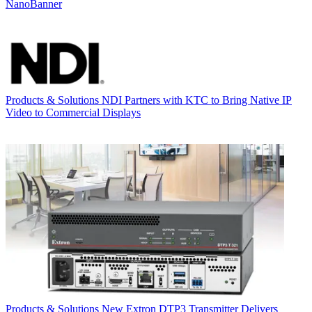
NanoBanner
Products & Solutions
NDI Partners with KTC to Bring Native IP
Video to Commercial Displays
Products & Solutions
New Extron DTP3 Transmitter Delivers