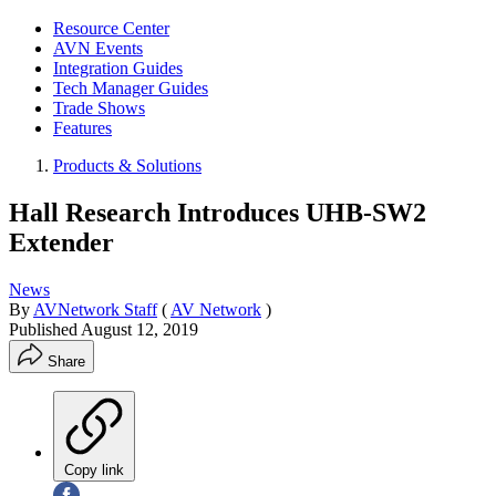
Resource Center
AVN Events
Integration Guides
Tech Manager Guides
Trade Shows
Features
Products & Solutions
Hall Research Introduces UHB-SW2
Extender
News
By
AVNetwork Staff
(
AV Network
)
Published
August 12, 2019
Share
Copy link