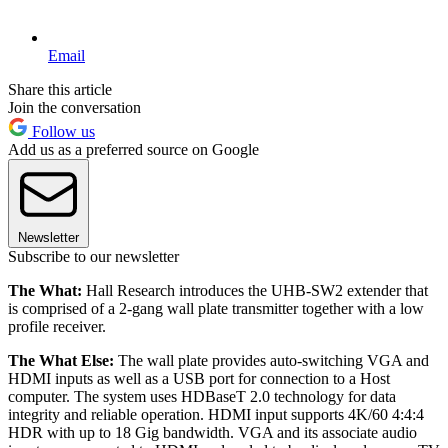
Email
Share this article
Join the conversation
Follow us
Add us as a preferred source on Google
Newsletter
Subscribe to our newsletter
The What:
Hall Research introduces the UHB-SW2 extender that
is comprised of a 2-gang wall plate transmitter together with a low
profile receiver.
The What Else:
The wall plate provides auto-switching VGA and
HDMI inputs as well as a USB port for connection to a Host
computer. The system uses HDBaseT 2.0 technology for data
integrity and reliable operation. HDMI input supports 4K/60 4:4:4
HDR with up to 18 Gig bandwidth. VGA and its associate audio