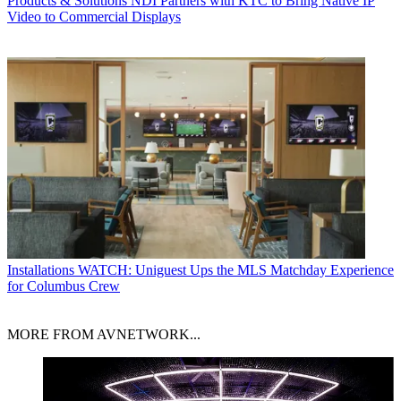
Products & Solutions
NDI Partners with KTC to Bring Native IP
Video to Commercial Displays
Installations
WATCH: Uniguest Ups the MLS Matchday Experience
for Columbus Crew
MORE FROM AVNETWORK...