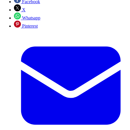
Facebook
X
Whatsapp
Pinterest