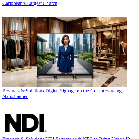
Caribbean’s Largest Church
Products & Solutions
Digital Signage on the Go: Introducing
NanoBanner