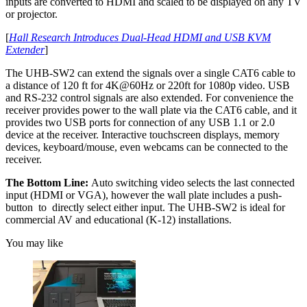
inputs are converted to HDMI and scaled to be displayed on any TV
or projector.
[
Hall Research Introduces Dual-Head HDMI and USB KVM
Extender
]
The UHB-SW2 can extend the signals over a single CAT6 cable to
a distance of 120 ft for 4K@60Hz or 220ft for 1080p video. USB
and RS-232 control signals are also extended. For convenience the
receiver provides power to the wall plate via the CAT6 cable, and it
provides two USB ports for connection of any USB 1.1 or 2.0
device at the receiver. Interactive touchscreen displays, memory
devices, keyboard/mouse, even webcams can be connected to the
receiver.
The Bottom Line:
Auto switching video selects the last connected
input (HDMI or VGA), however the wall plate includes a push-
button to directly select either input. The UHB-SW2 is ideal for
commercial AV and educational (K-12) installations.
You may like