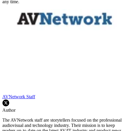
any time.
AVNetwork Staff
Author
The AVNetwork staff are storytellers focused on the professional
audiovisual and technology industry. Their mission is to keep
readers up-to-date on the latest AV/IT industry and product news,