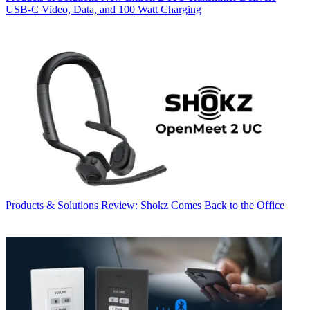
USB‑C Video, Data, and 100 Watt Charging
Products & Solutions
Review: Shokz Comes Back to the Office