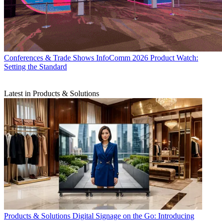
Conferences & Trade Shows
InfoComm 2026 Product Watch:
Setting the Standard
Latest in Products & Solutions
Products & Solutions
Digital Signage on the Go: Introducing