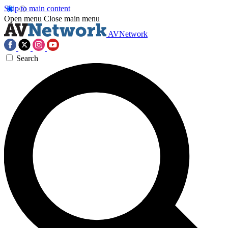
Skip to main content
Open menu
Close main menu
AVNetwork
Search