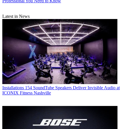
Professional You Need to Know
Latest in News
Installations
154 SoundTube Speakers Deliver Invisible Audio at
ICONIX Fitness Nashville