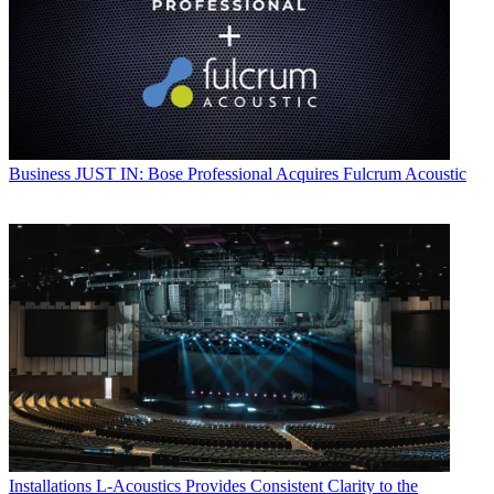
Business
JUST IN: Bose Professional Acquires Fulcrum Acoustic
Installations
L-Acoustics Provides Consistent Clarity to the