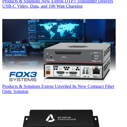
Products & Solutions
New Extron DTP3 Transmitter Delivers
USB‑C Video, Data, and 100 Watt Charging
Products & Solutions
Extron Unveiled Its New Compact Fiber
Optic Solution