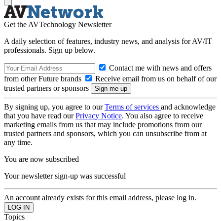
Get the AVTechnology Newsletter
A daily selection of features, industry news, and analysis for AV/IT
professionals. Sign up below.
Contact me with news and offers
from other Future brands
Receive email from us on behalf of our
trusted partners or sponsors
By signing up, you agree to our
Terms of services
and acknowledge
that you have read our
Privacy Notice
. You also agree to receive
marketing emails from us that may include promotions from our
trusted partners and sponsors, which you can unsubscribe from at
any time.
You are now subscribed
Your newsletter sign-up was successful
An account already exists for this email address, please log in.
Topics