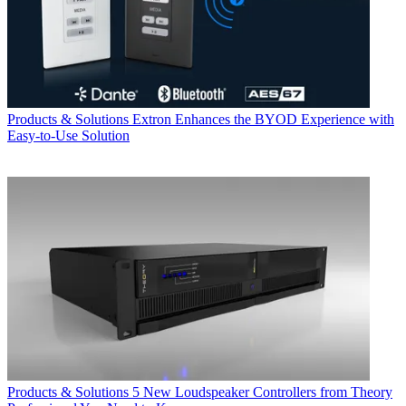
Products & Solutions
Extron Enhances the BYOD Experience with
Easy-to-Use Solution
Products & Solutions
5 New Loudspeaker Controllers from Theory