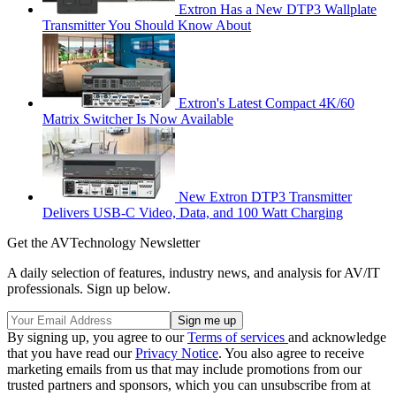
Extron Has a New DTP3 Wallplate
Transmitter You Should Know About
Extron's Latest Compact 4K/60
Matrix Switcher Is Now Available
New Extron DTP3 Transmitter
Delivers USB‑C Video, Data, and 100 Watt Charging
Get the AVTechnology Newsletter
A daily selection of features, industry news, and analysis for AV/IT
professionals. Sign up below.
By signing up, you agree to our
Terms of services
and acknowledge
that you have read our
Privacy Notice
. You also agree to receive
marketing emails from us that may include promotions from our
trusted partners and sponsors, which you can unsubscribe from at