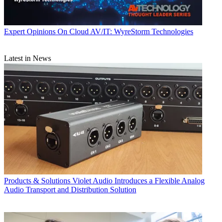
Expert Opinions
On Cloud AV/IT: WyreStorm Technologies
Latest in News
Products & Solutions
Violet Audio Introduces a Flexible Analog
Audio Transport and Distribution Solution