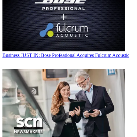
Business
JUST IN: Bose Professional Acquires Fulcrum Acoustic