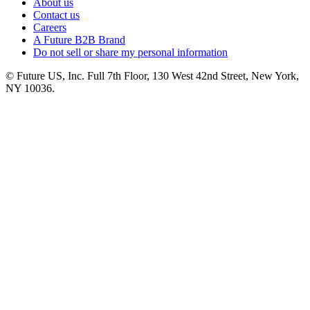
About us
Contact us
Careers
A Future B2B Brand
Do not sell or share my personal information
© Future US, Inc. Full 7th Floor, 130 West 42nd Street, New York,
NY 10036.