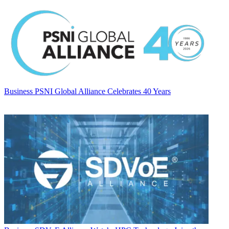
Business
PSNI Global Alliance Celebrates 40 Years