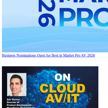
Business
Nominations Open for Best in Market Pro AV 2026