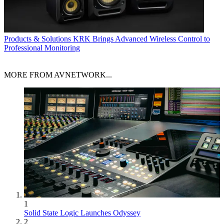
Products & Solutions
KRK Brings Advanced Wireless Control to
Professional Monitoring
MORE FROM AVNETWORK...
1
Solid State Logic Launches Odyssey
2