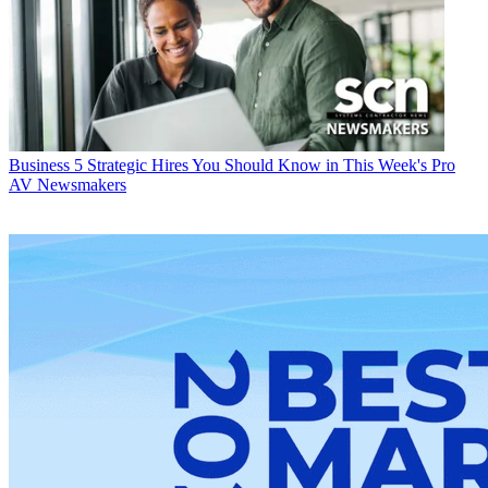
Business
5 Strategic Hires You Should Know in This Week's Pro
AV Newsmakers