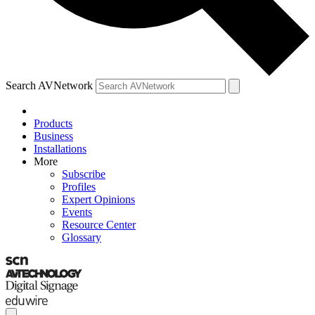
Search AVNetwork
Products
Business
Installations
More
Subscribe
Profiles
Expert Opinions
Events
Resource Center
Glossary