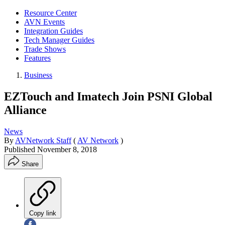
Resource Center
AVN Events
Integration Guides
Tech Manager Guides
Trade Shows
Features
Business
EZTouch and Imatech Join PSNI Global
Alliance
News
By
AVNetwork Staff
(
AV Network
)
Published
November 8, 2018
Share
Copy link