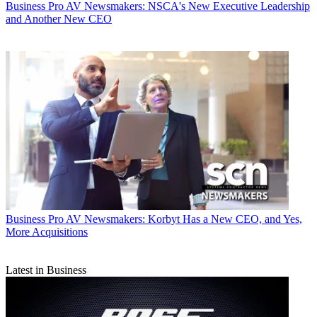
Business
Pro AV Newsmakers: NSCA's New Executive Leadership
and Another New CEO
Business
Pro AV Newsmakers: Korbyt Has a New CEO, and Yes,
More Acquisitions
Latest in Business