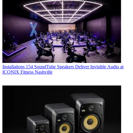
Installations
154 SoundTube Speakers Deliver Invisible Audio at
ICONIX Fitness Nashville