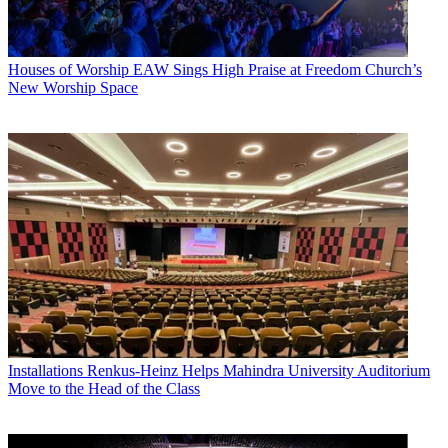
Houses of Worship
EAW Sings High Praise at Freedom Church’s
New Worship Space
Installations
Renkus-Heinz Helps Mahindra University Auditorium
Move to the Head of the Class