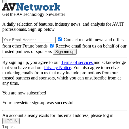
Get the AVTechnology Newsletter
A daily selection of features, industry news, and analysis for AV/IT
professionals. Sign up below.
Contact me with news and offers
from other Future brands
Receive email from us on behalf of our
trusted partners or sponsors
By signing up, you agree to our
Terms of services
and acknowledge
that you have read our
Privacy Notice
. You also agree to receive
marketing emails from us that may include promotions from our
trusted partners and sponsors, which you can unsubscribe from at
any time.
You are now subscribed
Your newsletter sign-up was successful
An account already exists for this email address, please log in.
Topics