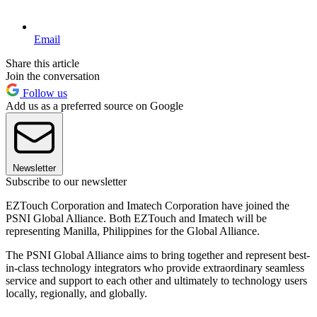
Email
Share this article
Join the conversation
Follow us
Add us as a preferred source on Google
Newsletter
Subscribe to our newsletter
EZTouch Corporation and Imatech Corporation have joined the
PSNI Global Alliance. Both EZTouch and Imatech will be
representing Manilla, Philippines for the Global Alliance.
The PSNI Global Alliance aims to bring together and represent best-
in-class technology integrators who provide extraordinary seamless
service and support to each other and ultimately to technology users
locally, regionally, and globally.