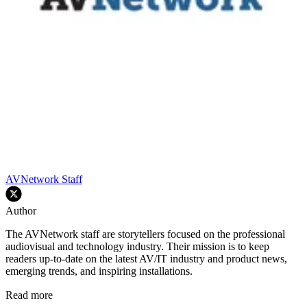
AVNetwork Staff
Author
The AVNetwork staff are storytellers focused on the professional
audiovisual and technology industry. Their mission is to keep
readers up-to-date on the latest AV/IT industry and product news,
emerging trends, and inspiring installations.
Read more