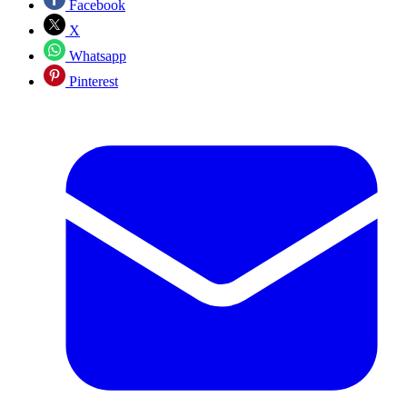
Facebook
X
Whatsapp
Pinterest