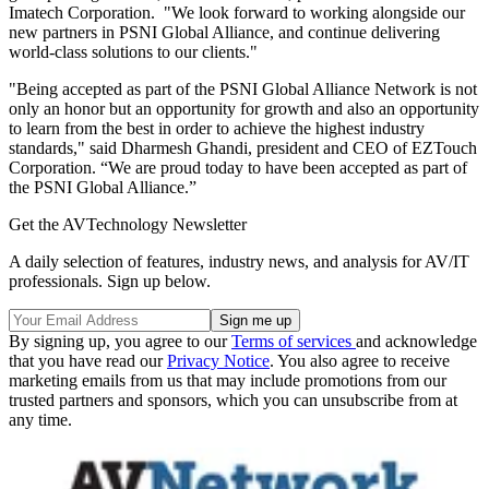
Imatech Corporation. "We look forward to working alongside our
new partners in PSNI Global Alliance, and continue delivering
world-class solutions to our clients."
"Being accepted as part of the PSNI Global Alliance Network is not
only an honor but an opportunity for growth and also an opportunity
to learn from the best in order to achieve the highest industry
standards," said Dharmesh Ghandi, president and CEO of EZTouch
Corporation. “We are proud today to have been accepted as part of
the PSNI Global Alliance.”
Get the AVTechnology Newsletter
A daily selection of features, industry news, and analysis for AV/IT
professionals. Sign up below.
By signing up, you agree to our
Terms of services
and acknowledge
that you have read our
Privacy Notice
. You also agree to receive
marketing emails from us that may include promotions from our
trusted partners and sponsors, which you can unsubscribe from at
any time.