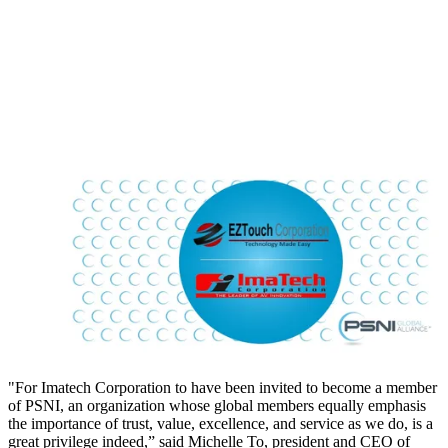
"For Imatech Corporation to have been invited to become a member
of PSNI, an organization whose global members equally emphasis
the importance of trust, value, excellence, and service as we do, is a
great privilege indeed,” said Michelle To, president and CEO of