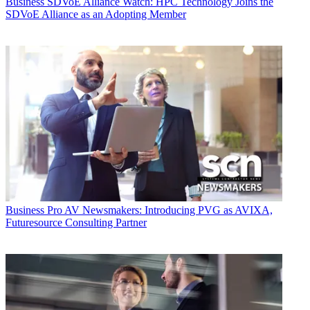
Business
SDVoE Alliance Watch: HPC Technology Joins the
SDVoE Alliance as an Adopting Member
Business
Pro AV Newsmakers: Introducing PVG as AVIXA,
Futuresource Consulting Partner