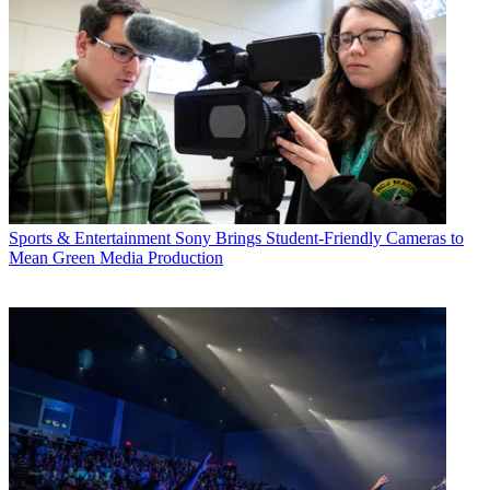
Sports & Entertainment
Sony Brings Student-Friendly Cameras to
Mean Green Media Production