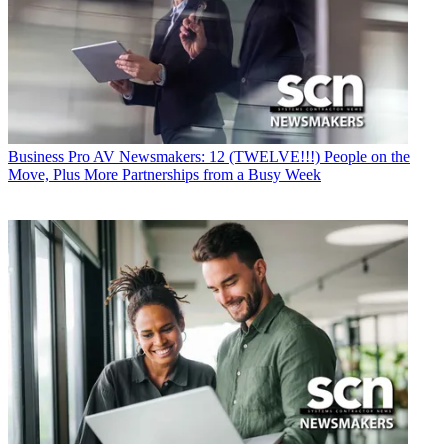
Business
Pro AV Newsmakers: 12 (TWELVE!!!) People on the
Move, Plus More Partnerships from a Busy Week