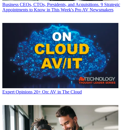
Business
CEOs, CTOs, Presidents, and Acquisitions. 9 Strategic
Appointments to Know in This Week's Pro AV Newsmakers
Expert Opinions
20+ On: AV in The Cloud