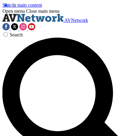
Skip to main content
Open menu
Close main menu
AVNetwork
Search