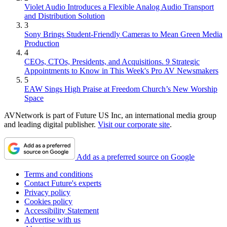
Violet Audio Introduces a Flexible Analog Audio Transport
and Distribution Solution
3
Sony Brings Student-Friendly Cameras to Mean Green Media
Production
4
CEOs, CTOs, Presidents, and Acquisitions. 9 Strategic
Appointments to Know in This Week's Pro AV Newsmakers
5
EAW Sings High Praise at Freedom Church’s New Worship
Space
AVNetwork is part of Future US Inc, an international media group
and leading digital publisher.
Visit our corporate site
.
Add as a preferred source on Google
Terms and conditions
Contact Future's experts
Privacy policy
Cookies policy
Accessibility Statement
Advertise with us