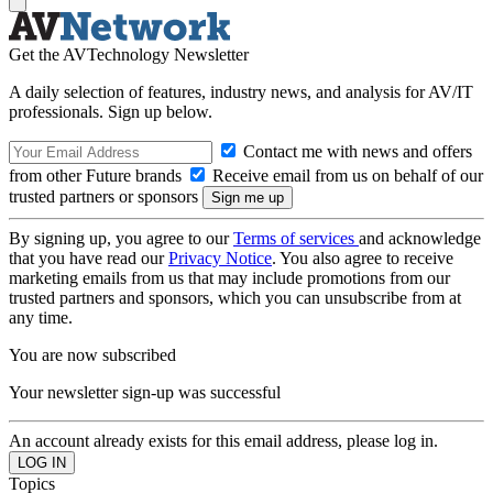
Get the AVTechnology Newsletter
A daily selection of features, industry news, and analysis for AV/IT
professionals. Sign up below.
Contact me with news and offers
from other Future brands
Receive email from us on behalf of our
trusted partners or sponsors
By signing up, you agree to our
Terms of services
and acknowledge
that you have read our
Privacy Notice
. You also agree to receive
marketing emails from us that may include promotions from our
trusted partners and sponsors, which you can unsubscribe from at
any time.
You are now subscribed
Your newsletter sign-up was successful
An account already exists for this email address, please log in.
Topics