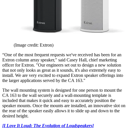
(Image credit: Extron)
“One of the most frequent requests we've received has been for an
Extron column array speaker," said Casey Hall, chief marketing
officer for Extron. "Our engineers set out to design a new solution
that not only looks as great as it sounds, it's also extremely easy to
install. We are very excited to expand Extron speaker offerings into
the larger applications served by the CA 163."
The wall mounting system is designed for one person to mount the
CA 163 to the wall securely and a wall-mounting template is
included that makes it quick and easy to accurately position the
speaker mounts. Once the mounts are installed, an innovative slot on
the rear of the speaker easily allows it to slide up and down to the
desired height.
[I Love It Loud: The Evolution of Loudspeakers]