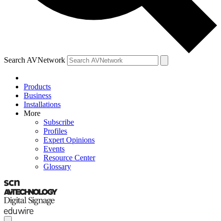
Search AVNetwork
Products
Business
Installations
More
Subscribe
Profiles
Expert Opinions
Events
Resource Center
Glossary