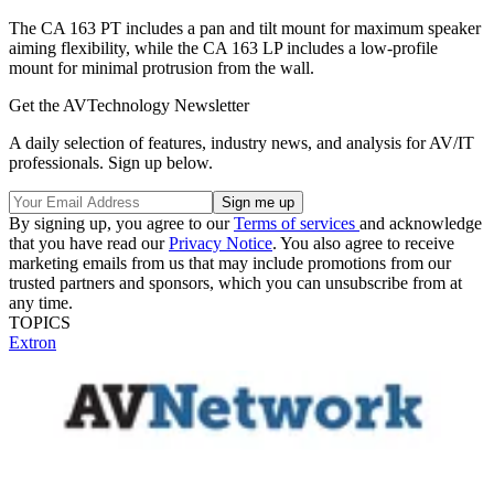
The CA 163 PT includes a pan and tilt mount for maximum speaker
aiming flexibility, while the CA 163 LP includes a low‑profile
mount for minimal protrusion from the wall.
Get the AVTechnology Newsletter
A daily selection of features, industry news, and analysis for AV/IT
professionals. Sign up below.
By signing up, you agree to our
Terms of services
and acknowledge
that you have read our
Privacy Notice
. You also agree to receive
marketing emails from us that may include promotions from our
trusted partners and sponsors, which you can unsubscribe from at
any time.
TOPICS
Extron