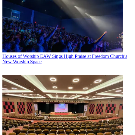
Houses of Worship
EAW Sings High Praise at Freedom Church’s
New Worship Space