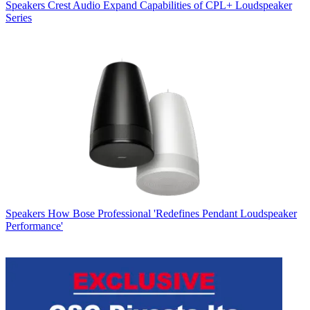
Speakers
Crest Audio Expand Capabilities of CPL+ Loudspeaker
Series
Speakers
How Bose Professional 'Redefines Pendant Loudspeaker
Performance'