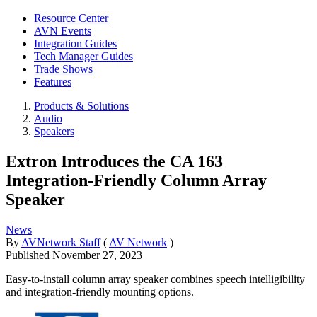
Resource Center
AVN Events
Integration Guides
Tech Manager Guides
Trade Shows
Features
Products & Solutions
Audio
Speakers
Extron Introduces the CA 163
Integration-Friendly Column Array
Speaker
News
By
AVNetwork Staff
(
AV Network
)
Published
November 27, 2023
Easy-to-install column array speaker combines speech intelligibility
and integration-friendly mounting options.