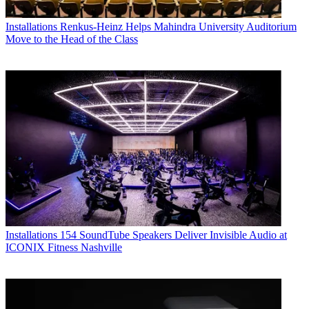
Installations
Renkus-Heinz Helps Mahindra University Auditorium
Move to the Head of the Class
Installations
154 SoundTube Speakers Deliver Invisible Audio at
ICONIX Fitness Nashville