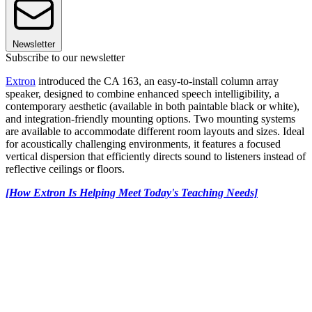
Newsletter
Subscribe to our newsletter
Extron
introduced the CA 163, an easy-to-install column array
speaker, designed to combine enhanced speech intelligibility, a
contemporary aesthetic (available in both paintable black or white),
and integration-friendly mounting options. Two mounting systems
are available to accommodate different room layouts and sizes. Ideal
for acoustically challenging environments, it features a focused
vertical dispersion that efficiently directs sound to listeners instead of
reflective ceilings or floors.
[How Extron Is Helping Meet Today's Teaching Needs]