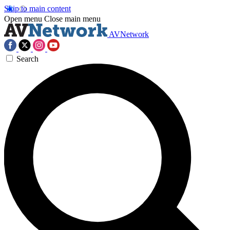
Skip to main content
Open menu
Close main menu
AVNetwork
Search