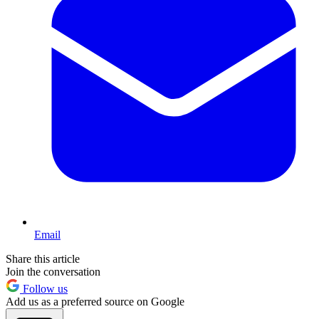
Email
Share this article
Join the conversation
Follow us
Add us as a preferred source on Google