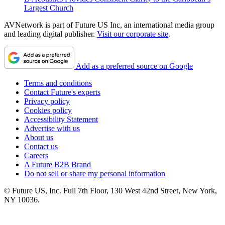
Largest Church
AVNetwork is part of Future US Inc, an international media group
and leading digital publisher.
Visit our corporate site
.
Add as a preferred source on Google
Terms and conditions
Contact Future's experts
Privacy policy
Cookies policy
Accessibility Statement
Advertise with us
About us
Contact us
Careers
A Future B2B Brand
Do not sell or share my personal information
© Future US, Inc. Full 7th Floor, 130 West 42nd Street, New York,
NY 10036.