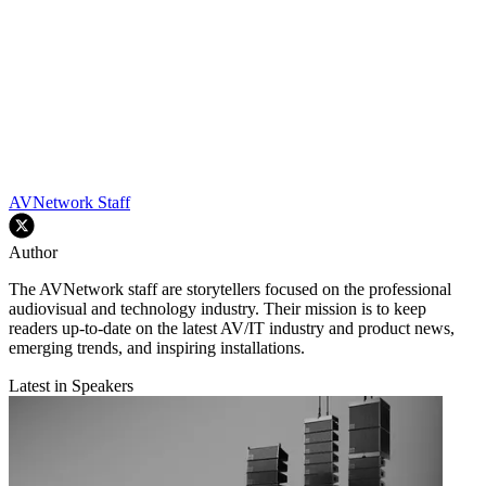
AVNetwork Staff
Author
The AVNetwork staff are storytellers focused on the professional
audiovisual and technology industry. Their mission is to keep
readers up-to-date on the latest AV/IT industry and product news,
emerging trends, and inspiring installations.
Latest in Speakers