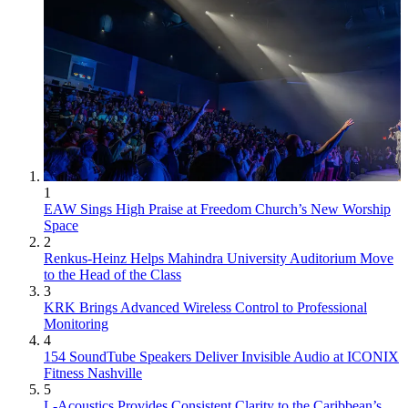
1
EAW Sings High Praise at Freedom Church’s New Worship
Space
2
Renkus-Heinz Helps Mahindra University Auditorium Move
to the Head of the Class
3
KRK Brings Advanced Wireless Control to Professional
Monitoring
4
154 SoundTube Speakers Deliver Invisible Audio at ICONIX
Fitness Nashville
5
L-Acoustics Provides Consistent Clarity to the Caribbean’s