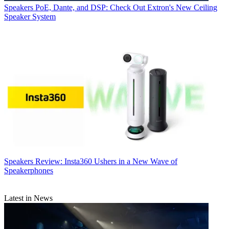
Speakers
PoE, Dante, and DSP: Check Out Extron's New Ceiling
Speaker System
Speakers
Review: Insta360 Ushers in a New Wave of
Speakerphones
Latest in News