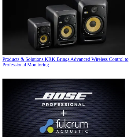
Products & Solutions
KRK Brings Advanced Wireless Control to
Professional Monitoring