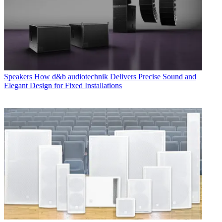
Speakers
How d&b audiotechnik Delivers Precise Sound and
Elegant Design for Fixed Installations