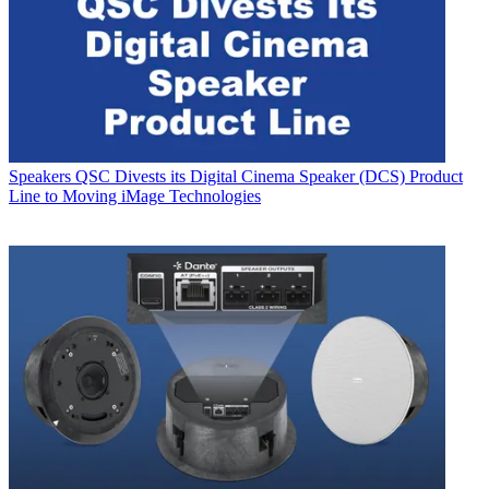
Speakers
QSC Divests its Digital Cinema Speaker (DCS) Product
Line to Moving iMage Technologies