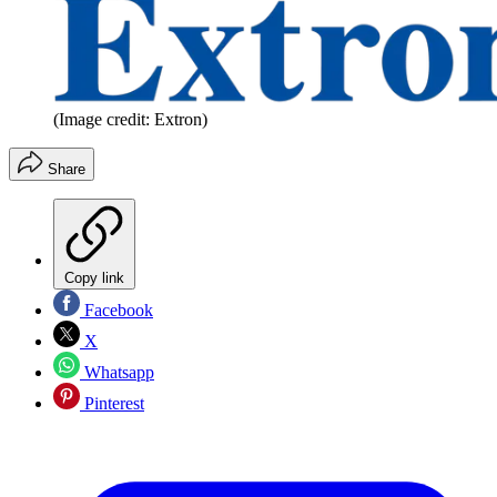
(Image credit: Extron)
Share
Copy link
Facebook
X
Whatsapp
Pinterest