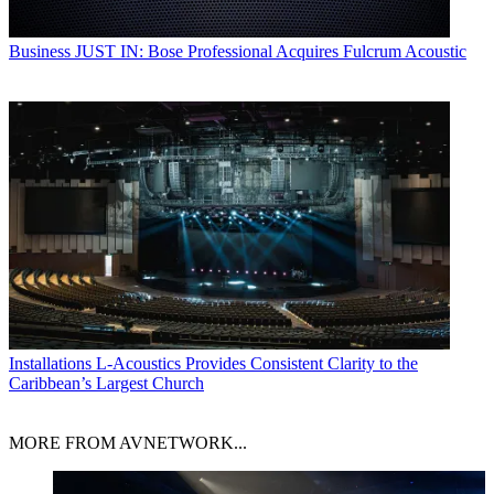
Business
JUST IN: Bose Professional Acquires Fulcrum Acoustic
Installations
L-Acoustics Provides Consistent Clarity to the
Caribbean’s Largest Church
MORE FROM AVNETWORK...