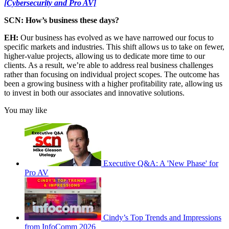
[Cybersecurity and Pro AV]
SCN: How’s business these days?
EH:
Our business has evolved as we have narrowed our focus to
specific markets and industries. This shift allows us to take on fewer,
higher-value projects, allowing us to dedicate more time to our
clients. As a result, we’re able to address real business challenges
rather than focusing on individual project scopes. The outcome has
been a growing business with a higher profitability rate, allowing us
to invest in both our associates and innovative solutions.
You may like
Executive Q&A: A 'New Phase' for
Pro AV
Cindy’s Top Trends and Impressions
from InfoComm 2026