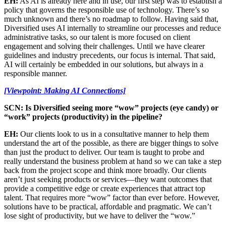
EH:
As AI is already here and in use, our first step was to establish a
policy that governs the responsible use of technology. There’s so
much unknown and there’s no roadmap to follow. Having said that,
Diversified uses AI internally to streamline our processes and reduce
administrative tasks, so our talent is more focused on client
engagement and solving their challenges. Until we have clearer
guidelines and industry precedents, our focus is internal. That said,
AI will certainly be embedded in our solutions, but always in a
responsible manner.
[Viewpoint: Making AI Connections]
SCN: Is Diversified seeing more “wow” projects (eye candy) or
“work” projects (productivity) in the pipeline?
EH:
Our clients look to us in a consultative manner to help them
understand the art of the possible, as there are bigger things to solve
than just the product to deliver. Our team is taught to probe and
really understand the business problem at hand so we can take a step
back from the project scope and think more broadly. Our clients
aren’t just seeking products or services—they want outcomes that
provide a competitive edge or create experiences that attract top
talent. That requires more “wow” factor than ever before. However,
solutions have to be practical, affordable and pragmatic. We can’t
lose sight of productivity, but we have to deliver the “wow.”