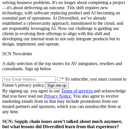
solving business problems. It's no longer about completing a project
—it's about delivering an outcome. This shift requires new
technology, with software replacing product and AI becoming an
essential part of operations. At Diversified, we’ve already
established a cybersecurity approach, transitioned to the cloud, and
are responsibly leveraging AI. Now our challenge is guiding our
clients in evolving their offerings to align with this shift and
developing our internal team to not only integrate products but to
design, implement, and operate.
SCN Newsletter
A daily selection of the top stories for AV integrators, resellers and
consultants. Sign up below.
* To subscribe, you must consent to
Future’s privacy policy.
By signing up, you agree to our
Terms of services
and acknowledge
that you have read our
Privacy Notice
. You also agree to receive
marketing emails from us that may include promotions from our
trusted partners and sponsors, which you can unsubscribe from at
any time.
SCN: Supply chain issues aren’t talked about much anymore,
but what lessons did Diversified learn from that experience?