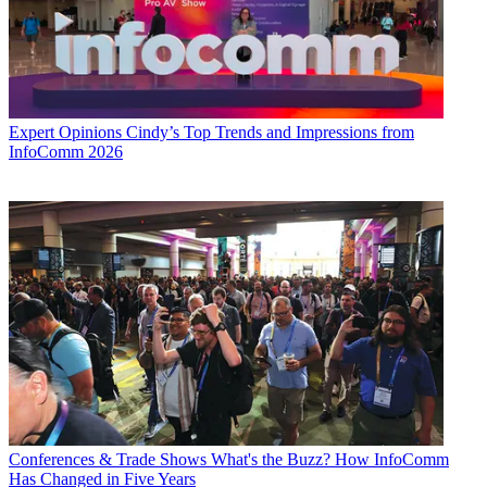
Expert Opinions
Cindy’s Top Trends and Impressions from
InfoComm 2026
Conferences & Trade Shows
What's the Buzz? How InfoComm
Has Changed in Five Years