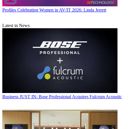
Profiles
Celebrating Women in AV/IT 2026: Linda Jerrett
Latest in News
Business
JUST IN: Bose Professional Acquires Fulcrum Acoustic