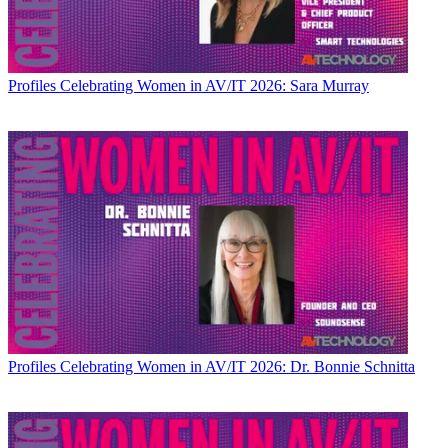
Profiles
Celebrating Women in AV/IT 2026: Sara Murray
Profiles
Celebrating Women in AV/IT 2026: Dr. Bonnie Schnitta