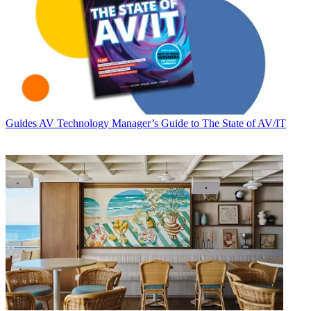
Guides
AV Technology Manager’s Guide to The State of AV/IT