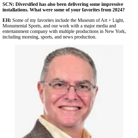
SCN: Diversified has also been delivering some impressive
installations. What were some of your favorites from 2024?
EH:
Some of my favorites include the Museum of Art + Light,
Monumental Sports, and our work with a major media and
entertainment company with multiple productions in New York,
including morning, sports, and news production.