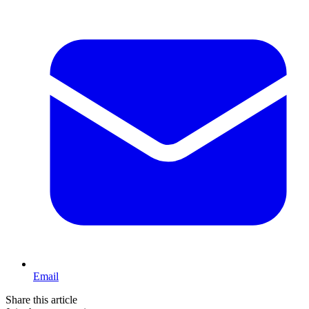
Email
Share this article