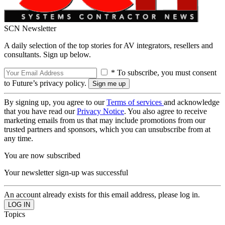
SCN Newsletter
A daily selection of the top stories for AV integrators, resellers and
consultants. Sign up below.
* To subscribe, you must consent
to Future’s privacy policy.
By signing up, you agree to our
Terms of services
and acknowledge
that you have read our
Privacy Notice
. You also agree to receive
marketing emails from us that may include promotions from our
trusted partners and sponsors, which you can unsubscribe from at
any time.
You are now subscribed
Your newsletter sign-up was successful
An account already exists for this email address, please log in.
Topics