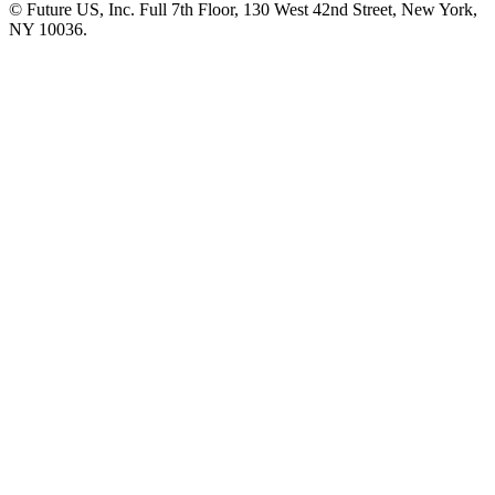
© Future US, Inc. Full 7th Floor, 130 West 42nd Street, New York,
NY 10036.