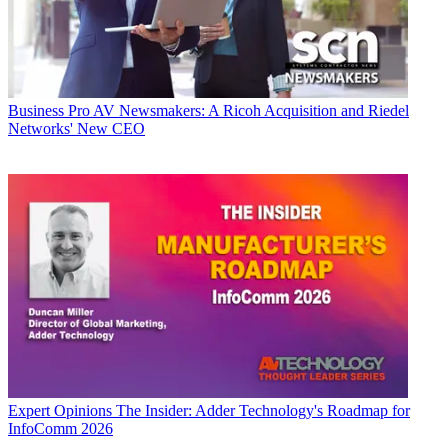
Business
Pro AV Newsmakers: A Ricoh Acquisition and Riedel
Networks' New CEO
Expert Opinions
The Insider: Adder Technology's Roadmap for
InfoComm 2026