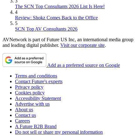
3
The SCN Top Consultants 2026 List Is Here!
4
Review: Shokz Comes Back to the Office
5
SCN Top AV Consultants 2026
AVNetwork is part of Future US Inc, an international media group
and leading digital publisher.
Visit our corporate site
.
Add as a preferred source on Google
Terms and conditions
Contact Future's experts
Privacy policy
Cookies policy
Accessibility Statement
Advertise with us
About us
Contact us
Careers
A Future B2B Brand
Do not sell or share my personal information