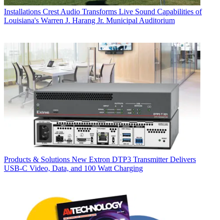
Installations
Crest Audio Transforms Live Sound Capabilities of
Louisiana's Warren J. Harang Jr. Municipal Auditorium
Products & Solutions
New Extron DTP3 Transmitter Delivers
USB‑C Video, Data, and 100 Watt Charging