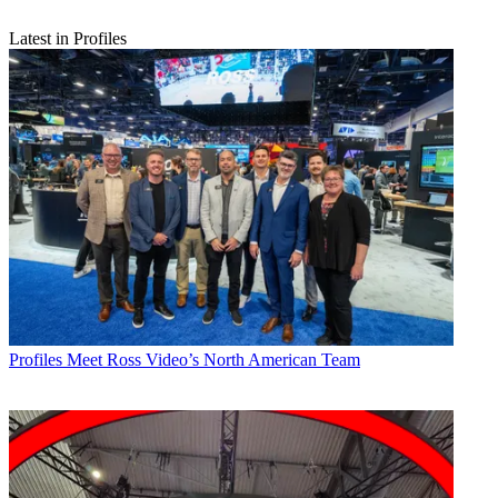
Latest in Profiles
Profiles
Meet Ross Video’s North American Team