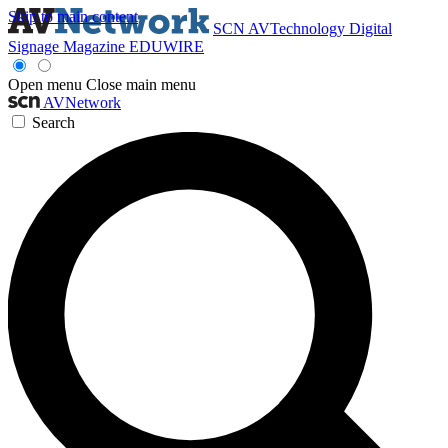
Skip to main content
SCN
AVTechnology
Digital
Signage Magazine
EDUWIRE
Open menu
Close main menu
AVNetwork
Search