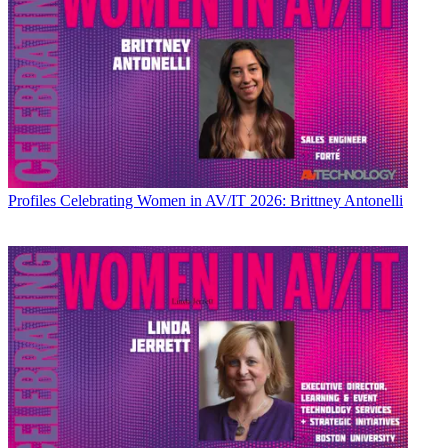
Profiles
Celebrating Women in AV/IT 2026: Brittney Antonelli