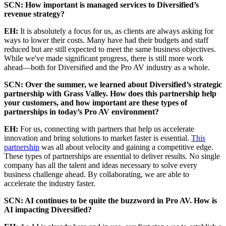
SCN: How important is managed services to Diversified’s
revenue strategy?
EH:
It is absolutely a focus for us, as clients are always asking for
ways to lower their costs. Many have had their budgets and staff
reduced but are still expected to meet the same business objectives.
While we've made significant progress, there is still more work
ahead—both for Diversified and the Pro AV industry as a whole.
SCN: Over the summer, we learned about Diversified’s strategic
partnership with Grass Valley. How does this partnership help
your customers, and how important are these types of
partnerships in today’s Pro AV environment?
EH:
For us, connecting with partners that help us accelerate
innovation and bring solutions to market faster is essential.
This
partnership
was all about velocity and gaining a competitive edge.
These types of partnerships are essential to deliver results. No single
company has all the talent and ideas necessary to solve every
business challenge ahead. By collaborating, we are able to
accelerate the industry faster.
SCN: AI continues to be quite the buzzword in Pro AV. How is
AI impacting Diversified?