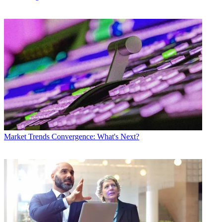
Market Trends
Convergence: What's Next?