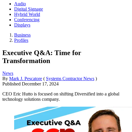
Audio
Digital Signage
Hybrid World
Conferencing
Displays
Business
Profiles
Executive Q&A: Time for
Transformation
News
By
Mark J. Pescatore
(
Systems Contractor News
)
Published
December 17, 2024
CEO Eric Hutto is focused on shifting Diversified into a global
technology solutions company.