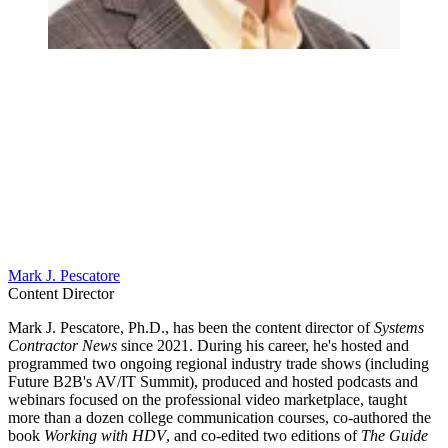
Mark J. Pescatore
Content Director
Mark J. Pescatore, Ph.D., has been the content director of
Systems
Contractor News
since 2021. During his career, he's hosted and
programmed two ongoing regional industry trade shows (including
Future B2B's AV/IT Summit), produced and hosted podcasts and
webinars focused on the professional video marketplace, taught
more than a dozen college communication courses, co-authored the
book
Working with HDV
, and co-edited two editions of
The Guide