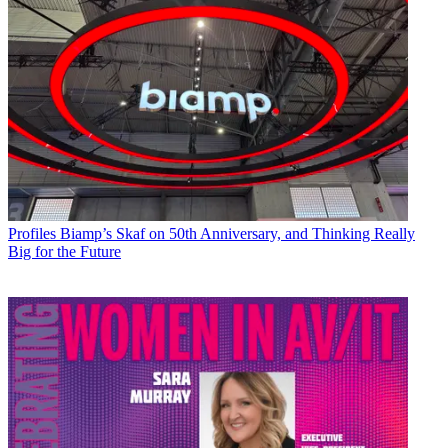
Profiles
Biamp’s Skaf on 50th Anniversary, and Thinking Really
Big for the Future