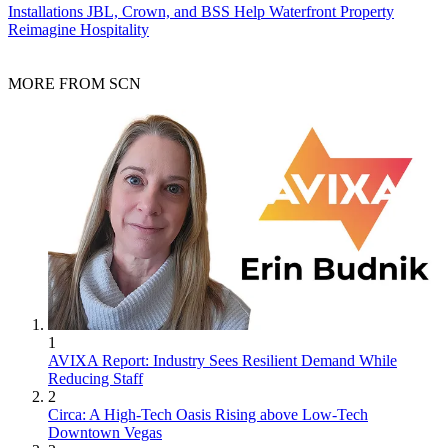
Installations
JBL, Crown, and BSS Help Waterfront Property
Reimagine Hospitality
MORE FROM SCN
1
AVIXA Report: Industry Sees Resilient Demand While
Reducing Staff
2
Circa: A High-Tech Oasis Rising above Low-Tech
Downtown Vegas