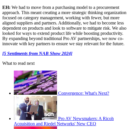
EH:
We had to move from a purchasing model to a procurement
approach. This meant creating a more strategic thinking organization
focused on category management, working with fewer, but more
aligned suppliers and partners. Additionally, we had to become less
dependent on products and look to software to mitigate risk. We also
looked for ways to extend product life while boosting productivity.
By expanding beyond traditional Pro AV partnerships, we now co-
innovate with key partners to ensure we stay relevant for the future.
[5 Sentiments from NAB Show 2024]
What to read next
Convergence: What's Next?
Pro AV Newsmakers: A Ricoh
Acquisition and Riedel Networks' New CEO