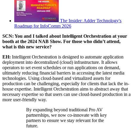
The Insider: Adder Technology's
Roadmap for InfoComm 2026
SCN: You and I talked about Intelligent Orchestration at your
booth at the 2024 NAB Show. For those who didn’t attend,
what is this new service?
EH:
Intelligent Orchestration is designed to automate application
deployment into decentralized (cloud) infrastructure. It allows
operators to set event schedules or run applications on demand,
ultimately reducing financial barriers in accessing the latest media
technologies. Using cloud-based and virtualized assets for
production can be challenging, especially for clients that lack the in-
house expertise. Intelligent Orchestration aims to abstract away that
necessary expertise so that users can use cloud-based production in a
more user-friendly way.
By expanding beyond traditional Pro AV
partnerships, we now co-innovate with key
partners to ensure we stay relevant for the
future.