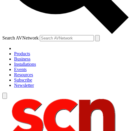
Search AVNetwork
Products
Business
Installations
Events
Resources
Subscribe
Newsletter