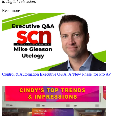
to Digital Television
.
Read more
Control & Automation
Executive Q&A: A 'New Phase' for Pro AV