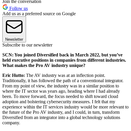
Join the conversation
Follow us
Add us as a preferred source on Google
Newsletter
Subscribe to our newsletter
SCN: You joined Diversified back in March 2022, but you’ve
held executive positions in companies from different industries.
What makes the Pro AV industry unique?
Eric Hutto:
The AV industry was at an inflection point.
Traditionally, it has followed the path of a conventional integrator.
From my point of view, the industry was in a similar position to
where the IT sector was years ago, heading where I had already
been. To move forward, the focus needed to shift toward cloud
adoption and bolstering cybersecurity measures. I felt that my
experience within the IT services industry would be more relevant to
the future of the Pro AV industry, and I could, in turn, transform
Diversified from an integrator into a global technology solutions
company.