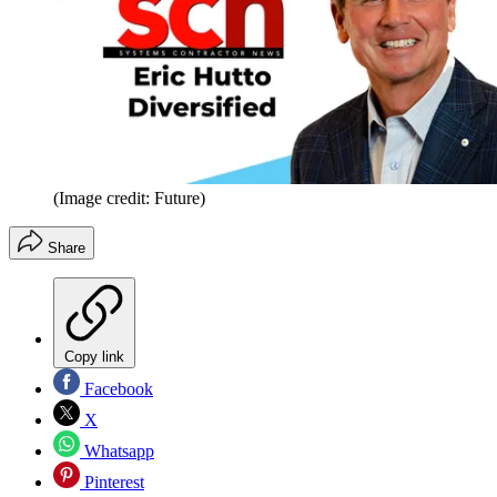
(Image credit: Future)
Share
Copy link
Facebook
X
Whatsapp
Pinterest