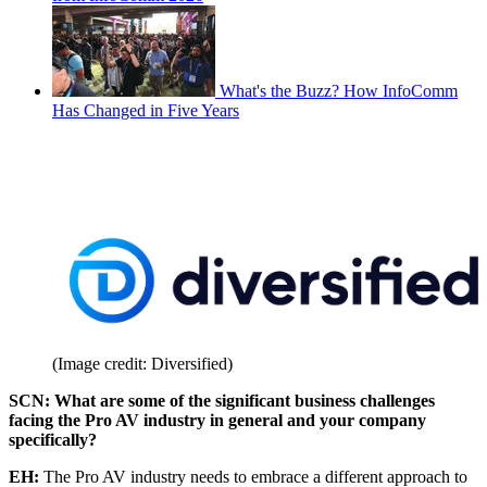
What's the Buzz? How InfoComm
Has Changed in Five Years
(Image credit: Diversified)
SCN: What are some of the significant business challenges
facing the Pro AV industry in general and your company
specifically?
EH:
The Pro AV industry needs to embrace a different approach to