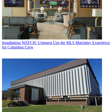
Installations
WATCH: Uniguest Ups the MLS Matchday Experience
for Columbus Crew