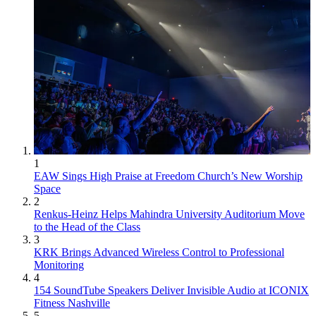
1
EAW Sings High Praise at Freedom Church’s New Worship
Space
2
Renkus-Heinz Helps Mahindra University Auditorium Move
to the Head of the Class
3
KRK Brings Advanced Wireless Control to Professional
Monitoring
4
154 SoundTube Speakers Deliver Invisible Audio at ICONIX
Fitness Nashville
5