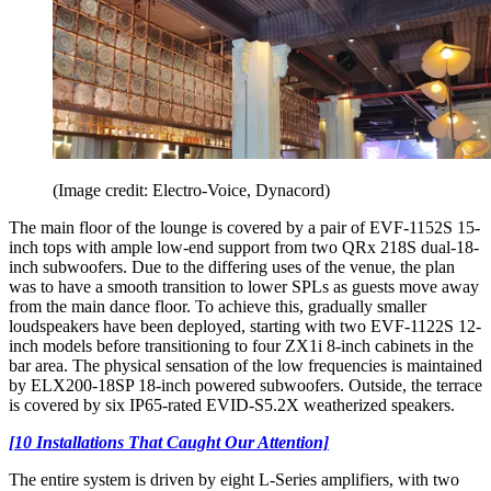
(Image credit: Electro-Voice, Dynacord)
The main floor of the lounge is covered by a pair of EVF-1152S 15-
inch tops with ample low-end support from two QRx 218S dual-18-
inch subwoofers. Due to the differing uses of the venue, the plan
was to have a smooth transition to lower SPLs as guests move away
from the main dance floor. To achieve this, gradually smaller
loudspeakers have been deployed, starting with two EVF-1122S 12-
inch models before transitioning to four ZX1i 8-inch cabinets in the
bar area. The physical sensation of the low frequencies is maintained
by ELX200-18SP 18-inch powered subwoofers. Outside, the terrace
is covered by six IP65-rated EVID-S5.2X weatherized speakers.
[10 Installations That Caught Our Attention]
The entire system is driven by eight L-Series amplifiers, with two