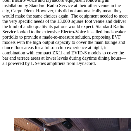
both Electro-Voice and Dynacord equipment following an
installation by Standard Radio Service at their other venue in the
city, Carpe Diem. However, this did not automatically mean they
would make the same choices again. The equipment needed to meet
the very specific needs of the 13,000-square-foot venue and deliver
the kind of audio quality its patrons would expect. Standard Radio
Service looked to the extensive Electro-Voice installed loudspeaker
portfolio to provide a made-to-measure solution, proposing EVF
models with the high-output capacity to cover the main lounge and
dance floor areas for a full-on club experience at night, in
combination with compact ZX1i and EVID-S models to cover the
bar and terrace areas at lower levels during daytime dining hours—
all powered by L Series amplifiers from Dynacord.