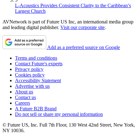
L-Acoustics Provides Consistent Clarity to the Caribbean’s
Largest Church
AVNetwork is part of Future US Inc, an international media group
and leading digital publisher.
Visit our corporate site
.
Add as a preferred source on Google
Terms and conditions
Contact Future's experts
Privacy policy
Cookies policy
Accessibility Statement
Advertise with us
About us
Contact us
Careers
A Future B2B Brand
Do not sell or share my personal information
© Future US, Inc. Full 7th Floor, 130 West 42nd Street, New York,
NY 10036.