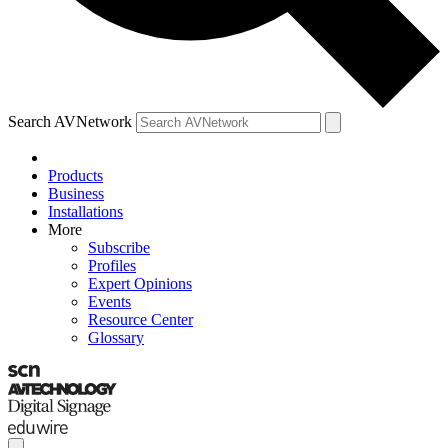
Search AVNetwork
Products
Business
Installations
More
Subscribe
Profiles
Expert Opinions
Events
Resource Center
Glossary