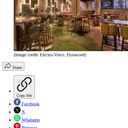
(Image credit: Electro-Voice, Dynacord)
Share
Copy link
Facebook
X
Whatsapp
Pinterest