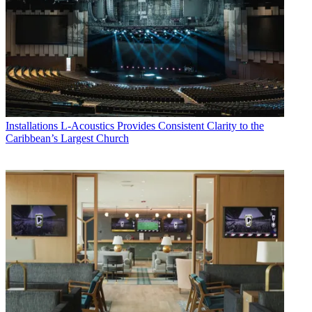
Installations
L-Acoustics Provides Consistent Clarity to the
Caribbean’s Largest Church