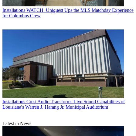
Installations
WATCH: Uniguest Ups the MLS Matchday Experience
for Columbus Crew
Installations
Crest Audio Transforms Live Sound Capabilities of
Louisiana's Warren J. Harang Jr. Municipal Auditorium
Latest in News