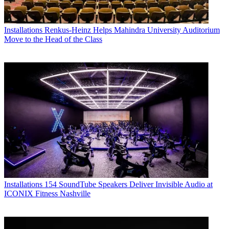
Installations
Renkus-Heinz Helps Mahindra University Auditorium
Move to the Head of the Class
Installations
154 SoundTube Speakers Deliver Invisible Audio at
ICONIX Fitness Nashville