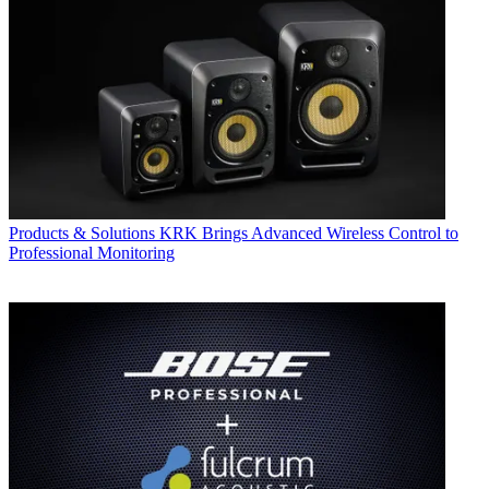
Products & Solutions
KRK Brings Advanced Wireless Control to
Professional Monitoring