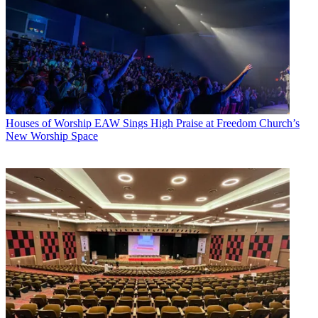
Houses of Worship
EAW Sings High Praise at Freedom Church’s
New Worship Space