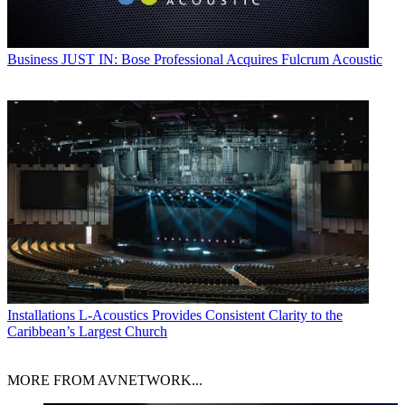
Business
JUST IN: Bose Professional Acquires Fulcrum Acoustic
Installations
L-Acoustics Provides Consistent Clarity to the
Caribbean’s Largest Church
MORE FROM AVNETWORK...