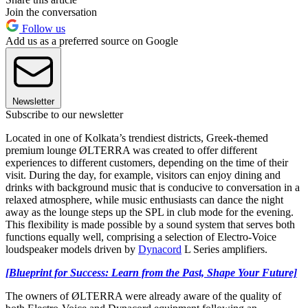
Join the conversation
Follow us
Add us as a preferred source on Google
Newsletter
Subscribe to our newsletter
Located in one of Kolkata’s
trendiest districts, Greek-themed
premium lounge ØLTERRA was created to offer different
experiences to different customers, depending on the time of their
visit. During the day, for example, visitors can enjoy dining and
drinks with background music that is conducive to conversation in a
relaxed atmosphere, while music enthusiasts can dance the night
away as the lounge steps up the SPL in club mode for the evening.
This flexibility is made possible by a sound system that serves both
functions equally well, comprising a selection of Electro-Voice
loudspeaker models driven by
Dynacord
L Series amplifiers.
[Blueprint for Success: Learn from the Past, Shape Your Future]
The owners of ØLTERRA were already aware of the quality of