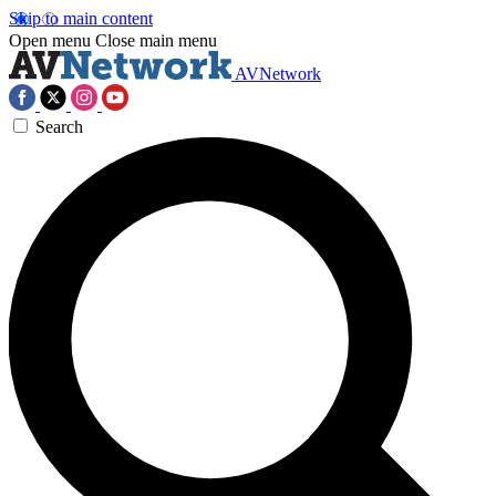
Skip to main content
Open menu
Close main menu
AVNetwork
Search