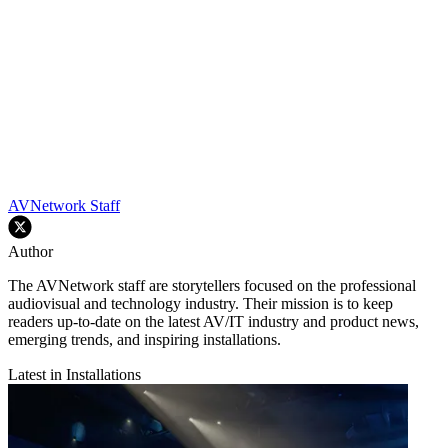
AVNetwork Staff
Author
The AVNetwork staff are storytellers focused on the professional
audiovisual and technology industry. Their mission is to keep
readers up-to-date on the latest AV/IT industry and product news,
emerging trends, and inspiring installations.
Latest in Installations