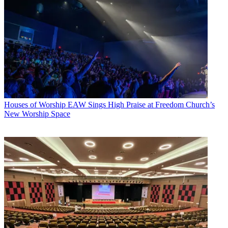
Houses of Worship
EAW Sings High Praise at Freedom Church’s
New Worship Space