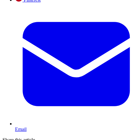
Email
Share this article