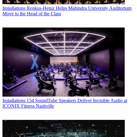
Installations
Renkus-Heinz Helps Mahindra University Auditorium
Move to the Head of the Class
Installations
154 SoundTube Speakers Deliver Invisible Audio at
ICONIX Fitness Nashville