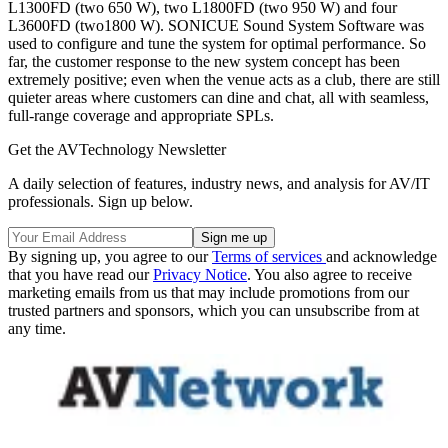
L1300FD (two 650 W), two L1800FD (two 950 W) and four
L3600FD (two1800 W). SONICUE Sound System Software was
used to configure and tune the system for optimal performance. So
far, the customer response to the new system concept has been
extremely positive; even when the venue acts as a club, there are still
quieter areas where customers can dine and chat, all with seamless,
full-range coverage and appropriate SPLs.
Get the AVTechnology Newsletter
A daily selection of features, industry news, and analysis for AV/IT
professionals. Sign up below.
By signing up, you agree to our
Terms of services
and acknowledge
that you have read our
Privacy Notice
. You also agree to receive
marketing emails from us that may include promotions from our
trusted partners and sponsors, which you can unsubscribe from at
any time.