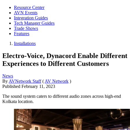
Resource Center
AVN Events
Integration Guides
Tech Manager Guides
Trade Shows
Features
Installations
Electro-Voice, Dynacord Enable Different
Experiences to Different Customers
News
By
AVNetwork Staff
(
AV Network
)
Published
February 11, 2023
The sound system caters to different audio zones across high-end
Kolkata location.