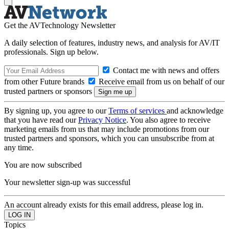
Get the AVTechnology Newsletter
A daily selection of features, industry news, and analysis for AV/IT
professionals. Sign up below.
Contact me with news and offers
from other Future brands
Receive email from us on behalf of our
trusted partners or sponsors
By signing up, you agree to our
Terms of services
and acknowledge
that you have read our
Privacy Notice
. You also agree to receive
marketing emails from us that may include promotions from our
trusted partners and sponsors, which you can unsubscribe from at
any time.
You are now subscribed
Your newsletter sign-up was successful
An account already exists for this email address, please log in.
Topics