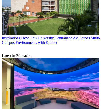
Installations
How This University Centralized AV Across Multi-
Campus Environments with Kramer
Latest in Education