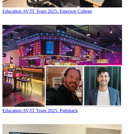
Education
AV/IT Team 2025: Emerson College
Education
AV/IT Team 2025: Puttshack