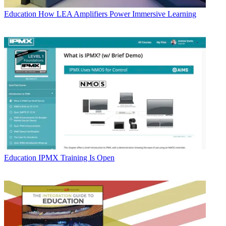
Education
How LEA Amplifiers Power Immersive Learning
Education
IPMX Training Is Open