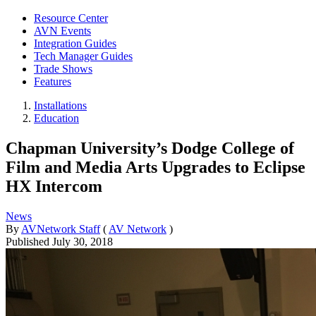
Resource Center
AVN Events
Integration Guides
Tech Manager Guides
Trade Shows
Features
Installations
Education
Chapman University’s Dodge College of
Film and Media Arts Upgrades to Eclipse
HX Intercom
News
By
AVNetwork Staff
(
AV Network
)
Published
July 30, 2018