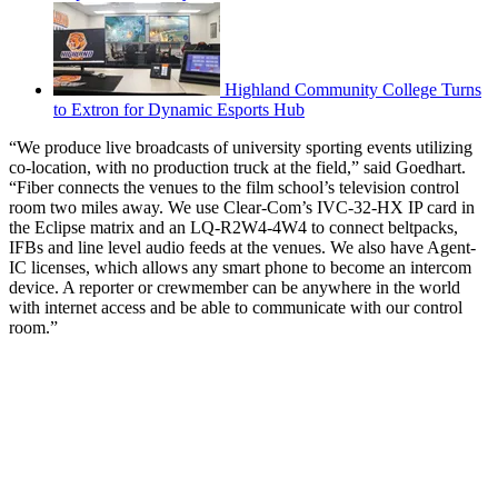
Highland Community College Turns
to Extron for Dynamic Esports Hub
“We produce live broadcasts of university sporting events utilizing
co-location, with no production truck at the field,” said Goedhart.
“Fiber connects the venues to the film school’s television control
room two miles away. We use Clear-Com’s IVC-32-HX IP card in
the Eclipse matrix and an LQ-R2W4-4W4 to connect beltpacks,
IFBs and line level audio feeds at the venues. We also have Agent-
IC licenses, which allows any smart phone to become an intercom
device. A reporter or crewmember can be anywhere in the world
with internet access and be able to communicate with our control
room.”