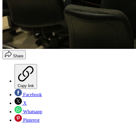
Share
Copy link
Facebook
X
Whatsapp
Pinterest