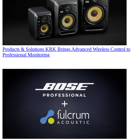
Products & Solutions
KRK Brings Advanced Wireless Control to
Professional Monitoring