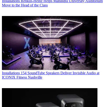
Installations
Renkus-Heinz Helps Mahindra University Auditorium
Move to the Head of the Class
Installations
154 SoundTube Speakers Deliver Invisible Audio at
ICONIX Fitness Nashville