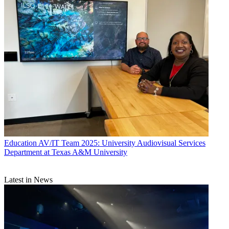
Education
AV/IT Team 2025: University Audiovisual Services
Department at Texas A&M University
Latest in News