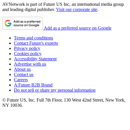
AVNetwork is part of Future US Inc, an international media group
and leading digital publisher.
Visit our corporate site
.
Add as a preferred source on Google
Terms and conditions
Contact Future's experts
Privacy policy
Cookies policy
Accessibility Statement
Advertise with us
About us
Contact us
Careers
A Future B2B Brand
Do not sell or share my personal information
© Future US, Inc. Full 7th Floor, 130 West 42nd Street, New York,
NY 10036.