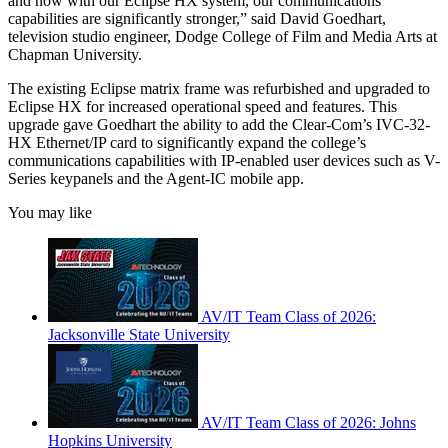
and now with our Eclipse HX system, our communications
capabilities are significantly stronger,” said David Goedhart,
television studio engineer, Dodge College of Film and Media Arts at
Chapman University.
The existing Eclipse matrix frame was refurbished and upgraded to
Eclipse HX for increased operational speed and features. This
upgrade gave Goedhart the ability to add the Clear-Com’s IVC-32-
HX Ethernet/IP card to significantly expand the college’s
communications capabilities with IP-enabled user devices such as V-
Series keypanels and the Agent-IC mobile app.
You may like
AV/IT Team Class of 2026:
Jacksonville State University
AV/IT Team Class of 2026: Johns
Hopkins University