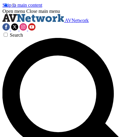
Skip to main content
Open menu
Close main menu
AVNetwork
Search