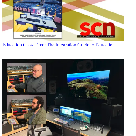
Education
Class Time: The Integration Guide to Education