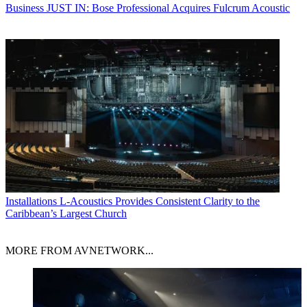
Business
JUST IN: Bose Professional Acquires Fulcrum Acoustic
Installations
L-Acoustics Provides Consistent Clarity to the
Caribbean’s Largest Church
MORE FROM AVNETWORK...