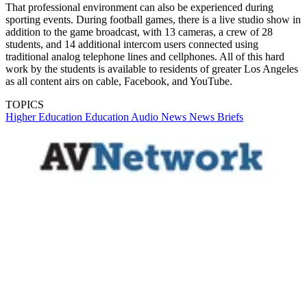
That professional environment can also be experienced during
sporting events. During football games, there is a live studio show in
addition to the game broadcast, with 13 cameras, a crew of 28
students, and 14 additional intercom users connected using
traditional analog telephone lines and cellphones. All of this hard
work by the students is available to residents of greater Los Angeles
as all content airs on cable, Facebook, and YouTube.
TOPICS
Higher Education
Education
Audio
News
News Briefs