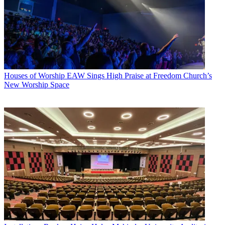
Houses of Worship
EAW Sings High Praise at Freedom Church’s
New Worship Space