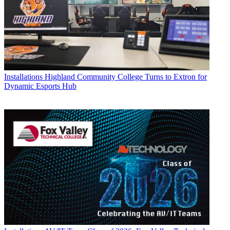
Installations
Highland Community College Turns to Extron for
Dynamic Esports Hub