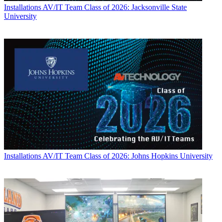
Installations
AV/IT Team Class of 2026: Jacksonville State
University
Installations
AV/IT Team Class of 2026: Johns Hopkins University