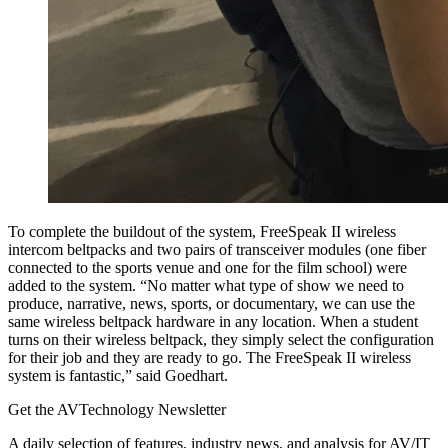
To complete the buildout of the system, FreeSpeak II wireless
intercom beltpacks and two pairs of transceiver modules (one fiber
connected to the sports venue and one for the film school) were
added to the system. “No matter what type of show we need to
produce, narrative, news, sports, or documentary, we can use the
same wireless beltpack hardware in any location. When a student
turns on their wireless beltpack, they simply select the configuration
for their job and they are ready to go. The FreeSpeak II wireless
system is fantastic,” said Goedhart.
Get the AVTechnology Newsletter
A daily selection of features, industry news, and analysis for AV/IT