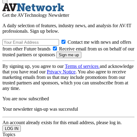
Get the AVTechnology Newsletter
A daily selection of features, industry news, and analysis for AV/IT
professionals. Sign up below.
Contact me with news and offers
from other Future brands
Receive email from us on behalf of our
trusted partners or sponsors
By signing up, you agree to our
Terms of services
and acknowledge
that you have read our
Privacy Notice
. You also agree to receive
marketing emails from us that may include promotions from our
trusted partners and sponsors, which you can unsubscribe from at
any time.
You are now subscribed
Your newsletter sign-up was successful
An account already exists for this email address, please log in.
Topics