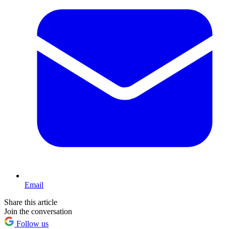
Email
Share this article
Join the conversation
Follow us