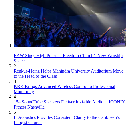
1
EAW Sings High Praise at Freedom Church’s New Worship
Space
2
Renkus-Heinz Helps Mahindra University Auditorium Move
to the Head of the Class
3
KRK Brings Advanced Wireless Control to Professional
Monitoring
4
154 SoundTube Speakers Deliver Invisible Audio at ICONIX
Fitness Nashville
5
L-Acoustics Provides Consistent Clarity to the Caribbean’s
Largest Church