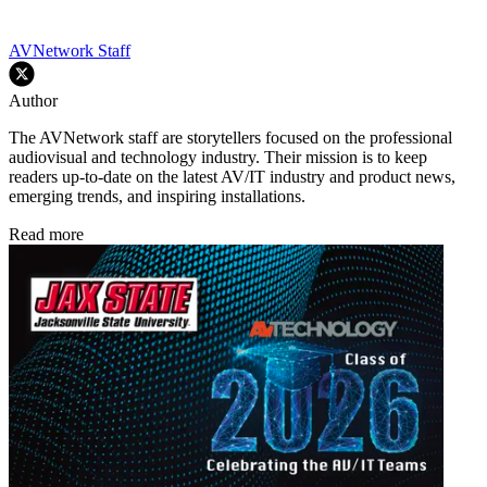
AVNetwork Staff
Author
The AVNetwork staff are storytellers focused on the professional
audiovisual and technology industry. Their mission is to keep
readers up-to-date on the latest AV/IT industry and product news,
emerging trends, and inspiring installations.
Read more