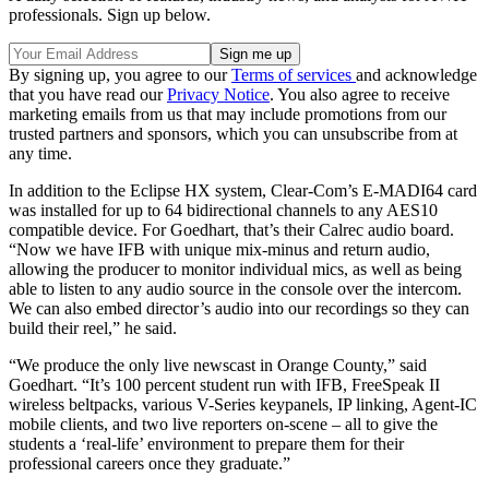
professionals. Sign up below.
By signing up, you agree to our
Terms of services
and acknowledge
that you have read our
Privacy Notice
. You also agree to receive
marketing emails from us that may include promotions from our
trusted partners and sponsors, which you can unsubscribe from at
any time.
In addition to the Eclipse HX system, Clear-Com’s E-MADI64 card
was installed for up to 64 bidirectional channels to any AES10
compatible device. For Goedhart, that’s their Calrec audio board.
“Now we have IFB with unique mix-minus and return audio,
allowing the producer to monitor individual mics, as well as being
able to listen to any audio source in the console over the intercom.
We can also embed director’s audio into our recordings so they can
build their reel,” he said.
“We produce the only live newscast in Orange County,” said
Goedhart. “It’s 100 percent student run with IFB, FreeSpeak II
wireless beltpacks, various V-Series keypanels, IP linking, Agent-IC
mobile clients, and two live reporters on-scene – all to give the
students a ‘real-life’ environment to prepare them for their
professional careers once they graduate.”