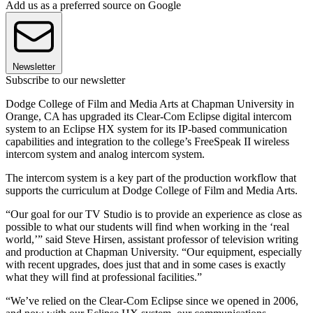
Add us as a preferred source on Google
Newsletter
Subscribe to our newsletter
Dodge College of Film and Media Arts at Chapman University in
Orange, CA has upgraded its Clear-Com Eclipse digital intercom
system to an Eclipse HX system for its IP-based communication
capabilities and integration to the college’s FreeSpeak II wireless
intercom system and analog intercom system.
The intercom system is a key part of the production workflow that
supports the curriculum at Dodge College of Film and Media Arts.
“Our goal for our TV Studio is to provide an experience as close as
possible to what our students will find when working in the ‘real
world,’” said Steve Hirsen, assistant professor of television writing
and production at Chapman University. “Our equipment, especially
with recent upgrades, does just that and in some cases is exactly
what they will find at professional facilities.”
“We’ve relied on the Clear-Com Eclipse since we opened in 2006,