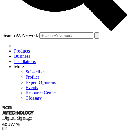
Search AVNetwork
Products
Business
Installations
More
Subscribe
Profiles
Expert Opinions
Events
Resource Center
Glossary