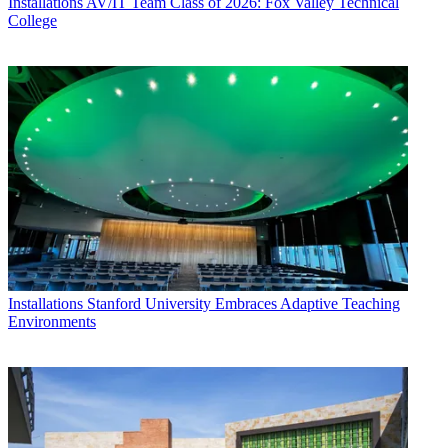
Installations
AV/IT Team Class of 2026: Fox Valley Technical
College
Installations
Stanford University Embraces Adaptive Teaching
Environments