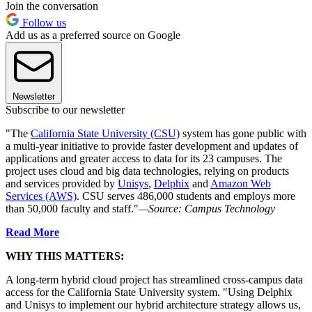
Join the conversation
Follow us
Add us as a preferred source on Google
Newsletter
Subscribe to our newsletter
"The
California State University (CSU)
system has gone public with
a multi-year initiative to provide faster development and updates of
applications and greater access to data for its 23 campuses. The
project uses cloud and big data technologies, relying on products
and services provided by
Unisys
,
Delphix
and
Amazon Web
Services (AWS)
. CSU serves 486,000 students and employs more
than 50,000 faculty and staff."
—Source: Campus Technology
Read More
WHY THIS MATTERS:
A long-term hybrid cloud project has streamlined cross-campus data
access for the California State University system. "Using Delphix
and Unisys to implement our hybrid architecture strategy allows us,