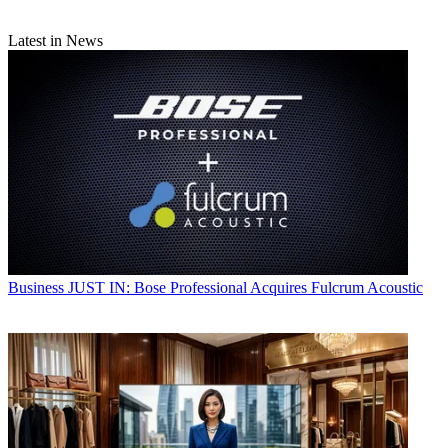
Latest in News
Business
JUST IN: Bose Professional Acquires Fulcrum Acoustic