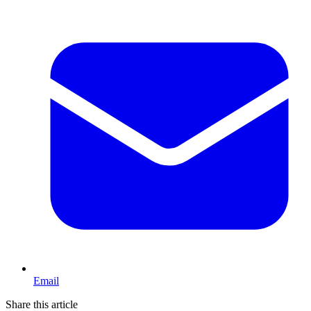
Email
Share this article