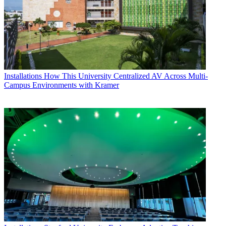
Installations
How This University Centralized AV Across Multi-
Campus Environments with Kramer