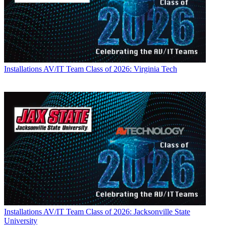
Installations
AV/IT Team Class of 2026: Virginia Tech
Installations
AV/IT Team Class of 2026: Jacksonville State
University