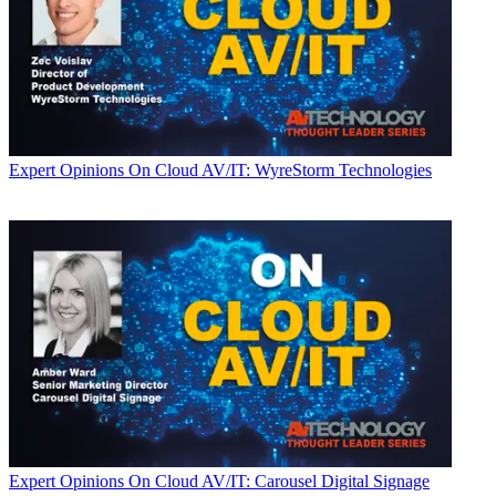
Expert Opinions
On Cloud AV/IT: WyreStorm Technologies
Expert Opinions
On Cloud AV/IT: Carousel Digital Signage