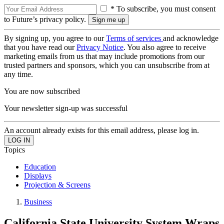
* To subscribe, you must consent
to Future’s privacy policy.
By signing up, you agree to our
Terms of services
and acknowledge
that you have read our
Privacy Notice
. You also agree to receive
marketing emails from us that may include promotions from our
trusted partners and sponsors, which you can unsubscribe from at
any time.
You are now subscribed
Your newsletter sign-up was successful
An account already exists for this email address, please log in.
Topics
Education
Displays
Projection & Screens
Business
California State University System Wraps