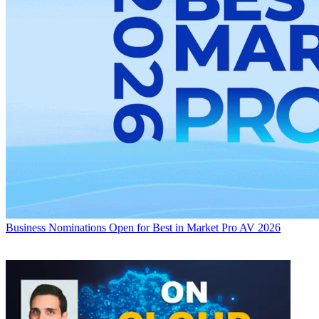
Business
Nominations Open for Best in Market Pro AV 2026