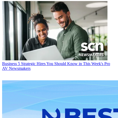
Business
5 Strategic Hires You Should Know in This Week's Pro
AV Newsmakers