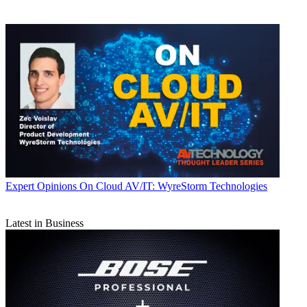
Expert Opinions
On Cloud AV/IT: WyreStorm Technologies
Latest in Business