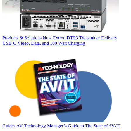
Products & Solutions
New Extron DTP3 Transmitter Delivers
USB‑C Video, Data, and 100 Watt Charging
Guides
AV Technology Manager’s Guide to The State of AV/IT