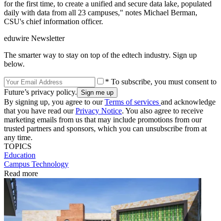
for the first time, to create a unified and secure data lake, populated
daily with data from all 23 campuses," notes Michael Berman,
CSU's chief information officer.
eduwire Newsletter
The smarter way to stay on top of the edtech industry. Sign up
below.
* To subscribe, you must consent to
Future’s privacy policy.
By signing up, you agree to our
Terms of services
and acknowledge
that you have read our
Privacy Notice
. You also agree to receive
marketing emails from us that may include promotions from our
trusted partners and sponsors, which you can unsubscribe from at
any time.
TOPICS
Education
Campus Technology
Read more