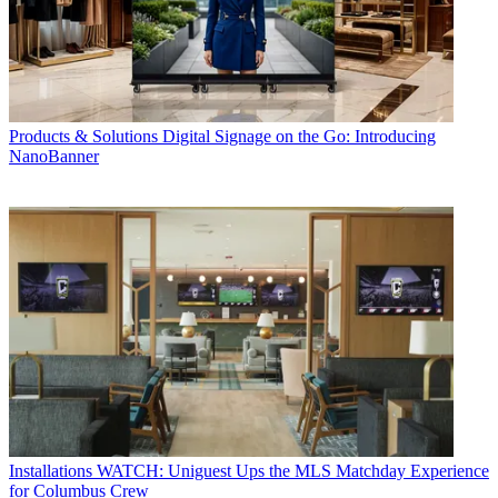
Products & Solutions
Digital Signage on the Go: Introducing
NanoBanner
Installations
WATCH: Uniguest Ups the MLS Matchday Experience
for Columbus Crew