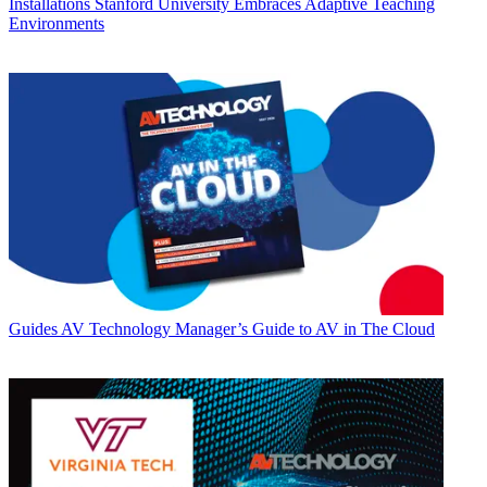
Installations
Stanford University Embraces Adaptive Teaching
Environments
Guides
AV Technology Manager’s Guide to AV in The Cloud