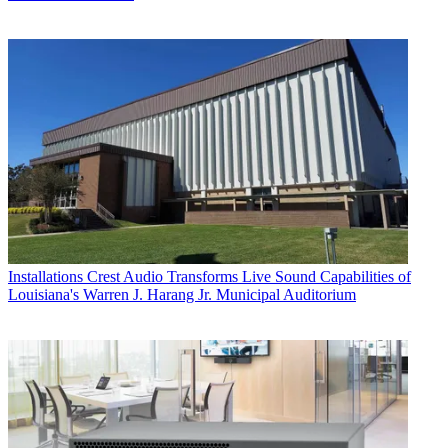
Installations
Crest Audio Transforms Live Sound Capabilities of
Louisiana's Warren J. Harang Jr. Municipal Auditorium