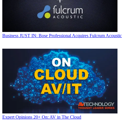
Business
JUST IN: Bose Professional Acquires Fulcrum Acoustic
Expert Opinions
20+ On: AV in The Cloud