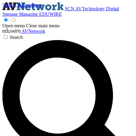
Skip to main content
SCN
AVTechnology
Digital
Signage Magazine
EDUWIRE
Open menu
Close main menu
AVNetwork
Search