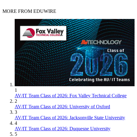
MORE FROM EDUWIRE
1
AV/IT Team Class of 2026: Fox Valley Technical College
2
AV/IT Team Class of 2026: University of Oxford
3
AV/IT Team Class of 2026: Jacksonville State University
4
AV/IT Team Class of 2026: Duquesne University
5