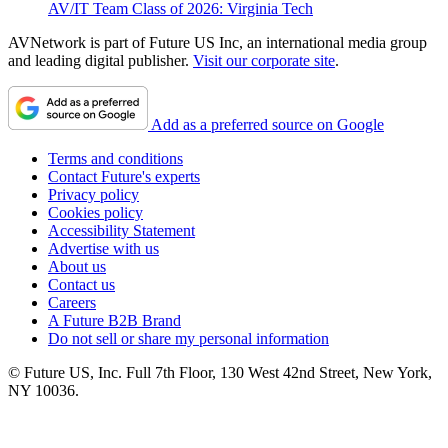
AV/IT Team Class of 2026: Virginia Tech
AVNetwork is part of Future US Inc, an international media group
and leading digital publisher.
Visit our corporate site
.
Add as a preferred source on Google
Terms and conditions
Contact Future's experts
Privacy policy
Cookies policy
Accessibility Statement
Advertise with us
About us
Contact us
Careers
A Future B2B Brand
Do not sell or share my personal information
© Future US, Inc. Full 7th Floor, 130 West 42nd Street, New York,
NY 10036.