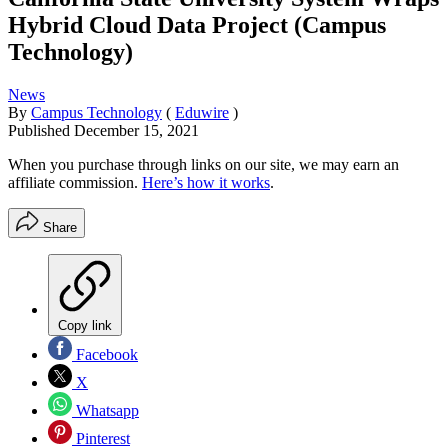
Hybrid Cloud Data Project (Campus
Technology)
News
By
Campus Technology
(
Eduwire
)
Published
December 15, 2021
When you purchase through links on our site, we may earn an
affiliate commission.
Here’s how it works
.
Share
Copy link
Facebook
X
Whatsapp
Pinterest