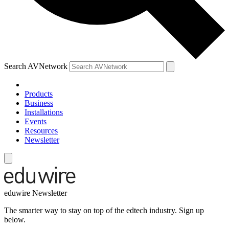
Search AVNetwork
Products
Business
Installations
Events
Resources
Newsletter
eduwire Newsletter
The smarter way to stay on top of the edtech industry. Sign up
below.