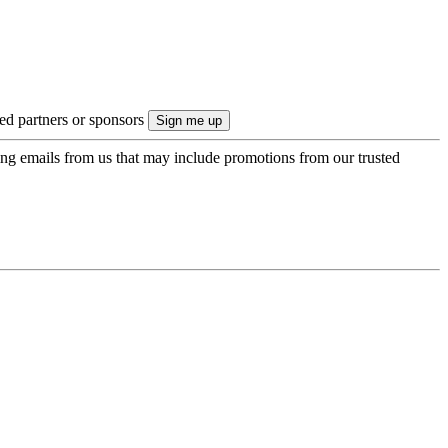
ted partners or sponsors
ing emails from us that may include promotions from our trusted