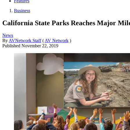
Features
Business
California State Parks Reaches Major Mile
News
By
AVNetwork Staff
(
AV Network
)
Published
November 22, 2019