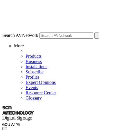
Search AVNetwork
More
Products
Business
Installations
Subscribe
Profiles
Expert Opinions
Events
Resource Center
Glossary