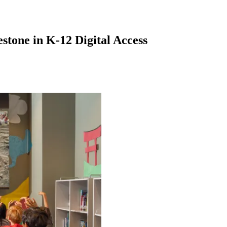
stone in K-12 Digital Access