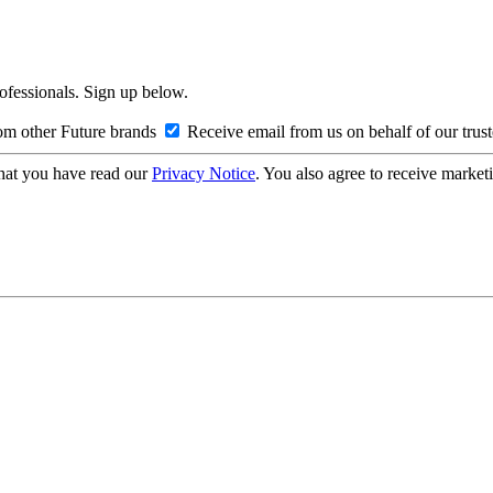
rofessionals. Sign up below.
om other Future brands
Receive email from us on behalf of our trus
hat you have read our
Privacy Notice
. You also agree to receive market