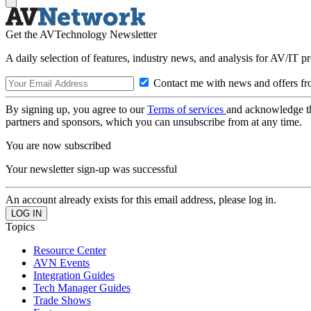
Get the AVTechnology Newsletter
A daily selection of features, industry news, and analysis for AV/IT p
Contact me with news and offers fr
By signing up, you agree to our
Terms of services
and acknowledge t
partners and sponsors, which you can unsubscribe from at any time.
You are now subscribed
Your newsletter sign-up was successful
An account already exists for this email address, please log in.
Topics
Resource Center
AVN Events
Integration Guides
Tech Manager Guides
Trade Shows