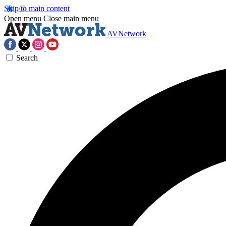
Skip to main content
Open menu
Close main menu
AVNetwork
Search