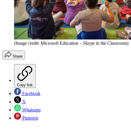
(Image credit: Microsoft Education – Skype in the Classroom)
Share
Copy link
Facebook
X
Whatsapp
Pinterest