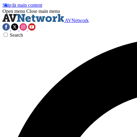
Skip to main content
Open menu
Close main menu
AVNetwork
Search