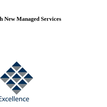
ch New Managed Services