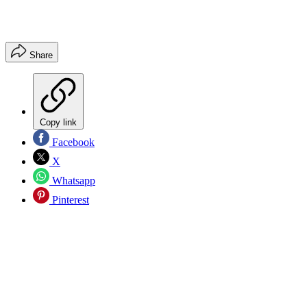
Share
Copy link
Facebook
X
Whatsapp
Pinterest