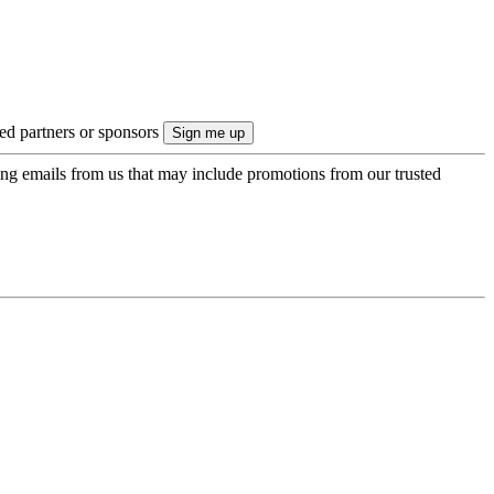
ted partners or sponsors
ing emails from us that may include promotions from our trusted