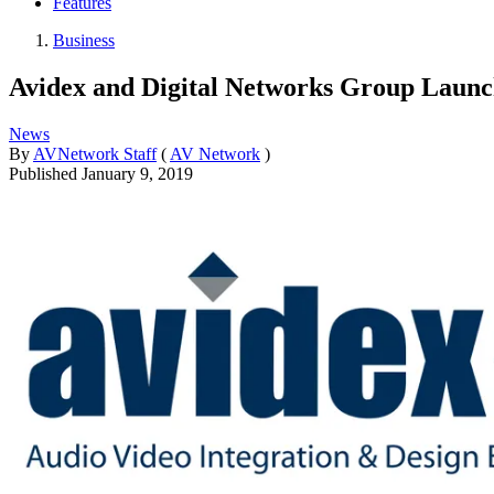
Features
Business
Avidex and Digital Networks Group Laun
News
By
AVNetwork Staff
(
AV Network
)
Published
January 9, 2019