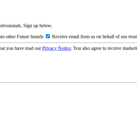
rofessionals. Sign up below.
om other Future brands
Receive email from us on behalf of our trus
hat you have read our
Privacy Notice
. You also agree to receive market