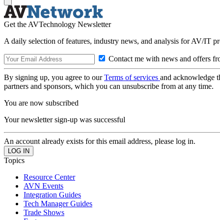
Get the AVTechnology Newsletter
A daily selection of features, industry news, and analysis for AV/IT p
Contact me with news and offers fr
By signing up, you agree to our
Terms of services
and acknowledge t
partners and sponsors, which you can unsubscribe from at any time.
You are now subscribed
Your newsletter sign-up was successful
An account already exists for this email address, please log in.
Topics
Resource Center
AVN Events
Integration Guides
Tech Manager Guides
Trade Shows