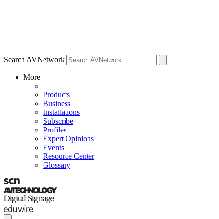
Search AVNetwork
More
Products
Business
Installations
Subscribe
Profiles
Expert Opinions
Events
Resource Center
Glossary