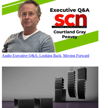
Audio
Executive Q&A: Looking Back, Moving Forward