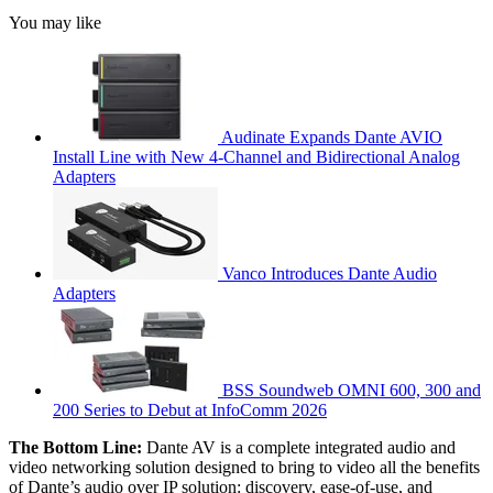
You may like
Audinate Expands Dante AVIO
Install Line with New 4-Channel and Bidirectional Analog
Adapters
Vanco Introduces Dante Audio
Adapters
BSS Soundweb OMNI 600, 300 and
200 Series to Debut at InfoComm 2026
The Bottom Line:
Dante AV is a complete integrated audio and
video networking solution designed to bring to video all the benefits
of Dante’s audio over IP solution: discovery, ease-of-use, and