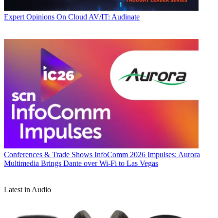
Expert Opinions
On Cloud AV/IT: Audinate
Conferences & Trade Shows
InfoComm 2026 Impulses: Aurora
Multimedia Brings Dante over Wi-Fi to Las Vegas
Latest in Audio