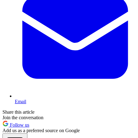
Email
Share this article
Join the conversation
Follow us
Add us as a preferred source on Google