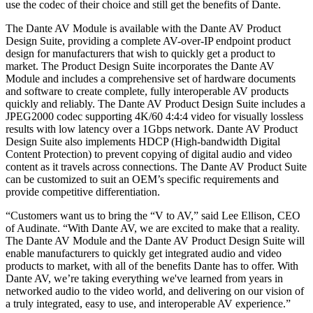
use the codec of their choice and still get the benefits of Dante.
The Dante AV Module is available with the Dante AV Product
Design Suite, providing a complete AV-over-IP endpoint product
design for manufacturers that wish to quickly get a product to
market. The Product Design Suite incorporates the Dante AV
Module and includes a comprehensive set of hardware documents
and software to create complete, fully interoperable AV products
quickly and reliably. The Dante AV Product Design Suite includes a
JPEG2000 codec supporting 4K/60 4:4:4 video for visually lossless
results with low latency over a 1Gbps network. Dante AV Product
Design Suite also implements HDCP (High-bandwidth Digital
Content Protection) to prevent copying of digital audio and video
content as it travels across connections. The Dante AV Product Suite
can be customized to suit an OEM’s specific requirements and
provide competitive differentiation.
“Customers want us to bring the “V to AV,” said Lee Ellison, CEO
of Audinate. “With Dante AV, we are excited to make that a reality.
The Dante AV Module and the Dante AV Product Design Suite will
enable manufacturers to quickly get integrated audio and video
products to market, with all of the benefits Dante has to offer. With
Dante AV, we’re taking everything we've learned from years in
networked audio to the video world, and delivering on our vision of
a truly integrated, easy to use, and interoperable AV experience.”