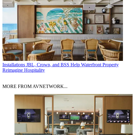
Installations
JBL, Crown, and BSS Help Waterfront Property
Reimagine Hospitality
MORE FROM AVNETWORK...