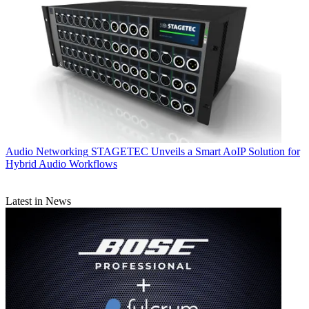
Audio Networking
STAGETEC Unveils a Smart AoIP Solution for
Hybrid Audio Workflows
Latest in News