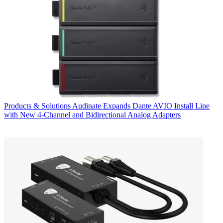
Products & Solutions
Audinate Expands Dante AVIO Install Line
with New 4-Channel and Bidirectional Analog Adapters