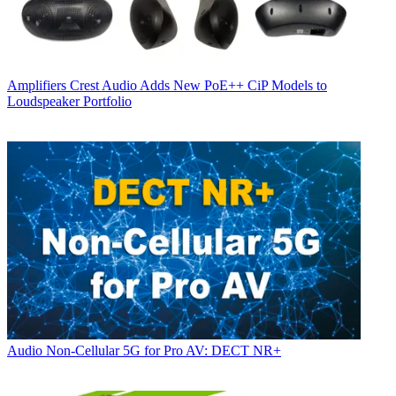
Amplifiers
Crest Audio Adds New PoE++ CiP Models to
Loudspeaker Portfolio
Audio
Non-Cellular 5G for Pro AV: DECT NR+