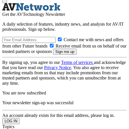
Get the AVTechnology Newsletter
A daily selection of features, industry news, and analysis for AV/IT
professionals. Sign up below.
Contact me with news and offers
from other Future brands
Receive email from us on behalf of our
trusted partners or sponsors
By signing up, you agree to our
Terms of services
and acknowledge
that you have read our
Privacy Notice
. You also agree to receive
marketing emails from us that may include promotions from our
trusted partners and sponsors, which you can unsubscribe from at
any time.
You are now subscribed
Your newsletter sign-up was successful
An account already exists for this email address, please log in.
Topics