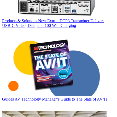
Products & Solutions
New Extron DTP3 Transmitter Delivers
USB‑C Video, Data, and 100 Watt Charging
Guides
AV Technology Manager’s Guide to The State of AV/IT