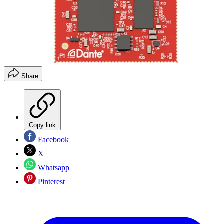
Share
Copy link
Facebook
X
Whatsapp
Pinterest