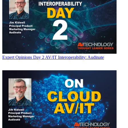
Expert Opinions
Day 2 AV/IT Interoperability: Audinate