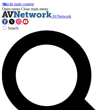
Skip to main content
Open menu
Close main menu
AVNetwork
Search