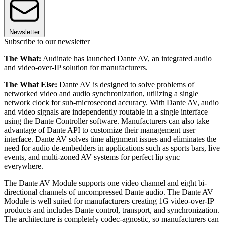
Newsletter
Subscribe to our newsletter
The What:
Audinate has launched Dante AV, an integrated audio
and video-over-IP solution for manufacturers.
The What Else:
Dante AV is designed to solve problems of
networked video and audio synchronization, utilizing a single
network clock for sub-microsecond accuracy. With Dante AV, audio
and video signals are independently routable in a single interface
using the Dante Controller software. Manufacturers can also take
advantage of Dante API to customize their management user
interface. Dante AV solves time alignment issues and eliminates the
need for audio de-embedders in applications such as sports bars, live
events, and multi-zoned AV systems for perfect lip sync
everywhere.
The Dante AV Module supports one video channel and eight bi-
directional channels of uncompressed Dante audio. The Dante AV
Module is well suited for manufacturers creating 1G video-over-IP
products and includes Dante control, transport, and synchronization.
The architecture is completely codec-agnostic, so manufacturers can