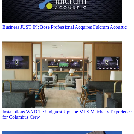
Business
JUST IN: Bose Professional Acquires Fulcrum Acoustic
Installations
WATCH: Uniguest Ups the MLS Matchday Experience
for Columbus Crew