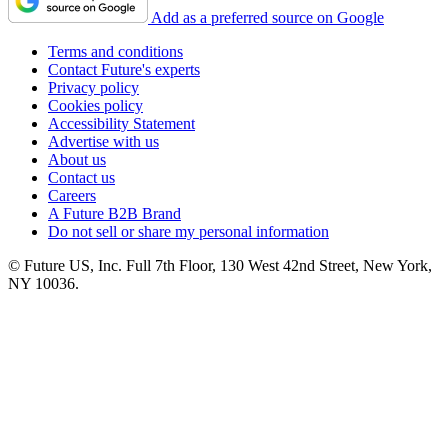
Add as a preferred source on Google
Terms and conditions
Contact Future's experts
Privacy policy
Cookies policy
Accessibility Statement
Advertise with us
About us
Contact us
Careers
A Future B2B Brand
Do not sell or share my personal information
© Future US, Inc. Full 7th Floor, 130 West 42nd Street, New York,
NY 10036.