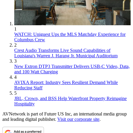
1
WATCH: Uniguest Ups the MLS Matchday Experience for
Columbus Crew
2
Crest Audio Transforms Live Sound Capabilities of
Louisiana's Warren J. Harang Jr. Municipal Auditorium
3
New Extron DTP3 Transmitter Delivers USB‑C Video, Data,
and 100 Watt Charging
4
AVIXA Report: Industry Sees Resilient Demand While
Reducing Staff
5
JBL, Crown, and BSS Help Waterfront Property Reimagine
Hospitality
AVNetwork is part of Future US Inc, an international media group
and leading digital publisher.
Visit our corporate site
.