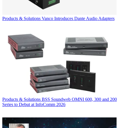
Products & Solutions
Vanco Introduces Dante Audio Adapters
Products & Solutions
BSS Soundweb OMNI 600, 300 and 200
Series to Debut at InfoComm 2026