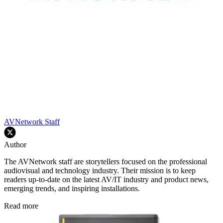
AVNetwork Staff
Author
The AVNetwork staff are storytellers focused on the professional
audiovisual and technology industry. Their mission is to keep
readers up-to-date on the latest AV/IT industry and product news,
emerging trends, and inspiring installations.
Read more