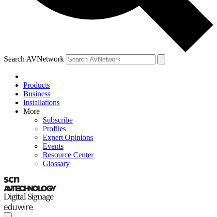
Search AVNetwork
Products
Business
Installations
More
Subscribe
Profiles
Expert Opinions
Events
Resource Center
Glossary