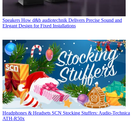
Speakers
How d&b audiotechnik Delivers Precise Sound and
Elegant Design for Fixed Installations
Headphones & Headsets
SCN Stocking Stuffers: Audio-Technica
ATH-R50x