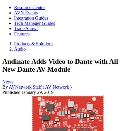
Resource Center
AVN Events
Integration Guides
Tech Manager Guides
Trade Shows
Features
Products & Solutions
Audio
Audinate Adds Video to Dante with All-
New Dante AV Module
News
By
AVNetwork Staff
(
AV Network
)
Published
January 29, 2019