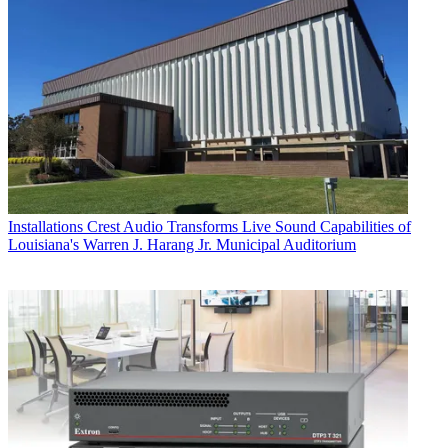
Installations
Crest Audio Transforms Live Sound Capabilities of
Louisiana's Warren J. Harang Jr. Municipal Auditorium