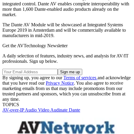
integrated control. Dante AV enables complete interoperability with
more than 1,600 Dante-enabled audio products already on the
market.
The Dante AV Module will be showcased at Integrated Systems
Europe 2019 in Amsterdam and will be commercially available to
manufacturers in mid-2019.
Get the AVTechnology Newsletter
A daily selection of features, industry news, and analysis for AV/IT
professionals. Sign up below.
By signing up, you agree to our
Terms of services
and acknowledge
that you have read our
Privacy Notice
. You also agree to receive
marketing emails from us that may include promotions from our
trusted partners and sponsors, which you can unsubscribe from at
any time.
TOPICS
AV-over-IP
Audio
Video
Audinate
Dante