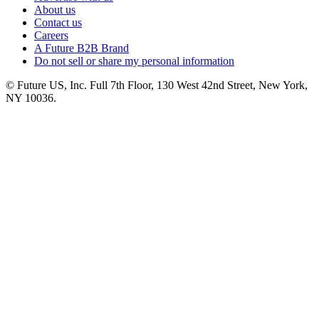
About us
Contact us
Careers
A Future B2B Brand
Do not sell or share my personal information
© Future US, Inc. Full 7th Floor, 130 West 42nd Street, New York,
NY 10036.