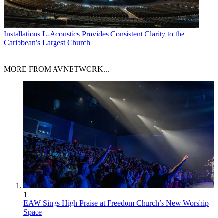
Installations
L-Acoustics Provides Consistent Clarity to the
Caribbean’s Largest Church
MORE FROM AVNETWORK...
1
EAW Sings High Praise at Freedom Church’s New Worship
Space