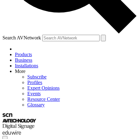
Search AVNetwork
Products
Business
Installations
More
Subscribe
Profiles
Expert Opinions
Events
Resource Center
Glossary