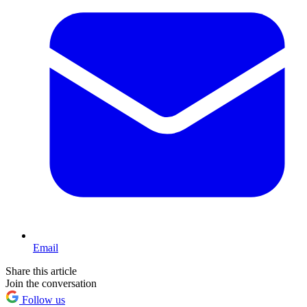
Email
Share this article
Join the conversation
Follow us