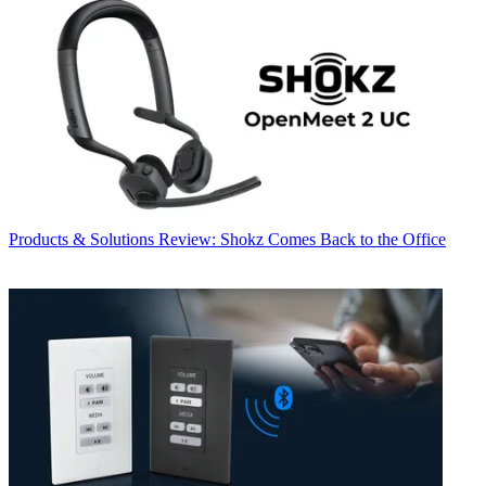
Products & Solutions
Review: Shokz Comes Back to the Office