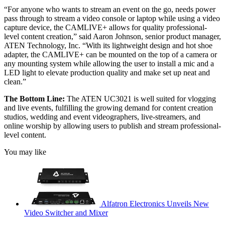
“For anyone who wants to stream an event on the go, needs power
pass through to stream a video console or laptop while using a video
capture device, the CAMLIVE+ allows for quality professional-
level content creation,” said Aaron Johnson, senior product manager,
ATEN Technology, Inc. “With its lightweight design and hot shoe
adapter, the CAMLIVE+ can be mounted on the top of a camera or
any mounting system while allowing the user to install a mic and a
LED light to elevate production quality and make set up neat and
clean.”
The Bottom Line:
The ATEN UC3021 is
well suited for vlogging
and live events, fulfilling the growing demand for content creation
studios, wedding and event videographers, live-streamers, and
online worship by allowing users to publish and stream professional-
level content.
You may like
Alfatron Electronics Unveils New
Video Switcher and Mixer