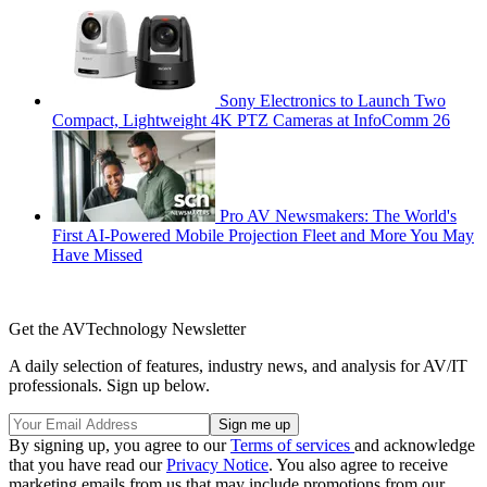
Sony Electronics to Launch Two
Compact, Lightweight 4K PTZ Cameras at InfoComm 26
Pro AV Newsmakers: The World's
First AI-Powered Mobile Projection Fleet and More You May
Have Missed
Get the AVTechnology Newsletter
A daily selection of features, industry news, and analysis for AV/IT
professionals. Sign up below.
By signing up, you agree to our
Terms of services
and acknowledge
that you have read our
Privacy Notice
. You also agree to receive
marketing emails from us that may include promotions from our