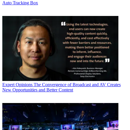
Auto Tracking Box
Expert Opinions
The Convergence of Broadcast and AV Creates
New Opportunities and Better Content