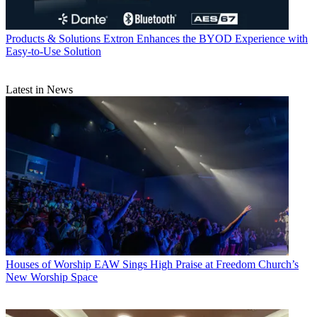
Products & Solutions
Extron Enhances the BYOD Experience with
Easy-to-Use Solution
Latest in News
Houses of Worship
EAW Sings High Praise at Freedom Church’s
New Worship Space