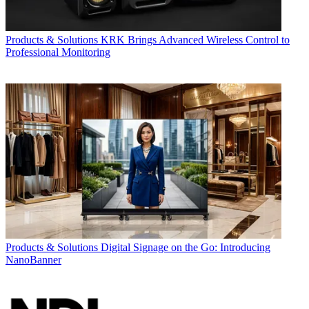
Products & Solutions
KRK Brings Advanced Wireless Control to
Professional Monitoring
Products & Solutions
Digital Signage on the Go: Introducing
NanoBanner