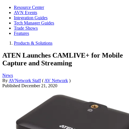
Resource Center
AVN Events
Integration Guides
Tech Manager Guides
Trade Shows
Features
Products & Solutions
ATEN Launches CAMLIVE+ for Mobile
Capture and Streaming
News
By
AVNetwork Staff
(
AV Network
)
Published
December 21, 2020