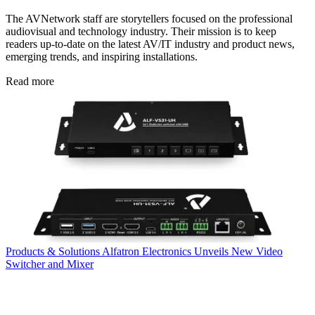
The AVNetwork staff are storytellers focused on the professional
audiovisual and technology industry. Their mission is to keep
readers up-to-date on the latest AV/IT industry and product news,
emerging trends, and inspiring installations.
Read more
Products & Solutions
Alfatron Electronics Unveils New Video
Switcher and Mixer