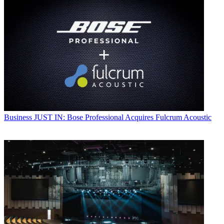
Business
JUST IN: Bose Professional Acquires Fulcrum Acoustic