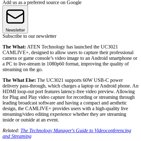
Add us as a preferred source on Google
Newsletter
Subscribe to our newsletter
The What:
ATEN Technology has launched the UC3021
CAMLIVE+, designed to allow users to capture their professional
camera or game console’s video image to an Android smartphone or
a PC to live-stream in 1080p60 format, improving the quality of
streaming on the go.
The What Else:
The UC3021 supports 60W USB-C power
delivery pass-through, which charges a laptop or Android phone. An
HDMI loop-out port features latency-free video preview. Allowing
for Plug and Play video capture for recording or streaming through
leading broadcast software and having a compact and aesthetic
design, the CAMLIVE+ provides users with a high-quality live
streaming/video editing experience whether they are streaming
inside or outside at an event.
Related:
The Technology Manager's Guide to Videoconferencing
and Streaming