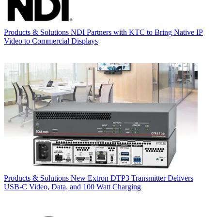
Products & Solutions
NDI Partners with KTC to Bring Native IP
Video to Commercial Displays
Products & Solutions
New Extron DTP3 Transmitter Delivers
USB‑C Video, Data, and 100 Watt Charging