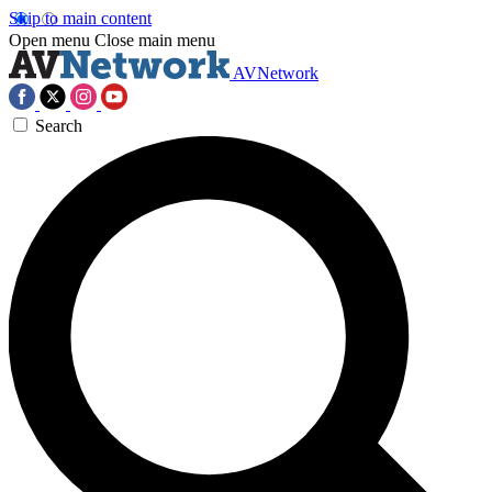
Skip to main content
Open menu
Close main menu
AVNetwork
Search