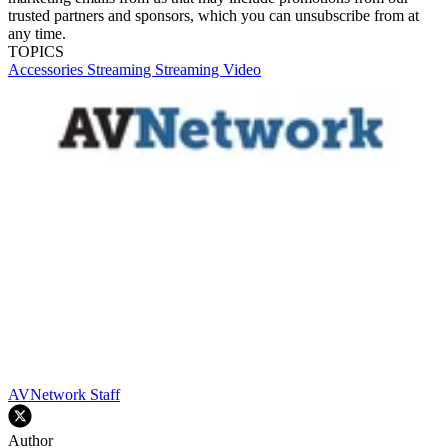
trusted partners and sponsors, which you can unsubscribe from at
any time.
TOPICS
Accessories
Streaming
Streaming Video
AVNetwork Staff
Author