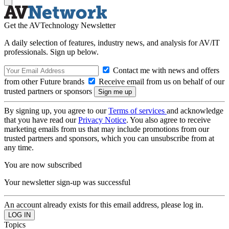
Get the AVTechnology Newsletter
A daily selection of features, industry news, and analysis for AV/IT
professionals. Sign up below.
Contact me with news and offers
from other Future brands
Receive email from us on behalf of our
trusted partners or sponsors
By signing up, you agree to our
Terms of services
and acknowledge
that you have read our
Privacy Notice
. You also agree to receive
marketing emails from us that may include promotions from our
trusted partners and sponsors, which you can unsubscribe from at
any time.
You are now subscribed
Your newsletter sign-up was successful
An account already exists for this email address, please log in.
Topics