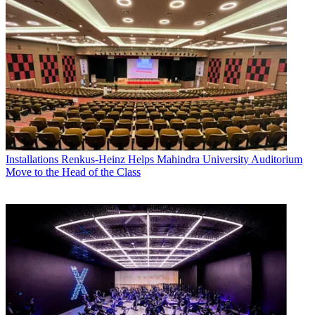
Installations
Renkus-Heinz Helps Mahindra University Auditorium
Move to the Head of the Class