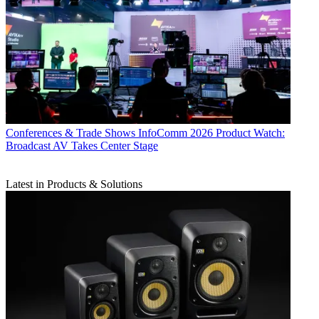
Conferences & Trade Shows
InfoComm 2026 Product Watch:
Broadcast AV Takes Center Stage
Latest in Products & Solutions