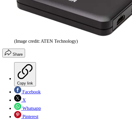
(Image credit: ATEN Technology)
Share
Copy link
Facebook
X
Whatsapp
Pinterest