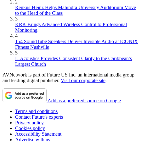
2
Renkus-Heinz Helps Mahindra University Auditorium Move
to the Head of the Class
3
KRK Brings Advanced Wireless Control to Professional
Monitoring
4
154 SoundTube Speakers Deliver Invisible Audio at ICONIX
Fitness Nashville
5
L-Acoustics Provides Consistent Clarity to the Caribbean’s
Largest Church
AVNetwork is part of Future US Inc, an international media group
and leading digital publisher.
Visit our corporate site
.
Add as a preferred source on Google
Terms and conditions
Contact Future's experts
Privacy policy
Cookies policy
Accessibility Statement
Advertise with us