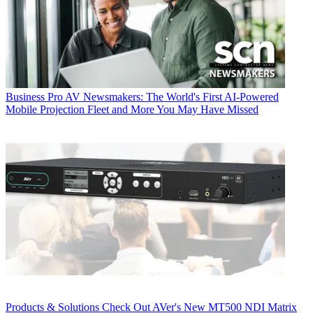
Business
Pro AV Newsmakers: The World's First AI-Powered
Mobile Projection Fleet and More You May Have Missed
Products & Solutions
Check Out AVer's New MT500 NDI Matrix