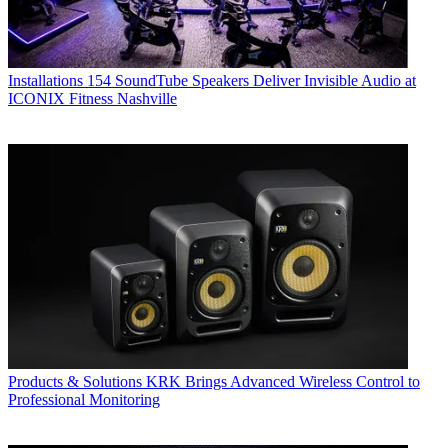
Installations
154 SoundTube Speakers Deliver Invisible Audio at
ICONIX Fitness Nashville
Products & Solutions
KRK Brings Advanced Wireless Control to
Professional Monitoring