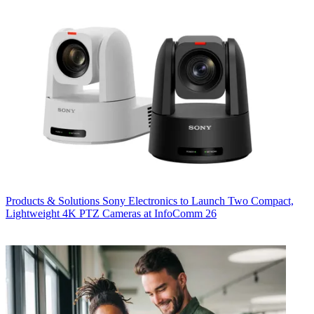
Products & Solutions
Sony Electronics to Launch Two Compact,
Lightweight 4K PTZ Cameras at InfoComm 26