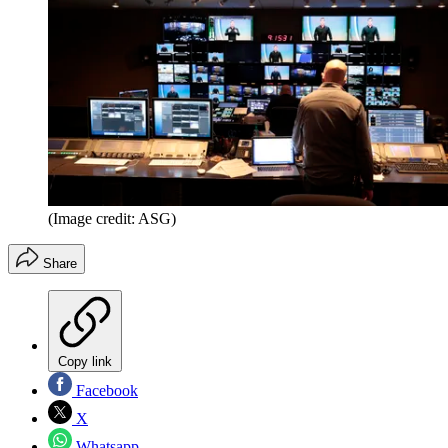
(Image credit: ASG)
Share
Copy link
Facebook
X
Whatsapp