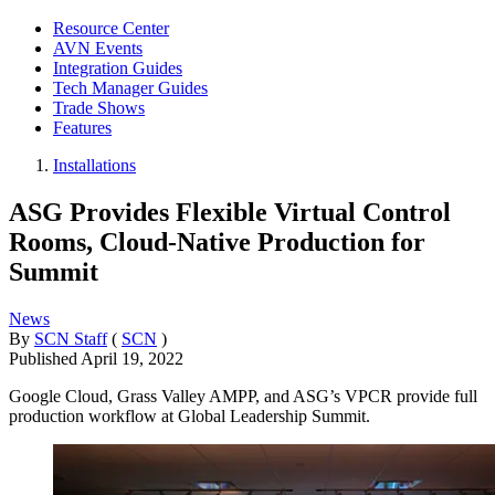
Resource Center
AVN Events
Integration Guides
Tech Manager Guides
Trade Shows
Features
Installations
ASG Provides Flexible Virtual Control
Rooms, Cloud-Native Production for
Summit
News
By
SCN Staff
(
SCN
)
Published
April 19, 2022
Google Cloud, Grass Valley AMPP, and ASG’s VPCR provide full
production workflow at Global Leadership Summit.