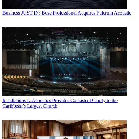
Business
JUST IN: Bose Professional Acquires Fulcrum Acoustic
Installations
L-Acoustics Provides Consistent Clarity to the
Caribbean’s Largest Church