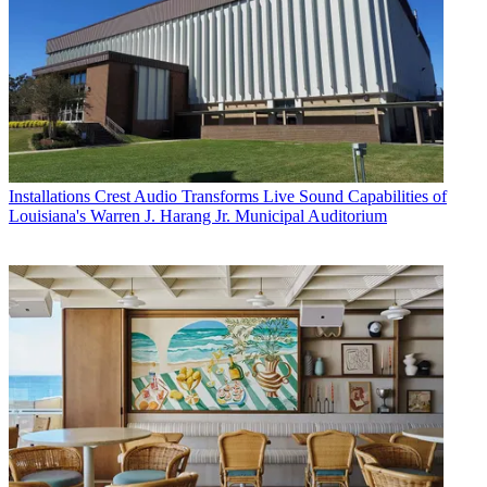
Installations
Crest Audio Transforms Live Sound Capabilities of
Louisiana's Warren J. Harang Jr. Municipal Auditorium