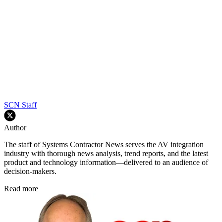
SCN Staff
Author
The staff of Systems Contractor News serves the AV integration
industry with thorough news analysis, trend reports, and the latest
product and technology information—delivered to an audience of
decision-makers.
Read more