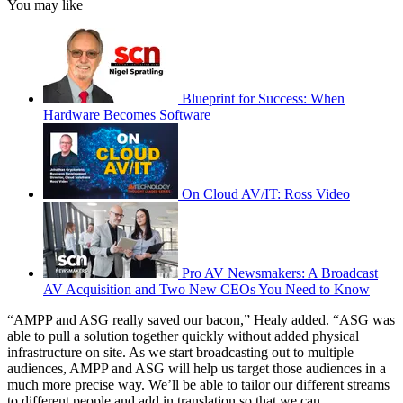
You may like
Blueprint for Success: When
Hardware Becomes Software
On Cloud AV/IT: Ross Video
Pro AV Newsmakers: A Broadcast
AV Acquisition and Two New CEOs You Need to Know
“AMPP and ASG really saved our bacon,” Healy added. “ASG was
able to pull a solution together quickly without added physical
infrastructure on site. As we start broadcasting out to multiple
audiences, AMPP and ASG will help us target those audiences in a
much more precise way. We’ll be able to tailor our different streams
to different people and add in translation so that we can