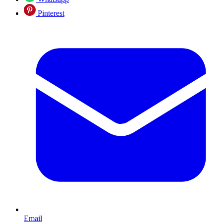
Pinterest
Email