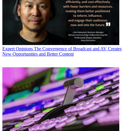
Expert Opinions
The Convergence of Broadcast and AV Creates
New Opportunities and Better Content