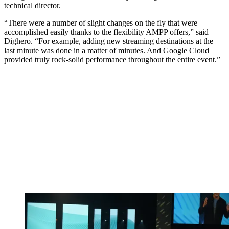
technical director.
“There were a number of slight changes on the fly that were
accomplished easily thanks to the flexibility AMPP offers,” said
Dighero. “For example, adding new streaming destinations at the
last minute was done in a matter of minutes. And Google Cloud
provided truly rock-solid performance throughout the entire event.”