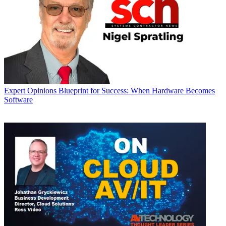
Expert Opinions
Blueprint for Success: When Hardware Becomes
Software