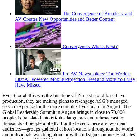
The Convergence of Broadcast and
AV Creates New Opportunities and Better Content
Convergence: What's Next?
Pro AV Newsmakers: The World's
First AI-Powered Mobile Projection Fleet and More You May
Have Missed
Even though this was the first time GLN used cloud-based live
production, they are making plans to re-engage ASG’s managed
service expertise for the more complex live stream in August. The
Global Leadership Summit in August brings in close to 70,000
people, is translated into 60-plus languages and rebroadcast to
thousands of people globally. For that event, there are two main
audiences—groups gathered at host locations throughout the world
and individuals watching alone or with colleagues online. Host sites