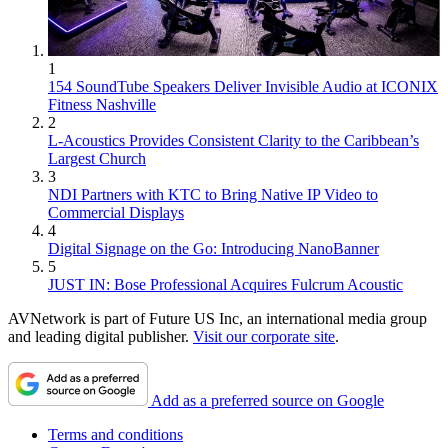
1
154 SoundTube Speakers Deliver Invisible Audio at ICONIX
Fitness Nashville
2
L-Acoustics Provides Consistent Clarity to the Caribbean’s
Largest Church
3
NDI Partners with KTC to Bring Native IP Video to
Commercial Displays
4
Digital Signage on the Go: Introducing NanoBanner
5
JUST IN: Bose Professional Acquires Fulcrum Acoustic
AVNetwork is part of Future US Inc, an international media group
and leading digital publisher.
Visit our corporate site
.
Add as a preferred source on Google
Terms and conditions