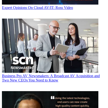
Expert Opinions
On Cloud AV/IT: Ross Video
Business
Pro AV Newsmakers: A Broadcast AV Acquisition and
Two New CEOs You Need to Know