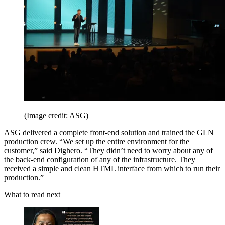
(Image credit: ASG)
ASG delivered a complete front-end solution and trained the GLN
production crew. “We set up the entire environment for the
customer,” said Dighero. “They didn’t need to worry about any of
the back-end configuration of any of the infrastructure. They
received a simple and clean HTML interface from which to run their
production.”
What to read next