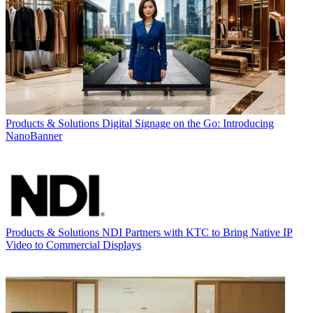
Products & Solutions
Digital Signage on the Go: Introducing
NanoBanner
Products & Solutions
NDI Partners with KTC to Bring Native IP
Video to Commercial Displays