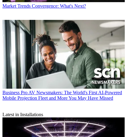
Market Trends
Convergence: What's Next?
Business
Pro AV Newsmakers: The World's First AI-Powered
Mobile Projection Fleet and More You May Have Missed
Latest in Installations