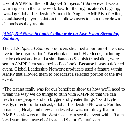
Use of AMPP for the half-day GLS:
Special Edition
event was a
warmup to run the same workflow for the organization’s flagship,
two-day Global Leadership Summit in August. AMPP is a flexible,
cloud-based playout solution that allows users to spin up or down
channels as they require.
[ASG, Del Norte Schools Collaborate on Live Event Streaming
Solution]
The GLS:
Special Edition
producers streamed a portion of the show
live to the organization’s Facebook channel. Five feeds, including
the broadcast audio and a simultaneous Spanish translation, were
sent to AMPP then streamed to Facebook. Because it was a ticketed
event, Global Leadership Network producers used a feature within
AMPP that allowed them to broadcast a selected portion of the live
event.
“The testing really was for our benefit to show us how we’ll need to
tweak the way we do things to fit in with AMPP so that we can
reach more people and do bigger and greater things,” said Kyle
Healy, director of broadcast, Global Leadership Network. For this
broadcast, Healy and crew also tested a two-hour delay feature in
AMPP so viewers on the West Coast can see the event with a 9 a.m.
local start time, instead of its actual 9 a.m. Central start.