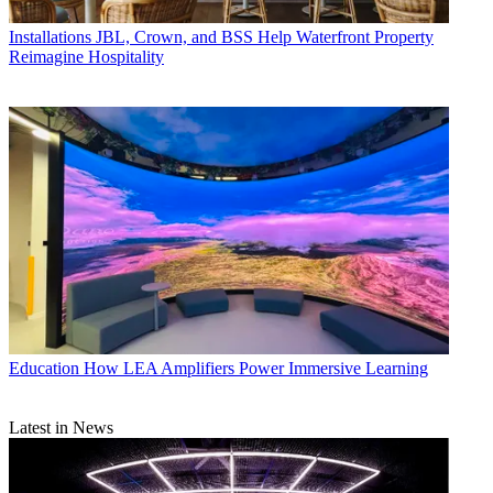
Installations
JBL, Crown, and BSS Help Waterfront Property
Reimagine Hospitality
Education
How LEA Amplifiers Power Immersive Learning
Latest in News