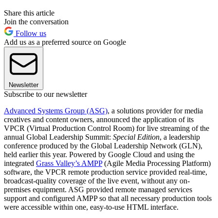
Share this article
Join the conversation
Follow us
Add us as a preferred source on Google
Newsletter
Subscribe to our newsletter
Advanced Systems Group (ASG)
, a solutions provider for media
creatives and content owners, announced the application of its
VPCR (Virtual Production Control Room) for live streaming of the
annual Global Leadership Summit:
Special Edition
, a leadership
conference produced by the Global Leadership Network (GLN),
held earlier this year. Powered by Google Cloud and using the
integrated
Grass Valley’s AMPP
(Agile Media Processing Platform)
software, the VPCR remote production service provided real-time,
broadcast-quality coverage of the live event, without any on-
premises equipment. ASG provided remote managed services
support and configured AMPP so that all necessary production tools
were accessible within one, easy-to-use HTML interface.