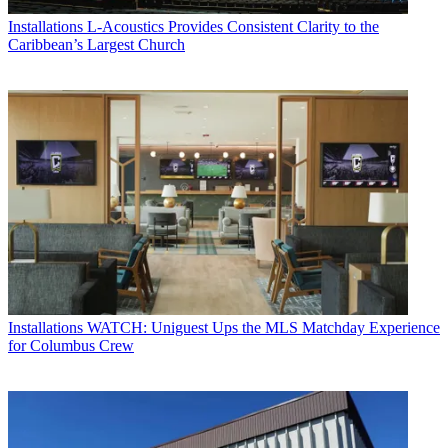
Installations
L-Acoustics Provides Consistent Clarity to the
Caribbean’s Largest Church
Installations
WATCH: Uniguest Ups the MLS Matchday Experience
for Columbus Crew