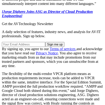
simultaneously interpret content into many different languages.”
[Jorge Dighero Joins ASG as Director of Cloud Production
Engineering]
Get the AVTechnology Newsletter
A daily selection of features, industry news, and analysis for AV/IT
professionals. Sign up below.
By signing up, you agree to our
Terms of services
and acknowledge
that you have read our
Privacy Notice
. You also agree to receive
marketing emails from us that may include promotions from our
trusted partners and sponsors, which you can unsubscribe from at
any time.
The flexibility of the multi-vendor VPCR platform means as
production requirements increase, tools can be added to VPCR
within the same, intuitive interface. For the Special Edition Summit,
AMPP provided the full production workflow required. “AMPP and
Google Cloud both shined during this event,” said Jorge Dighero,
director of cloud production solutions engineering, ASG. Dighero
acted as an engineer-on-call, ensuring connections were made and
the signal flow was correct, with Healy running the controls as