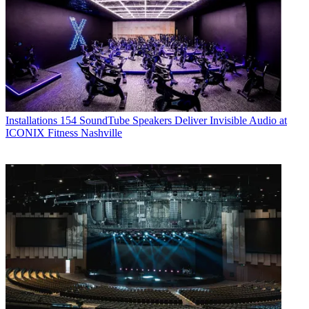
Installations
154 SoundTube Speakers Deliver Invisible Audio at
ICONIX Fitness Nashville