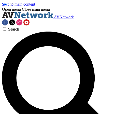
Skip to main content
Open menu
Close main menu
AVNetwork
Search