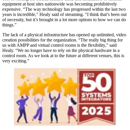
equipment at host sites nationwide was becoming prohibitively
expensive. “The way technology has progressed within the last two
years is incredible," Healy said of streaming. "I think that’s been out
of necessity, but it’s brought in a lot more options to how we can do
things.”
The lack of a physical infrastructure has opened up unlimited, video
creation possibilities for the organization. “The really big thing for
us with AMPP and virtual control rooms is the flexibility,” said
Healy. “We no longer have to rely on the physical hardware in a
control room. As we look at to the future at different venues, this is
very exciting.”