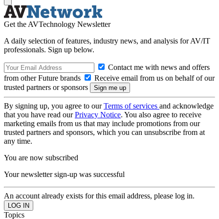
Get the AVTechnology Newsletter
A daily selection of features, industry news, and analysis for AV/IT
professionals. Sign up below.
Contact me with news and offers
from other Future brands
Receive email from us on behalf of our
trusted partners or sponsors
By signing up, you agree to our
Terms of services
and acknowledge
that you have read our
Privacy Notice
. You also agree to receive
marketing emails from us that may include promotions from our
trusted partners and sponsors, which you can unsubscribe from at
any time.
You are now subscribed
Your newsletter sign-up was successful
An account already exists for this email address, please log in.
Topics