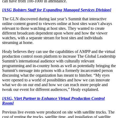
can have from 100-1000 in attendance.
[ASG Bolsters Staff for Expanding Managed Services Division]
The GLN discovered during last year’s Summit that interactive
online content geared to viewers online at host sites wasn’t always
relevant to those watching at host sites. They wanted to create
different broadcasts dependent upon where and how the viewer
watches, with a separate stream for host sites and individuals
streaming at home.
Healy believes they can use the capabilities of AMPP and the virtual
production control room platform to increase The Global Leadership
Summit’s international audience with culturally relevant
programming and in-country hosts as well as potentially bringing the
Summit’s message into prisons with a formerly incarcerated person
discussing what the organization has meant to him/her. “My eyes
were opened to a world of possibilities and how we can innovate
what we do on our end and how we can reach more people and
tweak our event for different audiences,” Healy explained.
[ASG, Vizrt Partner to Enhance Virtual Production Control
Room]
Previous live events were produced on site with satellite trucks. The
cost of renting the trucks, satellite time, and installation of satellite