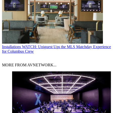
Installations
WATCH: Uniguest Ups the MLS Matchday Experience
for Columbus Crew
MORE FROM AVNETWORK...