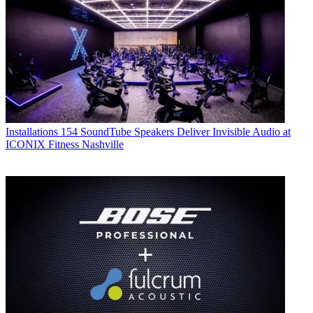
Installations
154 SoundTube Speakers Deliver Invisible Audio at
ICONIX Fitness Nashville