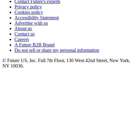
Contact Future's experts
Privacy policy
Cookies policy
Accessibility Statement
Advertise with us
About us
Contact us
Careers
A Future B2B Brand
Do not sell or share my personal information
© Future US, Inc. Full 7th Floor, 130 West 42nd Street, New York,
NY 10036.