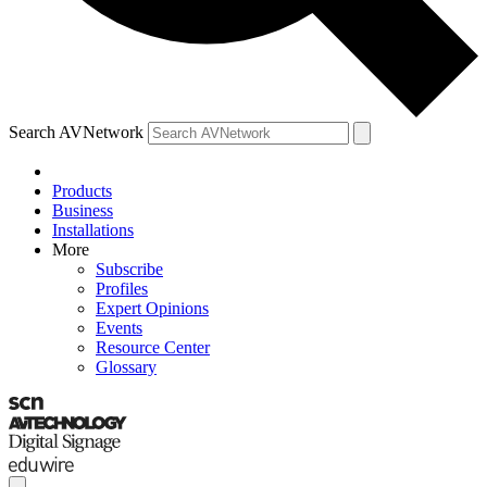
Search AVNetwork
Products
Business
Installations
More
Subscribe
Profiles
Expert Opinions
Events
Resource Center
Glossary