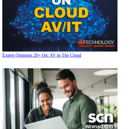
Expert Opinions
20+ On: AV in The Cloud