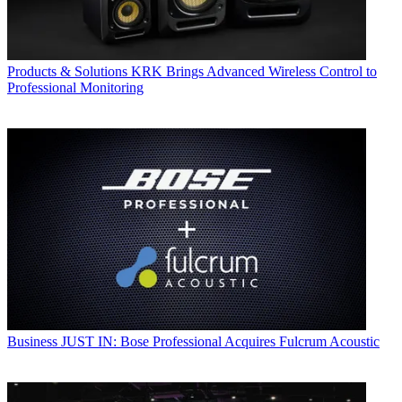
Products & Solutions
KRK Brings Advanced Wireless Control to
Professional Monitoring
Business
JUST IN: Bose Professional Acquires Fulcrum Acoustic