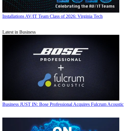
Installations
AV/IT Team Class of 2026: Virginia Tech
Latest in Business
Business
JUST IN: Bose Professional Acquires Fulcrum Acoustic