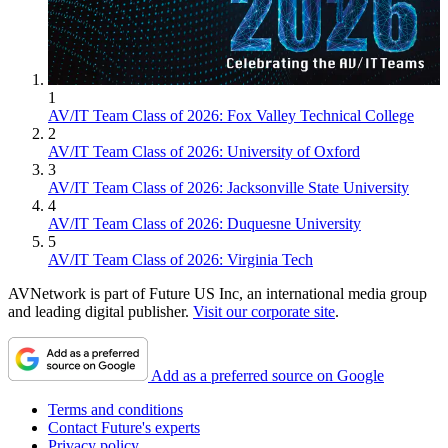
1
AV/IT Team Class of 2026: Fox Valley Technical College
2
AV/IT Team Class of 2026: University of Oxford
3
AV/IT Team Class of 2026: Jacksonville State University
4
AV/IT Team Class of 2026: Duquesne University
5
AV/IT Team Class of 2026: Virginia Tech
AVNetwork is part of Future US Inc, an international media group
and leading digital publisher.
Visit our corporate site
.
Add as a preferred source on Google
Terms and conditions
Contact Future's experts
Privacy policy