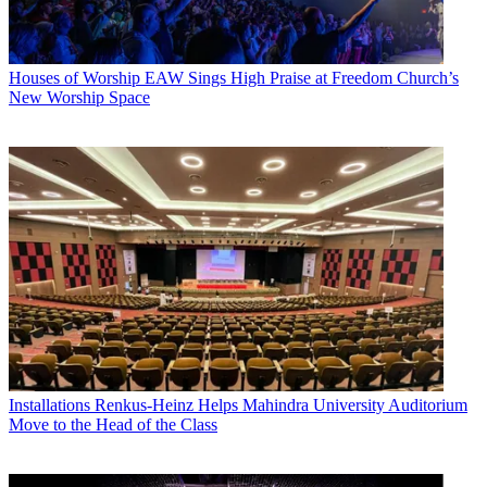
Houses of Worship
EAW Sings High Praise at Freedom Church’s
New Worship Space
Installations
Renkus-Heinz Helps Mahindra University Auditorium
Move to the Head of the Class