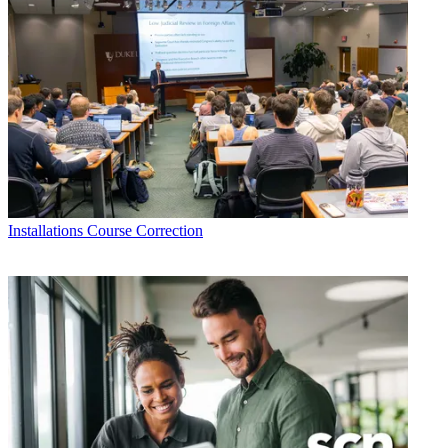
Installations
Course Correction