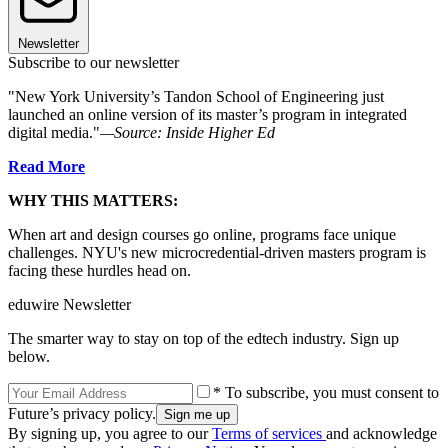
Newsletter
Subscribe to our newsletter
"New York University’s Tandon School of Engineering just
launched an online version of its master’s program in integrated
digital media."
—Source: Inside Higher Ed
Read More
WHY THIS MATTERS:
When art and design courses go online, programs face unique
challenges. NYU's new microcredential-driven masters program is
facing these hurdles head on.
eduwire Newsletter
The smarter way to stay on top of the edtech industry. Sign up
below.
* To subscribe, you must consent to
Future’s privacy policy.
By signing up, you agree to our
Terms of services
and acknowledge