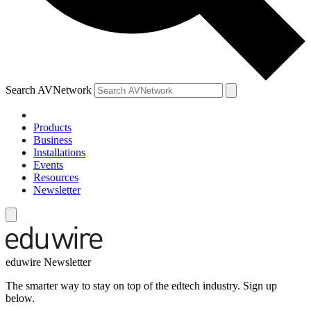
Search AVNetwork
Products
Business
Installations
Events
Resources
Newsletter
eduwire Newsletter
The smarter way to stay on top of the edtech industry. Sign up
below.