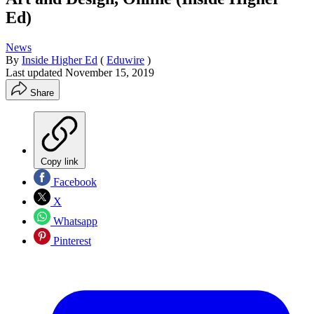
Ed)
News
By
Inside Higher Ed
(
Eduwire
)
Last updated
November 15, 2019
Share
Copy link
Facebook
X
Whatsapp
Pinterest