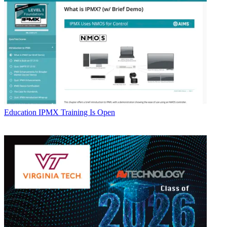
Education
IPMX Training Is Open