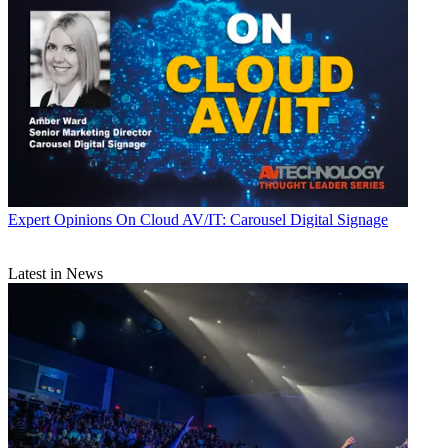
Expert Opinions
On Cloud AV/IT: Carousel Digital Signage
Latest in News