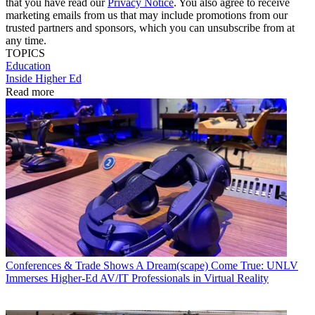
that you have read our
Privacy Notice
. You also agree to receive
marketing emails from us that may include promotions from our
trusted partners and sponsors, which you can unsubscribe from at
any time.
TOPICS
Education
Inside Higher Ed
Read more
Conferences & Trade Shows
A Dream(scape) Come True: UNLV
Immerses Higher-Ed AV/IT Professionals in Virtual Reality