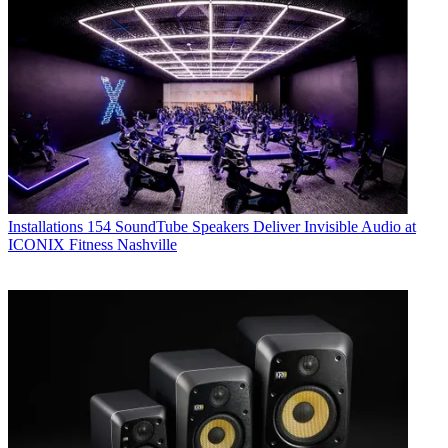
Installations
154 SoundTube Speakers Deliver Invisible Audio at
ICONIX Fitness Nashville