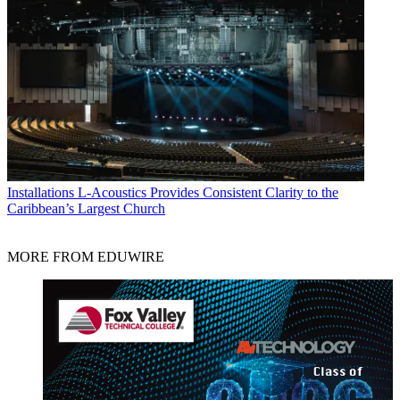
Installations
L-Acoustics Provides Consistent Clarity to the
Caribbean’s Largest Church
MORE FROM EDUWIRE