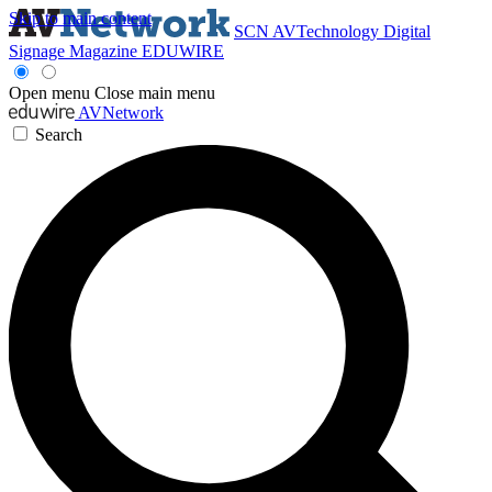
Skip to main content
SCN
AVTechnology
Digital
Signage Magazine
EDUWIRE
Open menu
Close main menu
AVNetwork
Search