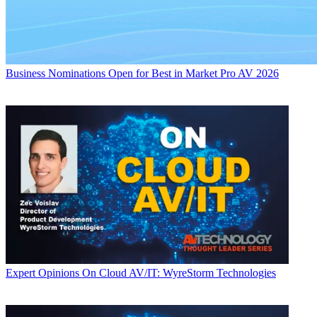
Business
Nominations Open for Best in Market Pro AV 2026
Expert Opinions
On Cloud AV/IT: WyreStorm Technologies