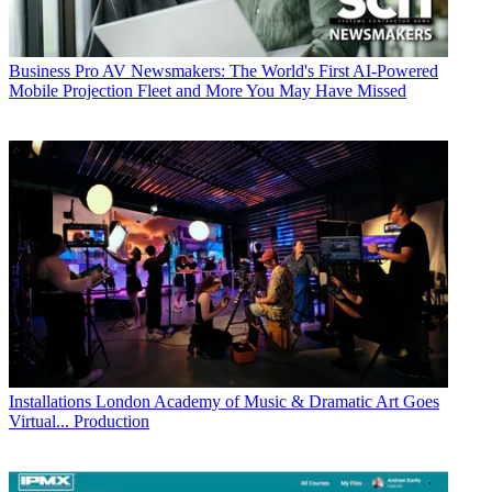
Business
Pro AV Newsmakers: The World's First AI-Powered
Mobile Projection Fleet and More You May Have Missed
Installations
London Academy of Music & Dramatic Art Goes
Virtual... Production