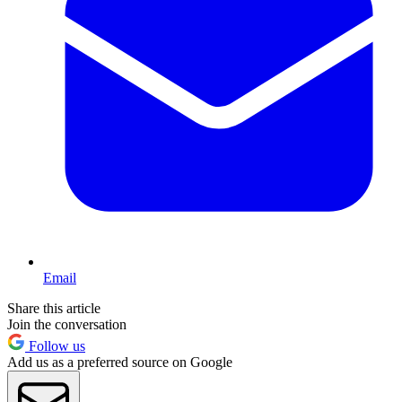
Email
Share this article
Join the conversation
Follow us
Add us as a preferred source on Google