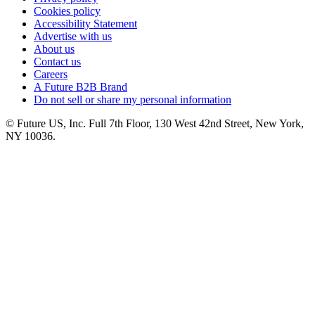
Cookies policy
Accessibility Statement
Advertise with us
About us
Contact us
Careers
A Future B2B Brand
Do not sell or share my personal information
© Future US, Inc. Full 7th Floor, 130 West 42nd Street, New York,
NY 10036.