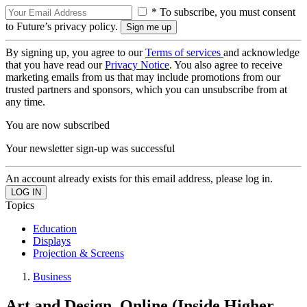
* To subscribe, you must consent
to Future’s privacy policy.
By signing up, you agree to our
Terms of services
and acknowledge
that you have read our
Privacy Notice
. You also agree to receive
marketing emails from us that may include promotions from our
trusted partners and sponsors, which you can unsubscribe from at
any time.
You are now subscribed
Your newsletter sign-up was successful
An account already exists for this email address, please log in.
Topics
Education
Displays
Projection & Screens
Business
Art and Design, Online (Inside Higher