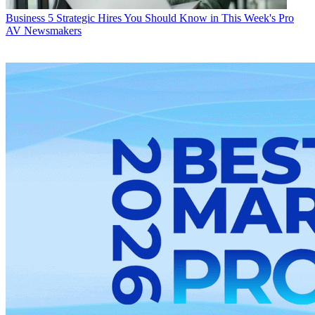
Business
5 Strategic Hires You Should Know in This Week's Pro
AV Newsmakers