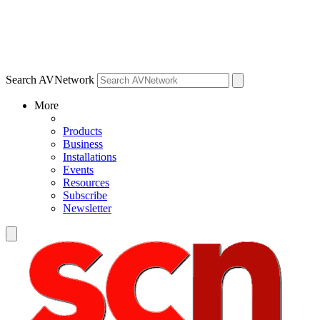
Search AVNetwork
More
Products
Business
Installations
Events
Resources
Subscribe
Newsletter