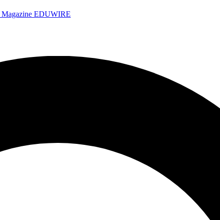
e Magazine
EDUWIRE