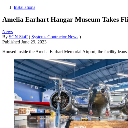
Installations
Amelia Earhart Hangar Museum Takes Fl
News
By
SCN Staff
(
Systems Contractor News
)
Published
June 29, 2023
Housed inside the Amelia Earhart Memorial Airport, the facility leans o