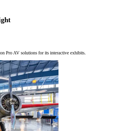
ight
n Pro AV solutions for its interactive exhibits.