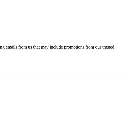
ing emails from us that may include promotions from our trusted