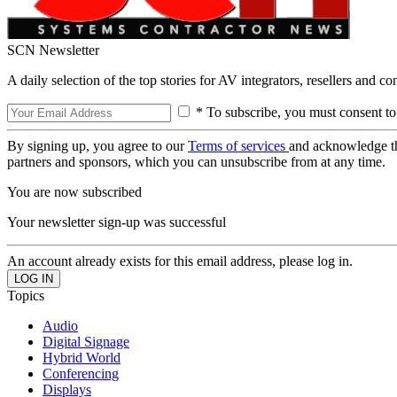
SCN Newsletter
A daily selection of the top stories for AV integrators, resellers and c
* To subscribe, you must consent to
By signing up, you agree to our
Terms of services
and acknowledge t
partners and sponsors, which you can unsubscribe from at any time.
You are now subscribed
Your newsletter sign-up was successful
An account already exists for this email address, please log in.
Topics
Audio
Digital Signage
Hybrid World
Conferencing
Displays