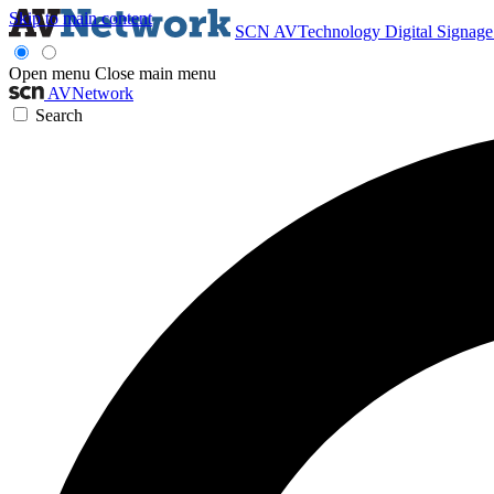
Skip to main content
SCN
AVTechnology
Digital Signag
Open menu
Close main menu
AVNetwork
Search