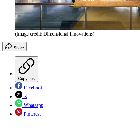
(Image credit: Dimensional Innovations)
Share
Copy link
Facebook
X
Whatsapp
Pinterest