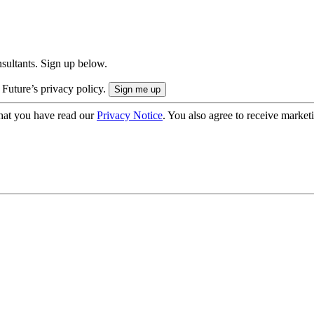
onsultants. Sign up below.
 Future’s privacy policy.
hat you have read our
Privacy Notice
. You also agree to receive market