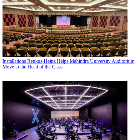
Installations
Renkus-Heinz Helps Mahindra University Auditorium
Move to the Head of the Class