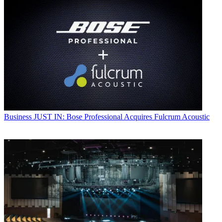
Business
JUST IN: Bose Professional Acquires Fulcrum Acoustic