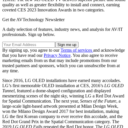
quality as well as greater flexibility to install and connect, earning
coveted CES 2023 Innovation Awards in two categories.
Get the AVTechnology Newsletter
A daily selection of features, industry news, and analysis for AV/IT
professionals. Sign up below.
By signing up, you agree to our
Terms of services
and acknowledge
that you have read our
Privacy Notice
. You also agree to receive
marketing emails from us that may include promotions from our
trusted partners and sponsors, which you can unsubscribe from at
any time.
Since 2016, LG OLED installations have earned many accolades.
LG’s first memorable OLED installation at CES, 2016’s
LG OLED
Tunnel
, featured a dome-shaped configuration and displayed
mesmerizing scenes of the night sky, winning LG a Red Dot Award
for Spatial Communication. The next year,
Senses of the Future
, a
large-scale light-based artwork presented at Milan Design Week,
won the Milano Design Award 2017 for best installation, making
LG the first Korean company to ever receive this accolade, and the
Red Dot Grand Prix in the Spatial Communication category. The
2019
LG OLED Falls
repeated the Red Dot honor. The
LG OLED