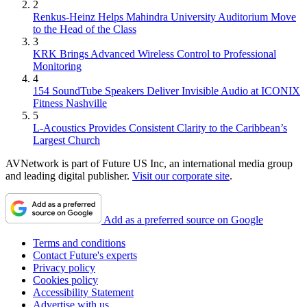
2
Renkus-Heinz Helps Mahindra University Auditorium Move
to the Head of the Class
3
KRK Brings Advanced Wireless Control to Professional
Monitoring
4
154 SoundTube Speakers Deliver Invisible Audio at ICONIX
Fitness Nashville
5
L-Acoustics Provides Consistent Clarity to the Caribbean’s
Largest Church
AVNetwork is part of Future US Inc, an international media group
and leading digital publisher.
Visit our corporate site
.
Add as a preferred source on Google
Terms and conditions
Contact Future's experts
Privacy policy
Cookies policy
Accessibility Statement
Advertise with us