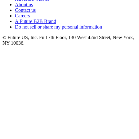
About us
Contact us
Careers
A Future B2B Brand
Do not sell or share my personal information
© Future US, Inc. Full 7th Floor, 130 West 42nd Street, New York,
NY 10036.