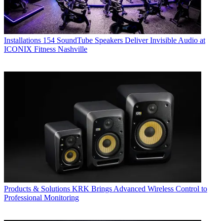
Installations
154 SoundTube Speakers Deliver Invisible Audio at
ICONIX Fitness Nashville
Products & Solutions
KRK Brings Advanced Wireless Control to
Professional Monitoring