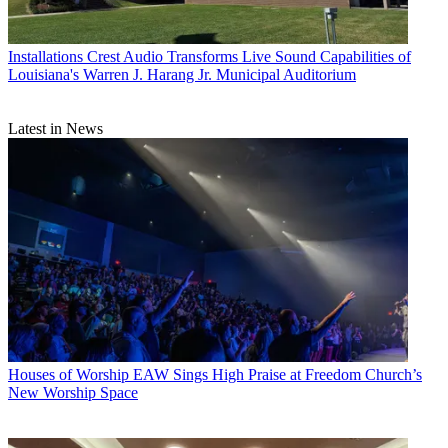
Installations
Crest Audio Transforms Live Sound Capabilities of
Louisiana's Warren J. Harang Jr. Municipal Auditorium
Latest in News
Houses of Worship
EAW Sings High Praise at Freedom Church’s
New Worship Space