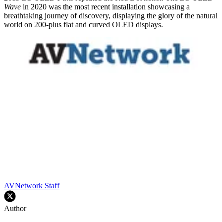
Wave
in 2020 was the most recent installation showcasing a
breathtaking journey of discovery, displaying the glory of the natural
world on 200-plus flat and curved OLED displays.
AVNetwork Staff
Author