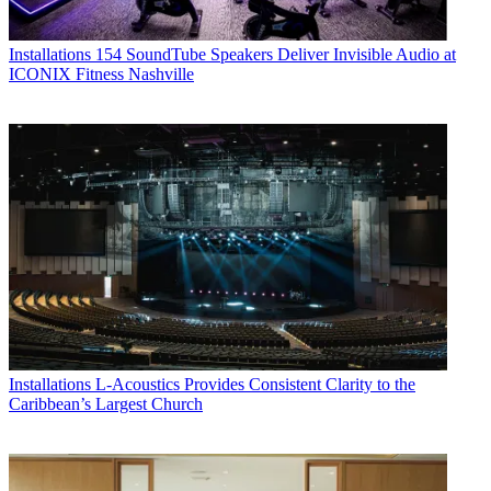
Installations
154 SoundTube Speakers Deliver Invisible Audio at
ICONIX Fitness Nashville
Installations
L-Acoustics Provides Consistent Clarity to the
Caribbean’s Largest Church