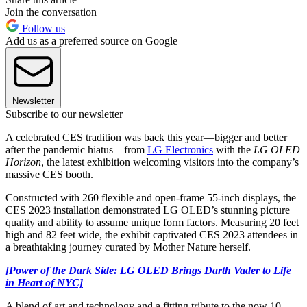
Join the conversation
Follow us
Add us as a preferred source on Google
Newsletter
Subscribe to our newsletter
A celebrated CES tradition was back this year—bigger and better
after the pandemic hiatus—from
LG Electronics
with the
LG OLED
Horizon
, the latest exhibition welcoming visitors into the company’s
massive CES booth.
Constructed with 260 flexible and open-frame 55-inch displays, the
CES 2023 installation demonstrated LG OLED’s stunning picture
quality and ability to assume unique form factors. Measuring 20 feet
high and 82 feet wide, the exhibit captivated CES 2023 attendees in
a breathtaking journey curated by Mother Nature herself.
[Power of the Dark Side: LG OLED Brings Darth Vader to Life
in Heart of NYC]
A blend of art and technology and a fitting tribute to the now 10-