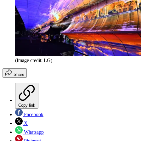
(Image credit: LG)
Share
Copy link
Facebook
X
Whatsapp
Pinterest