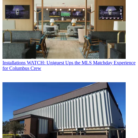
Installations
WATCH: Uniguest Ups the MLS Matchday Experience
for Columbus Crew