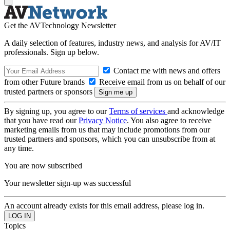
Get the AVTechnology Newsletter
A daily selection of features, industry news, and analysis for AV/IT
professionals. Sign up below.
Contact me with news and offers
from other Future brands
Receive email from us on behalf of our
trusted partners or sponsors
By signing up, you agree to our
Terms of services
and acknowledge
that you have read our
Privacy Notice
. You also agree to receive
marketing emails from us that may include promotions from our
trusted partners and sponsors, which you can unsubscribe from at
any time.
You are now subscribed
Your newsletter sign-up was successful
An account already exists for this email address, please log in.
Topics