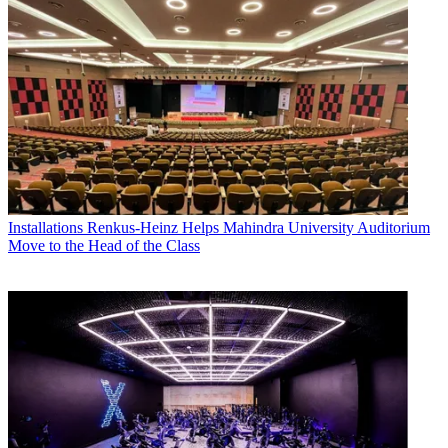
Installations
Renkus-Heinz Helps Mahindra University Auditorium
Move to the Head of the Class