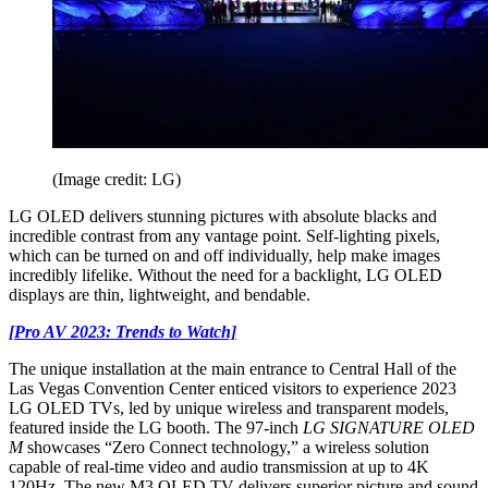
(Image credit: LG)
LG OLED delivers stunning pictures with absolute blacks and
incredible contrast from any vantage point. Self-lighting pixels,
which can be turned on and off individually, help make images
incredibly lifelike. Without the need for a backlight, LG OLED
displays are thin, lightweight, and bendable.
[Pro AV 2023: Trends to Watch]
The unique installation at the main entrance to Central Hall of the
Las Vegas Convention Center enticed visitors to experience 2023
LG OLED TVs, led by unique wireless and transparent models,
featured inside the LG booth. The 97-inch
LG SIGNATURE OLED
M
showcases “Zero Connect technology,” a wireless solution
capable of real-time video and audio transmission at up to 4K
120Hz. The new M3 OLED TV delivers superior picture and sound