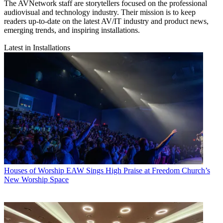
The AVNetwork staff are storytellers focused on the professional
audiovisual and technology industry. Their mission is to keep
readers up-to-date on the latest AV/IT industry and product news,
emerging trends, and inspiring installations.
Latest in Installations
Houses of Worship
EAW Sings High Praise at Freedom Church’s
New Worship Space