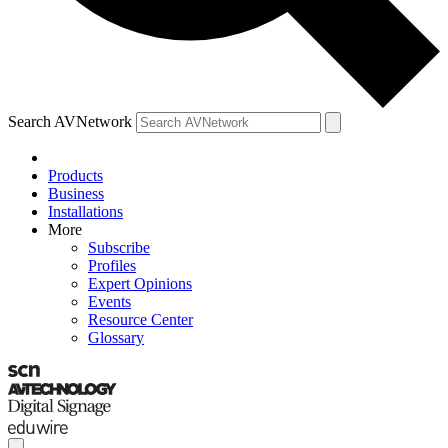
Search AVNetwork
Products
Business
Installations
More
Subscribe
Profiles
Expert Opinions
Events
Resource Center
Glossary