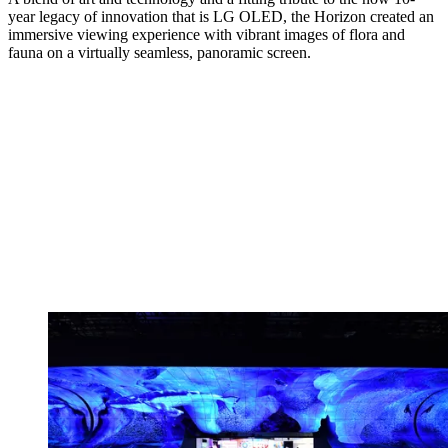
year legacy of innovation that is LG OLED, the Horizon created an
immersive viewing experience with vibrant images of flora and
fauna on a virtually seamless, panoramic screen.