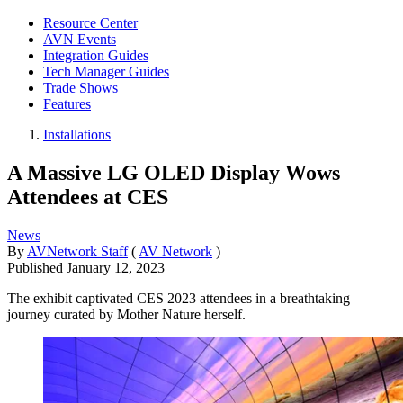
Resource Center
AVN Events
Integration Guides
Tech Manager Guides
Trade Shows
Features
Installations
A Massive LG OLED Display Wows
Attendees at CES
News
By
AVNetwork Staff
(
AV Network
)
Published
January 12, 2023
The exhibit captivated CES 2023 attendees in a breathtaking
journey curated by Mother Nature herself.