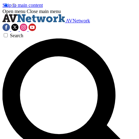
Skip to main content
Open menu
Close main menu
AVNetwork
Search