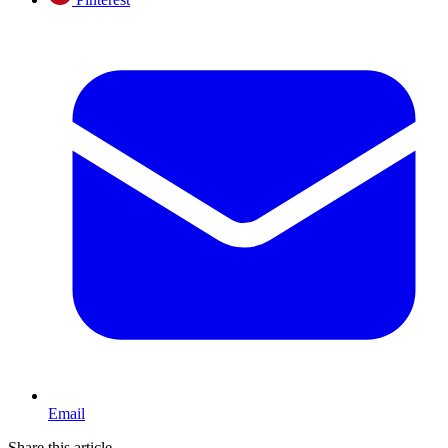
Email
Share this article