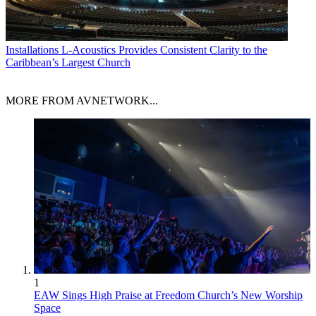
Installations
L-Acoustics Provides Consistent Clarity to the
Caribbean’s Largest Church
MORE FROM AVNETWORK...
1
EAW Sings High Praise at Freedom Church’s New Worship
Space