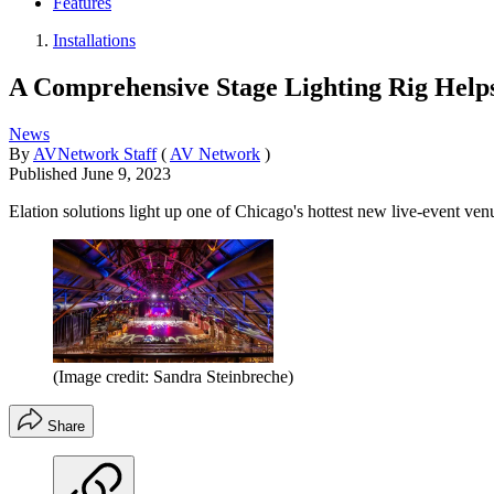
Features
Installations
A Comprehensive Stage Lighting Rig Help
News
By
AVNetwork Staff
(
AV Network
)
Published
June 9, 2023
Elation solutions light up one of Chicago's hottest new live-event ven
(Image credit: Sandra Steinbreche)
Share