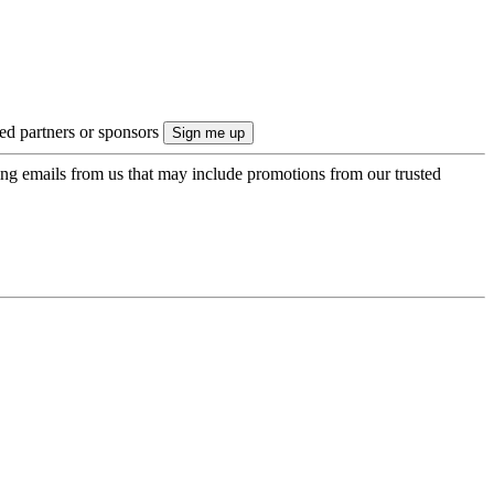
ted partners or sponsors
ing emails from us that may include promotions from our trusted