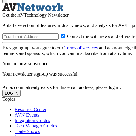
Get the AVTechnology Newsletter
A daily selection of features, industry news, and analysis for AV/IT p
Contact me with news and offers fr
By signing up, you agree to our
Terms of services
and acknowledge t
partners and sponsors, which you can unsubscribe from at any time.
You are now subscribed
Your newsletter sign-up was successful
An account already exists for this email address, please log in.
Topics
Resource Center
AVN Events
Integration Guides
Tech Manager Guides
Trade Shows