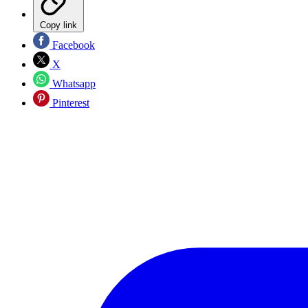
Copy link
Facebook
X
Whatsapp
Pinterest