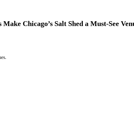
s Make Chicago’s Salt Shed a Must-See Ven
ues.