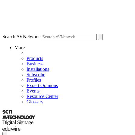
Search AVNetwork
More
Products
Business
Installations
Subscribe
Profiles
Expert Opinions
Events
Resource Center
Glossary