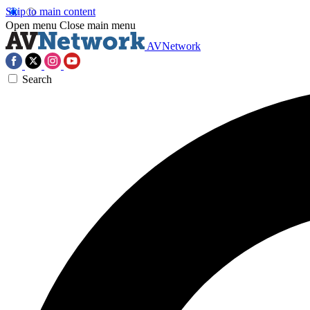
Skip to main content
Open menu
Close main menu
AVNetwork
Search