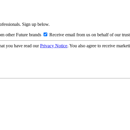
rofessionals. Sign up below.
om other Future brands
Receive email from us on behalf of our trus
hat you have read our
Privacy Notice
. You also agree to receive market