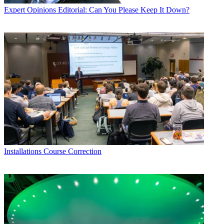
Expert Opinions
Editorial: Can You Please Keep It Down?
Installations
Course Correction