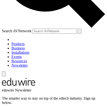
Search AVNetwork
Products
Business
Installations
Events
Resources
Newsletter
eduwire Newsletter
The smarter way to stay on top of the edtech industry. Sign up
below.