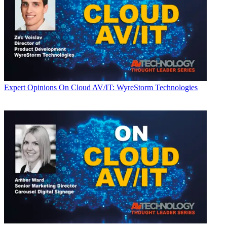
Expert Opinions
On Cloud AV/IT: WyreStorm Technologies