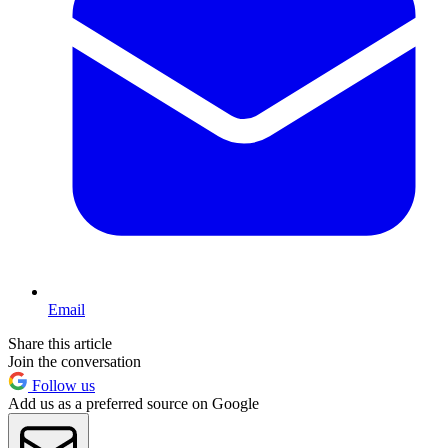
Email
Share this article
Join the conversation
Follow us
Add us as a preferred source on Google