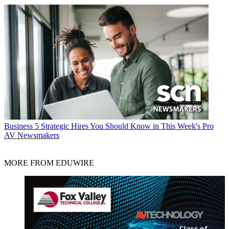
Business
5 Strategic Hires You Should Know in This Week's Pro
AV Newsmakers
MORE FROM EDUWIRE