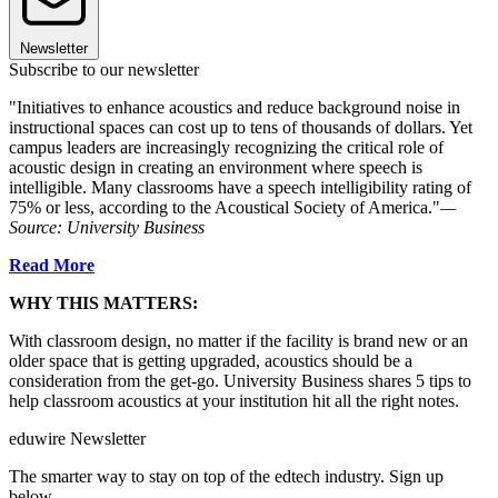
Newsletter
Subscribe to our newsletter
"Initiatives to enhance acoustics and reduce background noise in
instructional spaces can cost up to tens of thousands of dollars. Yet
campus leaders are increasingly recognizing the critical role of
acoustic design in creating an environment where speech is
intelligible. Many classrooms have a speech intelligibility rating of
75% or less, according to the Acoustical Society of America."
—
Source: University Business
Read More
WHY THIS MATTERS:
With classroom design, no matter if the facility is brand new or an
older space that is getting upgraded, acoustics should be a
consideration from the get-go. University Business shares 5 tips to
help classroom acoustics at your institution hit all the right notes.
eduwire Newsletter
The smarter way to stay on top of the edtech industry. Sign up
below.