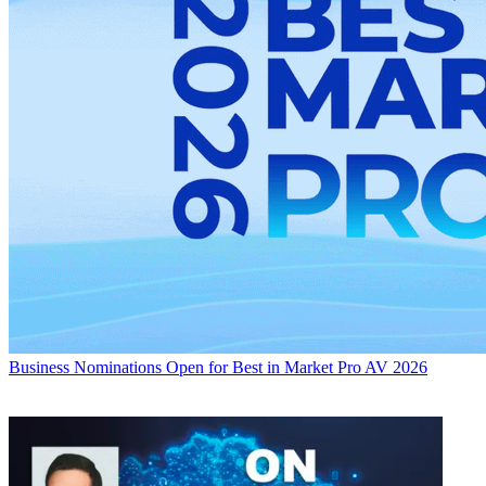
Business
Nominations Open for Best in Market Pro AV 2026