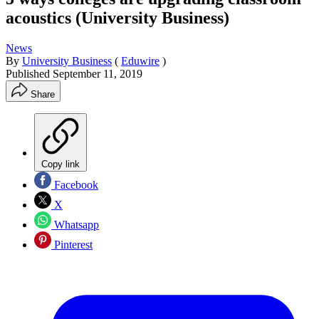
acoustics (University Business)
News
By
University Business
(
Eduwire
)
Published
September 11, 2019
Share
Copy link
Facebook
X
Whatsapp
Pinterest