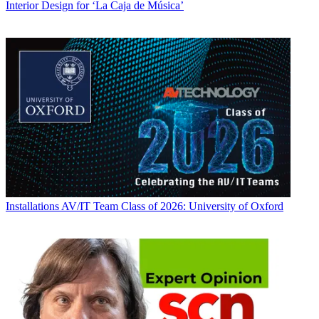
Interior Design for ‘La Caja de Música’
Installations
AV/IT Team Class of 2026: University of Oxford