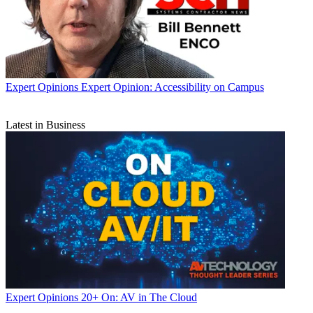
Expert Opinions
Expert Opinion: Accessibility on Campus
Latest in Business
Expert Opinions
20+ On: AV in The Cloud