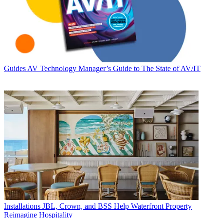
Guides
AV Technology Manager’s Guide to The State of AV/IT
Installations
JBL, Crown, and BSS Help Waterfront Property
Reimagine Hospitality