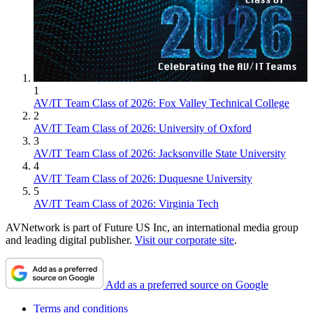
1
AV/IT Team Class of 2026: Fox Valley Technical College
2
AV/IT Team Class of 2026: University of Oxford
3
AV/IT Team Class of 2026: Jacksonville State University
4
AV/IT Team Class of 2026: Duquesne University
5
AV/IT Team Class of 2026: Virginia Tech
AVNetwork is part of Future US Inc, an international media group
and leading digital publisher.
Visit our corporate site
.
Add as a preferred source on Google
Terms and conditions