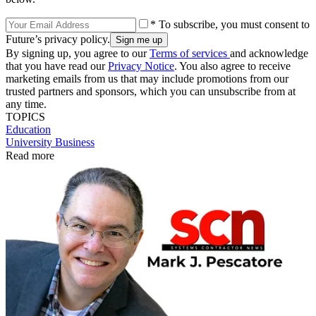
* To subscribe, you must consent to
Future’s privacy policy.
By signing up, you agree to our
Terms of services
and acknowledge
that you have read our
Privacy Notice
. You also agree to receive
marketing emails from us that may include promotions from our
trusted partners and sponsors, which you can unsubscribe from at
any time.
TOPICS
Education
University Business
Read more