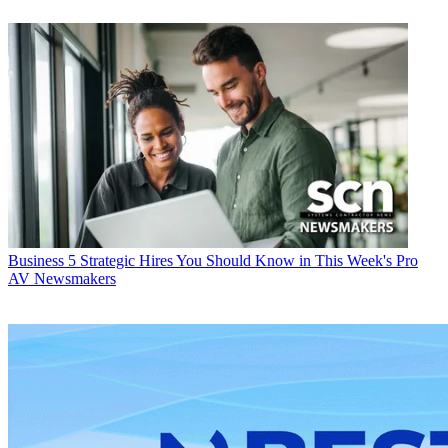
Business
5 Strategic Hires You Should Know in This Week's Pro
AV Newsmakers