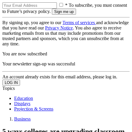
* To subscribe, you must consent
to Future’s privacy policy.
By signing up, you agree to our
Terms of services
and acknowledge
that you have read our
Privacy Notice
. You also agree to receive
marketing emails from us that may include promotions from our
trusted partners and sponsors, which you can unsubscribe from at
any time.
You are now subscribed
Your newsletter sign-up was successful
An account already exists for this email address, please log in.
Topics
Education
Displays
Projection & Screens
Business
5 ways colleges are upgrading classroom