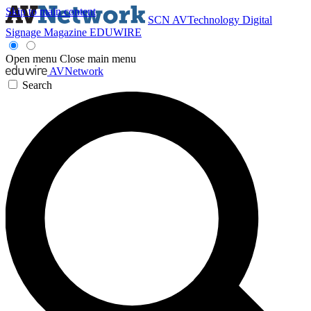
Skip to main content
SCN
AVTechnology
Digital
Signage Magazine
EDUWIRE
Open menu
Close main menu
AVNetwork
Search