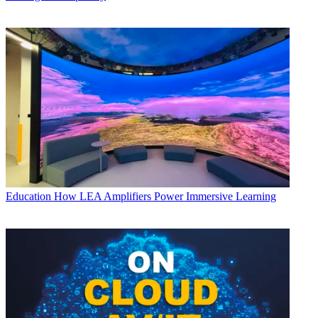
Education
How LEA Amplifiers Power Immersive Learning