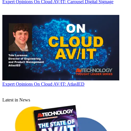
Expert Opinions
On Cloud AV/IT: Carousel Digital Signage
Expert Opinions
On Cloud AV/IT: AtlasIED
Latest in News