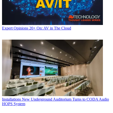
Expert Opinions
20+ On: AV in The Cloud
Installations
New Underground Auditorium Turns to CODA Audio
HOPS System