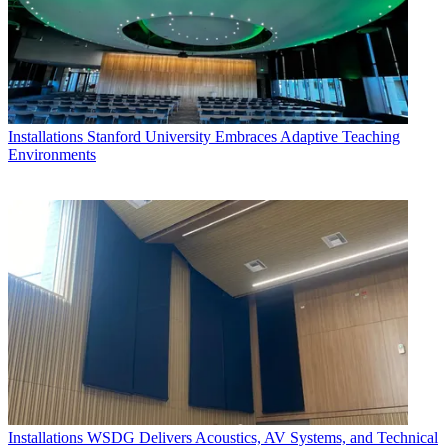
Installations
Stanford University Embraces Adaptive Teaching
Environments
Installations
WSDG Delivers Acoustics, AV Systems, and Technical