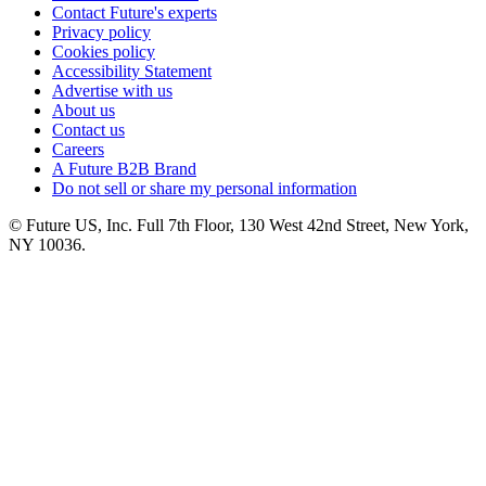
Contact Future's experts
Privacy policy
Cookies policy
Accessibility Statement
Advertise with us
About us
Contact us
Careers
A Future B2B Brand
Do not sell or share my personal information
© Future US, Inc. Full 7th Floor, 130 West 42nd Street, New York,
NY 10036.