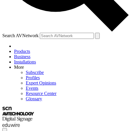
Search AVNetwork
Products
Business
Installations
More
Subscribe
Profiles
Expert Opinions
Events
Resource Center
Glossary