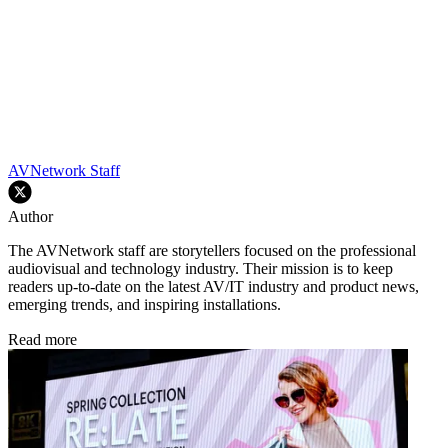
AVNetwork Staff
Author
The AVNetwork staff are storytellers focused on the professional
audiovisual and technology industry. Their mission is to keep
readers up-to-date on the latest AV/IT industry and product news,
emerging trends, and inspiring installations.
Read more