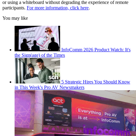
or using a whiteboard without degrading the experience of remote
participants.
For more information, click here
.
You may like
InfoComm 2026 Product Watch: It's
the Sign(age) of the Times
5 Strategic Hires You Should Know
in This Week's Pro AV Newsmakers