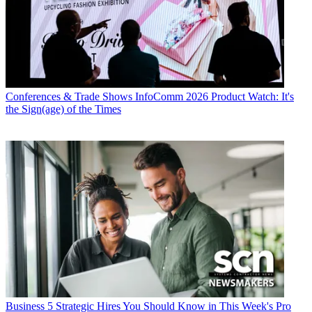
Conferences & Trade Shows
InfoComm 2026 Product Watch: It's
the Sign(age) of the Times
Business
5 Strategic Hires You Should Know in This Week's Pro