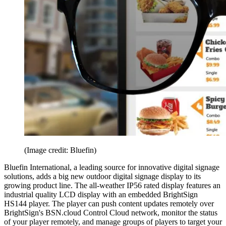
(Image credit: Bluefin)
Bluefin International, a leading source for innovative digital signage
solutions, adds a big new outdoor digital signage display to its
growing product line. The all-weather IP56 rated display features an
industrial quality LCD display with an embedded BrightSign
HS144 player. The player can push content updates remotely over
BrightSign's BSN.cloud Control Cloud network, monitor the status
of your player remotely, and manage groups of players to target your