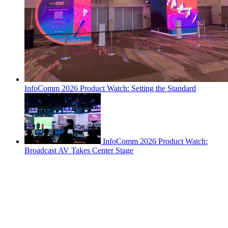
InfoComm 2026 Product Watch: Setting the Standard
InfoComm 2026 Product Watch:
Broadcast AV Takes Center Stage