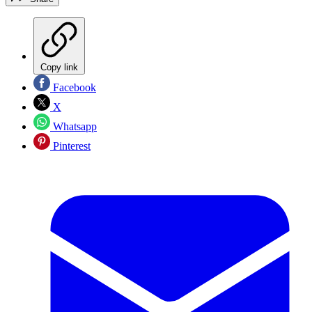
Copy link
Facebook
X
Whatsapp
Pinterest