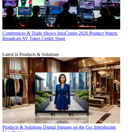
Conferences & Trade Shows
InfoComm 2026 Product Watch:
Broadcast AV Takes Center Stage
Latest in Products & Solutions
Products & Solutions
Digital Signage on the Go: Introducing