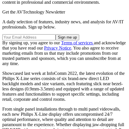
content in professional and commercial environments.
Get the AVTechnology Newsletter
A daily selection of features, industry news, and analysis for AV/IT
professionals. Sign up below.
By signing up, you agree to our
Terms of services
and acknowledge
that you have read our
Privacy Notice
. You also agree to receive
marketing emails from us that may include promotions from our
trusted partners and sponsors, which you can unsubscribe from at
any time.
Showcased last week at InfoComm 2022, the latest evolution of the
Philips X-Line series consists of six brand-new direct LED
backlight models and size variants, each featuring slick near bezel-
less designs (0.9mm-3.5mm) and equipped with a range of updated
features and functionalities to support specific settings, including
retail, corporate and control rooms.
From single panel installations through to multi panel videowalls,
each new Philips X-Line display offers uncompromised 24/7
optimal performance, where quality and attention to detail are
paramount to the experience. Whether displaying jaw-dropping full