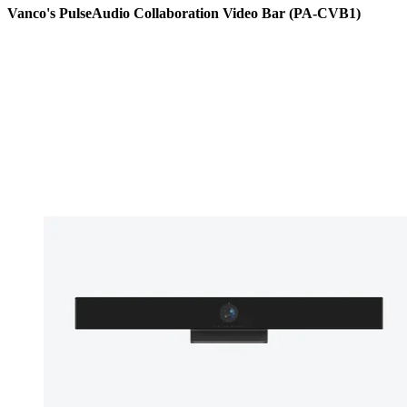
Vanco's PulseAudio Collaboration Video Bar (PA-CVB1)