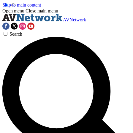
Skip to main content
Open menu
Close main menu
AVNetwork
Search