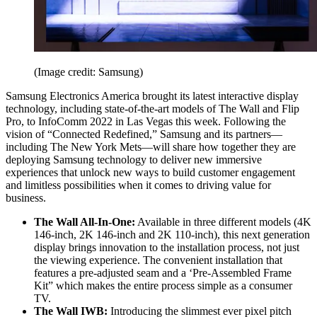
(Image credit: Samsung)
Samsung Electronics America brought its latest interactive display
technology, including state-of-the-art models of The Wall and Flip
Pro, to InfoComm 2022 in Las Vegas this week. Following the
vision of “Connected Redefined,” Samsung and its partners—
including The New York Mets—will share how together they are
deploying Samsung technology to deliver new immersive
experiences that unlock new ways to build customer engagement
and limitless possibilities when it comes to driving value for
business.
The Wall All-In-One:
Available in three different models (4K
146-inch, 2K 146-inch and 2K 110-inch), this next generation
display brings innovation to the installation process, not just
the viewing experience. The convenient installation that
features a pre-adjusted seam and a ‘Pre-Assembled Frame
Kit” which makes the entire process simple as a consumer
TV.
The Wall IWB:
Introducing the slimmest ever pixel pitch