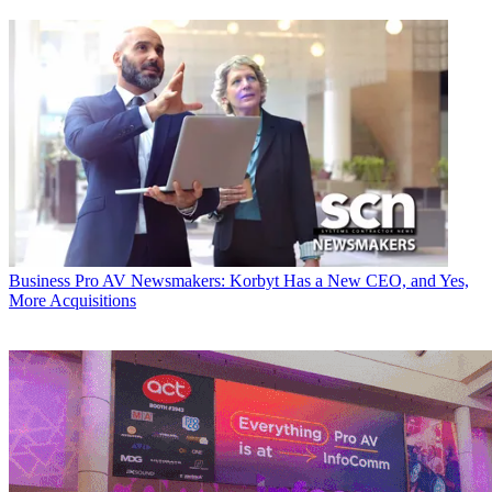
Business
Pro AV Newsmakers: Korbyt Has a New CEO, and Yes,
More Acquisitions