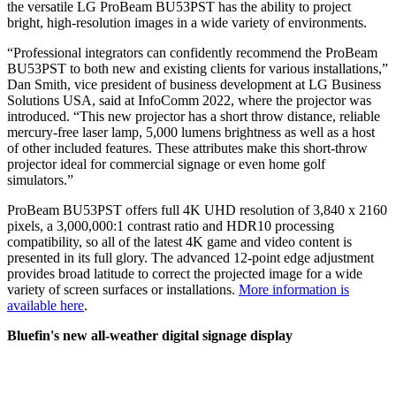
the versatile LG ProBeam BU53PST has the ability to project
bright, high-resolution images in a wide variety of environments.
“Professional integrators can confidently recommend the ProBeam
BU53PST to both new and existing clients for various installations,”
Dan Smith, vice president of business development at LG Business
Solutions USA, said at InfoComm 2022, where the projector was
introduced. “This new projector has a short throw distance, reliable
mercury-free laser lamp, 5,000 lumens brightness as well as a host
of other included features. These attributes make this short-throw
projector ideal for commercial signage or even home golf
simulators.”
ProBeam BU53PST offers full 4K UHD resolution of 3,840 x 2160
pixels, a 3,000,000:1 contrast ratio and HDR10 processing
compatibility, so all of the latest 4K game and video content is
presented in its full glory. The advanced 12-point edge adjustment
provides broad latitude to correct the projected image for a wide
variety of screen surfaces or installations.
More information is
available here
.
Bluefin's new all-weather digital signage display