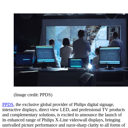
(Image credit: PPDS)
PPDS
, the exclusive global provider of Philips digital signage,
interactive displays, direct view LED, and professional TV products
and complementary solutions, is excited to announce the launch of
its enhanced range of Philips X-Line videowall displays, bringing
unrivalled picture performance and razor-sharp clarity to all forms of