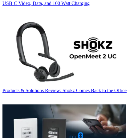
USB‑C Video, Data, and 100 Watt Charging
Products & Solutions
Review: Shokz Comes Back to the Office