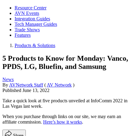
Resource Center
AVN Events
Integration Guides
Tech Manager Guides
Trade Shows
Features
Products & Solutions
5 Products to Know for Monday: Vanco,
PPDS, LG, Bluefin, and Samsung
News
By
AVNetwork Staff
(
AV Network
)
Published
June 13, 2022
Take a quick look at five products unveiled at InfoComm 2022 in
Las Vegas last week.
When you purchase through links on our site, we may earn an
affiliate commission.
Here’s how it works
.
Share