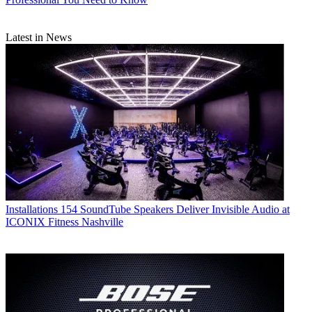
Latest in News
Installations
154 SoundTube Speakers Deliver Invisible Audio at
ICONIX Fitness Nashville