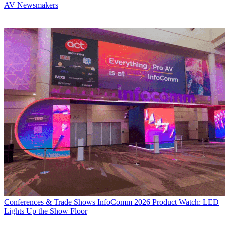
AV Newsmakers
Conferences & Trade Shows
InfoComm 2026 Product Watch: LED
Lights Up the Show Floor