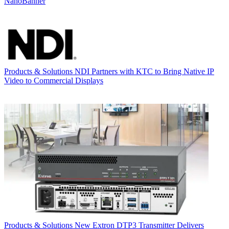
NanoBanner
Products & Solutions
NDI Partners with KTC to Bring Native IP
Video to Commercial Displays
Products & Solutions
New Extron DTP3 Transmitter Delivers