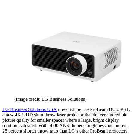
(Image credit: LG Business Solutions)
LG Business Solutions USA
unveiled the LG ProBeam BU53PST,
a new 4K UHD short throw laser projector that delivers incredible
picture quality for smaller spaces where a large, bright display
solution is desired. With 5000 ANSI lumens brightness and an over
25 percent shorter throw ratio than LG’s other ProBeam projectors,