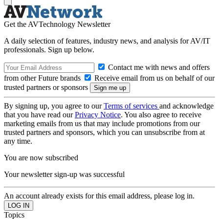
Get the AVTechnology Newsletter
A daily selection of features, industry news, and analysis for AV/IT
professionals. Sign up below.
Contact me with news and offers
from other Future brands
Receive email from us on behalf of our
trusted partners or sponsors
By signing up, you agree to our
Terms of services
and acknowledge
that you have read our
Privacy Notice
. You also agree to receive
marketing emails from us that may include promotions from our
trusted partners and sponsors, which you can unsubscribe from at
any time.
You are now subscribed
Your newsletter sign-up was successful
An account already exists for this email address, please log in.
Topics