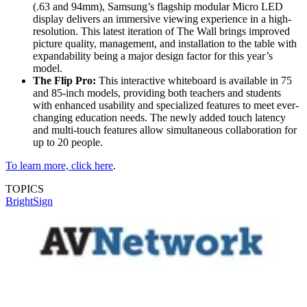
(.63 and 94mm), Samsung’s flagship modular Micro LED
display delivers an immersive viewing experience in a high-
resolution. This latest iteration of The Wall brings improved
picture quality, management, and installation to the table with
expandability being a major design factor for this year’s
model.
The Flip Pro:
This interactive whiteboard is available in 75
and 85-inch models, providing both teachers and students
with enhanced usability and specialized features to meet ever-
changing education needs. The newly added touch latency
and multi-touch features allow simultaneous collaboration for
up to 20 people.
To learn more, click here
.
TOPICS
BrightSign