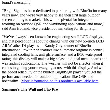
brand’s messaging.
“BrightSign has been dedicated to partnering with Bluefin for many
years now, and we’re very happy to see their first large outdoor
screen coming to market. This will be pivotal for integrators
working on outdoor QSR and wayfinding applications and more,”
said Ann Holland, vice president of marketing for BrightSign.
“We’ve always been known for engineering small LCD displays,
and that perception is about to change with our new 55-inch LCD
All-Weather Display,” said Randy Guy, owner of Bluefin
International. “With rich features like automatic brightness control,
integrated cooling fans, anti-glare surface, and a IP56 waterproof
rating, this display will make a big splash in digital menu boards and
wayfinding applications. The weather will not be a factor when it
comes to getting your messaging across with this display. And with
the added reliability of the built-in BrightSign player, you get the
performance needed for outdoor applications like QSR and
hospitality.”
More information on this product is available here
.
Samsung's The Wall and Flip Pro