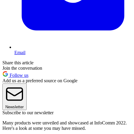
Email
Share this article
Join the conversation
Follow us
Add us as a preferred source on Google
Newsletter
Subscribe to our newsletter
Many products were unveiled and showcased at InfoComm 2022.
Here's a look at some you may have missed.