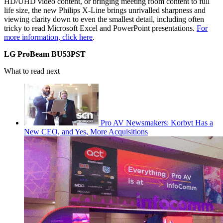
HD/UHD video content, or bringing meeting room content to full
life size, the new Philips X-Line brings unrivalled sharpness and
viewing clarity down to even the smallest detail, including often
tricky to read Microsoft Excel and PowerPoint presentations.
For
more information, click here
.
LG ProBeam BU53PST
What to read next
Pro AV Newsmakers: Korbyt Has a
New CEO, and Yes, More Acquisitions