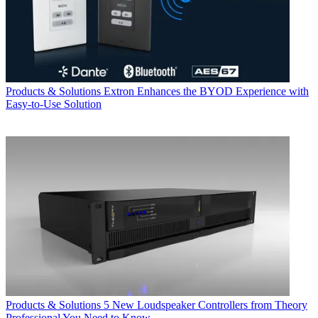
Products & Solutions
Extron Enhances the BYOD Experience with
Easy-to-Use Solution
Products & Solutions
5 New Loudspeaker Controllers from Theory
Professional You Need to Know