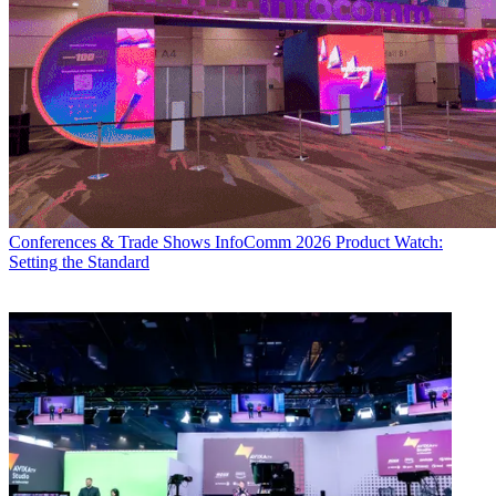
Conferences & Trade Shows
InfoComm 2026 Product Watch:
Setting the Standard