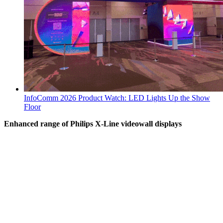
InfoComm 2026 Product Watch: LED Lights Up the Show
Floor
Enhanced range of Philips X-Line videowall displays