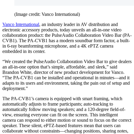
(Image credit: Vanco International)
Vanco International
, an industry leader in AV distribution and
electronic accessory products, today unveils an all-in-one video
collaboration product: the PulseAudio Collaboration Video Bar (PA-
CVB1). The PA-CVB1 has a modern soundbar form factor, a built-
in 6-ray beamforming microphone, and a 4K ePTZ camera
embedded in its center.
“We created the PulseAudio Collaboration Video Bar to give dealers
an all-in-one option that’s simple, affordable, and sleek,” said
Brandon White, director of new product development for Vanco.
“The PA-CVB1 can be installed and operational in minutes—and it
adapts to its users and environment, taking the pain out of setup and
deployment.”
The PA-CVB1’s camera is equipped with smart framing, which
automatically adjusts to frame participants; auto-tracking to
automatically follow moving speakers; and a 120-degree field-of-
view, ensuring everyone can fit on the screen. This intelligent
camera can respond to either motion or sound to focus on the correct
speaker. These silent, ePTZ-based features mean that users can
collaborate without constraints—changing positions, sharing notes,