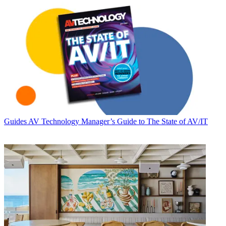
Guides
AV Technology Manager’s Guide to The State of AV/IT