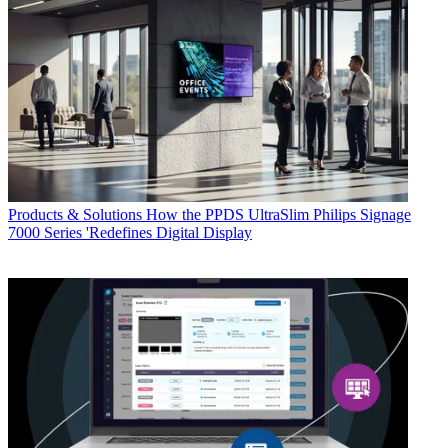
Products & Solutions
How the PPDS UltraSlim Philips Signage
7000 Series 'Redefines Digital Display