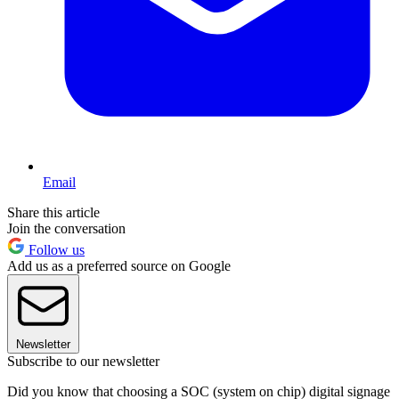
Email
Share this article
Join the conversation
Follow us
Add us as a preferred source on Google
Newsletter
Subscribe to our newsletter
Did you know that choosing a SOC (system on chip) digital signage