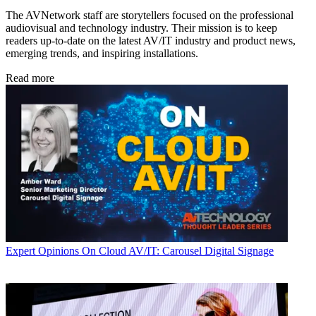
The AVNetwork staff are storytellers focused on the professional
audiovisual and technology industry. Their mission is to keep
readers up-to-date on the latest AV/IT industry and product news,
emerging trends, and inspiring installations.
Read more
Expert Opinions
On Cloud AV/IT: Carousel Digital Signage