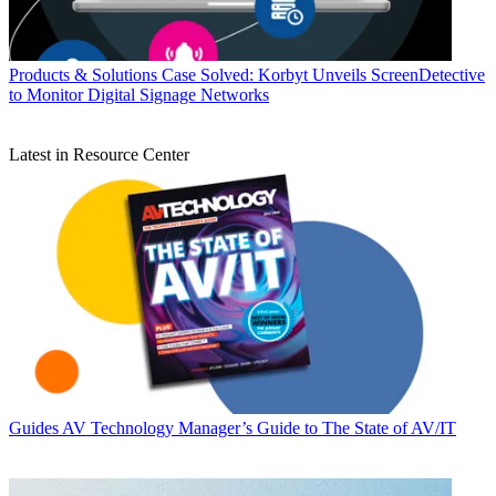
Products & Solutions
Case Solved: Korbyt Unveils ScreenDetective
to Monitor Digital Signage Networks
Latest in Resource Center
Guides
AV Technology Manager’s Guide to The State of AV/IT