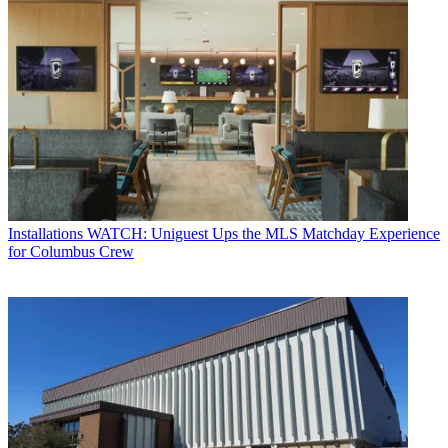
Installations
WATCH: Uniguest Ups the MLS Matchday Experience
for Columbus Crew