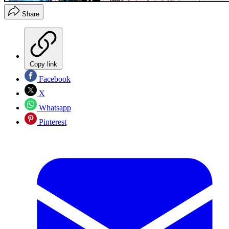
Share
Copy link
Facebook
X
Whatsapp
Pinterest