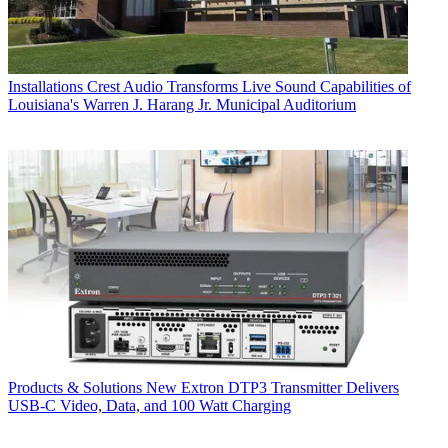
Installations
Crest Audio Transforms Live Sound Capabilities of
Louisiana's Warren J. Harang Jr. Municipal Auditorium
Products & Solutions
New Extron DTP3 Transmitter Delivers
USB‑C Video, Data, and 100 Watt Charging