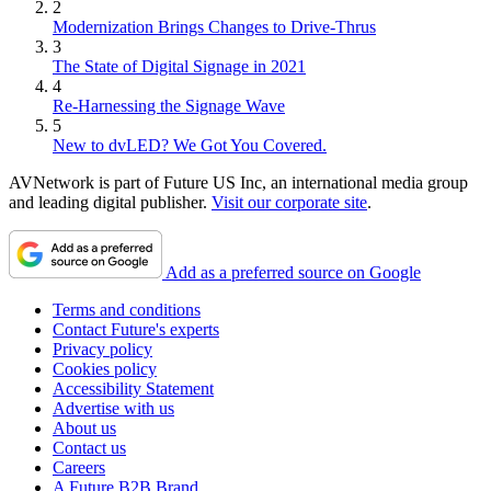
2
Modernization Brings Changes to Drive-Thrus
3
The State of Digital Signage in 2021
4
Re-Harnessing the Signage Wave
5
New to dvLED? We Got You Covered.
AVNetwork is part of Future US Inc, an international media group
and leading digital publisher.
Visit our corporate site
.
Add as a preferred source on Google
Terms and conditions
Contact Future's experts
Privacy policy
Cookies policy
Accessibility Statement
Advertise with us
About us
Contact us
Careers
A Future B2B Brand