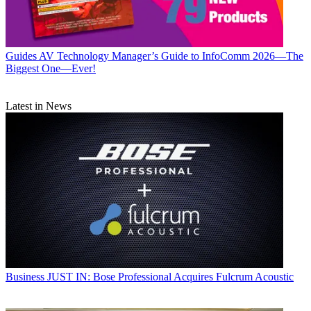
Guides
AV Technology Manager’s Guide to InfoComm 2026—The
Biggest One—Ever!
Latest in News
Business
JUST IN: Bose Professional Acquires Fulcrum Acoustic