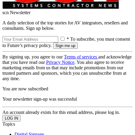
scn Newsletter
A daily selection of the top stories for AV integrators, resellers and
consultants. Sign up below.
* To subscribe, you must consent
to Future’s privacy policy.
By signing up, you agree to our
Terms of services
and acknowledge
that you have read our
Privacy Notice
. You also agree to receive
marketing emails from us that may include promotions from our
trusted partners and sponsors, which you can unsubscribe from at
any time.
You are now subscribed
Your newsletter sign-up was successful
An account already exists for this email address, please log in.
Topics
Digital Signage