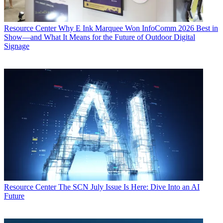
Resource Center
Why E Ink Marquee Won InfoComm 2026 Best in
Show—and What It Means for the Future of Outdoor Digital
Signage
Resource Center
The SCN July Issue Is Here: Dive Into an AI
Future