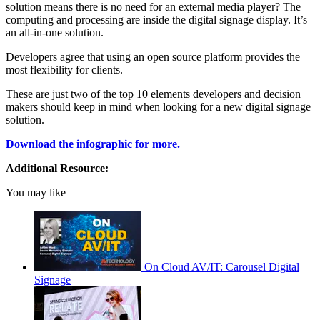
solution means there is no need for an external media player? The
computing and processing are inside the digital signage display. It’s
an all-in-one solution.
Developers agree that using an open source platform provides the
most flexibility for clients.
These are just two of the top 10 elements developers and decision
makers should keep in mind when looking for a new digital signage
solution.
Download the infographic for more.
Additional Resource:
You may like
On Cloud AV/IT: Carousel Digital
Signage