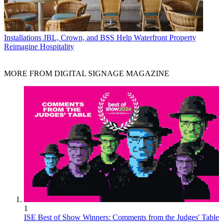
Installations
JBL, Crown, and BSS Help Waterfront Property
Reimagine Hospitality
MORE FROM DIGITAL SIGNAGE MAGAZINE
1
ISE Best of Show Winners: Comments from the Judges' Table