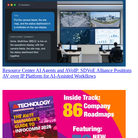
Resource Center
AI Agents and AVoIP: SDVoE Alliance Positions
AV over IP Platform for AI-Assisted Workflows