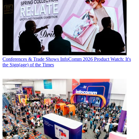
Conferences & Trade Shows
InfoComm 2026 Product Watch: It's
the Sign(age) of the Times