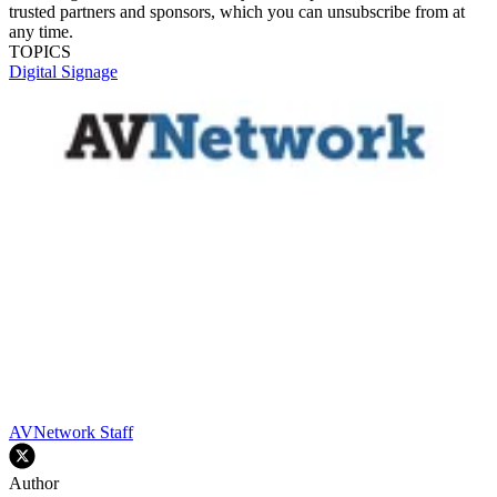
trusted partners and sponsors, which you can unsubscribe from at
any time.
TOPICS
Digital Signage
AVNetwork Staff
Author