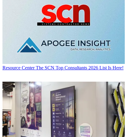
Resource Center
The SCN Top Consultants 2026 List Is Here!