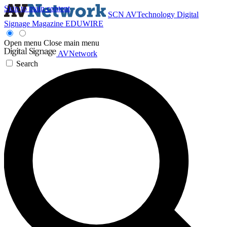
Skip to main content
SCN
AVTechnology
Digital
Signage Magazine
EDUWIRE
Open menu
Close main menu
AVNetwork
Search