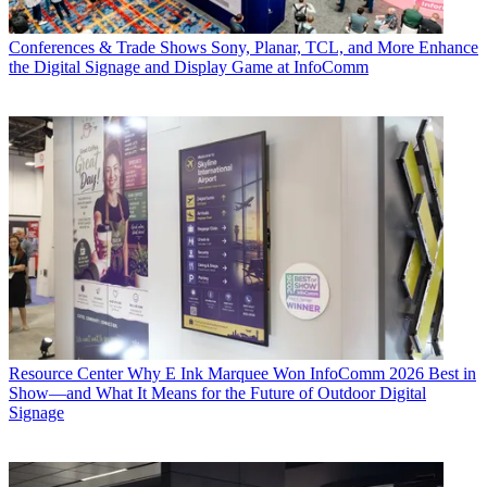
Conferences & Trade Shows
Sony, Planar, TCL, and More Enhance
the Digital Signage and Display Game at InfoComm
Resource Center
Why E Ink Marquee Won InfoComm 2026 Best in
Show—and What It Means for the Future of Outdoor Digital
Signage