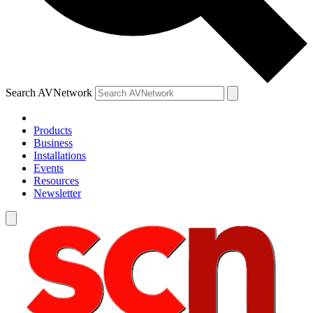
Search AVNetwork
Products
Business
Installations
Events
Resources
Newsletter