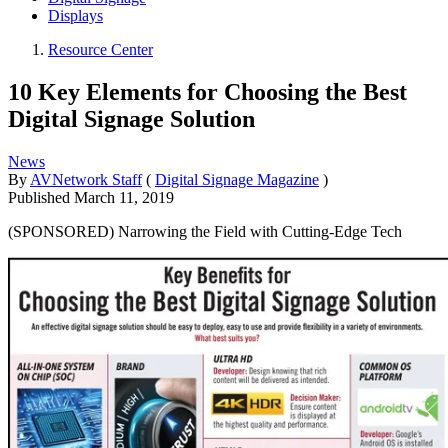
Displays
Resource Center
10 Key Elements for Choosing the Best
Digital Signage Solution
News
By
AVNetwork Staff
(
Digital Signage Magazine
)
Published
March 11, 2019
(SPONSORED) Narrowing the Field with Cutting-Edge Tech