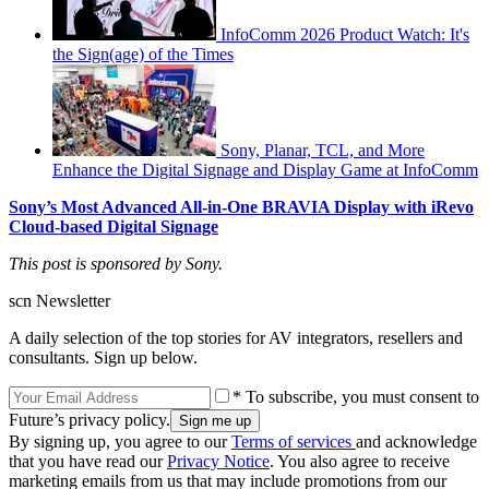
InfoComm 2026 Product Watch: It's
the Sign(age) of the Times
Sony, Planar, TCL, and More
Enhance the Digital Signage and Display Game at InfoComm
Sony’s Most Advanced All-in-One BRAVIA Display with iRevo
Cloud-based Digital Signage
This post is sponsored by Sony.
scn Newsletter
A daily selection of the top stories for AV integrators, resellers and
consultants. Sign up below.
* To subscribe, you must consent to
Future’s privacy policy.
By signing up, you agree to our
Terms of services
and acknowledge
that you have read our
Privacy Notice
. You also agree to receive
marketing emails from us that may include promotions from our