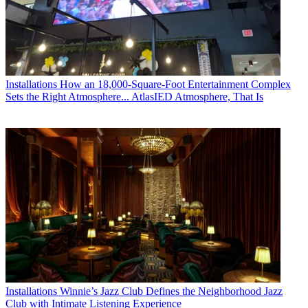
Installations
How an 18,000-Square-Foot Entertainment Complex
Sets the Right Atmosphere... AtlasIED Atmosphere, That Is
Installations
Winnie’s Jazz Club Defines the Neighborhood Jazz
Club with Intimate Listening Experience