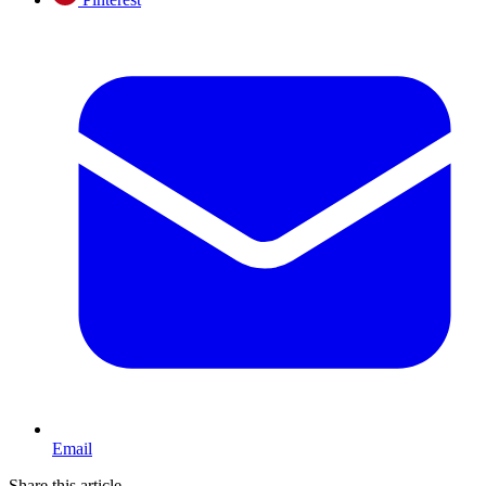
Email
Share this article