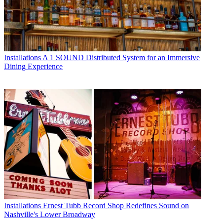
Installations
A 1 SOUND Distributed System for an Immersive
Dining Experience
Installations
Ernest Tubb Record Shop Redefines Sound on
Nashville's Lower Broadway