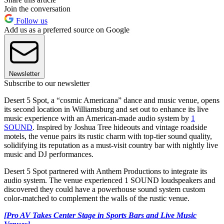
Join the conversation
Follow us
Add us as a preferred source on Google
Newsletter
Subscribe to our newsletter
Desert 5 Spot, a “cosmic Americana” dance and music venue, opens
its second location in Williamsburg and set out to enhance its live
music experience with an American-made audio system by
1
SOUND
. Inspired by Joshua Tree hideouts and vintage roadside
motels, the venue pairs its rustic charm with top-tier sound quality,
solidifying its reputation as a must-visit country bar with nightly live
music and DJ performances.
Desert 5 Spot partnered with Anthem Productions to integrate its
audio system. The venue experienced 1 SOUND loudspeakers and
discovered they could have a powerhouse sound system custom
color-matched to complement the walls of the rustic venue.
[Pro AV Takes Center Stage in Sports Bars and Live Music