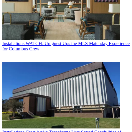
Installations
WATCH: Uniguest Ups the MLS Matchday Experience
for Columbus Crew