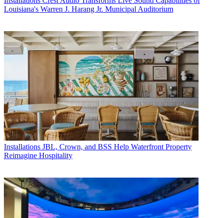
Installations
Crest Audio Transforms Live Sound Capabilities of
Louisiana's Warren J. Harang Jr. Municipal Auditorium
Installations
JBL, Crown, and BSS Help Waterfront Property
Reimagine Hospitality