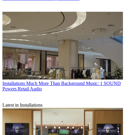
Installations
Much More Than Background Music: 1 SOUND
Powers Retail Audio
Latest in Installations