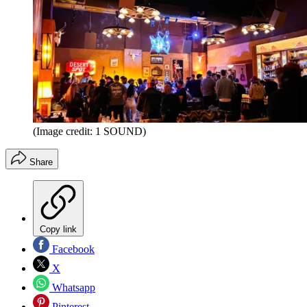
(Image credit: 1 SOUND)
Share
Copy link
Facebook
X
Whatsapp
Pinterest