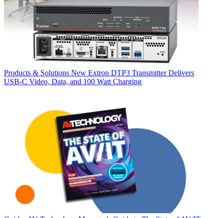
Products & Solutions
New Extron DTP3 Transmitter Delivers
USB‑C Video, Data, and 100 Watt Charging