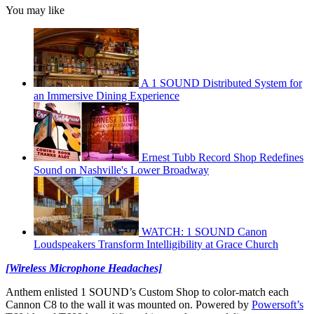
You may like
A 1 SOUND Distributed System for
an Immersive Dining Experience
Ernest Tubb Record Shop Redefines
Sound on Nashville's Lower Broadway
WATCH: 1 SOUND Canon
Loudspeakers Transform Intelligibility at Grace Church
[Wireless Microphone Headaches]
Anthem enlisted 1 SOUND’s Custom Shop to color-match each
Cannon C8 to the wall it was mounted on. Powered by
Powersoft’s