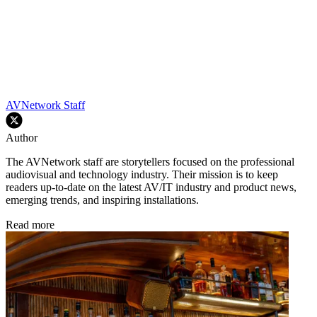
AVNetwork Staff
Author
The AVNetwork staff are storytellers focused on the professional
audiovisual and technology industry. Their mission is to keep
readers up-to-date on the latest AV/IT industry and product news,
emerging trends, and inspiring installations.
Read more