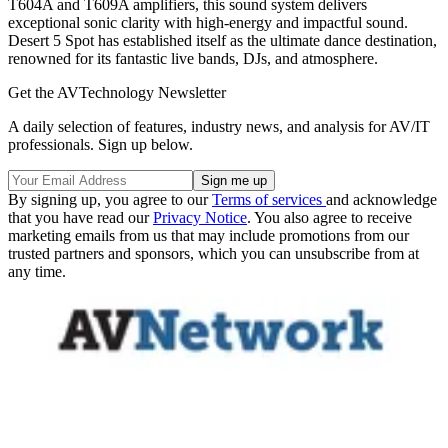
T604A and T609A amplifiers, this sound system delivers
exceptional sonic clarity with high-energy and impactful sound.
Desert 5 Spot has established itself as the ultimate dance destination,
renowned for its fantastic live bands, DJs, and atmosphere.
Get the AVTechnology Newsletter
A daily selection of features, industry news, and analysis for AV/IT
professionals. Sign up below.
By signing up, you agree to our
Terms of services
and acknowledge
that you have read our
Privacy Notice
. You also agree to receive
marketing emails from us that may include promotions from our
trusted partners and sponsors, which you can unsubscribe from at
any time.