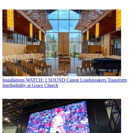
Installations
WATCH: 1 SOUND Canon Loudspeakers Transform
Intelligibility at Grace Church