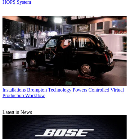
HOPS System
Installations
Brompton Technology Powers Controlled Virtual
Production Workflow
Latest in News