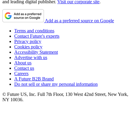
and leading digital publisher.
Visit our corporate site
.
Add as a preferred source on Google
Terms and conditions
Contact Future's experts
Privacy policy
Cookies policy
Accessibility Statement
Advertise with us
About us
Contact us
Careers
A Future B2B Brand
Do not sell or share my personal information
© Future US, Inc. Full 7th Floor, 130 West 42nd Street, New York,
NY 10036.