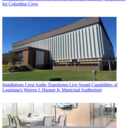
for Columbus Crew
Installations
Crest Audio Transforms Live Sound Capabilities of
Louisiana's Warren J. Harang Jr. Municipal Auditorium