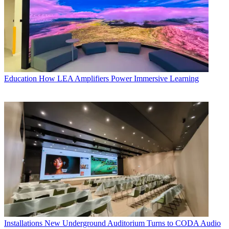
Education
How LEA Amplifiers Power Immersive Learning
Installations
New Underground Auditorium Turns to CODA Audio