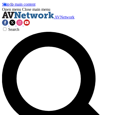
Skip to main content
Open menu
Close main menu
AVNetwork
Search