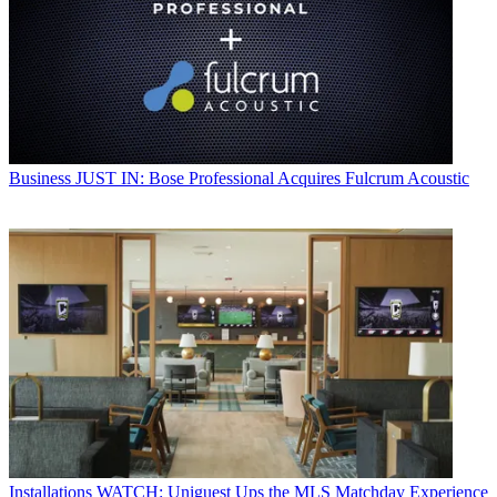
Business
JUST IN: Bose Professional Acquires Fulcrum Acoustic
Installations
WATCH: Uniguest Ups the MLS Matchday Experience