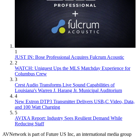
1
JUST IN: Bose Professional Acquires Fulcrum Acoustic
2
WATCH: Uniguest Ups the MLS Matchday Experience for
Columbus Crew
3
Crest Audio Transforms Live Sound Capabilities of
Louisiana's Warren J. Harang Jr. Municipal Auditorium
4
New Extron DTP3 Transmitter Delivers USB‑C Video, Data,
and 100 Watt Charging
5
AVIXA Report: Industry Sees Resilient Demand While
Reducing Staff
AVNetwork is part of Future US Inc, an international media group