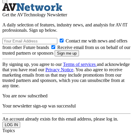
Get the AVTechnology Newsletter
A daily selection of features, industry news, and analysis for AV/IT
professionals. Sign up below.
Contact me with news and offers
from other Future brands
Receive email from us on behalf of our
trusted partners or sponsors
By signing up, you agree to our
Terms of services
and acknowledge
that you have read our
Privacy Notice
. You also agree to receive
marketing emails from us that may include promotions from our
trusted partners and sponsors, which you can unsubscribe from at
any time.
You are now subscribed
Your newsletter sign-up was successful
An account already exists for this email address, please log in.
Topics