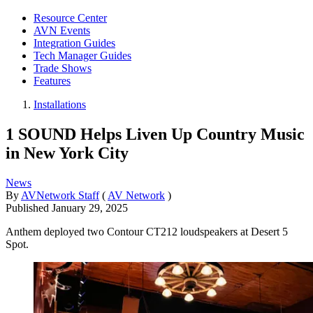
Resource Center
AVN Events
Integration Guides
Tech Manager Guides
Trade Shows
Features
Installations
1 SOUND Helps Liven Up Country Music
in New York City
News
By
AVNetwork Staff
(
AV Network
)
Published
January 29, 2025
Anthem deployed two Contour CT212 loudspeakers at Desert 5
Spot.