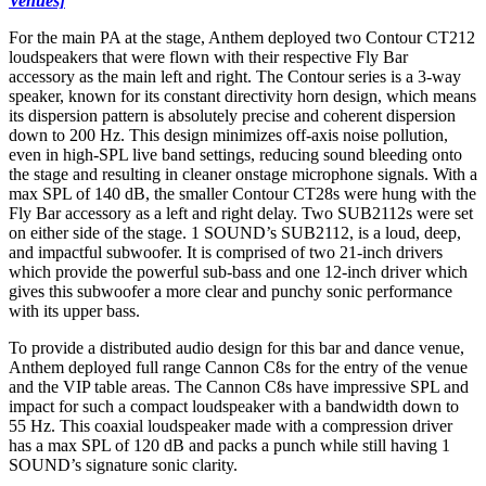
Venues]
For the main PA at the stage, Anthem deployed two Contour CT212
loudspeakers that were flown with their respective Fly Bar
accessory as the main left and right. The Contour series is a 3-way
speaker, known for its constant directivity horn design, which means
its dispersion pattern is absolutely precise and coherent dispersion
down to 200 Hz. This design minimizes off-axis noise pollution,
even in high-SPL live band settings, reducing sound bleeding onto
the stage and resulting in cleaner onstage microphone signals. With a
max SPL of 140 dB, the smaller Contour CT28s were hung with the
Fly Bar accessory as a left and right delay. Two SUB2112s were set
on either side of the stage. 1 SOUND’s SUB2112, is a loud, deep,
and impactful subwoofer. It is comprised of two 21-inch drivers
which provide the powerful sub-bass and one 12-inch driver which
gives this subwoofer a more clear and punchy sonic performance
with its upper bass.
To provide a distributed audio design for this bar and dance venue,
Anthem deployed full range Cannon C8s for the entry of the venue
and the VIP table areas. The Cannon C8s have impressive SPL and
impact for such a compact loudspeaker with a bandwidth down to
55 Hz. This coaxial loudspeaker made with a compression driver
has a max SPL of 120 dB and packs a punch while still having 1
SOUND’s signature sonic clarity.