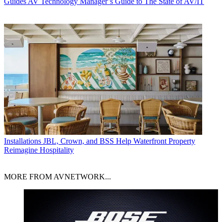
Guides
AV Technology Manager’s Guide to The State of AV/IT
Installations
JBL, Crown, and BSS Help Waterfront Property
Reimagine Hospitality
MORE FROM AVNETWORK...