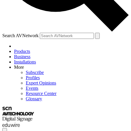
Search AVNetwork
Products
Business
Installations
More
Subscribe
Profiles
Expert Opinions
Events
Resource Center
Glossary