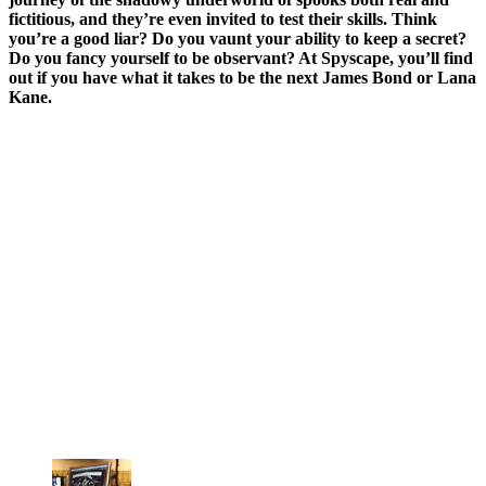
fictitious, and they’re even invited to test their skills. Think
you’re a good liar? Do you vaunt your ability to keep a secret?
Do you fancy yourself to be observant? At Spyscape, you’ll find
out if you have what it takes to be the next James Bond or Lana
Kane.