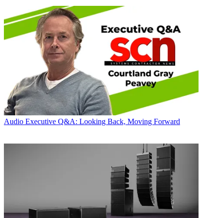
Audio
Executive Q&A: Looking Back, Moving Forward