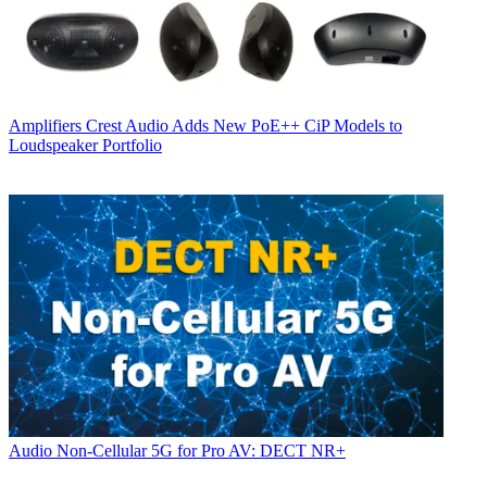
Amplifiers
Crest Audio Adds New PoE++ CiP Models to
Loudspeaker Portfolio
Audio
Non-Cellular 5G for Pro AV: DECT NR+