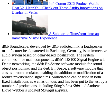
InfoComm 2026 Product Watch:
Hear Ye, Hear Ye... Check out These Audio Innovations on
Display in Vegas
A Submarine Transforms into an
Immersive Visitor Experience
d&b Soundscape, developed by d&b audiotechnik, a loudspeaker
manufacturer headquartered in Backnang, Germany, is an immersive
audio system based on delay-based localization. The system
combines three main components: d&b’s DS100 Signal Engine with
Dante networking, the d&b En-Scene software module for sound
object positioning, and the d&b En-Space, a software module that
acts as a room emulator, enabling the addition or modification of a
room’s reverberation signatures. Soundscape can be used in both
fixed installations as well as on tour, and has been put to the test by a
number of productions, including Sting’s
Last Ship
and Andrew
Lloyd Webber’s updated
Starlight Express
.