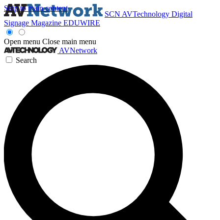
Skip to main content
SCN
AVTechnology
Digital
Signage Magazine
EDUWIRE
Open menu
Close main menu
AVNetwork
Search