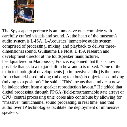
The Spyscape experience is an immersive one, complete with
carefully crafted visuals and sound. At the heart of the museum’s
audio system is L-ISA, L-Acoustics’ immersive audio system
comprised of processing, mixing, and playback to deliver three-
dimensional sound. Guillaume Le Nost, L-ISA research and
development director at the loudspeaker manufacturer,
headquartered in Marcoussis, France, explained that this is now
possible thanks to a major shift in how audio is mixed. “One of the
main technological developments [in immersive audio] is the move
from channel-based mixing (mixing to a bus) to object-based mixing
(mixing to a position),” he said. “[This] means that a mix can now
be independent from a speaker reproduction layout.” He added that
digital processing through FPGA (field-programmable gate array) or
CPU (central processing unit) cores also contribute by allowing for
“massive” multichannel sound processing in real time, and that
audio-over-IP technologies facilitate the deployment of immersive
speakers.