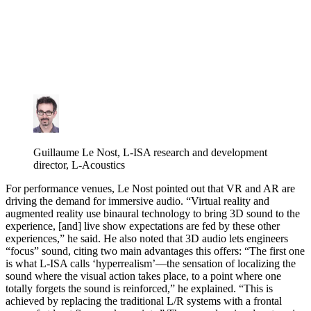
Guillaume Le Nost, L-ISA research and development
director, L-Acoustics
For performance venues, Le Nost pointed out that VR and AR are
driving the demand for immersive audio. “Virtual reality and
augmented reality use binaural technology to bring 3D sound to the
experience, [and] live show expectations are fed by these other
experiences,” he said. He also noted that 3D audio lets engineers
“focus” sound, citing two main advantages this offers: “The first one
is what L-ISA calls ‘hyperrealism’—the sensation of localizing the
sound where the visual action takes place, to a point where one
totally forgets the sound is reinforced,” he explained. “This is
achieved by replacing the traditional L/R systems with a frontal