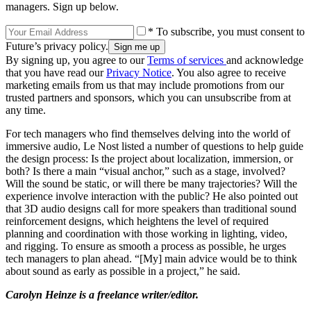
managers. Sign up below.
* To subscribe, you must consent to
Future’s privacy policy.
By signing up, you agree to our
Terms of services
and acknowledge
that you have read our
Privacy Notice
. You also agree to receive
marketing emails from us that may include promotions from our
trusted partners and sponsors, which you can unsubscribe from at
any time.
For tech managers who find themselves delving into the world of
immersive audio, Le Nost listed a number of questions to help guide
the design process: Is the project about localization, immersion, or
both? Is there a main “visual anchor,” such as a stage, involved?
Will the sound be static, or will there be many trajectories? Will the
experience involve interaction with the public? He also pointed out
that 3D audio designs call for more speakers than traditional sound
reinforcement designs, which heightens the level of required
planning and coordination with those working in lighting, video,
and rigging. To ensure as smooth a process as possible, he urges
tech managers to plan ahead. “[My] main advice would be to think
about sound as early as possible in a project,” he said.
Carolyn Heinze is a freelance writer/editor.