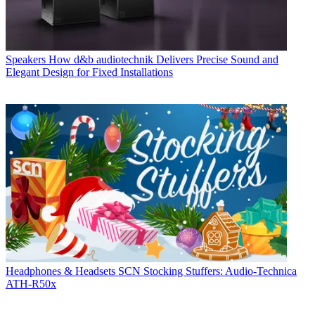
Speakers
How d&b audiotechnik Delivers Precise Sound and
Elegant Design for Fixed Installations
Headphones & Headsets
SCN Stocking Stuffers: Audio-Technica
ATH-R50x