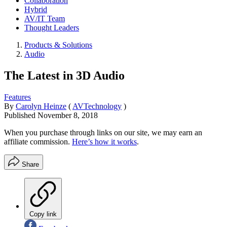
Collaboration
Hybrid
AV/IT Team
Thought Leaders
Products & Solutions
Audio
The Latest in 3D Audio
Features
By
Carolyn Heinze
(
AVTechnology
)
Published
November 8, 2018
When you purchase through links on our site, we may earn an
affiliate commission.
Here’s how it works
.
Share
Copy link