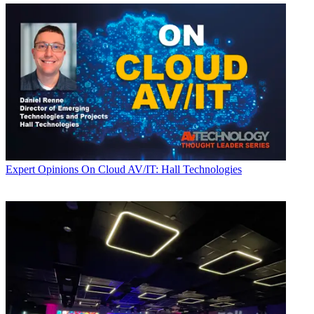
Expert Opinions
On Cloud AV/IT: Hall Technologies