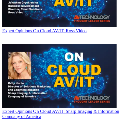
Expert Opinions
On Cloud AV/IT: Ross Video
Expert Opinions
On Cloud AV/IT: Sharp Imaging & Information
Company of America