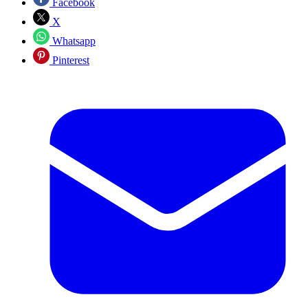
Facebook
X
Whatsapp
Pinterest