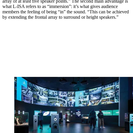
array of at least five speaker points.” The second main advantage is
what L-ISA refers to as “immersion”: it’s what gives audience
members the feeling of being “in” the sound. “This can be achieved
by extending the frontal array to surround or height speakers.”