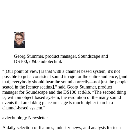
Georg Stummer, product manager, Soundscape and
DS100, d&b audiotechnik
“[Our point of view] is that with a channel-based system, it’s not
possible to get a consistent sound image for the entire audience, [and
that] everybody should hear the sound correctly—not just the people
seated in the [center seating],” said Georg Stummer, product
manager for Soundscape and the DS100 at d&b. “The second thing
is, with an object-based system, the resolution of the many sound
events that are taking place on stage is much higher than in a
channel-based system.”
avtechnology Newsletter
A daily selection of features, industry news, and analysis for tech