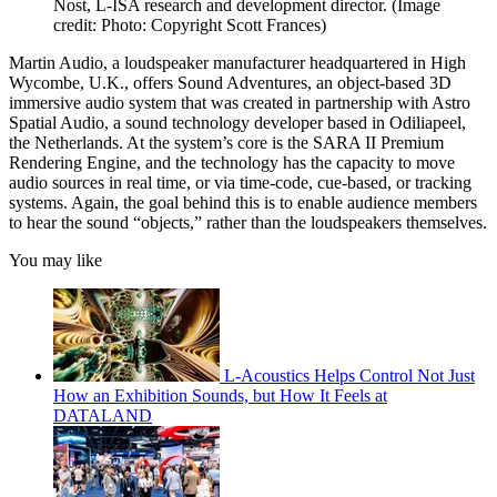
Nost, L-ISA research and development director.
(Image
credit: Photo: Copyright Scott Frances)
Martin Audio, a loudspeaker manufacturer headquartered in High
Wycombe, U.K., offers Sound Adventures, an object-based 3D
immersive audio system that was created in partnership with Astro
Spatial Audio, a sound technology developer based in Odiliapeel,
the Netherlands. At the system’s core is the SARA II Premium
Rendering Engine, and the technology has the capacity to move
audio sources in real time, or via time-code, cue-based, or tracking
systems. Again, the goal behind this is to enable audience members
to hear the sound “objects,” rather than the loudspeakers themselves.
You may like
L-Acoustics Helps Control Not Just
How an Exhibition Sounds, but How It Feels at
DATALAND