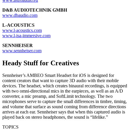
www.astroaudio.eu
D&B AUDIOTECHNIK GMBH
www.dbaudio.com
L-ACOUSTICS
www.l-acoustics.com
www.l-isa-immersive.com
SENNHEISER
www.sennheiser.com
Heady Stuff for Creatives
Sennheiser’s AMBEO Smart Headset for iOS is designed for
content creators that want to capture 3D audio with their mobile
devices. The headset, which creates binaural recordings, is equipped
with two omni-directional mics in the earpieces, as well as an A/D
converter, a mic preamp, and SoftLimit technology. The two
microphones serve to capture the small differences in timbre, timing,
and volume that surface as sound coming from difference directions
arrives at each ear. Sennheiser says that when this captured audio is
played back on stereo headphones, the sound is “lifelike.”
TOPICS