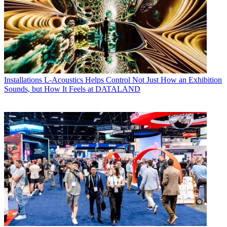
Installations
L-Acoustics Helps Control Not Just How an Exhibition
Sounds, but How It Feels at DATALAND