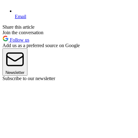
Email
Share this article
Join the conversation
Follow us
Add us as a preferred source on Google
Newsletter
Subscribe to our newsletter