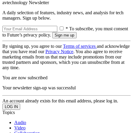
avtechnology Newsletter
A daily selection of features, industry news, and analysis for tech
managers. Sign up below.
* To subscribe, you must consent
to Future’s privacy policy.
By signing up, you agree to our
Terms of services
and acknowledge
that you have read our
Privacy Notice
. You also agree to receive
marketing emails from us that may include promotions from our
trusted partners and sponsors, which you can unsubscribe from at
any time.
You are now subscribed
Your newsletter sign-up was successful
An account already exists for this email address, please log in.
Topics
Audio
Video