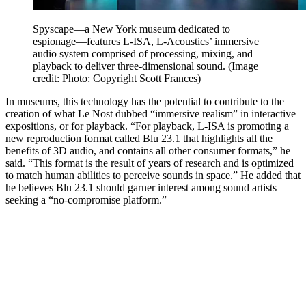
Spyscape—a New York museum dedicated to
espionage—features L-ISA, L-Acoustics’ immersive
audio system comprised of processing, mixing, and
playback to deliver three-dimensional sound.
(Image
credit: Photo: Copyright Scott Frances)
In museums, this technology has the potential to contribute to the
creation of what Le Nost dubbed “immersive realism” in interactive
expositions, or for playback. “For playback, L-ISA is promoting a
new reproduction format called Blu 23.1 that highlights all the
benefits of 3D audio, and contains all other consumer formats,” he
said. “This format is the result of years of research and is optimized
to match human abilities to perceive sounds in space.” He added that
he believes Blu 23.1 should garner interest among sound artists
seeking a “no-compromise platform.”