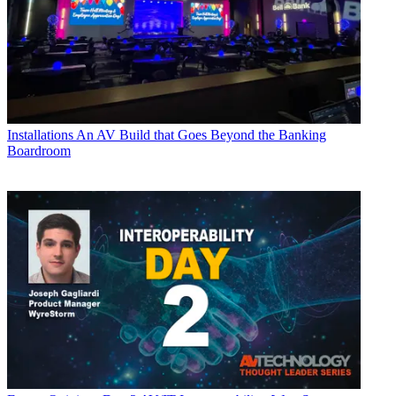
Installations
An AV Build that Goes Beyond the Banking
Boardroom