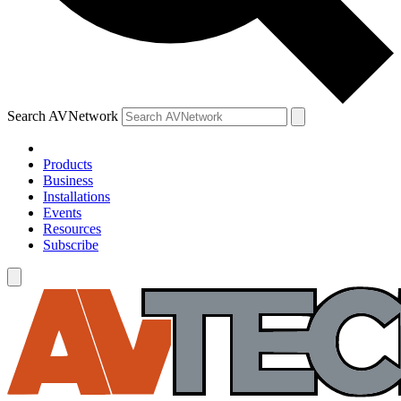
Search AVNetwork
Products
Business
Installations
Events
Resources
Subscribe