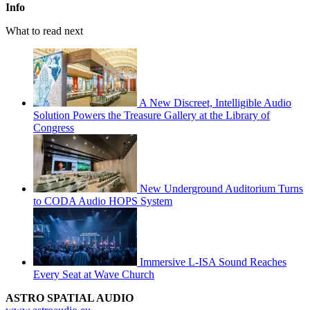
Info
What to read next
A New Discreet, Intelligible Audio
Solution Powers the Treasure Gallery at the Library of
Congress
New Underground Auditorium Turns
to CODA Audio HOPS System
Immersive L-ISA Sound Reaches
Every Seat at Wave Church
ASTRO SPATIAL AUDIO