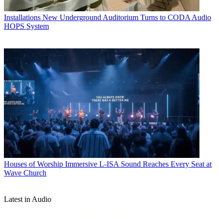
Installations
New Underground Auditorium Turns to CODA Audio
HOPS System
Houses of Worship
Immersive L-ISA Sound Reaches Every Seat at
Wave Church
Latest in Audio