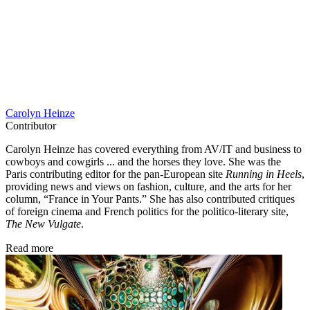
Carolyn Heinze
Contributor
Carolyn Heinze has covered everything from AV/IT and business to
cowboys and cowgirls ... and the horses they love. She was the
Paris contributing editor for the pan-European site
Running in Heels
,
providing news and views on fashion, culture, and the arts for her
column, “France in Your Pants.” She has also contributed critiques
of foreign cinema and French politics for the politico-literary site,
The New Vulgate
.
Read more