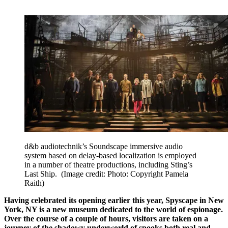
d&b audiotechnik’s Soundscape immersive audio
system based on delay-based localization is employed
in a number of theatre productions, including Sting’s
Last Ship.
(Image credit: Photo: Copyright Pamela
Raith)
Having celebrated its opening earlier this year, Spyscape in New
York, NY is a new museum dedicated to the world of espionage.
Over the course of a couple of hours, visitors are taken on a
journey of the shadowy underworld of spooks both real and