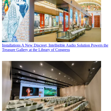
Installations
A New Discreet, Intelligible Audio Solution Powers the
Treasure Gallery at the Library of Congress