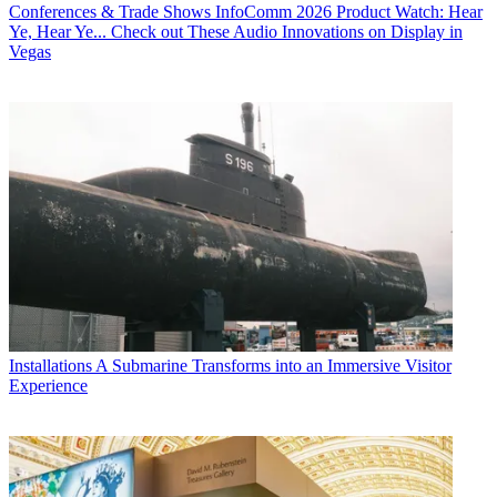
Conferences & Trade Shows
InfoComm 2026 Product Watch: Hear
Ye, Hear Ye... Check out These Audio Innovations on Display in
Vegas
Installations
A Submarine Transforms into an Immersive Visitor
Experience