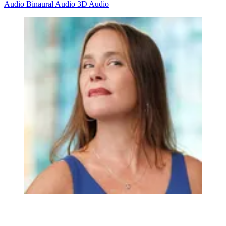
Audio
Binaural Audio
3D Audio