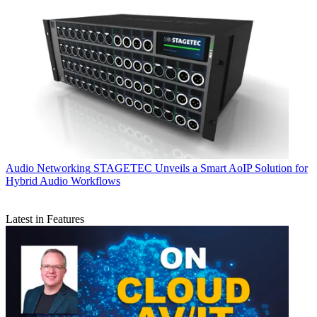
Audio Networking
STAGETEC Unveils a Smart AoIP Solution for
Hybrid Audio Workflows
Latest in Features