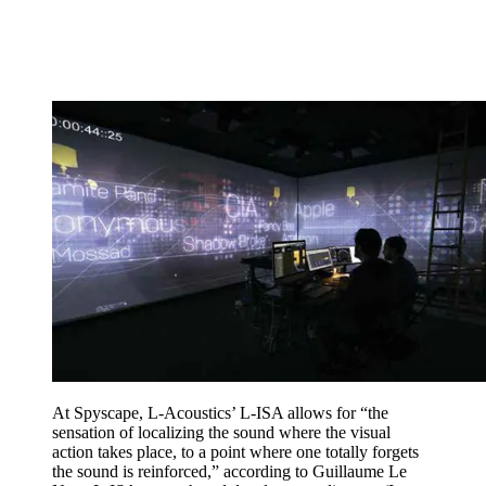
At Spyscape, L-Acoustics’ L-ISA allows for “the
sensation of localizing the sound where the visual
action takes place, to a point where one totally forgets
the sound is reinforced,” according to Guillaume Le