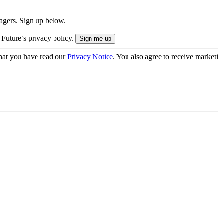
nagers. Sign up below.
 Future’s privacy policy.
hat you have read our
Privacy Notice
. You also agree to receive market