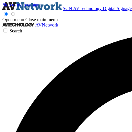
Skip to main content
SCN
AVTechnology
Digital Signag
Open menu
Close main menu
AVNetwork
Search