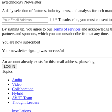
avtechnology Newsletter
A daily selection of features, industry news, and analysis for tech ma
* To subscribe, you must consent to
By signing up, you agree to our
Terms of services
and acknowledge t
partners and sponsors, which you can unsubscribe from at any time.
You are now subscribed
Your newsletter sign-up was successful
An account already exists for this email address, please log in.
Topics
Audio
Video
Collaboration
Hybrid
AV/IT Team
Thought Leaders
Installations