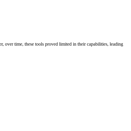
 over time, these tools proved limited in their capabilities, leading