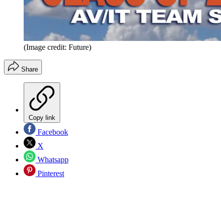
(Image credit: Future)
Share
Copy link
Facebook
X
Whatsapp
Pinterest