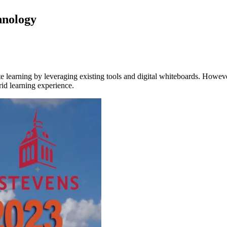
chnology
 learning by leveraging existing tools and digital whiteboards. However,
rid learning experience.