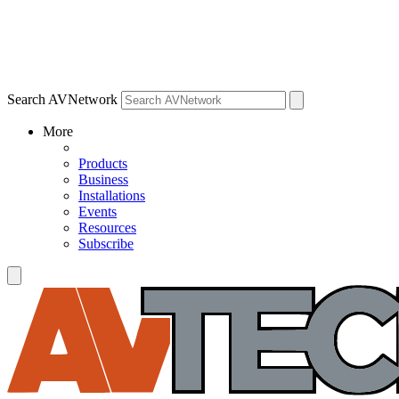
Search AVNetwork
More
Products
Business
Installations
Events
Resources
Subscribe