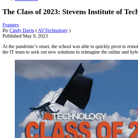
The Class of 2023: Stevens Institute of Te
Features
By
Cindy Davis
(
AVTechnology
)
Published
May 9, 2023
At the pandemic’s onset, the school was able to quickly pivot to remote
the IT team to seek out new solutions to reimagine the online and hyb