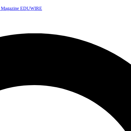
e Magazine
EDUWIRE