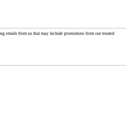
ing emails from us that may include promotions from our trusted