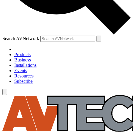
Search AVNetwork
Products
Business
Installations
Events
Resources
Subscribe