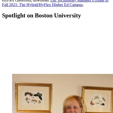
HyFlex classroom, download
The Technology Manager's Guide to
Fall 2021: The Hybrid/HyFlex Higher Ed Campus
.
Spotlight on Boston University