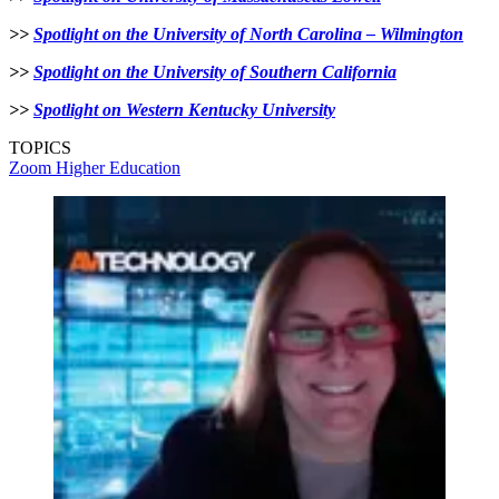
>>
Spotlight on the University of North Carolina – Wilmington
>>
Spotlight on the University of Southern California
>>
Spotlight on Western Kentucky University
TOPICS
Zoom
Higher Education