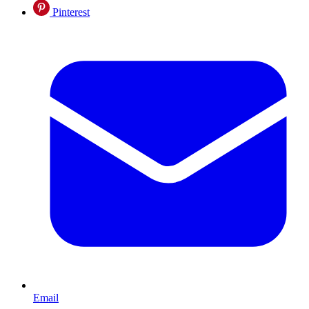
Pinterest
Email