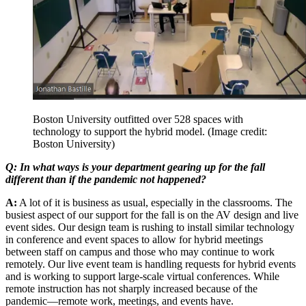
Boston University outfitted over 528 spaces with
technology to support the hybrid model.
(Image credit:
Boston University)
Q: In what ways is your department gearing up for the fall
different than if the pandemic not happened?
A:
A lot of it is business as usual, especially in the classrooms. The
busiest aspect of our support for the fall is on the AV design and live
event sides. Our design team is rushing to install similar technology
in conference and event spaces to allow for hybrid meetings
between staff on campus and those who may continue to work
remotely. Our live event team is handling requests for hybrid events
and is working to support large-scale virtual conferences. While
remote instruction has not sharply increased because of the
pandemic—remote work, meetings, and events have.