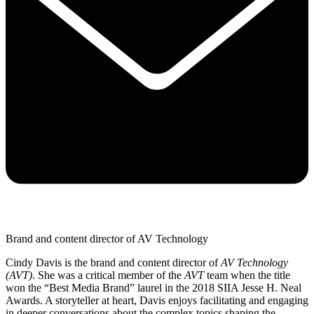
Brand and content director of AV Technology
Cindy Davis is the brand and content director of
AV Technology
(AVT)
. She was a critical member of the
AVT
team when the title
won the “Best Media Brand” laurel in the 2018 SIIA Jesse H. Neal
Awards. A storyteller at heart, Davis enjoys facilitating and engaging
in deeper conversations about the complex topics shaping the