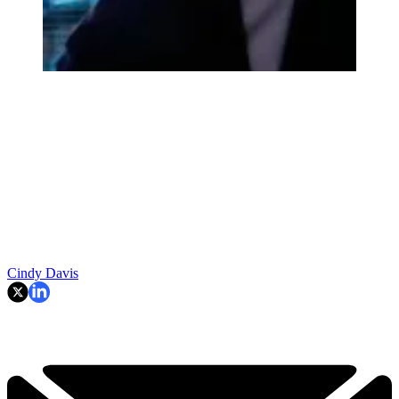
Cindy Davis