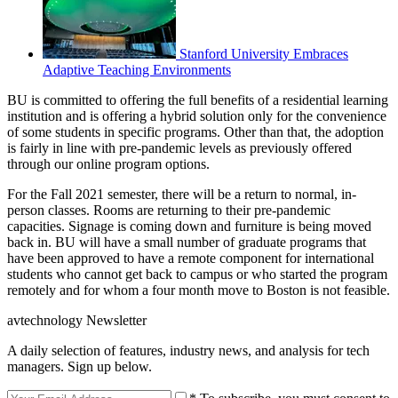
Stanford University Embraces
Adaptive Teaching Environments
BU is committed to offering the full benefits of a residential learning
institution and is offering a hybrid solution only for the convenience
of some students in specific programs. Other than that, the adoption
is fairly in line with pre-pandemic levels as previously offered
through our online program options.
For the Fall 2021 semester, there will be a return to normal, in-
person classes. Rooms are returning to their pre-pandemic
capacities. Signage is coming down and furniture is being moved
back in. BU will have a small number of graduate programs that
have been approved to have a remote component for international
students who cannot get back to campus or who started the program
remotely and for whom a four month move to Boston is not feasible.
avtechnology Newsletter
A daily selection of features, industry news, and analysis for tech
managers. Sign up below.