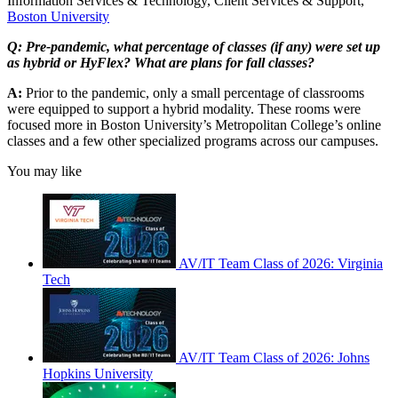
Information Services & Technology, Client Services & Support,
Boston University
Q: Pre-pandemic, what percentage of classes (if any) were set up
as hybrid or HyFlex? What are plans for fall classes?
A:
Prior to the pandemic, only a small percentage of classrooms
were equipped to support a hybrid modality. These rooms were
focused more in Boston University’s Metropolitan College’s online
classes and a few other specialized programs across our campuses.
You may like
AV/IT Team Class of 2026: Virginia
Tech
AV/IT Team Class of 2026: Johns
Hopkins University