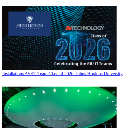
Installations
AV/IT Team Class of 2026: Johns Hopkins University