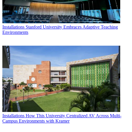
Installations
Stanford University Embraces Adaptive Teaching
Environments
Installations
How This University Centralized AV Across Multi-
Campus Environments with Kramer