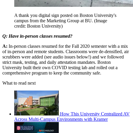
A thank you digital sign posted on Boston University's
campus from the Marketing Group at BU.
(Image
credit: Boston University)
Q: Have in-person classes resumed?
A:
In-person classes resumed for the Fall 2020 semester with a mix
of in-person and remote students. Classrooms were de-densified, air
scrubbers were added (see audio issues below!) and we followed
strict mask, testing, and daily attestation mandates. Boston
University built their own COVID testing lab and rolled out a
comprehensive program to keep the community safe.
What to read next
How This University Centralized AV
Across Multi-Campus Environments with Kramer