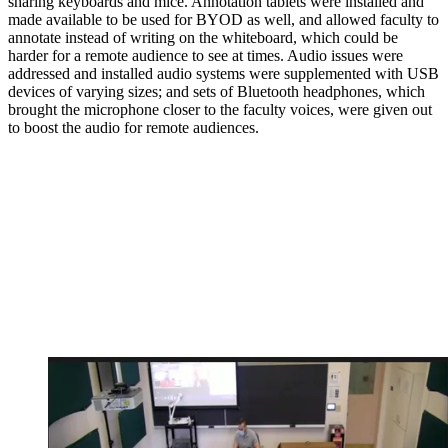
sharing keyboards and mice. Annotation tablets were installed and
made available to be used for BYOD as well, and allowed faculty to
annotate instead of writing on the whiteboard, which could be
harder for a remote audience to see at times. Audio issues were
addressed and installed audio systems were supplemented with USB
devices of varying sizes; and sets of Bluetooth headphones, which
brought the microphone closer to the faculty voices, were given out
to boost the audio for remote audiences.