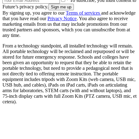
* To subscribe, you must consent to
Future’s privacy policy.
By signing up, you agree to our
Terms of services
and acknowledge
that you have read our
Privacy Notice
. You also agree to receive
marketing emails from us that may include promotions from our
trusted partners and sponsors, which you can unsubscribe from at
any time.
From a technology standpoint, all installed technology will remain.
All portable technology will be reclaimed and repurposed or will be
stored for future emergency response. Schools and colleges have
been given an opportunity to request that they be able to retain the
portable technology, but need to provide a pedagogical need that is
not directly tied to offering remote instruction. The portable
equipment includes tripods with Zoom Kits (web camera, USB mic,
USB hub, and cables), iPads on iPad carts, iPads on articulating
arms for laboratories, STEM carts (with and without laptops), and
75-inch display carts with full Zoom Kits (PTZ camera, USB mic, et
cetera).