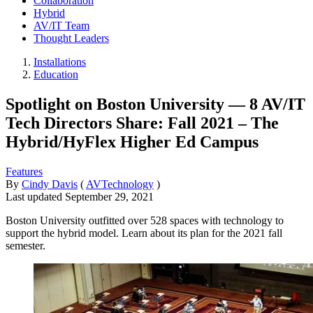
Collaboration
Hybrid
AV/IT Team
Thought Leaders
Installations
Education
Spotlight on Boston University — 8 AV/IT
Tech Directors Share: Fall 2021 – The
Hybrid/HyFlex Higher Ed Campus
Features
By
Cindy Davis
(
AVTechnology
)
Last updated
September 29, 2021
Boston University outfitted over 528 spaces with technology to
support the hybrid model. Learn about its plan for the 2021 fall
semester.