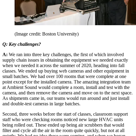
(Image credit: Boston University)
Q: Key challenges?
A:
We ran into three key challenges, the first of which involved
supply chain issues in obtaining the equipment we needed exactly
when we needed it across the summer of 2020, heading into fall
classes. We ended up buying web cameras and other equipment in
small batches. We had over 100 rooms that were complete at one
point except for the installed camera. The amazing integration team
at Ambient Sound would complete a room, install and test with the
camera, and then remove the camera and move on to the next space.
As shipments came in, our teams would run around and just install
and double-test cameras in large batches.
Second, three weeks before the start of classes, classroom support
staff who were checking rooms noticed new large HVAC units
being rolled out. These ended up being air scrubbers that would
filter and cycle all the air in the room quite quickly, but not at all
quietly. We had no idea these were coming, and when we began