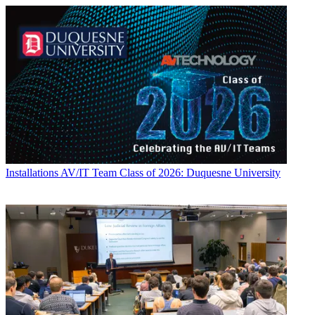
Installations
AV/IT Team Class of 2026: Duquesne University