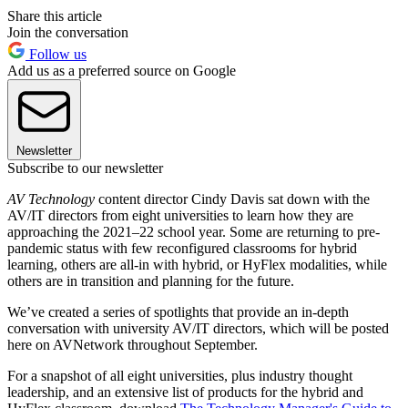
Share this article
Join the conversation
Follow us
Add us as a preferred source on Google
Newsletter
Subscribe to our newsletter
AV Technology
content director Cindy Davis sat down with the
AV/IT directors from eight universities to learn how they are
approaching the 2021–22 school year. Some are returning to pre-
pandemic status with few reconfigured classrooms for hybrid
learning, others are all-in with hybrid, or HyFlex modalities, while
others are in transition and planning for the future.
We’ve created a series of spotlights that provide an in-depth
conversation with university AV/IT directors, which will be posted
here on AVNetwork throughout September.
For a snapshot of all eight universities, plus industry thought
leadership, and an extensive list of products for the hybrid and