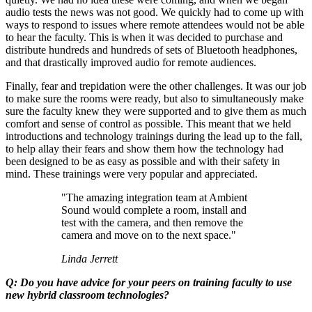
audio tests the news was not good. We quickly had to come up with
ways to respond to issues where remote attendees would not be able
to hear the faculty. This is when it was decided to purchase and
distribute hundreds and hundreds of sets of Bluetooth headphones,
and that drastically improved audio for remote audiences.
Finally, fear and trepidation were the other challenges. It was our job
to make sure the rooms were ready, but also to simultaneously make
sure the faculty knew they were supported and to give them as much
comfort and sense of control as possible. This meant that we held
introductions and technology trainings during the lead up to the fall,
to help allay their fears and show them how the technology had
been designed to be as easy as possible and with their safety in
mind. These trainings were very popular and appreciated.
"The amazing integration team at Ambient
Sound would complete a room, install and
test with the camera, and then remove the
camera and move on to the next space."
Linda Jerrett
Q: Do you have advice for your peers on training faculty to use
new hybrid classroom technologies?