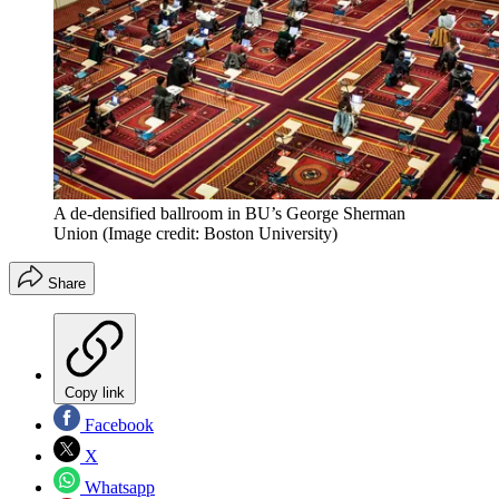
A de-densified ballroom in BU’s George Sherman
Union
(Image credit: Boston University)
Share
Copy link
Facebook
X
Whatsapp