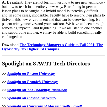
A:
Be patient. They are not learning just how to use new technology
but how to teach in an entirely new way. Retrofitting in-person
lesson plans to be taught in a hybrid model is incredibly difficult
and, in some cases, impossible. Faculty have to rework their plans to
thrive in this new environment and that can be overwhelming. Be
patient with yourselves and your staff too. We have all been through
something impactful and frightening. If we all listen to one another
and support one another, we may be able to build something really
cool together.
Download
The Technology Manager's Guide to Fall 2021: The
Hybrid/HyFlex Higher Ed Campus
.
Spotlight on 8 AV/IT Tech Directors
>>
Spotlight on Boston University
>>
Spotlight on Brandeis University
>>
Spotlight on The Brookings Institution
>>
Spotlight on Indiana University
>>
Spotlight on University of Massachusetts Lowell