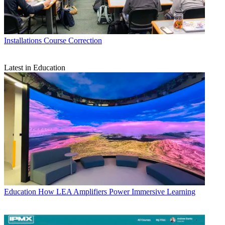
Installations
Course Correction
Latest in Education
Education
How LEA Amplifiers Power Immersive Learning