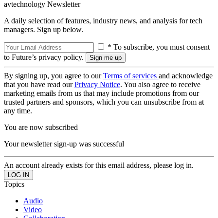
avtechnology Newsletter
A daily selection of features, industry news, and analysis for tech
managers. Sign up below.
* To subscribe, you must consent
to Future’s privacy policy.
By signing up, you agree to our
Terms of services
and acknowledge
that you have read our
Privacy Notice
. You also agree to receive
marketing emails from us that may include promotions from our
trusted partners and sponsors, which you can unsubscribe from at
any time.
You are now subscribed
Your newsletter sign-up was successful
An account already exists for this email address, please log in.
Topics
Audio
Video