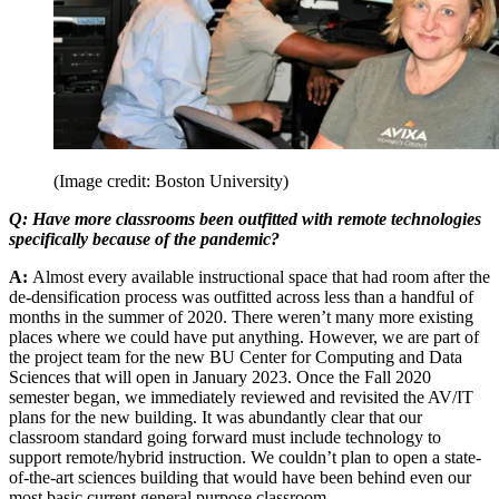
(Image credit: Boston University)
Q: Have more classrooms been outfitted with remote technologies
specifically because of the pandemic?
A:
Almost every available instructional space that had room after the
de-densification process was outfitted across less than a handful of
months in the summer of 2020. There weren’t many more existing
places where we could have put anything. However, we are part of
the project team for the new BU Center for Computing and Data
Sciences that will open in January 2023. Once the Fall 2020
semester began, we immediately reviewed and revisited the AV/IT
plans for the new building. It was abundantly clear that our
classroom standard going forward must include technology to
support remote/hybrid instruction. We couldn’t plan to open a state-
of-the-art sciences building that would have been behind even our
most basic current general purpose classroom.