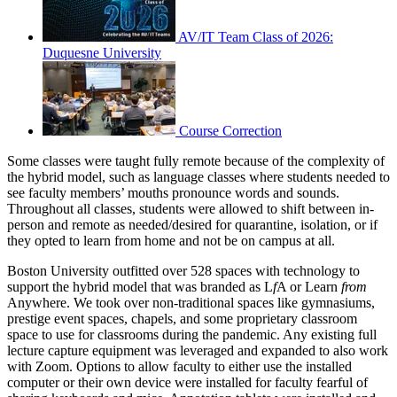
AV/IT Team Class of 2026:
Duquesne University
Course Correction
Some classes were taught fully remote because of the complexity of
the hybrid model, such as language classes where students needed to
see faculty members’ mouths pronounce words and sounds.
Throughout all classes, students were allowed to shift between in-
person and remote as needed/desired for quarantine, isolation, or if
they opted to learn from home and not be on campus at all.
Boston University outfitted over 528 spaces with technology to
support the hybrid model that was branded as L
f
A or Learn
from
Anywhere. We took over non-traditional spaces like gymnasiums,
prestige event spaces, chapels, and some proprietary classroom
space to use for classrooms during the pandemic. Any existing full
lecture capture equipment was leveraged and expanded to also work
with Zoom. Options to allow faculty to either use the installed
computer or their own device were installed for faculty fearful of