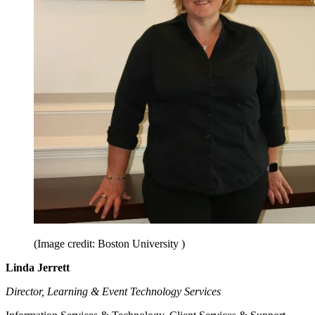
(Image credit: Boston University )
Linda Jerrett
Director, Learning & Event Technology Services