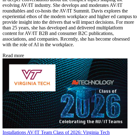
evolving AV/IT industry. She develops and moderates AV/IT
roundtables and co-hosts the AV/IT Summit. Davis explores the
experiential ethos of the modern workplace and higher ed campus to
provide insight into the drivers that will impact decisions. For more
than 25 years, she has developed and delivered multiplatform
content for AV/IT B2B and consumer B2C publications,
associations, and companies. Recently, she has become obsessed
with the role of AI in the workplace.
Read more
Installations
AV/IT Team Class of 2026: Virginia Tech