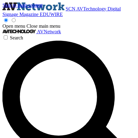
Skip to main content
SCN
AVTechnology
Digital
Signage Magazine
EDUWIRE
Open menu
Close main menu
AVNetwork
Search