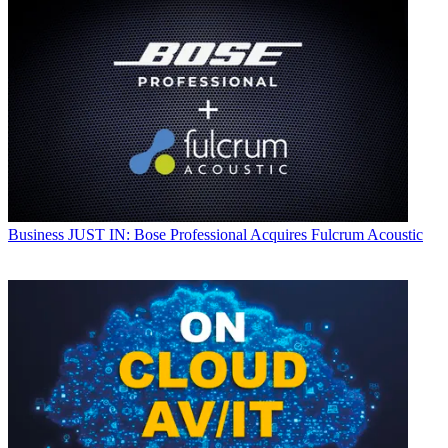
Business
JUST IN: Bose Professional Acquires Fulcrum Acoustic