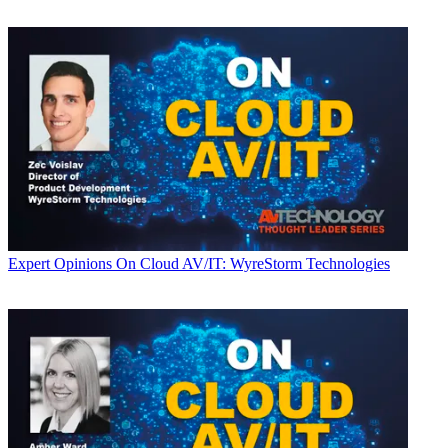
Expert Opinions
On Cloud AV/IT: WyreStorm Technologies