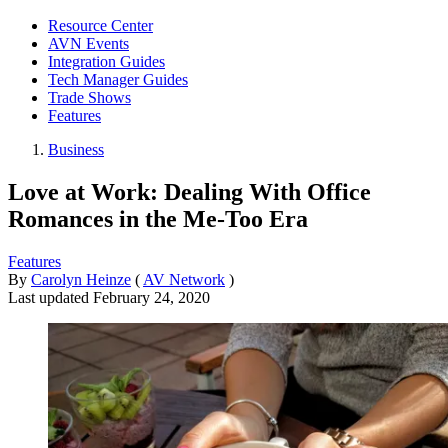
Resource Center
AVN Events
Integration Guides
Tech Manager Guides
Trade Shows
Features
Business
Love at Work: Dealing With Office
Romances in the Me-Too Era
Features
By
Carolyn Heinze
(
AV Network
)
Last updated
February 24, 2020