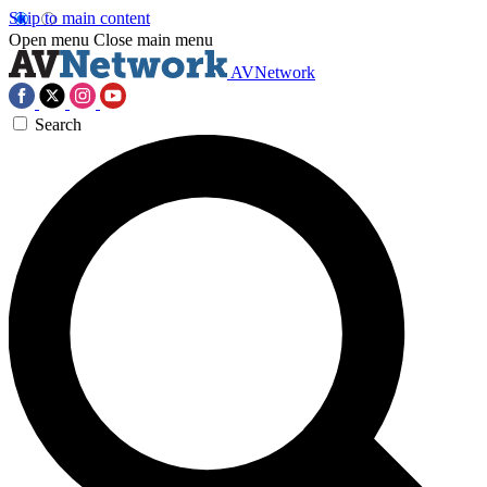
Skip to main content
Open menu
Close main menu
AVNetwork
Search