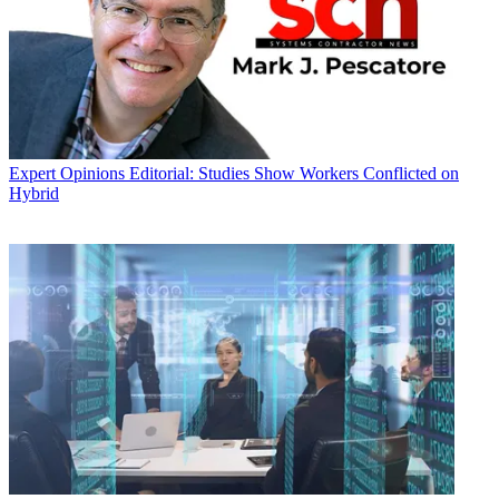
Expert Opinions
Editorial: Studies Show Workers Conflicted on
Hybrid