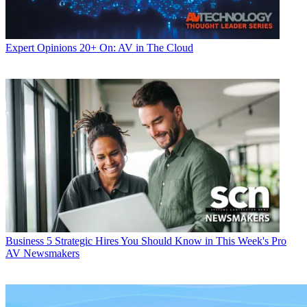
Expert Opinions
20+ On: AV in The Cloud
Business
5 Strategic Hires You Should Know in This Week's Pro
AV Newsmakers