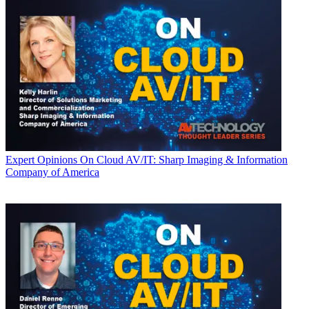
Expert Opinions
On Cloud AV/IT: Sharp Imaging & Information
Company of America