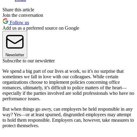
Share this article
Join the conversation
Follow us
Add us as a preferred source on Google
Newsletter
Subscribe to our newsletter
We spend a big part of our lives at work, so it’s no surprise that
sometimes we fall in love with our colleagues. While certain
organizations choose to implement policies concerning office
romances, ultimately, it’s difficult to police matters of the heart—
especially if the parties involved are solid professionals who have no
performance issues.
But when things go awry, can employers be held responsible in any
way? Yes—or at least spurned, disgruntled employees may attempt
to hold them responsible. Employers can, however, take measures to
protect themselves.