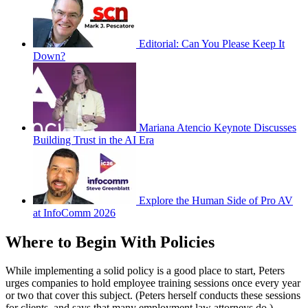
Editorial: Can You Please Keep It
Down?
Mariana Atencio Keynote Discusses
Building Trust in the AI Era
Explore the Human Side of Pro AV
at InfoComm 2026
Where to Begin With Policies
While implementing a solid policy is a good place to start, Peters
urges companies to hold employee training sessions once every year
or two that cover this subject. (Peters herself conducts these sessions
for clients, and says that many employment law attorneys do.)