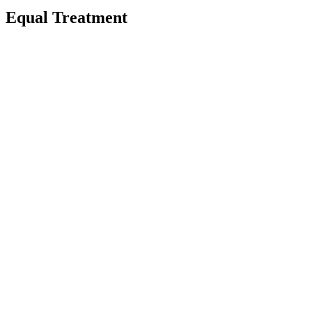
Equal Treatment