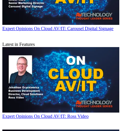
Expert Opinions
On Cloud AV/IT: Carousel Digital Signage
Latest in Features
Expert Opinions
On Cloud AV/IT: Ross Video