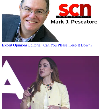
Expert Opinions
Editorial: Can You Please Keep It Down?