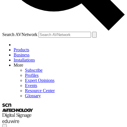
Search AVNetwork
Products
Business
Installations
More
Subscribe
Profiles
Expert Opinions
Events
Resource Center
Glossary