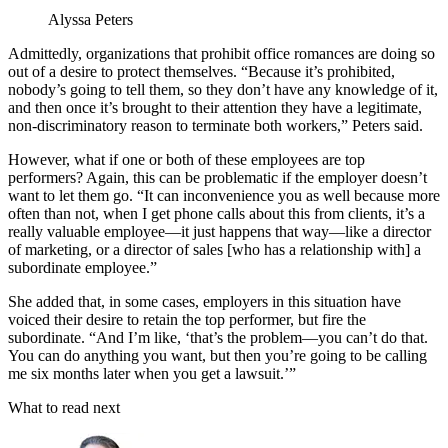
Alyssa Peters
Admittedly, organizations that prohibit office romances are doing so
out of a desire to protect themselves. “Because it’s prohibited,
nobody’s going to tell them, so they don’t have any knowledge of it,
and then once it’s brought to their attention they have a legitimate,
non-discriminatory reason to terminate both workers,” Peters said.
However, what if one or both of these employees are top
performers? Again, this can be problematic if the employer doesn’t
want to let them go. “It can inconvenience you as well because more
often than not, when I get phone calls about this from clients, it’s a
really valuable employee—it just happens that way—like a director
of marketing, or a director of sales [who has a relationship with] a
subordinate employee.”
She added that, in some cases, employers in this situation have
voiced their desire to retain the top performer, but fire the
subordinate. “And I’m like, ‘that’s the problem—you can’t do that.
You can do anything you want, but then you’re going to be calling
me six months later when you get a lawsuit.’”
What to read next