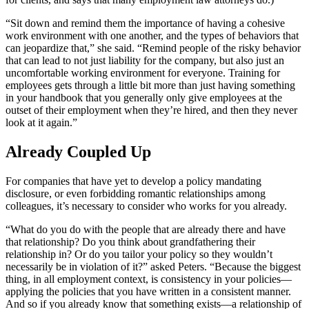
“Sit down and remind them the importance of having a cohesive
work environment with one another, and the types of behaviors that
can jeopardize that,” she said. “Remind people of the risky behavior
that can lead to not just liability for the company, but also just an
uncomfortable working environment for everyone. Training for
employees gets through a little bit more than just having something
in your handbook that you generally only give employees at the
outset of their employment when they’re hired, and then they never
look at it again.”
Already Coupled Up
For companies that have yet to develop a policy mandating
disclosure, or even forbidding romantic relationships among
colleagues, it’s necessary to consider who works for you already.
“What do you do with the people that are already there and have
that relationship? Do you think about grandfathering their
relationship in? Or do you tailor your policy so they wouldn’t
necessarily be in violation of it?” asked Peters. “Because the biggest
thing, in all employment context, is consistency in your policies—
applying the policies that you have written in a consistent manner.
And so if you already know that something exists—a relationship of