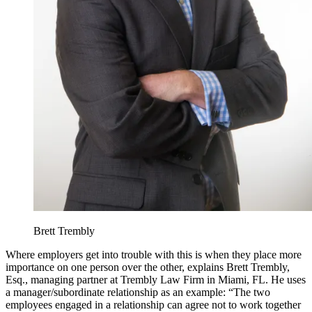
Brett Trembly
Where employers get into trouble with this is when they place more
importance on one person over the other, explains Brett Trembly,
Esq., managing partner at Trembly Law Firm in Miami, FL. He uses
a manager/subordinate relationship as an example: “The two
employees engaged in a relationship can agree not to work together