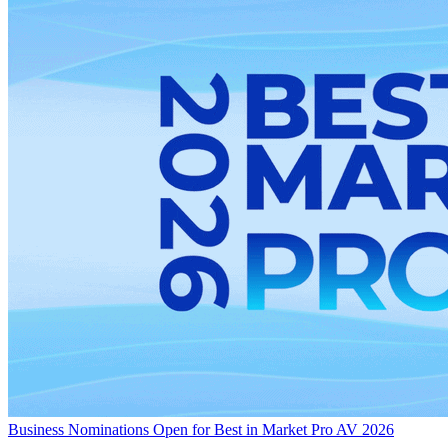
Business
Nominations Open for Best in Market Pro AV 2026