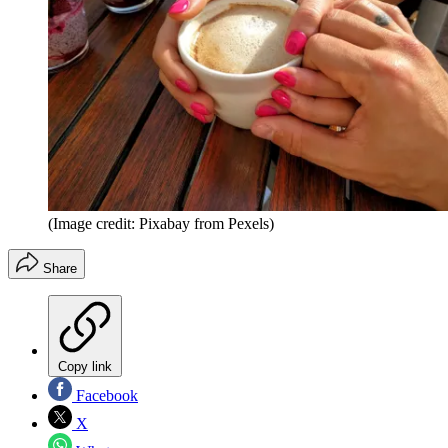
(Image credit: Pixabay from Pexels)
Share
Copy link
Facebook
X