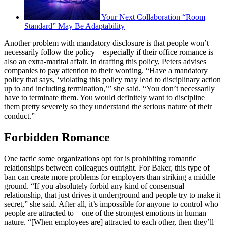
Your Next Collaboration “Room
Standard” May Be Adaptability
Another problem with mandatory disclosure is that people won’t
necessarily follow the policy—especially if their office romance is
also an extra-marital affair. In drafting this policy, Peters advises
companies to pay attention to their wording. “Have a mandatory
policy that says, ‘violating this policy may lead to disciplinary action
up to and including termination,’” she said. “You don’t necessarily
have to terminate them. You would definitely want to discipline
them pretty severely so they understand the serious nature of their
conduct.”
Forbidden Romance
One tactic some organizations opt for is prohibiting romantic
relationships between colleagues outright. For Baker, this type of
ban can create more problems for employers than striking a middle
ground. “If you absolutely forbid any kind of consensual
relationship, that just drives it underground and people try to make it
secret,” she said. After all, it’s impossible for anyone to control who
people are attracted to—one of the strongest emotions in human
nature. “[When employees are] attracted to each other, then they’ll