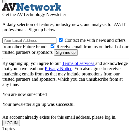
Get the AVTechnology Newsletter
A daily selection of features, industry news, and analysis for AV/IT
professionals. Sign up below.
Contact me with news and offers
from other Future brands
Receive email from us on behalf of our
trusted partners or sponsors
By signing up, you agree to our
Terms of services
and acknowledge
that you have read our
Privacy Notice
. You also agree to receive
marketing emails from us that may include promotions from our
trusted partners and sponsors, which you can unsubscribe from at
any time.
You are now subscribed
Your newsletter sign-up was successful
An account already exists for this email address, please log in.
Topics