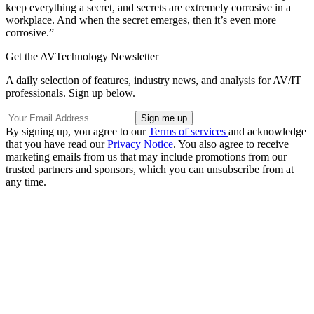
keep everything a secret, and secrets are extremely corrosive in a
workplace. And when the secret emerges, then it’s even more
corrosive.”
Get the AVTechnology Newsletter
A daily selection of features, industry news, and analysis for AV/IT
professionals. Sign up below.
By signing up, you agree to our
Terms of services
and acknowledge
that you have read our
Privacy Notice
. You also agree to receive
marketing emails from us that may include promotions from our
trusted partners and sponsors, which you can unsubscribe from at
any time.