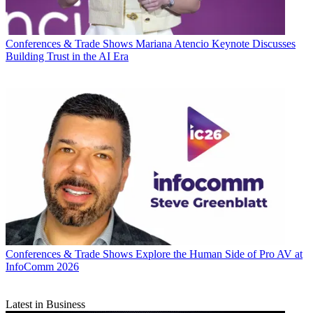
Conferences & Trade Shows
Mariana Atencio Keynote Discusses
Building Trust in the AI Era
Conferences & Trade Shows
Explore the Human Side of Pro AV at
InfoComm 2026
Latest in Business