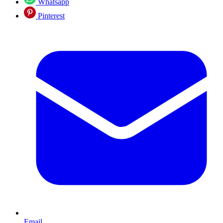
Whatsapp
Pinterest
Email