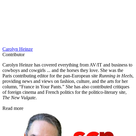
Carolyn Heinze
Contributor
Carolyn Heinze has covered everything from AV/IT and business to
cowboys and cowgirls ... and the horses they love. She was the
Paris contributing editor for the pan-European site
Running in Heels
,
providing news and views on fashion, culture, and the arts for her
column, “France in Your Pants.” She has also contributed critiques
of foreign cinema and French politics for the politico-literary site,
The New Vulgate
.
Read more