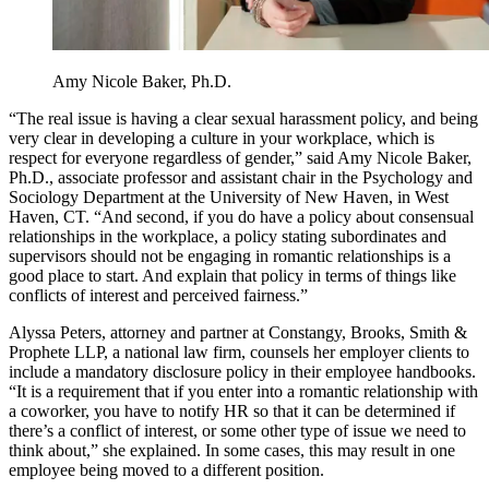
Amy Nicole Baker, Ph.D.
“The real issue is having a clear sexual harassment policy, and being
very clear in developing a culture in your workplace, which is
respect for everyone regardless of gender,” said Amy Nicole Baker,
Ph.D., associate professor and assistant chair in the Psychology and
Sociology Department at the University of New Haven, in West
Haven, CT. “And second, if you do have a policy about consensual
relationships in the workplace, a policy stating subordinates and
supervisors should not be engaging in romantic relationships is a
good place to start. And explain that policy in terms of things like
conflicts of interest and perceived fairness.”
Alyssa Peters, attorney and partner at Constangy, Brooks, Smith &
Prophete LLP, a national law firm, counsels her employer clients to
include a mandatory disclosure policy in their employee handbooks.
“It is a requirement that if you enter into a romantic relationship with
a coworker, you have to notify HR so that it can be determined if
there’s a conflict of interest, or some other type of issue we need to
think about,” she explained. In some cases, this may result in one
employee being moved to a different position.