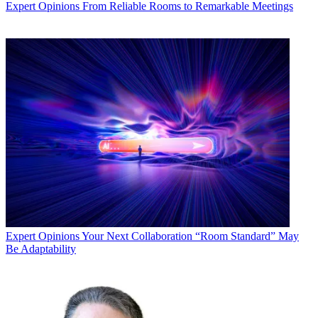
Expert Opinions
From Reliable Rooms to Remarkable Meetings
Expert Opinions
Your Next Collaboration “Room Standard” May
Be Adaptability