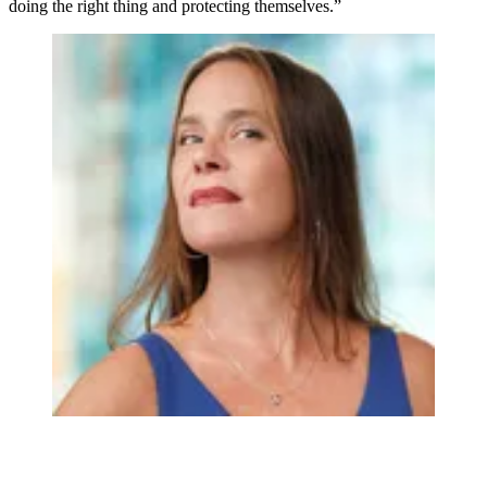
doing the right thing and protecting themselves.”