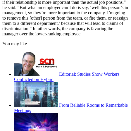
if their relationship is more important than the actual job positions,”
he said. “But what an employer can’t do is say, ‘well this person’s in
management, so they’re more important to the company. I’m going
to remove this [other] person from the team, or fire them, or reassign
them to a different department,’ because that will lead to claims of
discrimination.” In other words, the company is favoring the
manager over the lower-ranking employee.
You may like
Editorial: Studies Show Workers
Conflicted on Hybrid
From Reliable Rooms to Remarkable
Meetings