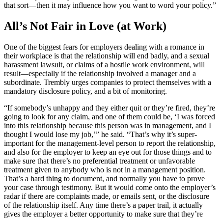
that sort—then it may influence how you want to word your policy.”
All’s Not Fair in Love (at Work)
One of the biggest fears for employers dealing with a romance in
their workplace is that the relationship will end badly, and a sexual
harassment lawsuit, or claims of a hostile work environment, will
result—especially if the relationship involved a manager and a
subordinate. Trembly urges companies to protect themselves with a
mandatory disclosure policy, and a bit of monitoring.
“If somebody’s unhappy and they either quit or they’re fired, they’re
going to look for any claim, and one of them could be, ‘I was forced
into this relationship because this person was in management, and I
thought I would lose my job,’” he said. “That’s why it’s super-
important for the management-level person to report the relationship,
and also for the employer to keep an eye out for those things and to
make sure that there’s no preferential treatment or unfavorable
treatment given to anybody who is not in a management position.
That’s a hard thing to document, and normally you have to prove
your case through testimony. But it would come onto the employer’s
radar if there are complaints made, or emails sent, or the disclosure
of the relationship itself. Any time there’s a paper trail, it actually
gives the employer a better opportunity to make sure that they’re