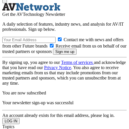
Get the AVTechnology Newsletter
A daily selection of features, industry news, and analysis for AV/IT
professionals. Sign up below.
Contact me with news and offers
from other Future brands
Receive email from us on behalf of our
trusted partners or sponsors
By signing up, you agree to our
Terms of services
and acknowledge
that you have read our
Privacy Notice
. You also agree to receive
marketing emails from us that may include promotions from our
trusted partners and sponsors, which you can unsubscribe from at
any time.
You are now subscribed
Your newsletter sign-up was successful
An account already exists for this email address, please log in.
Topics