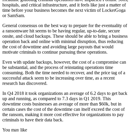
hospitals, and critical infrastructure, and it feels like just a matter of
time before your business becomes the next victim of LockerGoga
or SamSam.
General consensus on the best way to prepare for the eventuality of
a ransomware hit seems to be having regular, up-to-date, secure
onsite, and cloud backups. These should be able to bring a business
operation back and online with minimal disruption, thus reducing
the cost of downtime and avoiding large payouts that would
motivate criminals to continue pursuing these operations.
Even with update backups, however, the cost of a compromise can
be substantial, and the process of reinstating operations time
consuming. Both the time needed to recover, and the price tag of a
successful attack seem to be increasing over time, as a recent
research has discovered.
In Q4 2018 it took organizations an average of 6.2 days to get back
up and running, as compared to 7.3 days in Q1 2019. This
downtime costs businesses an average of more than $60k, but in
certain cases the cost of the downtime can itself exceed the cost of
the ransom, making it more cost effective for organizations to pay
criminals to have their data back.
You may like