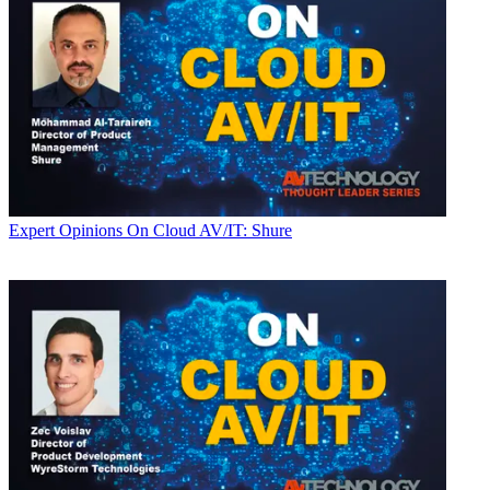
Expert Opinions
On Cloud AV/IT: Shure