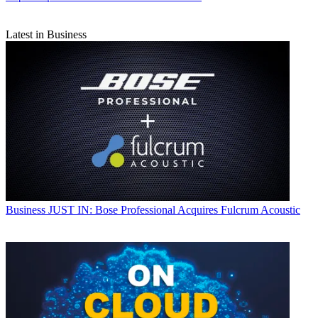
Latest in Business
Business
JUST IN: Bose Professional Acquires Fulcrum Acoustic