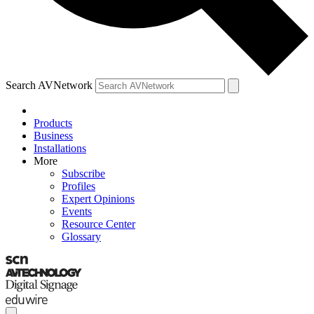
Search AVNetwork
Products
Business
Installations
More
Subscribe
Profiles
Expert Opinions
Events
Resource Center
Glossary