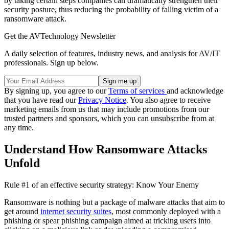
by taking certain steps companies can dramatically strengthen their
security posture, thus reducing the probability of falling victim of a
ransomware attack.
Get the AVTechnology Newsletter
A daily selection of features, industry news, and analysis for AV/IT
professionals. Sign up below.
By signing up, you agree to our
Terms of services
and acknowledge
that you have read our
Privacy Notice
. You also agree to receive
marketing emails from us that may include promotions from our
trusted partners and sponsors, which you can unsubscribe from at
any time.
Understand How Ransomware Attacks
Unfold
Rule #1 of an effective security strategy: Know Your Enemy
Ransomware is nothing but a package of malware attacks that aim to
get around
internet security suites
, most commonly deployed with a
phishing or spear phishing campaign aimed at tricking users into