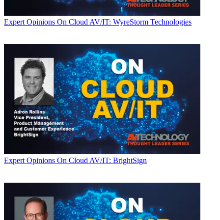
Expert Opinions
On Cloud AV/IT: WyreStorm Technologies
Expert Opinions
On Cloud AV/IT: BrightSign