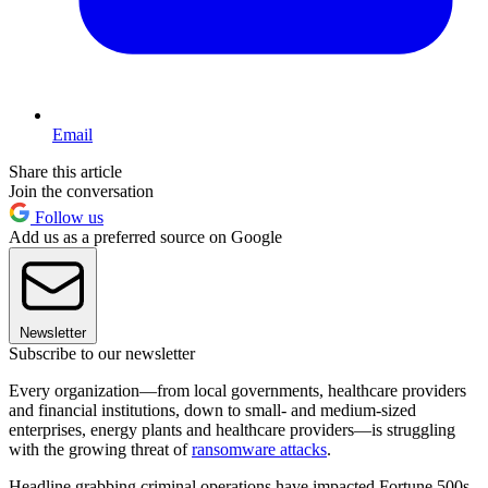
Email
Share this article
Join the conversation
Follow us
Add us as a preferred source on Google
Newsletter
Subscribe to our newsletter
Every organization—from local governments, healthcare providers
and financial institutions, down to small- and medium-sized
enterprises, energy plants and healthcare providers—is struggling
with the growing threat of
ransomware attacks
.
Headline grabbing criminal operations have impacted Fortune 500s,