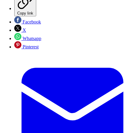
Copy link
Facebook
X
Whatsapp
Pinterest