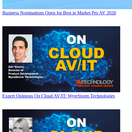
Business
Nominations Open for Best in Market Pro AV 2026
Expert Opinions
On Cloud AV/IT: WyreStorm Technologies