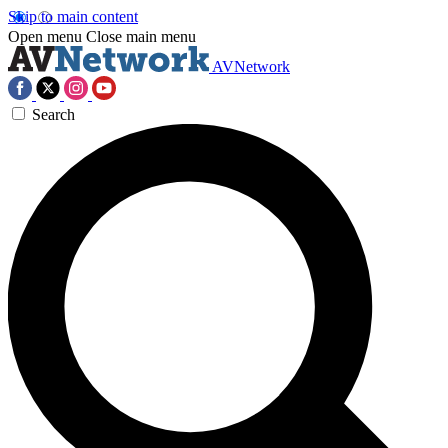
Skip to main content
Open menu
Close main menu
AVNetwork
Search