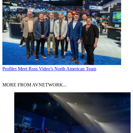
Profiles
Meet Ross Video’s North American Team
MORE FROM AVNETWORK...