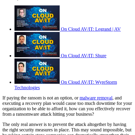
On Cloud AV/IT: Legrand | AV
On Cloud AV/IT: Shure
On Cloud AV/IT: WyreStorm
Technologies
If paying the ransom is not an option, or
malware removal
, and
executing a recovery plan would cause too much downtime for your
organization to be able to afford it, how can you effectively recover
from a ransomware attack hitting your business?
The only real answer is to prevent the attack altogether by having
the right security measures in place. This may sound impossible, but