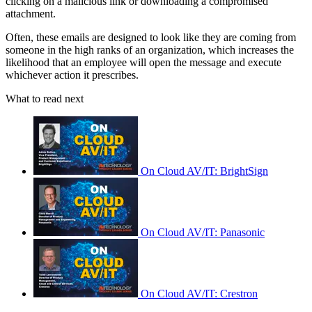
clicking on a malicious link or downloading a compromised
attachment.
Often, these emails are designed to look like they are coming from
someone in the high ranks of an organization, which increases the
likelihood that an employee will open the message and execute
whichever action it prescribes.
What to read next
On Cloud AV/IT: BrightSign
On Cloud AV/IT: Panasonic
On Cloud AV/IT: Crestron