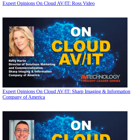
Expert Opinions
On Cloud AV/IT: Ross Video
Expert Opinions
On Cloud AV/IT: Sharp Imaging & Information
Company of America