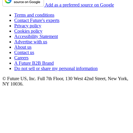
Add as a preferred source on Google
Terms and conditions
Contact Future's experts
Privacy policy
Cookies policy
Accessibility Statement
Advertise with us
About us
Contact us
Careers
A Future B2B Brand
Do not sell or share my personal information
© Future US, Inc. Full 7th Floor, 130 West 42nd Street, New York,
NY 10036.