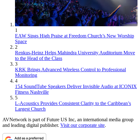
1
EAW Sings High Praise at Freedom Church’s New Worship
Space
2
Renkus-Heinz Helps Mahindra University Auditorium Move
to the Head of the Class
3
KRK Brings Advanced Wireless Control to Professional
Monitoring
4
154 SoundTube Speakers Deliver Invisible Audio at ICONIX
Fitness Nashville
5
L-Acoustics Provides Consistent Clarity to the Caribbean’s
Largest Church
AVNetwork is part of Future US Inc, an international media group
and leading digital publisher.
Visit our corporate site
.