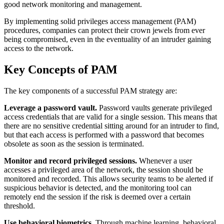
good network monitoring and management.
By implementing solid privileges access management (PAM)
procedures, companies can protect their crown jewels from ever
being compromised, even in the eventuality of an intruder gaining
access to the network.
Key Concepts of PAM
The key components of a successful PAM strategy are:
Leverage a password vault.
Password vaults generate privileged
access credentials that are valid for a single session. This means that
there are no sensitive credential sitting around for an intruder to find,
but that each access is performed with a password that becomes
obsolete as soon as the session is terminated.
Monitor and record privileged sessions.
Whenever a user
accesses a privileged area of the network, the session should be
monitored and recorded. This allows security teams to be alerted if
suspicious behavior is detected, and the monitoring tool can
remotely end the session if the risk is deemed over a certain
threshold.
Use behavioral biometrics.
Through machine learning, behavioral