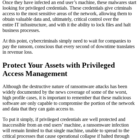
Once they have infected an end user’s machine, these malwares start
looking for privileged credentials. These credentials give criminals
access to the most sensitive areas of the network, allowing them to
obtain valuable data and, ultimately, critical control over the
entire IT infrastructure, and with it the ability to lock files and halt
business processes.
At this point, cybercriminals simply need to wait for companies to
pay the ransom, conscious that every second of downtime translates
in revenue loss.
Protect Your Assets with Privileged
Access Management
Although the destructive nature of ransomware attacks has been
widely documented by the news coverage of some of the worst,
high profile cases, it is important to remember that these malicious
software are only capable to compromise the portion of the network
and data that they can gain access to.
To put it simply, if privileged credentials are well protected and
inaccessible from an end users’ machine, a ransomware infection
will remain limited to that single machine, unable to spread to the
critical processes that cause operational collapse if halted through