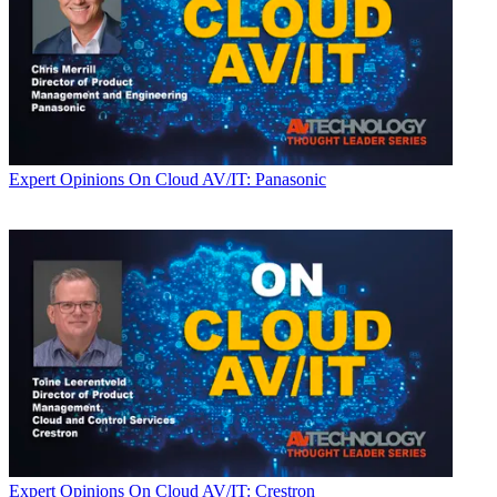
Expert Opinions
On Cloud AV/IT: Panasonic
Expert Opinions
On Cloud AV/IT: Crestron