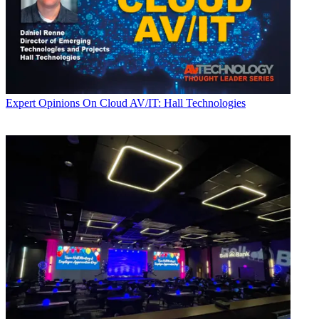
Expert Opinions
On Cloud AV/IT: Hall Technologies