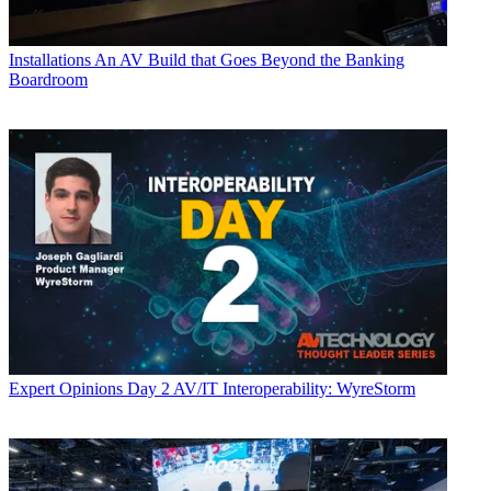
Installations
An AV Build that Goes Beyond the Banking
Boardroom
Expert Opinions
Day 2 AV/IT Interoperability: WyreStorm