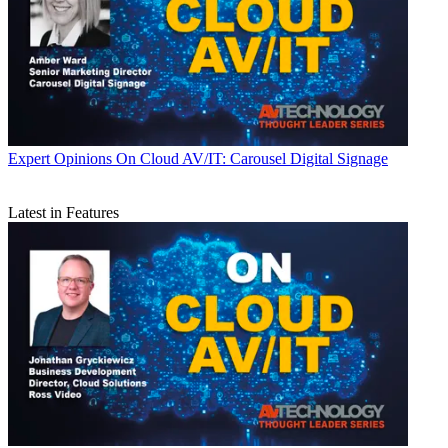
Expert Opinions
On Cloud AV/IT: Carousel Digital Signage
Latest in Features