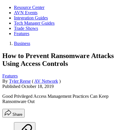
Resource Center
AVN Events
Integration Guides
Tech Manager Guides
Trade Shows
Features
Business
How to Prevent Ransomware Attacks
Using Access Controls
Features
By
Tyler Reese
(
AV Network
)
Published
October 18, 2019
Good Privileged Access Management Practices Can Keep
Ransomware Out
Share