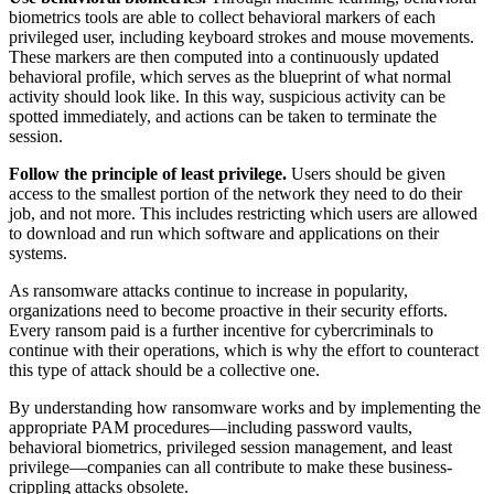
biometrics tools are able to collect behavioral markers of each
privileged user, including keyboard strokes and mouse movements.
These markers are then computed into a continuously updated
behavioral profile, which serves as the blueprint of what normal
activity should look like. In this way, suspicious activity can be
spotted immediately, and actions can be taken to terminate the
session.
Follow the principle of least privilege.
Users should be given
access to the smallest portion of the network they need to do their
job, and not more. This includes restricting which users are allowed
to download and run which software and applications on their
systems.
As ransomware attacks continue to increase in popularity,
organizations need to become proactive in their security efforts.
Every ransom paid is a further incentive for cybercriminals to
continue with their operations, which is why the effort to counteract
this type of attack should be a collective one.
By understanding how ransomware works and by implementing the
appropriate PAM procedures—including password vaults,
behavioral biometrics, privileged session management, and least
privilege—companies can all contribute to make these business-
crippling attacks obsolete.