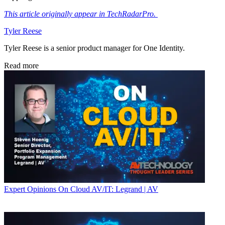
This article originally appear in TechRadarPro.
Tyler Reese
Tyler Reese is a senior product manager for One Identity.
Read more
Expert Opinions
On Cloud AV/IT: Legrand | AV