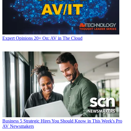
Expert Opinions
20+ On: AV in The Cloud
Business
5 Strategic Hires You Should Know in This Week's Pro
AV Newsmakers