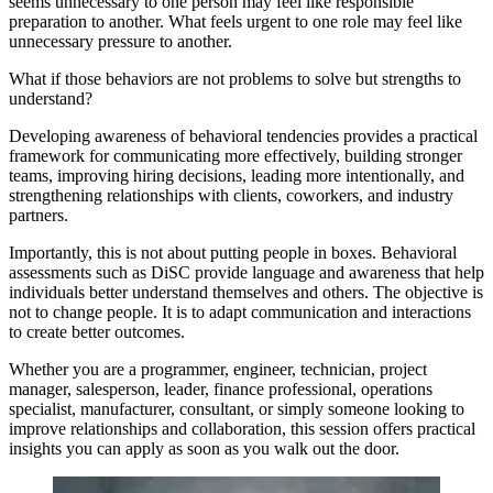
seems unnecessary to one person may feel like responsible
preparation to another. What feels urgent to one role may feel like
unnecessary pressure to another.
What if those behaviors are not problems to solve but strengths to
understand?
Developing awareness of behavioral tendencies provides a practical
framework for communicating more effectively, building stronger
teams, improving hiring decisions, leading more intentionally, and
strengthening relationships with clients, coworkers, and industry
partners.
Importantly, this is not about putting people in boxes. Behavioral
assessments such as DiSC provide language and awareness that help
individuals better understand themselves and others. The objective is
not to change people. It is to adapt communication and interactions
to create better outcomes.
Whether you are a programmer, engineer, technician, project
manager, salesperson, leader, finance professional, operations
specialist, manufacturer, consultant, or simply someone looking to
improve relationships and collaboration, this session offers practical
insights you can apply as soon as you walk out the door.