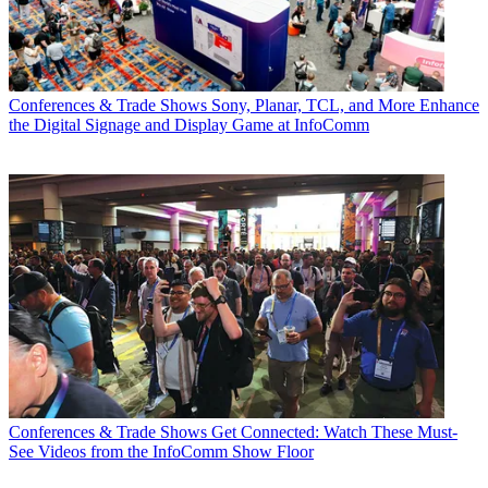
Conferences & Trade Shows
Sony, Planar, TCL, and More Enhance
the Digital Signage and Display Game at InfoComm
Conferences & Trade Shows
Get Connected: Watch These Must-
See Videos from the InfoComm Show Floor