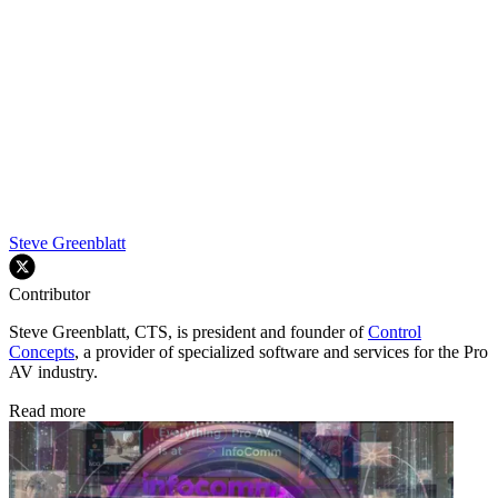
Steve Greenblatt
Contributor
Steve Greenblatt, CTS, is president and founder of
Control
Concepts
, a provider of specialized software and services for the Pro
AV industry.
Read more