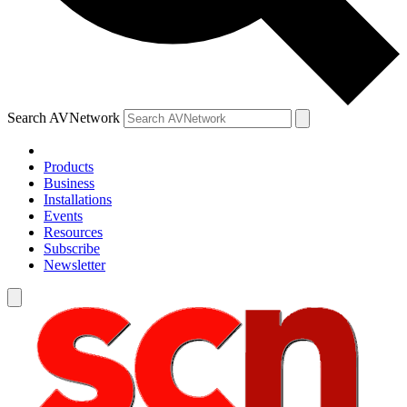
Search AVNetwork
Products
Business
Installations
Events
Resources
Subscribe
Newsletter