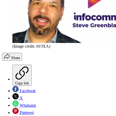
(Image credit: AVIXA)
Share
Copy link
Facebook
X
Whatsapp
Pinterest