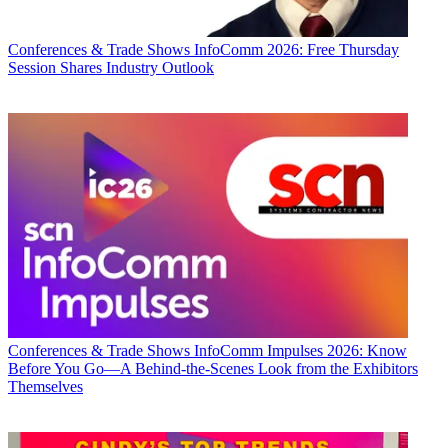
Conferences & Trade Shows
InfoComm 2026: Free Thursday
Session Shares Industry Outlook
Conferences & Trade Shows
InfoComm Impulses 2026: Know
Before You Go—A Behind-the-Scenes Look from the Exhibitors
Themselves