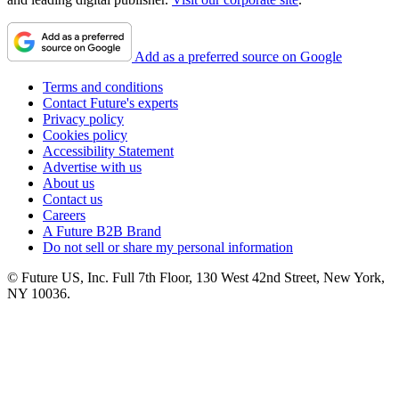
Add as a preferred source on Google
Terms and conditions
Contact Future's experts
Privacy policy
Cookies policy
Accessibility Statement
Advertise with us
About us
Contact us
Careers
A Future B2B Brand
Do not sell or share my personal information
© Future US, Inc. Full 7th Floor, 130 West 42nd Street, New York,
NY 10036.