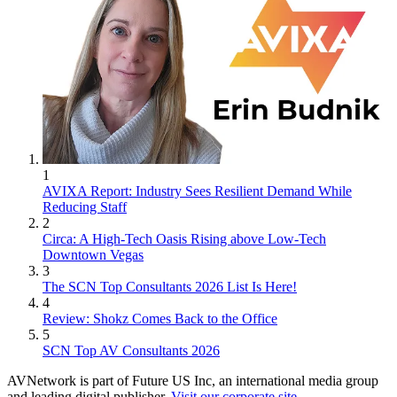
1
AVIXA Report: Industry Sees Resilient Demand While
Reducing Staff
2
Circa: A High-Tech Oasis Rising above Low-Tech
Downtown Vegas
3
The SCN Top Consultants 2026 List Is Here!
4
Review: Shokz Comes Back to the Office
5
SCN Top AV Consultants 2026
AVNetwork is part of Future US Inc, an international media group
and leading digital publisher.
Visit our corporate site
.