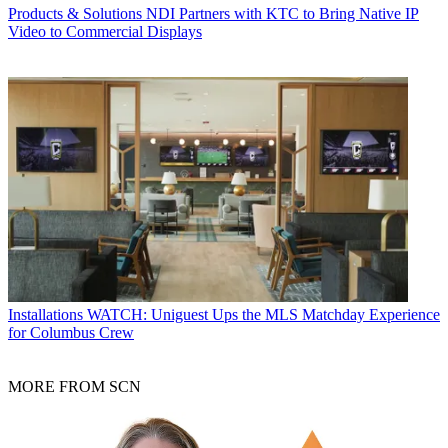
Products & Solutions
NDI Partners with KTC to Bring Native IP
Video to Commercial Displays
Installations
WATCH: Uniguest Ups the MLS Matchday Experience
for Columbus Crew
MORE FROM SCN