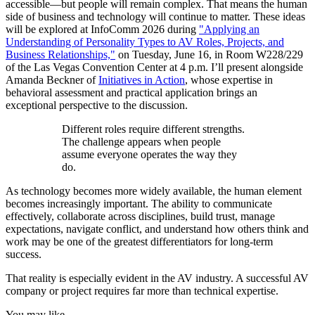
accessible—but people will remain complex. That means the human
side of business and technology will continue to matter. These ideas
will be explored at InfoComm 2026 during
"Applying an
Understanding of Personality Types to AV Roles, Projects, and
Business Relationships,"
on Tuesday, June 16, in Room W228/229
of the Las Vegas Convention Center at 4 p.m. I’ll present alongside
Amanda Beckner of
Initiatives in Action
, whose expertise in
behavioral assessment and practical application brings an
exceptional perspective to the discussion.
Different roles require different strengths.
The challenge appears when people
assume everyone operates the way they
do.
As technology becomes more widely available, the human element
becomes increasingly important. The ability to communicate
effectively, collaborate across disciplines, build trust, manage
expectations, navigate conflict, and understand how others think and
work may be one of the greatest differentiators for long-term
success.
That reality is especially evident in the AV industry. A successful AV
company or project requires far more than technical expertise.
You may like