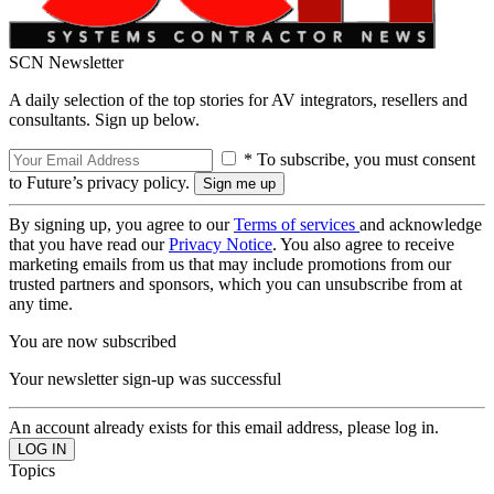
SCN Newsletter
A daily selection of the top stories for AV integrators, resellers and
consultants. Sign up below.
* To subscribe, you must consent
to Future’s privacy policy.
By signing up, you agree to our
Terms of services
and acknowledge
that you have read our
Privacy Notice
. You also agree to receive
marketing emails from us that may include promotions from our
trusted partners and sponsors, which you can unsubscribe from at
any time.
You are now subscribed
Your newsletter sign-up was successful
An account already exists for this email address, please log in.
Topics