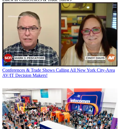
Conferences & Trade Shows
Calling All New York City-Area
AV/IT Decision Makers!