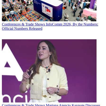
Conferences & Trade Shows
InfoComm 2026, By the Numbers:
Official Numbers Released
Conferences & Trade Shows
Mariana Atencio Keynote Discusses