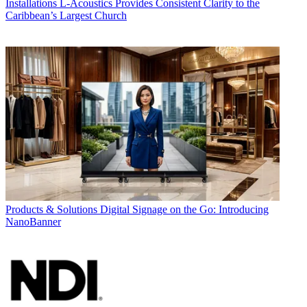
Installations
L-Acoustics Provides Consistent Clarity to the
Caribbean’s Largest Church
Products & Solutions
Digital Signage on the Go: Introducing
NanoBanner