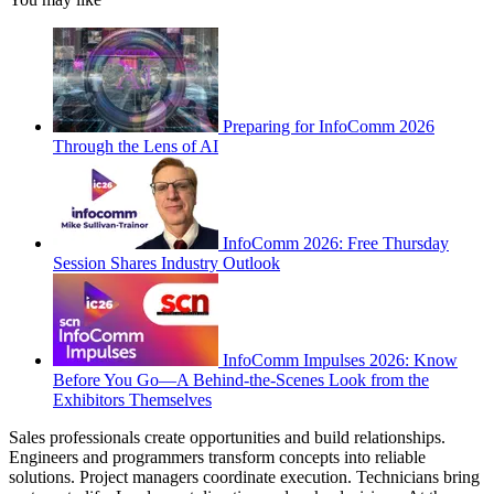
Preparing for InfoComm 2026
Through the Lens of AI
InfoComm 2026: Free Thursday
Session Shares Industry Outlook
InfoComm Impulses 2026: Know
Before You Go—A Behind-the-Scenes Look from the
Exhibitors Themselves
Sales professionals create opportunities and build relationships.
Engineers and programmers transform concepts into reliable
solutions. Project managers coordinate execution. Technicians bring