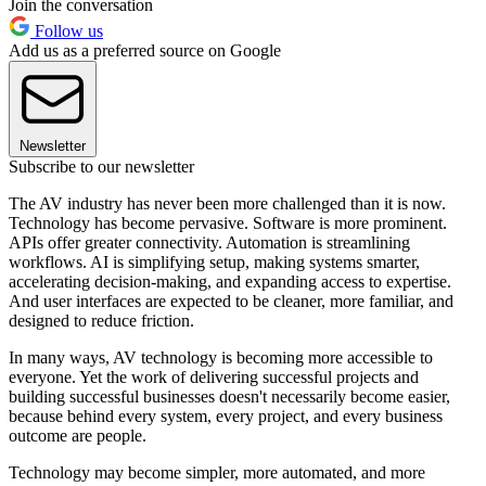
Join the conversation
Follow us
Add us as a preferred source on Google
Newsletter
Subscribe to our newsletter
The AV industry has never been more challenged than it is now.
Technology has become pervasive. Software is more prominent.
APIs offer greater connectivity. Automation is streamlining
workflows. AI is simplifying setup, making systems smarter,
accelerating decision-making, and expanding access to expertise.
And user interfaces are expected to be cleaner, more familiar, and
designed to reduce friction.
In many ways, AV technology is becoming more accessible to
everyone. Yet the work of delivering successful projects and
building successful businesses doesn't necessarily become easier,
because behind every system, every project, and every business
outcome are people.
Technology may become simpler, more automated, and more