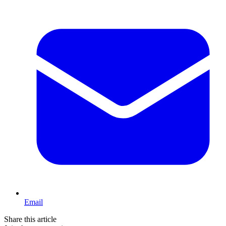
Email
Share this article