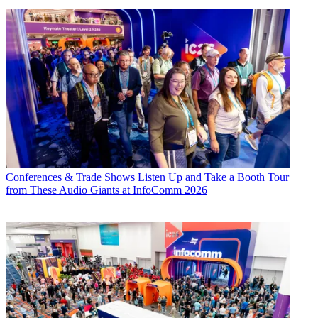
Conferences & Trade Shows
Listen Up and Take a Booth Tour
from These Audio Giants at InfoComm 2026