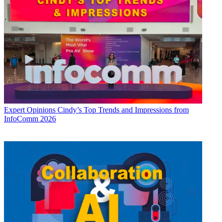
Expert Opinions
Cindy’s Top Trends and Impressions from
InfoComm 2026