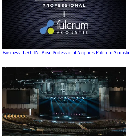
Business
JUST IN: Bose Professional Acquires Fulcrum Acoustic