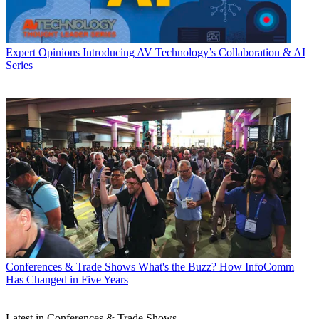
Expert Opinions
Introducing AV Technology’s Collaboration & AI
Series
Conferences & Trade Shows
What's the Buzz? How InfoComm
Has Changed in Five Years
Latest in Conferences & Trade Shows