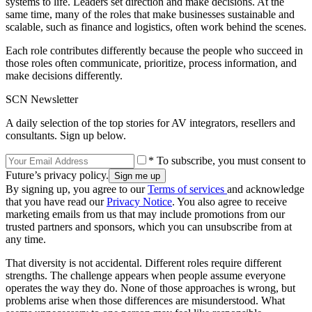
systems to life. Leaders set direction and make decisions. At the
same time, many of the roles that make businesses sustainable and
scalable, such as finance and logistics, often work behind the scenes.
Each role contributes differently because the people who succeed in
those roles often communicate, prioritize, process information, and
make decisions differently.
SCN Newsletter
A daily selection of the top stories for AV integrators, resellers and
consultants. Sign up below.
* To subscribe, you must consent to
Future’s privacy policy.
By signing up, you agree to our
Terms of services
and acknowledge
that you have read our
Privacy Notice
. You also agree to receive
marketing emails from us that may include promotions from our
trusted partners and sponsors, which you can unsubscribe from at
any time.
That diversity is not accidental. Different roles require different
strengths. The challenge appears when people assume everyone
operates the way they do. None of those approaches is wrong, but
problems arise when those differences are misunderstood. What