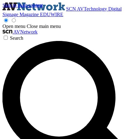
Skip to main content
SCN
AVTechnology
Digital
Signage Magazine
EDUWIRE
Open menu
Close main menu
AVNetwork
Search