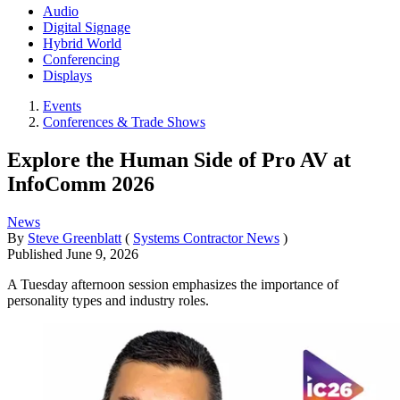
Audio
Digital Signage
Hybrid World
Conferencing
Displays
Events
Conferences & Trade Shows
Explore the Human Side of Pro AV at
InfoComm 2026
News
By
Steve Greenblatt
(
Systems Contractor News
)
Published
June 9, 2026
A Tuesday afternoon session emphasizes the importance of
personality types and industry roles.