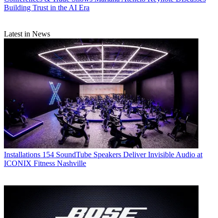
Building Trust in the AI Era
Latest in News
Installations
154 SoundTube Speakers Deliver Invisible Audio at
ICONIX Fitness Nashville