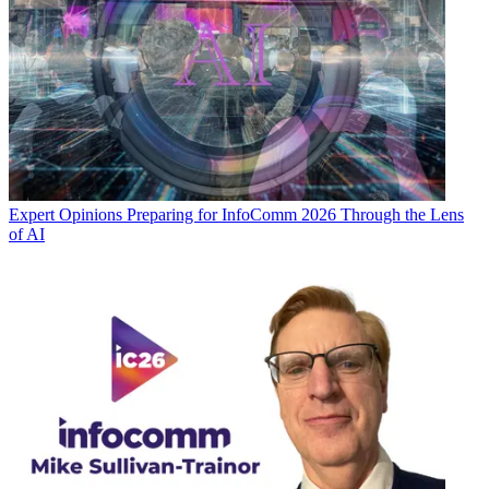
Expert Opinions
Preparing for InfoComm 2026 Through the Lens
of AI