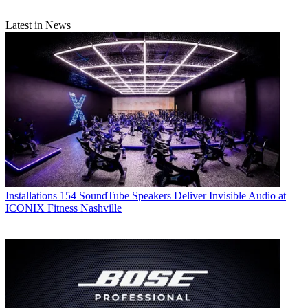
Latest in News
Installations
154 SoundTube Speakers Deliver Invisible Audio at
ICONIX Fitness Nashville