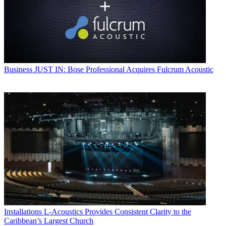
Business
JUST IN: Bose Professional Acquires Fulcrum Acoustic
Installations
L-Acoustics Provides Consistent Clarity to the
Caribbean’s Largest Church