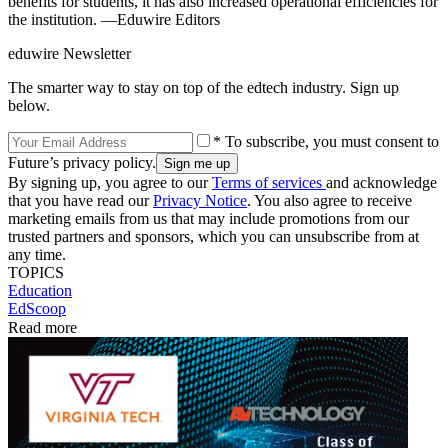
benefits for students, it has also increased operational efficiencies for
the institution. —Eduwire Editors
eduwire Newsletter
The smarter way to stay on top of the edtech industry. Sign up
below.
* To subscribe, you must consent to
Future’s privacy policy.
By signing up, you agree to our
Terms of services
and acknowledge
that you have read our
Privacy Notice
. You also agree to receive
marketing emails from us that may include promotions from our
trusted partners and sponsors, which you can unsubscribe from at
any time.
TOPICS
Education
EdScoop
Read more