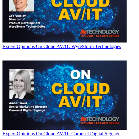
Expert Opinions
On Cloud AV/IT: WyreStorm Technologies
Expert Opinions
On Cloud AV/IT: Carousel Digital Signage