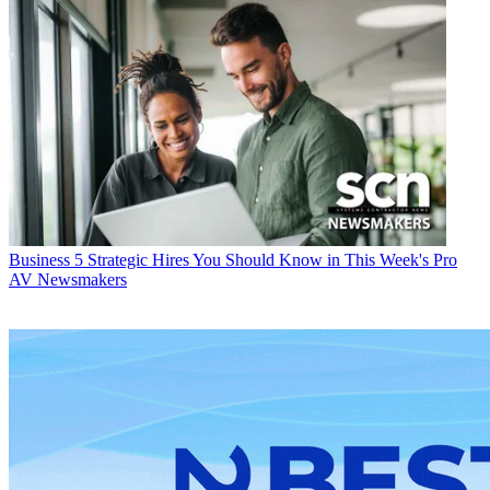
Business
5 Strategic Hires You Should Know in This Week's Pro
AV Newsmakers