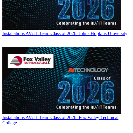
Installations
AV/IT Team Class of 2026: Johns Hopkins University
Installations
AV/IT Team Class of 2026: Fox Valley Technical
College