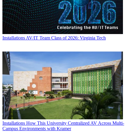
Installations
AV/IT Team Class of 2026: Virginia Tech
Installations
How This University Centralized AV Across Multi-
Campus Environments with Kramer