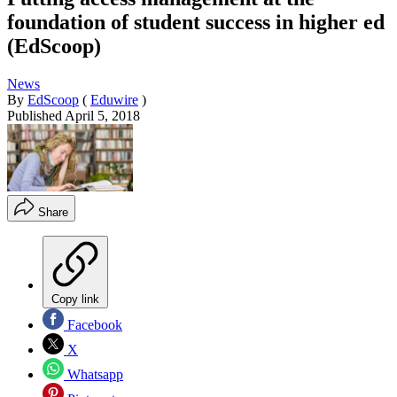
foundation of student success in higher ed
(EdScoop)
News
By
EdScoop
(
Eduwire
)
Published
April 5, 2018
Share
Copy link
Facebook
X
Whatsapp