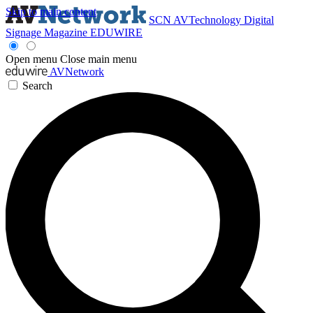
Skip to main content
SCN
AVTechnology
Digital
Signage Magazine
EDUWIRE
Open menu
Close main menu
AVNetwork
Search