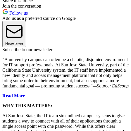
Share this article
Join the conversation
Follow us
Add us as a preferred source on Google
Newsletter
Subscribe to our newsletter
"A university campus can often be a chaotic, disjointed environment
for IT support professionals. At San Jose State University, part of the
California State University system, the IT staff have implemented a
new identity and access management platform that not only helps
bring some order to their environment, but also supports a more
fundamental goal — promoting student success."
—Source: EdScoop
Read More
WHY THIS MATTERS:
At San Jose State, the IT team streamlined campus systems to give
students a way to connect with all of their applications through a
single access point with one password. While this offers clear