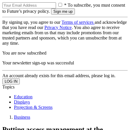
* To subscribe, you must consent
to Future’s privacy policy.
By signing up, you agree to our
Terms of services
and acknowledge
that you have read our
Privacy Notice
. You also agree to receive
marketing emails from us that may include promotions from our
trusted partners and sponsors, which you can unsubscribe from at
any time.
You are now subscribed
Your newsletter sign-up was successful
An account already exists for this email address, please log in.
Topics
Education
Displays
Projection & Screens
Business
Putting access management at the