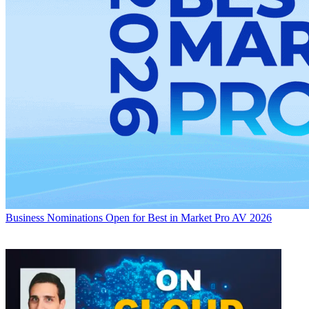
Business
Nominations Open for Best in Market Pro AV 2026