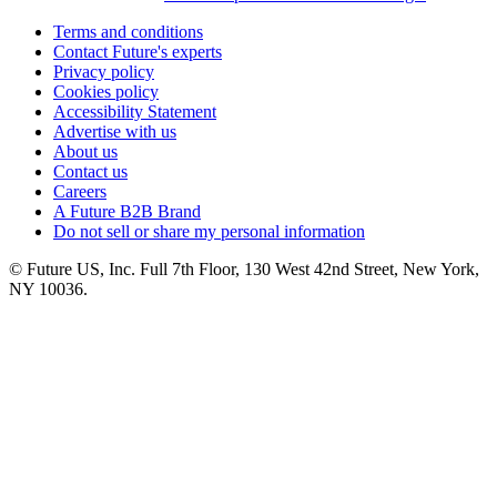
Terms and conditions
Contact Future's experts
Privacy policy
Cookies policy
Accessibility Statement
Advertise with us
About us
Contact us
Careers
A Future B2B Brand
Do not sell or share my personal information
© Future US, Inc. Full 7th Floor, 130 West 42nd Street, New York,
NY 10036.