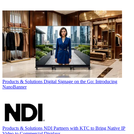
Products & Solutions
Digital Signage on the Go: Introducing
NanoBanner
Products & Solutions
NDI Partners with KTC to Bring Native IP
Video to Commercial Displays