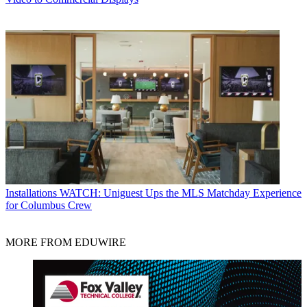
Installations
WATCH: Uniguest Ups the MLS Matchday Experience
for Columbus Crew
MORE FROM EDUWIRE