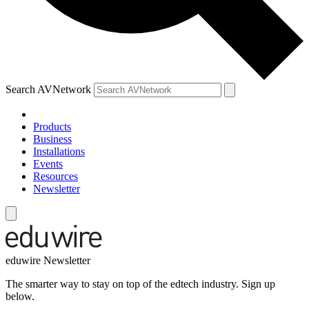
Search AVNetwork
Products
Business
Installations
Events
Resources
Newsletter
eduwire Newsletter
The smarter way to stay on top of the edtech industry. Sign up
below.