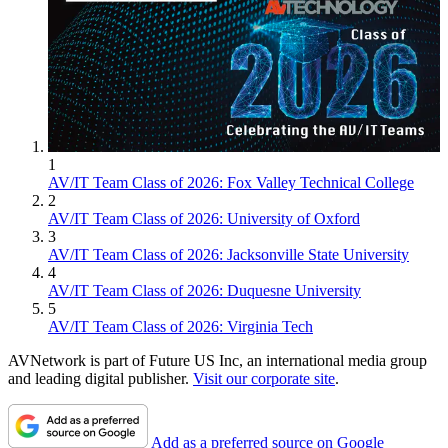
1
AV/IT Team Class of 2026: Fox Valley Technical College
2
AV/IT Team Class of 2026: University of Oxford
3
AV/IT Team Class of 2026: Jacksonville State University
4
AV/IT Team Class of 2026: Duquesne University
5
AV/IT Team Class of 2026: Virginia Tech
AVNetwork is part of Future US Inc, an international media group
and leading digital publisher.
Visit our corporate site
.
Add as a preferred source on Google