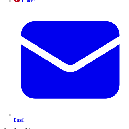
Pinterest
Email