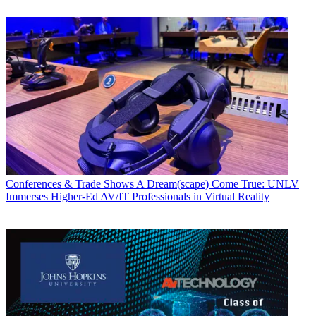
Conferences & Trade Shows
A Dream(scape) Come True: UNLV
Immerses Higher-Ed AV/IT Professionals in Virtual Reality