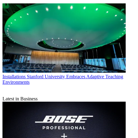
Installations
Stanford University Embraces Adaptive Teaching
Environments
Latest in Business