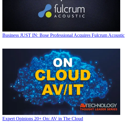
Business
JUST IN: Bose Professional Acquires Fulcrum Acoustic
Expert Opinions
20+ On: AV in The Cloud