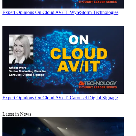
Expert Opinions
On Cloud AV/IT: WyreStorm Technologies
Expert Opinions
On Cloud AV/IT: Carousel Digital Signage
Latest in News