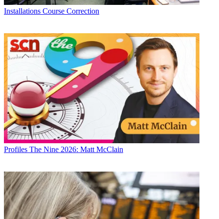
Installations
Course Correction
Profiles
The Nine 2026: Matt McClain