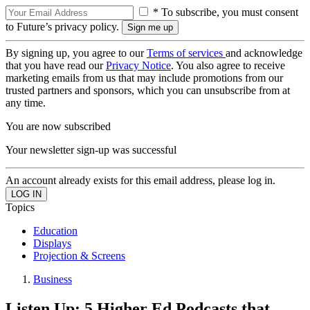
* To subscribe, you must consent
to Future’s privacy policy.
By signing up, you agree to our
Terms of services
and acknowledge
that you have read our
Privacy Notice
. You also agree to receive
marketing emails from us that may include promotions from our
trusted partners and sponsors, which you can unsubscribe from at
any time.
You are now subscribed
Your newsletter sign-up was successful
An account already exists for this email address, please log in.
Topics
Education
Displays
Projection & Screens
Business
Listen Up: 5 Higher Ed Podcasts that