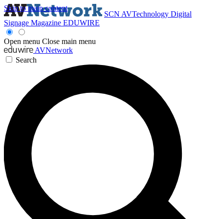
Skip to main content
SCN
AVTechnology
Digital
Signage Magazine
EDUWIRE
Open menu
Close main menu
AVNetwork
Search