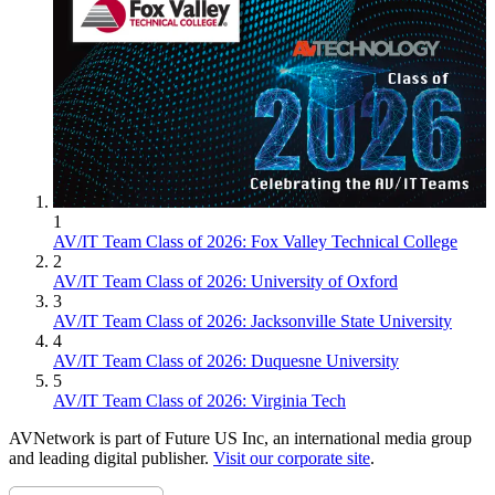
1
AV/IT Team Class of 2026: Fox Valley Technical College
2
AV/IT Team Class of 2026: University of Oxford
3
AV/IT Team Class of 2026: Jacksonville State University
4
AV/IT Team Class of 2026: Duquesne University
5
AV/IT Team Class of 2026: Virginia Tech
AVNetwork is part of Future US Inc, an international media group
and leading digital publisher.
Visit our corporate site
.