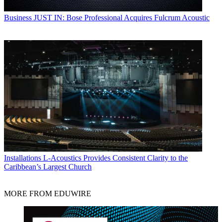
Business
JUST IN: Bose Professional Acquires Fulcrum Acoustic
Installations
L-Acoustics Provides Consistent Clarity to the
Caribbean’s Largest Church
MORE FROM EDUWIRE