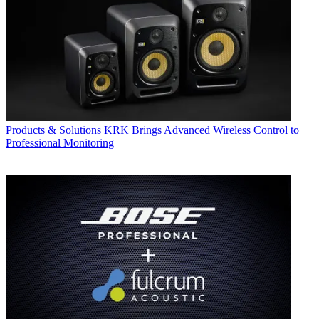
Products & Solutions
KRK Brings Advanced Wireless Control to
Professional Monitoring