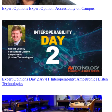
Expert Opinions
Expert Opinion: Accessibility on Campus
Expert Opinions
Day 2 AV/IT Interoperability: Ampetronic | Listen
Technologies