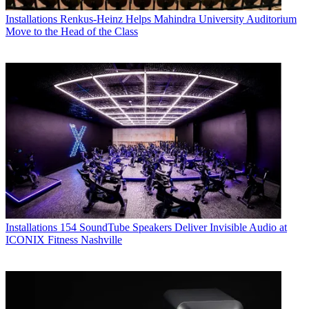
Installations
Renkus-Heinz Helps Mahindra University Auditorium
Move to the Head of the Class
Installations
154 SoundTube Speakers Deliver Invisible Audio at
ICONIX Fitness Nashville