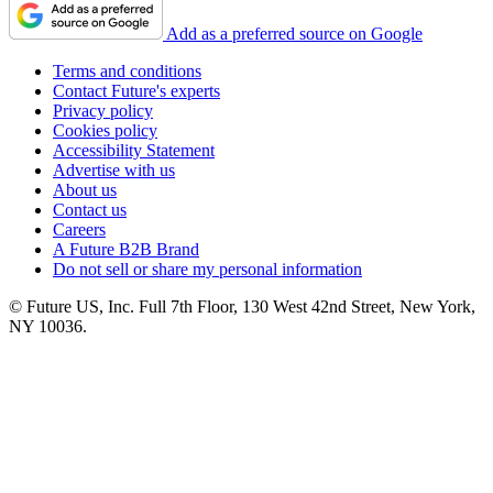
Add as a preferred source on Google
Terms and conditions
Contact Future's experts
Privacy policy
Cookies policy
Accessibility Statement
Advertise with us
About us
Contact us
Careers
A Future B2B Brand
Do not sell or share my personal information
© Future US, Inc. Full 7th Floor, 130 West 42nd Street, New York,
NY 10036.