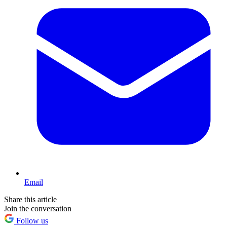
Email
Share this article
Join the conversation
Follow us