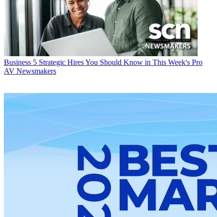
Business
5 Strategic Hires You Should Know in This Week's Pro
AV Newsmakers