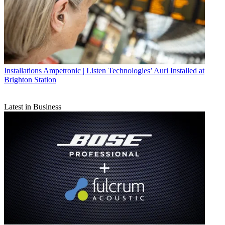
Installations
Ampetronic | Listen Technologies’ Auri Installed at
Brighton Station
Latest in Business