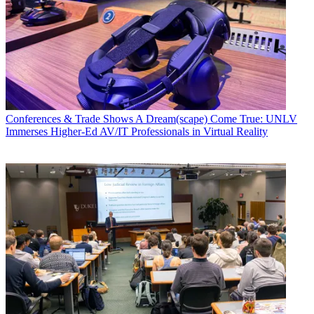
Conferences & Trade Shows
A Dream(scape) Come True: UNLV
Immerses Higher-Ed AV/IT Professionals in Virtual Reality