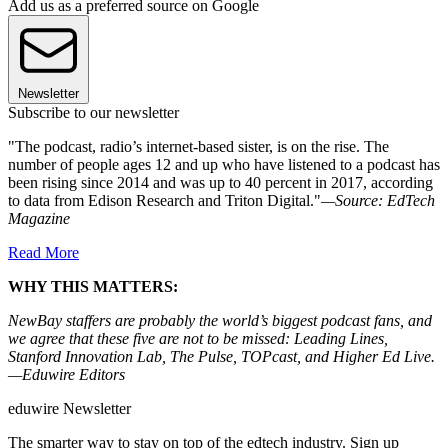
Add us as a preferred source on Google
Newsletter
Subscribe to our newsletter
"The podcast, radio’s internet-based sister, is on the rise. The
number of people ages 12 and up who have listened to a podcast has
been rising since 2014 and was up to 40 percent in 2017, according
to data from Edison Research and Triton Digital."
—Source: EdTech
Magazine
Read More
WHY THIS MATTERS:
NewBay staffers are probably the world’s biggest podcast fans, and
we agree that these five are not to be missed: Leading Lines,
Stanford Innovation Lab, The Pulse, TOPcast, and Higher Ed Live.
—Eduwire Editors
eduwire Newsletter
The smarter way to stay on top of the edtech industry. Sign up