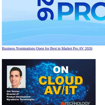
Business
Nominations Open for Best in Market Pro AV 2026