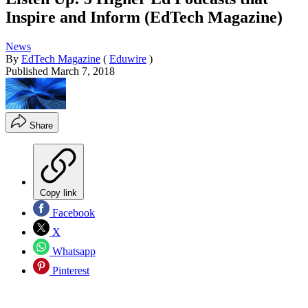
Inspire and Inform (EdTech Magazine)
News
By
EdTech Magazine
(
Eduwire
)
Published
March 7, 2018
Share
Copy link
Facebook
X
Whatsapp
Pinterest