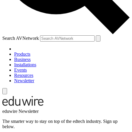
Search AVNetwork
Products
Business
Installations
Events
Resources
Newsletter
eduwire Newsletter
The smarter way to stay on top of the edtech industry. Sign up
below.