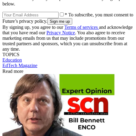
below.
* To subscribe, you must consent to
Future’s privacy policy.
By signing up, you agree to our
Terms of services
and acknowledge
that you have read our
Privacy Notice
. You also agree to receive
marketing emails from us that may include promotions from our
trusted partners and sponsors, which you can unsubscribe from at
any time.
TOPICS
Education
EdTech Magazine
Read more