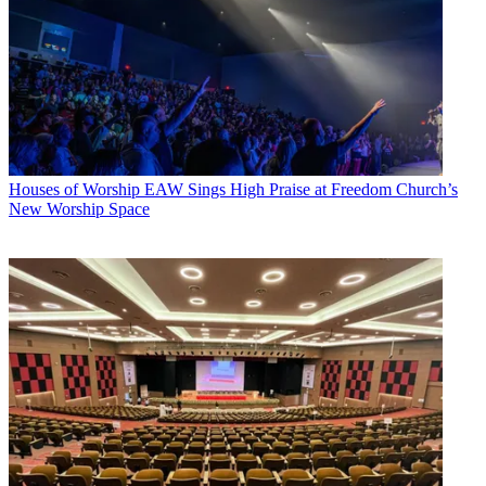
Houses of Worship
EAW Sings High Praise at Freedom Church’s
New Worship Space