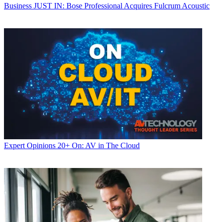
Business
JUST IN: Bose Professional Acquires Fulcrum Acoustic
Expert Opinions
20+ On: AV in The Cloud