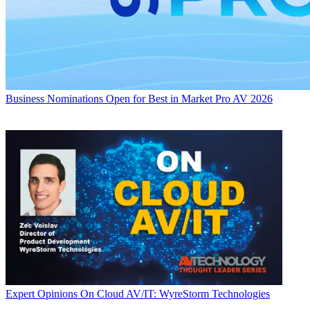
Business
Nominations Open for Best in Market Pro AV 2026
Expert Opinions
On Cloud AV/IT: WyreStorm Technologies