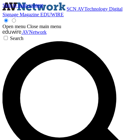
Skip to main content
SCN
AVTechnology
Digital
Signage Magazine
EDUWIRE
Open menu
Close main menu
AVNetwork
Search