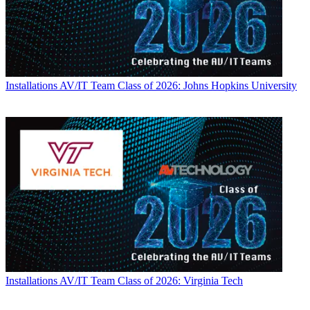
Installations
AV/IT Team Class of 2026: Johns Hopkins University
Installations
AV/IT Team Class of 2026: Virginia Tech