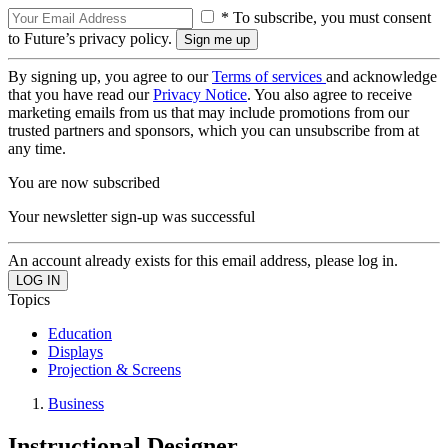
* To subscribe, you must consent
to Future’s privacy policy.
By signing up, you agree to our
Terms of services
and acknowledge
that you have read our
Privacy Notice
. You also agree to receive
marketing emails from us that may include promotions from our
trusted partners and sponsors, which you can unsubscribe from at
any time.
You are now subscribed
Your newsletter sign-up was successful
An account already exists for this email address, please log in.
Topics
Education
Displays
Projection & Screens
Business
Instructional Designer