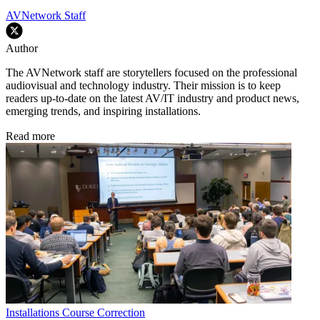
AVNetwork Staff
Author
The AVNetwork staff are storytellers focused on the professional
audiovisual and technology industry. Their mission is to keep
readers up-to-date on the latest AV/IT industry and product news,
emerging trends, and inspiring installations.
Read more
Installations
Course Correction