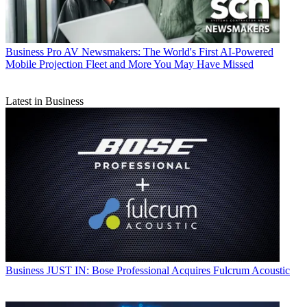
Business
Pro AV Newsmakers: The World's First AI-Powered
Mobile Projection Fleet and More You May Have Missed
Latest in Business
Business
JUST IN: Bose Professional Acquires Fulcrum Acoustic