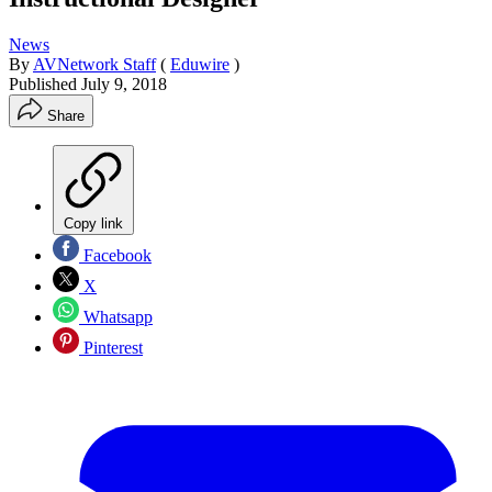
News
By
AVNetwork Staff
(
Eduwire
)
Published
July 9, 2018
Share
Copy link
Facebook
X
Whatsapp
Pinterest