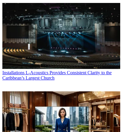
Installations
L-Acoustics Provides Consistent Clarity to the
Caribbean’s Largest Church