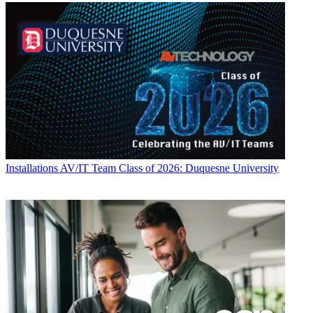
Installations
AV/IT Team Class of 2026: Duquesne University