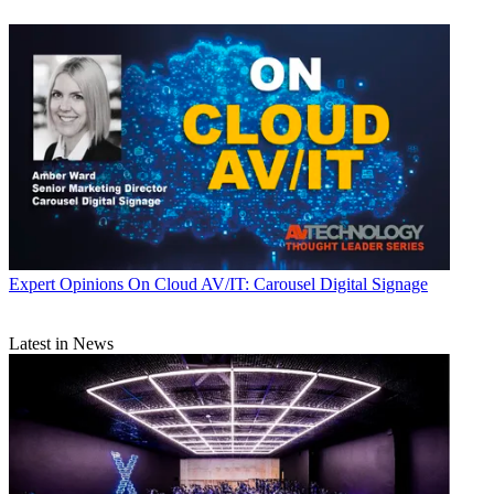
Expert Opinions
On Cloud AV/IT: Carousel Digital Signage
Latest in News