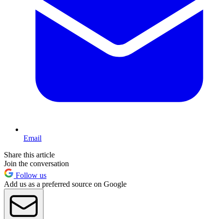
Email
Share this article
Join the conversation
Follow us
Add us as a preferred source on Google