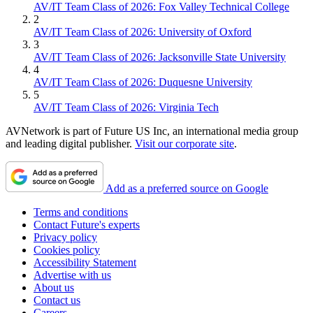
AV/IT Team Class of 2026: Fox Valley Technical College
2
AV/IT Team Class of 2026: University of Oxford
3
AV/IT Team Class of 2026: Jacksonville State University
4
AV/IT Team Class of 2026: Duquesne University
5
AV/IT Team Class of 2026: Virginia Tech
AVNetwork is part of Future US Inc, an international media group
and leading digital publisher.
Visit our corporate site
.
Add as a preferred source on Google
Terms and conditions
Contact Future's experts
Privacy policy
Cookies policy
Accessibility Statement
Advertise with us
About us
Contact us
Careers