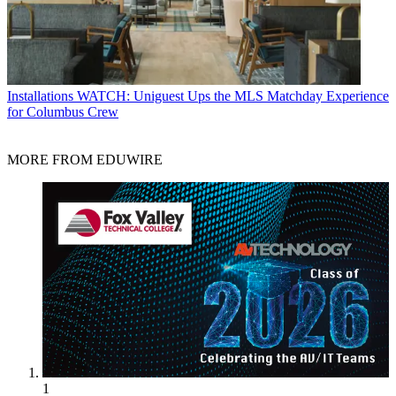
Installations
WATCH: Uniguest Ups the MLS Matchday Experience
for Columbus Crew
MORE FROM EDUWIRE
1