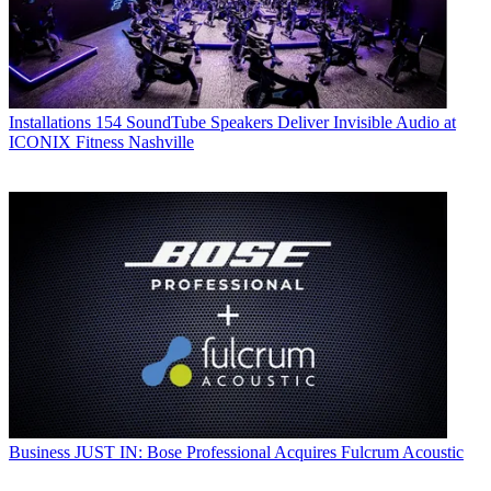
Installations
154 SoundTube Speakers Deliver Invisible Audio at
ICONIX Fitness Nashville
Business
JUST IN: Bose Professional Acquires Fulcrum Acoustic