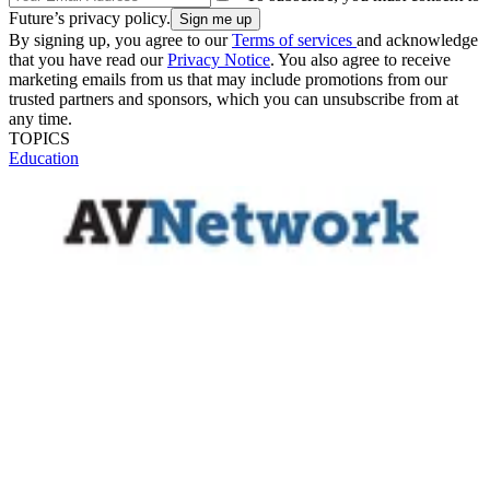
Future’s privacy policy.
By signing up, you agree to our
Terms of services
and acknowledge
that you have read our
Privacy Notice
. You also agree to receive
marketing emails from us that may include promotions from our
trusted partners and sponsors, which you can unsubscribe from at
any time.
TOPICS
Education