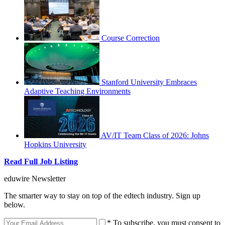
Course Correction
Stanford University Embraces
Adaptive Teaching Environments
AV/IT Team Class of 2026: Johns
Hopkins University
Read Full Job Listing
eduwire Newsletter
The smarter way to stay on top of the edtech industry. Sign up
below.
* To subscribe, you must consent to