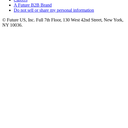
A Future B2B Brand
Do not sell or share my personal information
© Future US, Inc. Full 7th Floor, 130 West 42nd Street, New York,
NY 10036.