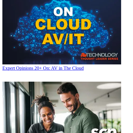
Expert Opinions
20+ On: AV in The Cloud