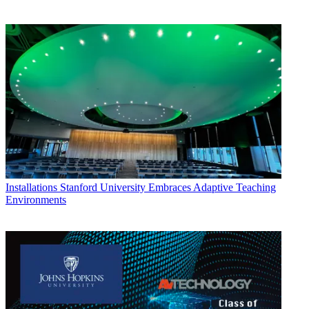
Installations
Stanford University Embraces Adaptive Teaching
Environments