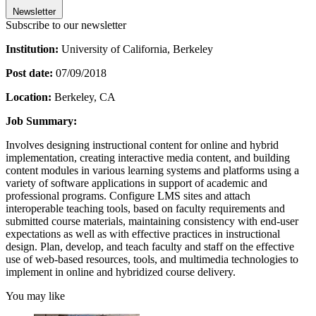
Newsletter
Subscribe to our newsletter
Institution:
University of California, Berkeley
Post date:
07/09/2018
Location:
Berkeley, CA
Job Summary:
Involves designing instructional content for online and hybrid
implementation, creating interactive media content, and building
content modules in various learning systems and platforms using a
variety of software applications in support of academic and
professional programs. Configure LMS sites and attach
interoperable teaching tools, based on faculty requirements and
submitted course materials, maintaining consistency with end-user
expectations as well as with effective practices in instructional
design. Plan, develop, and teach faculty and staff on the effective
use of web-based resources, tools, and multimedia technologies to
implement in online and hybridized course delivery.
You may like