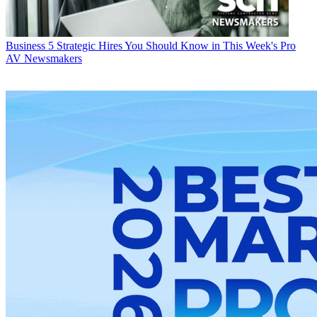
Business
5 Strategic Hires You Should Know in This Week's Pro
AV Newsmakers