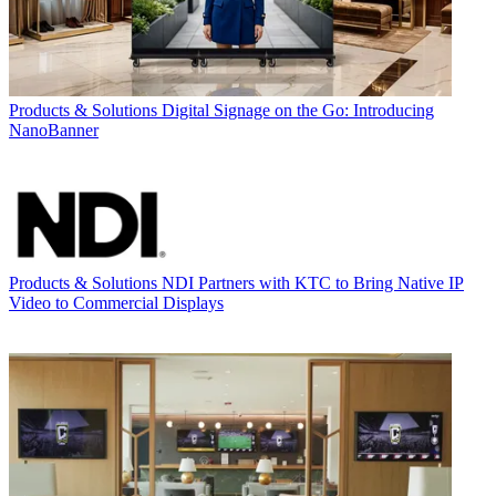
Products & Solutions
Digital Signage on the Go: Introducing
NanoBanner
Products & Solutions
NDI Partners with KTC to Bring Native IP
Video to Commercial Displays