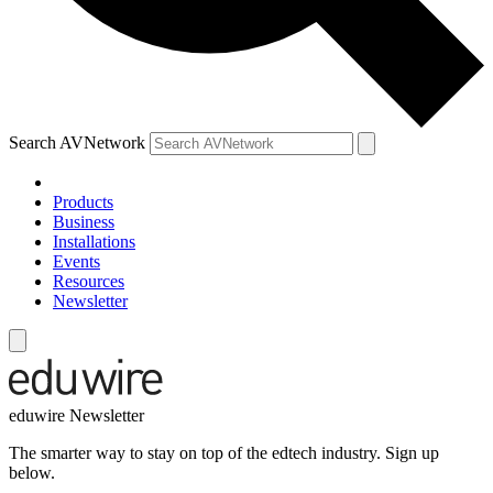
Search AVNetwork
Products
Business
Installations
Events
Resources
Newsletter
eduwire Newsletter
The smarter way to stay on top of the edtech industry. Sign up
below.