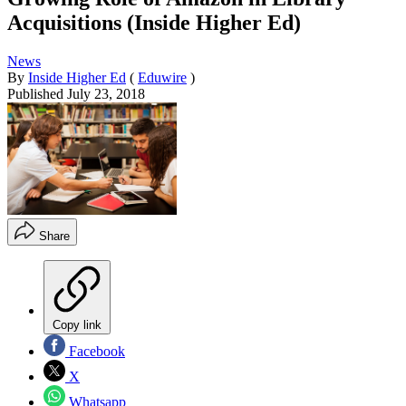
Acquisitions (Inside Higher Ed)
News
By
Inside Higher Ed
(
Eduwire
)
Published
July 23, 2018
Share
Copy link
Facebook
X
Whatsapp