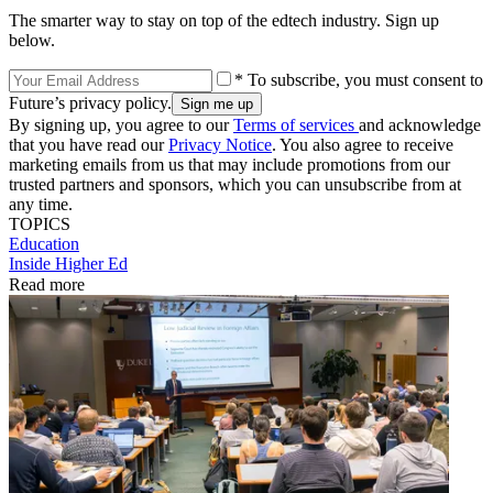
The smarter way to stay on top of the edtech industry. Sign up
below.
* To subscribe, you must consent to
Future’s privacy policy.
By signing up, you agree to our
Terms of services
and acknowledge
that you have read our
Privacy Notice
. You also agree to receive
marketing emails from us that may include promotions from our
trusted partners and sponsors, which you can unsubscribe from at
any time.
TOPICS
Education
Inside Higher Ed
Read more