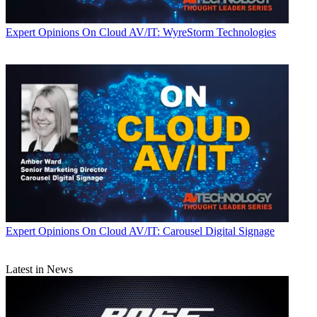
Expert Opinions
On Cloud AV/IT: WyreStorm Technologies
Expert Opinions
On Cloud AV/IT: Carousel Digital Signage
Latest in News