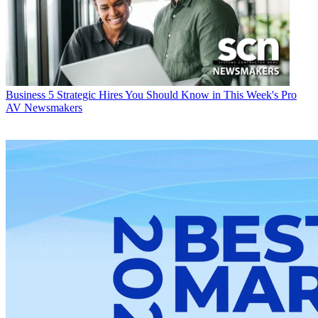
Business
5 Strategic Hires You Should Know in This Week's Pro
AV Newsmakers