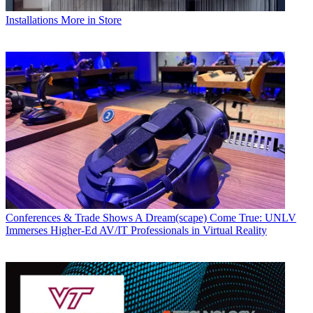
Installations
More in Store
Conferences & Trade Shows
A Dream(scape) Come True: UNLV
Immerses Higher-Ed AV/IT Professionals in Virtual Reality