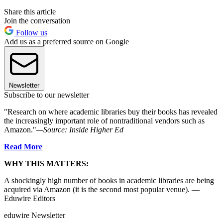
Share this article
Join the conversation
Follow us
Add us as a preferred source on Google
Newsletter
Subscribe to our newsletter
"Research on where academic libraries buy their books has revealed
the increasingly important role of nontraditional vendors such as
Amazon."
—Source:
Inside Higher Ed
Read More
WHY THIS MATTERS:
A shockingly high number of books in academic libraries are being
acquired via Amazon (it is the second most popular venue). —
Eduwire Editors
eduwire Newsletter