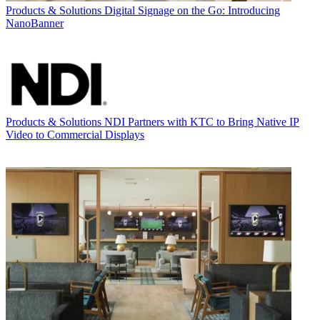
Products & Solutions
Digital Signage on the Go: Introducing
NanoBanner
Products & Solutions
NDI Partners with KTC to Bring Native IP
Video to Commercial Displays