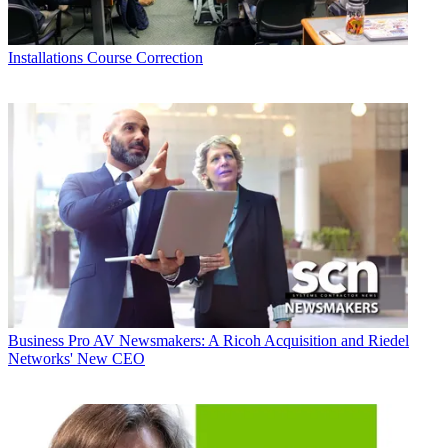
Installations
Course Correction
Business
Pro AV Newsmakers: A Ricoh Acquisition and Riedel
Networks' New CEO