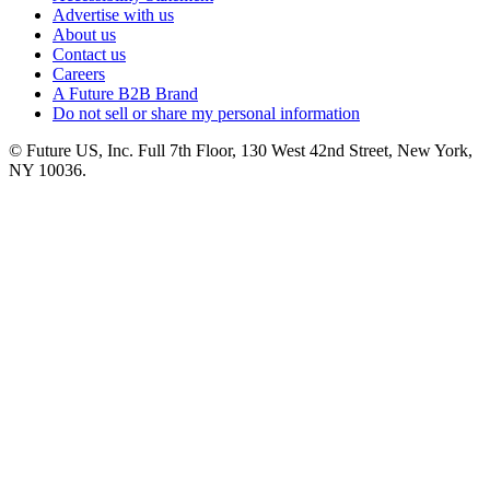
Advertise with us
About us
Contact us
Careers
A Future B2B Brand
Do not sell or share my personal information
© Future US, Inc. Full 7th Floor, 130 West 42nd Street, New York,
NY 10036.