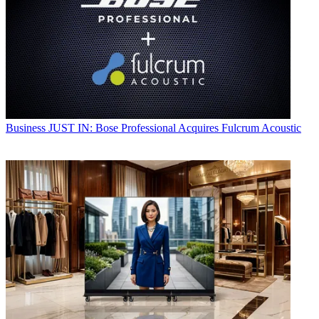
Business
JUST IN: Bose Professional Acquires Fulcrum Acoustic