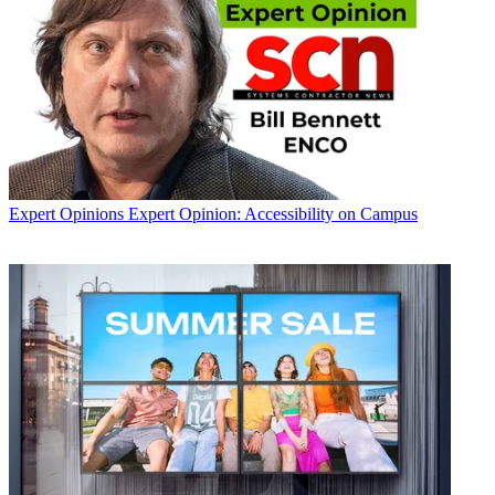
Expert Opinions
Expert Opinion: Accessibility on Campus