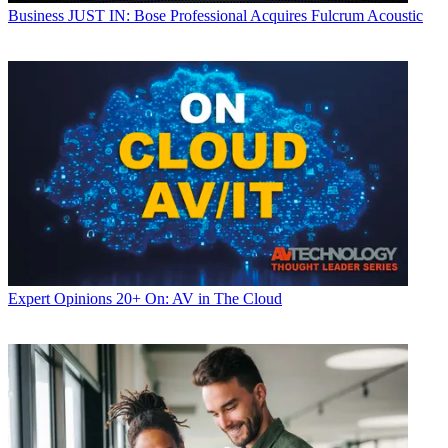
Business
JUST IN: Bose Professional Acquires Fulcrum Acoustic
Expert Opinions
20+ On: AV in The Cloud