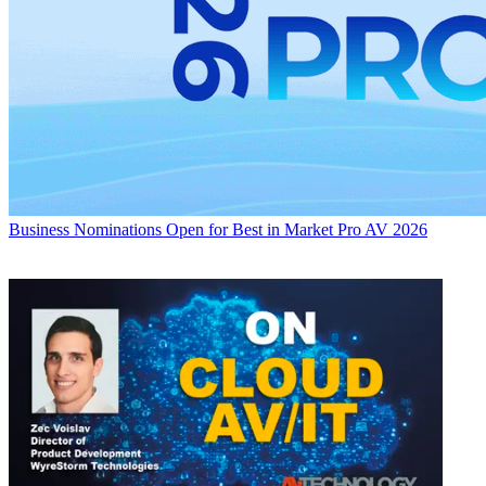
Business
Nominations Open for Best in Market Pro AV 2026