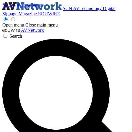
Skip to main content
SCN
AVTechnology
Digital
Signage Magazine
EDUWIRE
Open menu
Close main menu
AVNetwork
Search