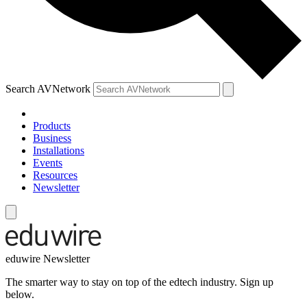
Search AVNetwork
Products
Business
Installations
Events
Resources
Newsletter
eduwire Newsletter
The smarter way to stay on top of the edtech industry. Sign up
below.