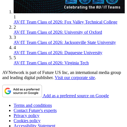
1
AV/IT Team Class of 2026: Fox Valley Technical College
2
AV/IT Team Class of 2026: University of Oxford
3
AV/IT Team Class of 2026: Jacksonville State University
4
AV/IT Team Class of 2026: Duquesne University
5
AV/IT Team Class of 2026: Virginia Tech
AVNetwork is part of Future US Inc, an international media group
and leading digital publisher.
Visit our corporate site
.
Add as a preferred source on Google
Terms and conditions
Contact Future's experts
Privacy policy
Cookies policy
Accessibility Statement