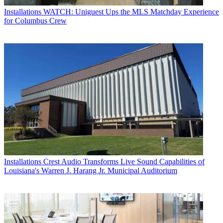
Installations
WATCH: Uniguest Ups the MLS Matchday Experience
for Columbus Crew
Installations
Crest Audio Transforms Live Sound Capabilities of
Louisiana's Warren J. Harang Jr. Municipal Auditorium