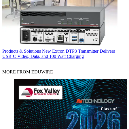
Products & Solutions
New Extron DTP3 Transmitter Delivers
USB‑C Video, Data, and 100 Watt Charging
MORE FROM EDUWIRE