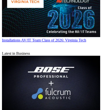
Installations
AV/IT Team Class of 2026: Virginia Tech
Latest in Business