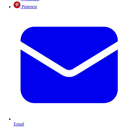
Pinterest
Email