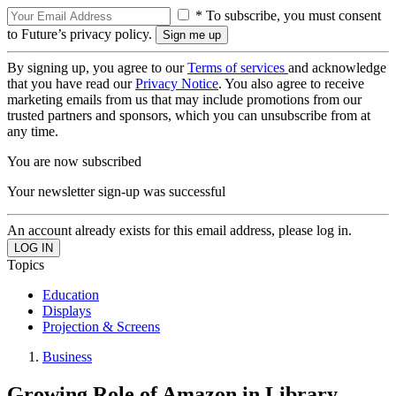
* To subscribe, you must consent
to Future’s privacy policy.
By signing up, you agree to our
Terms of services
and acknowledge
that you have read our
Privacy Notice
. You also agree to receive
marketing emails from us that may include promotions from our
trusted partners and sponsors, which you can unsubscribe from at
any time.
You are now subscribed
Your newsletter sign-up was successful
An account already exists for this email address, please log in.
Topics
Education
Displays
Projection & Screens
Business
Growing Role of Amazon in Library