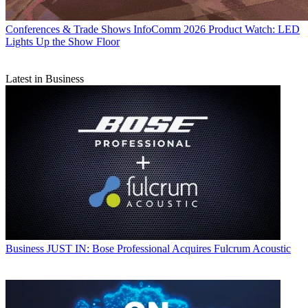
Conferences & Trade Shows
InfoComm 2026 Product Watch: LED
Lights Up the Show Floor
Latest in Business
Business
JUST IN: Bose Professional Acquires Fulcrum Acoustic