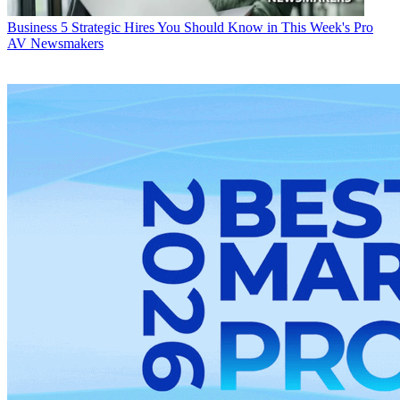
Business
5 Strategic Hires You Should Know in This Week's Pro
AV Newsmakers