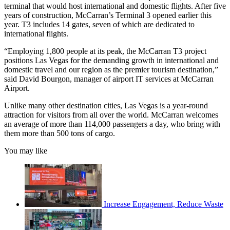
terminal that would host international and domestic flights. After five
years of construction, McCarran’s Terminal 3 opened earlier this
year. T3 includes 14 gates, seven of which are dedicated to
international flights.
“Employing 1,800 people at its peak, the McCarran T3 project
positions Las Vegas for the demanding growth in international and
domestic travel and our region as the premier tourism destination,”
said David Bourgon, manager of airport IT services at McCarran
Airport.
Unlike many other destination cities, Las Vegas is a year-round
attraction for visitors from all over the world. McCarran welcomes
an average of more than 114,000 passengers a day, who bring with
them more than 500 tons of cargo.
You may like
Increase Engagement, Reduce Waste