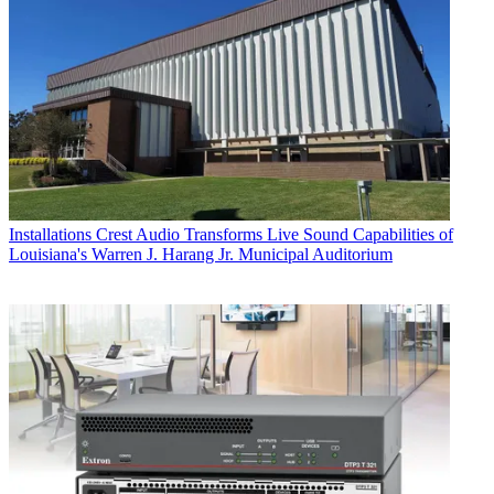
Installations
Crest Audio Transforms Live Sound Capabilities of
Louisiana's Warren J. Harang Jr. Municipal Auditorium