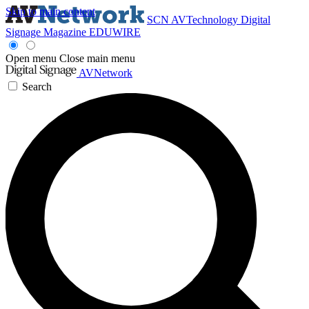
Skip to main content
SCN
AVTechnology
Digital
Signage Magazine
EDUWIRE
Open menu
Close main menu
AVNetwork
Search