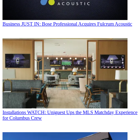
Business
JUST IN: Bose Professional Acquires Fulcrum Acoustic
Installations
WATCH: Uniguest Ups the MLS Matchday Experience
for Columbus Crew