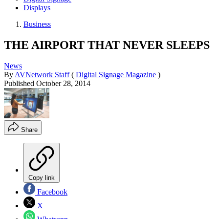
Displays
Business
THE AIRPORT THAT NEVER SLEEPS
News
By
AVNetwork Staff
(
Digital Signage Magazine
)
Published
October 28, 2014
Share
Copy link
Facebook
X