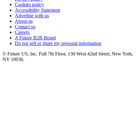
Cookies policy
Accessibility Statement
Advertise with us
About us
Contact us
Careers
A Future B2B Brand
Do not sell or share my personal information
© Future US, Inc. Full 7th Floor, 130 West 42nd Street, New York,
NY 10036.