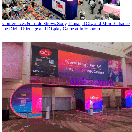
Conferences & Trade Shows
Sony, Planar, TCL, and More Enhance
the Digital Signage and Display Game at InfoComm