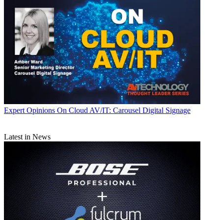
Expert Opinions
On Cloud AV/IT: Carousel Digital Signage
Latest in News