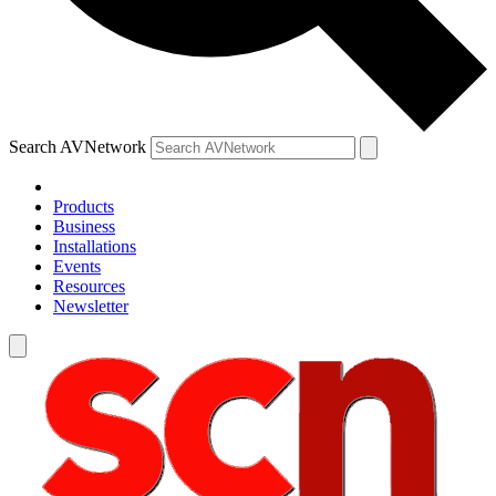
Search AVNetwork
Products
Business
Installations
Events
Resources
Newsletter