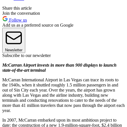
Share this article
Join the conversation
Follow us
Add us as a preferred source on Google
Newsletter
Subscribe to our newsletter
McCarran Airport invests in more than 900 displays to launch
state-of-the-art terminal
McCarran International Airport in Las Vegas can trace its roots to
the 1940s, when it shuttled roughly 1.5 million passengers in and
out of Sin City each year. Over the years, the airport has grown
along with Las Vegas and the airline industry, building new
terminals and conducting renovations to cater to the needs of the
more than 41 million travelers that now pass through the airport each
year.
In 2007, McCarran embarked upon its most ambitious project to
date: the construction of a new 1.9-million-square-foot, $2.4 billion