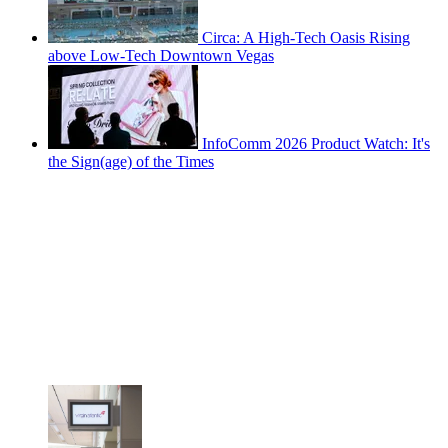
Circa: A High-Tech Oasis Rising
above Low-Tech Downtown Vegas
InfoComm 2026 Product Watch: It's
the Sign(age) of the Times