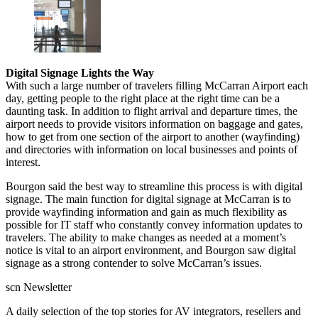
Digital Signage Lights the Way
With such a large number of travelers filling McCarran Airport each
day, getting people to the right place at the right time can be a
daunting task. In addition to flight arrival and departure times, the
airport needs to provide visitors information on baggage and gates,
how to get from one section of the airport to another (wayfinding)
and directories with information on local businesses and points of
interest.
Bourgon said the best way to streamline this process is with digital
signage. The main function for digital signage at McCarran is to
provide wayfinding information and gain as much flexibility as
possible for IT staff who constantly convey information updates to
travelers. The ability to make changes as needed at a moment’s
notice is vital to an airport environment, and Bourgon saw digital
signage as a strong contender to solve McCarran’s issues.
scn Newsletter
A daily selection of the top stories for AV integrators, resellers and