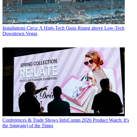
Installations
Circa: A High-Tech Oasis Rising above Low-Tech
Downtown Vegas
Conferences & Trade Shows
InfoComm 2026 Product Watch: It's
the Sign(age) of the Times