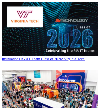
Installations
AV/IT Team Class of 2026: Virginia Tech