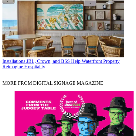
Installations
JBL, Crown, and BSS Help Waterfront Property
Reimagine Hospitality
MORE FROM DIGITAL SIGNAGE MAGAZINE