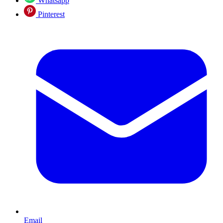
Whatsapp
Pinterest
Email