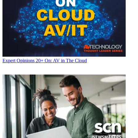
Expert Opinions
20+ On: AV in The Cloud