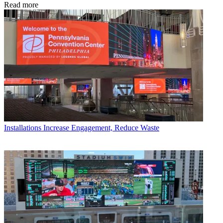
Read more
Installations
Increase Engagement, Reduce Waste