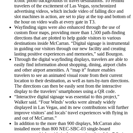
iconic photo backgrounds of travel destinations. To remind
travelers of the excitement of Las Vegas, synchronized
advertising videos, which include video of falling dice and
slot machines in action, are set to play at the top and bottom of
the hour on video walls at every gate in T3.
Wayfinding signs were also enhanced through the use of
custom floor maps, providing more than 1,500 path-finding
directions that are plotted to help guide visitors to various
destinations inside McCarran. “Digital signage is instrumental
in guiding our visitors through our new facility and creating
lasting positive experiences and memories,” said Bourgon.
Through the digital wayfinding displays, travelers are able to
easily find information about shopping, dining, airport clubs
and other airport amenities. A “map it” feature enables
travelers to see an animated visual route from their current
location to their destination, as well as turn-by-turn directions.
The directions can then be easily sent from the interactive
display to the travelers’ smartphones using a QR code.
“Interactive digital signage was essential to this project,”
Walker said. “Four Winds’ works were already widely
displayed in Las Vegas, and its new contributions will further
improve visitors’ and locals’ travel experiences with flying in
and out of McCarran.”
In addition to the more than 900 displays, McCarran also
installed more than 800 NEC-SBC-03 single-board