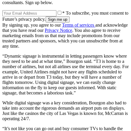
consultants. Sign up below.
* To subscribe, you must consent to
Future’s privacy policy.
By signing up, you agree to our
Terms of services
and acknowledge
that you have read our
Privacy Notice
. You also agree to receive
marketing emails from us that may include promotions from our
trusted partners and sponsors, which you can unsubscribe from at
any time.
“Dynamic signage is instrumental in letting passengers know where
they need to be and at what time,” Bourgon said. “T3 is home to a
number of airlines, but not all airlines use the terminal every day. For
example, United Airlines might not have any flights scheduled to
arrive in or depart from T3 today, but they will have a number of
flights tomorrow. Using digital signage, we can easily change
information on the fly to keep our guests informed. With static
signage, that becomes a laborious task.”
While digital signage was a key consideration, Bourgon also had to
take into account the rigorous demands an airport puts on displays.
Just like the casinos the city of Las Vegas is known for, McCarran is
operating 24/7.
“It’s not like you can go out and buy consumer TVs to handle the