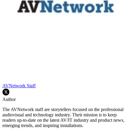
AVNetwork Staff
Author
The AVNetwork staff are storytellers focused on the professional
audiovisual and technology industry. Their mission is to keep
readers up-to-date on the latest AV/IT industry and product news,
emerging trends, and inspiring installations.