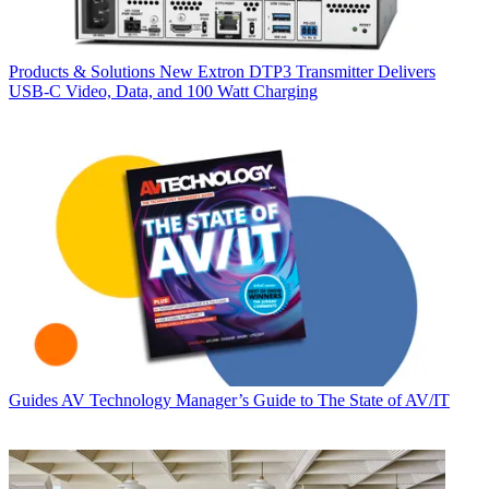
Products & Solutions
New Extron DTP3 Transmitter Delivers
USB‑C Video, Data, and 100 Watt Charging
Guides
AV Technology Manager’s Guide to The State of AV/IT