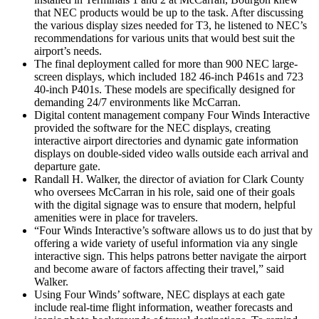
that NEC products would be up to the task. After discussing
the various display sizes needed for T3, he listened to NEC’s
recommendations for various units that would best suit the
airport’s needs.
The final deployment called for more than 900 NEC large-
screen displays, which included 182 46-inch P461s and 723
40-inch P401s. These models are specifically designed for
demanding 24/7 environments like McCarran.
Digital content management company Four Winds Interactive
provided the software for the NEC displays, creating
interactive airport directories and dynamic gate information
displays on double-sided video walls outside each arrival and
departure gate.
Randall H. Walker, the director of aviation for Clark County
who oversees McCarran in his role, said one of their goals
with the digital signage was to ensure that modern, helpful
amenities were in place for travelers.
“Four Winds Interactive’s software allows us to do just that by
offering a wide variety of useful information via any single
interactive sign. This helps patrons better navigate the airport
and become aware of factors affecting their travel,” said
Walker.
Using Four Winds’ software, NEC displays at each gate
include real-time flight information, weather forecasts and