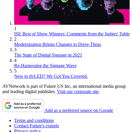
1
ISE Best of Show Winners: Comments from the Judges' Table
2
Modernization Brings Changes to Drive-Thrus
3
The State of Digital Signage in 2021
4
Re-Harnessing the Signage Wave
5
New to dvLED? We Got You Covered.
AVNetwork is part of Future US Inc, an international media group
and leading digital publisher.
Visit our corporate site
.
Add as a preferred source on Google
Terms and conditions
Contact Future's experts
Privacy policy