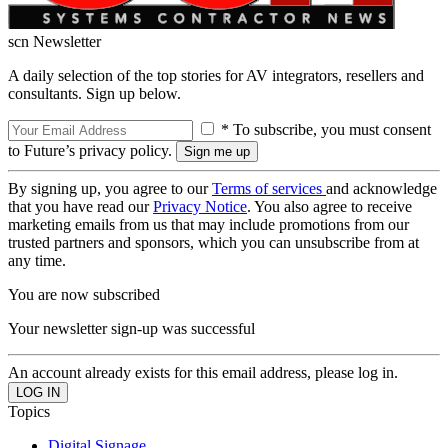
scn Newsletter
A daily selection of the top stories for AV integrators, resellers and
consultants. Sign up below.
* To subscribe, you must consent
to Future’s privacy policy.
By signing up, you agree to our
Terms of services
and acknowledge
that you have read our
Privacy Notice
. You also agree to receive
marketing emails from us that may include promotions from our
trusted partners and sponsors, which you can unsubscribe from at
any time.
You are now subscribed
Your newsletter sign-up was successful
An account already exists for this email address, please log in.
Topics
Digital Signage