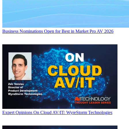
Business
Nominations Open for Best in Market Pro AV 2026
Expert Opinions
On Cloud AV/IT: WyreStorm Technologies