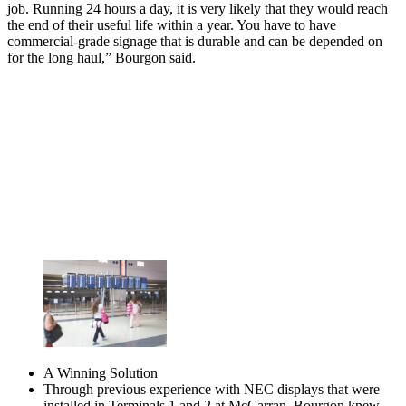
job. Running 24 hours a day, it is very likely that they would reach
the end of their useful life within a year. You have to have
commercial-grade signage that is durable and can be depended on
for the long haul,” Bourgon said.
A Winning Solution
Through previous experience with NEC displays that were
installed in Terminals 1 and 2 at McCarran, Bourgon knew