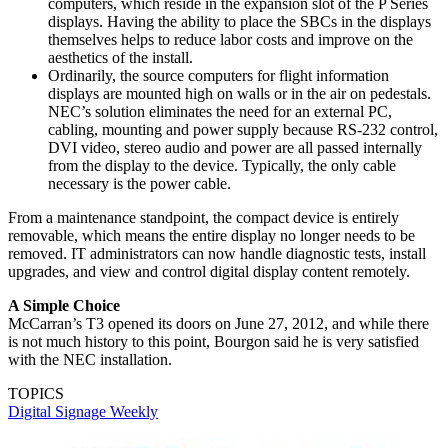
computers, which reside in the expansion slot of the P Series
displays. Having the ability to place the SBCs in the displays
themselves helps to reduce labor costs and improve on the
aesthetics of the install.
Ordinarily, the source computers for flight information
displays are mounted high on walls or in the air on pedestals.
NEC’s solution eliminates the need for an external PC,
cabling, mounting and power supply because RS-232 control,
DVI video, stereo audio and power are all passed internally
from the display to the device. Typically, the only cable
necessary is the power cable.
From a maintenance standpoint, the compact device is entirely
removable, which means the entire display no longer needs to be
removed. IT administrators can now handle diagnostic tests, install
upgrades, and view and control digital display content remotely.
A Simple Choice
McCarran’s T3 opened its doors on June 27, 2012, and while there
is not much history to this point, Bourgon said he is very satisfied
with the NEC installation.
TOPICS
Digital Signage Weekly