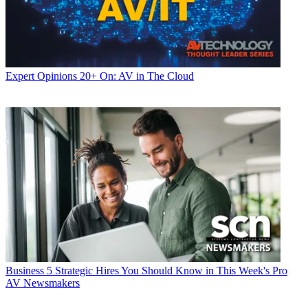
Expert Opinions
20+ On: AV in The Cloud
Business
5 Strategic Hires You Should Know in This Week's Pro
AV Newsmakers