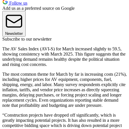
Follow us
Add us as a preferred source on Google
Newsletter
Subscribe to our newsletter
The AV Sales Index (AVI-S) for March increased slightly to 59.5,
showing consistency with March 2025. This figure suggests that the
underlying demand remains healthy despite the political situation
and rising cost concerns.
The most common theme for March by far is increasing costs (21%),
including higher prices for AV equipment, components, fuel,
shipping, energy, and labor. Many survey respondents explicitly cite
inflation, tariffs, and vendor price increases as directly squeezing
margins, delaying purchases, or forcing project scaling and longer
replacement cycles. Even organizations reporting stable demand
note that profitability and budgeting are under pressure.
“Construction projects have dropped off significantly, which is
greatly impacting potential projects. It has also resulted in a more
competitive bidding space which is driving down potential project