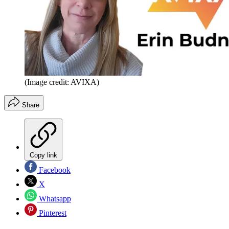
(Image credit: AVIXA)
Share
Copy link
Facebook
X
Whatsapp
Pinterest