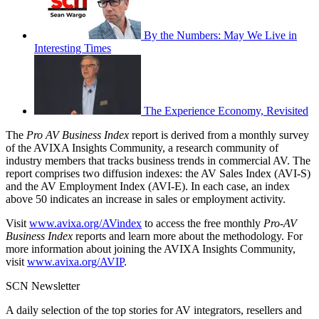
By the Numbers: May We Live in
Interesting Times
The Experience Economy, Revisited
The
Pro AV Business Index
report is derived from a monthly survey
of the AVIXA Insights Community, a research community of
industry members that tracks business trends in commercial AV. The
report comprises two diffusion indexes: the AV Sales Index (AVI-S)
and the AV Employment Index (AVI-E). In each case, an index
above 50 indicates an increase in sales or employment activity.
Visit
www.avixa.org/AVindex
to access the free monthly
Pro-AV
Business Index
reports and learn more about the methodology. For
more information about joining the AVIXA Insights Community,
visit
www.avixa.org/AVIP
.
SCN Newsletter
A daily selection of the top stories for AV integrators, resellers and