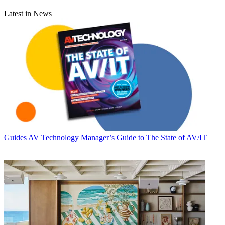
Latest in News
Guides
AV Technology Manager’s Guide to The State of AV/IT