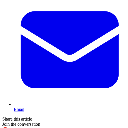
Email
Share this article
Join the conversation