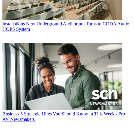
Installations
New Underground Auditorium Turns to CODA Audio
HOPS System
Business
5 Strategic Hires You Should Know in This Week's Pro
AV Newsmakers