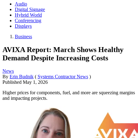
Audio
Digital Signage
Hybrid World
Conferencing
Displays
Business
AVIXA Report: March Shows Healthy
Demand Despite Increasing Costs
News
By
Erin Budnik
(
Systems Contractor News
)
Published
May 1, 2026
Higher prices for components, fuel, and more are squeezing margins
and impacting projects.