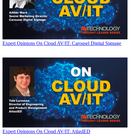
Expert Opinions
On Cloud AV/IT: Carousel Digital Signage
Expert Opinions
On Cloud AV/IT: AtlasIED