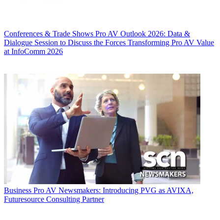
Conferences & Trade Shows
Pro AV Outlook 2026: Data &
Dialogue Session to Discuss the Forces Transforming Pro AV Value
at InfoComm 2026
Business
Pro AV Newsmakers: Introducing PVG as AVIXA,
Futuresource Consulting Partner