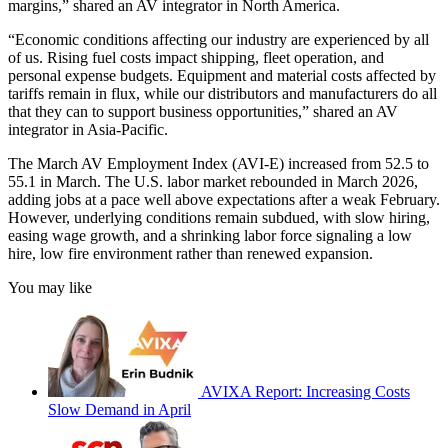
margins,” shared an AV integrator in North America.
“Economic conditions affecting our industry are experienced by all
of us. Rising fuel costs impact shipping, fleet operation, and
personal expense budgets. Equipment and material costs affected by
tariffs remain in flux, while our distributors and manufacturers do all
that they can to support business opportunities,” shared an AV
integrator in Asia-Pacific.
The March AV Employment Index (AVI-E) increased from 52.5 to
55.1 in March. The U.S. labor market rebounded in March 2026,
adding jobs at a pace well above expectations after a weak February.
However, underlying conditions remain subdued, with slow hiring,
easing wage growth, and a shrinking labor force signaling a low
hire, low fire environment rather than renewed expansion.
You may like
AVIXA Report: Increasing Costs
Slow Demand in April