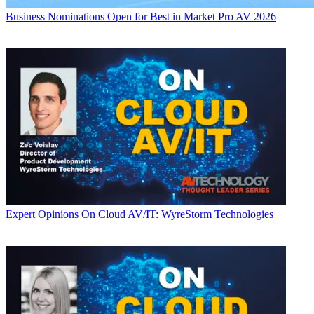
Business
Nominations Open for Best in Market Pro AV 2026
Expert Opinions
On Cloud AV/IT: WyreStorm Technologies