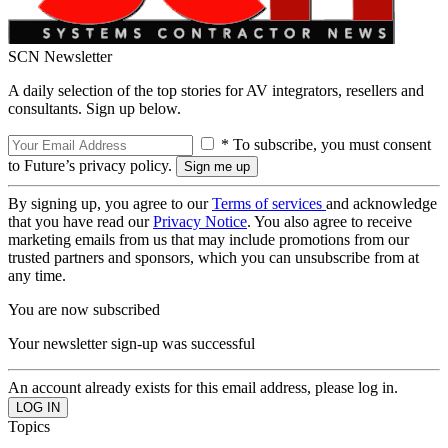
SCN Newsletter
A daily selection of the top stories for AV integrators, resellers and
consultants. Sign up below.
* To subscribe, you must consent
to Future’s privacy policy.
By signing up, you agree to our
Terms of services
and acknowledge
that you have read our
Privacy Notice
. You also agree to receive
marketing emails from us that may include promotions from our
trusted partners and sponsors, which you can unsubscribe from at
any time.
You are now subscribed
Your newsletter sign-up was successful
An account already exists for this email address, please log in.
Topics