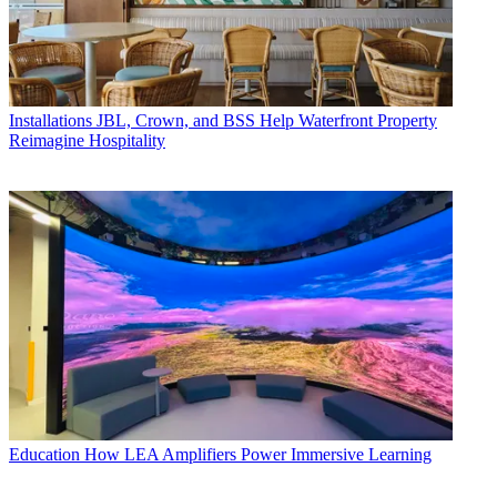
Installations
JBL, Crown, and BSS Help Waterfront Property
Reimagine Hospitality
Education
How LEA Amplifiers Power Immersive Learning