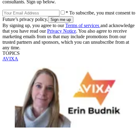
consultants. Sign up below.
* To subscribe, you must consent to
Future’s privacy policy.
By signing up, you agree to our
Terms of services
and acknowledge
that you have read our
Privacy Notice
. You also agree to receive
marketing emails from us that may include promotions from our
trusted partners and sponsors, which you can unsubscribe from at
any time.
TOPICS
AVIXA