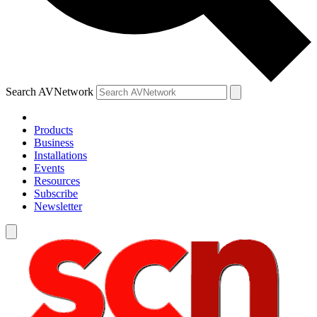
Search AVNetwork
Products
Business
Installations
Events
Resources
Subscribe
Newsletter