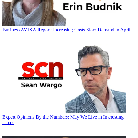
Business
AVIXA Report: Increasing Costs Slow Demand in April
Expert Opinions
By the Numbers: May We Live in Interesting
Times