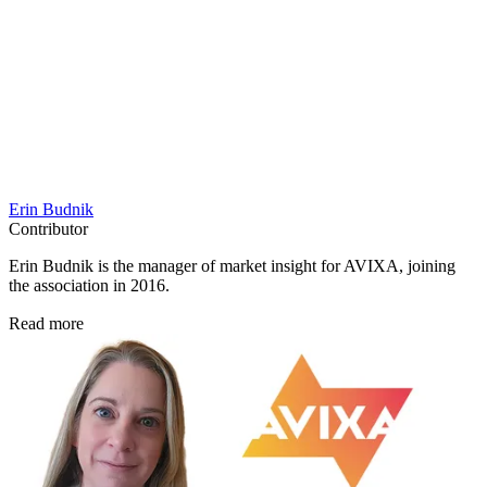
Erin Budnik
Contributor
Erin Budnik is the manager of market insight for AVIXA, joining
the association in 2016.
Read more