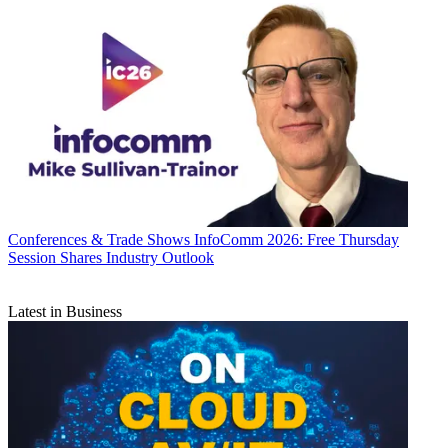
Conferences & Trade Shows
InfoComm 2026: Free Thursday
Session Shares Industry Outlook
Latest in Business