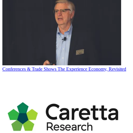
Conferences & Trade Shows
The Experience Economy, Revisited