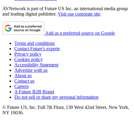
AVNetwork is part of Future US Inc, an international media group
and leading digital publisher.
Visit our corporate site
.
Add as a preferred source on Google
Terms and conditions
Contact Future's experts
Privacy policy
Cookies policy
Accessibility Statement
Advertise with us
About us
Contact us
Careers
A Future B2B Brand
Do not sell or share my personal information
© Future US, Inc. Full 7th Floor, 130 West 42nd Street, New York,
NY 10036.