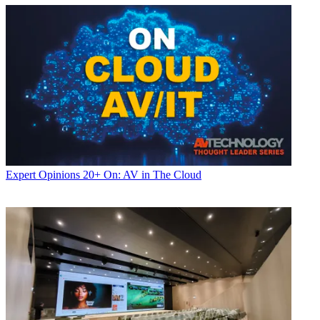
Expert Opinions
20+ On: AV in The Cloud