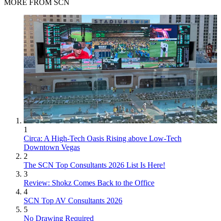
MORE FROM SCN
1
Circa: A High-Tech Oasis Rising above Low-Tech
Downtown Vegas
2
The SCN Top Consultants 2026 List Is Here!
3
Review: Shokz Comes Back to the Office
4
SCN Top AV Consultants 2026
5
No Drawing Required