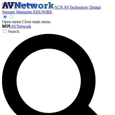
Skip to main content
SCN
AVTechnology
Digital
Signage Magazine
EDUWIRE
Open menu
Close main menu
AVNetwork
Search