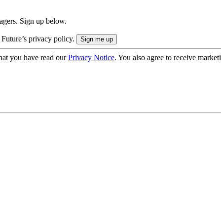
nagers. Sign up below.
 Future’s privacy policy.
hat you have read our
Privacy Notice
. You also agree to receive market