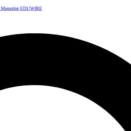
e Magazine
EDUWIRE