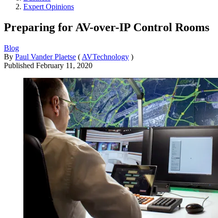
Expert Opinions
Preparing for AV-over-IP Control Rooms
Blog
By
Paul Vander Plaetse
(
AVTechnology
)
Published
February 11, 2020