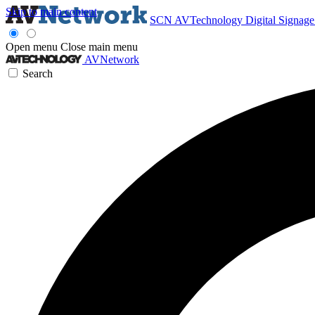
Skip to main content
SCN
AVTechnology
Digital Signag
Open menu
Close main menu
AVNetwork
Search