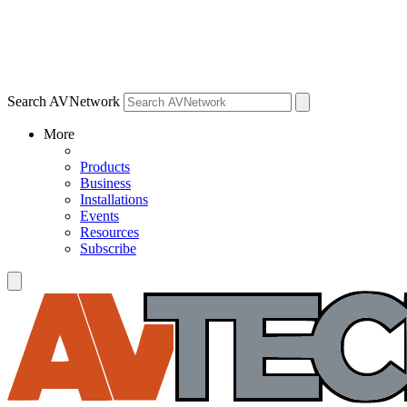
Search AVNetwork
More
Products
Business
Installations
Events
Resources
Subscribe