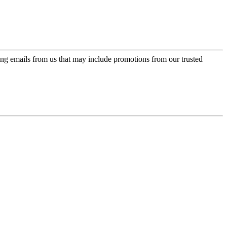
ing emails from us that may include promotions from our trusted