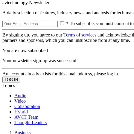
avtechnology Newsletter
A daily selection of features, industry news, and analysis for tech ma
* To subscribe, you must consent to
By signing up, you agree to our
Terms of services
and acknowledge t
partners and sponsors, which you can unsubscribe from at any time.
You are now subscribed
Your newsletter sign-up was successful
An account already exists for this email address, please log in.
Topics
Audio
Video
Collaboration
Hybrid
AV/IT Team
Thought Leaders
Business