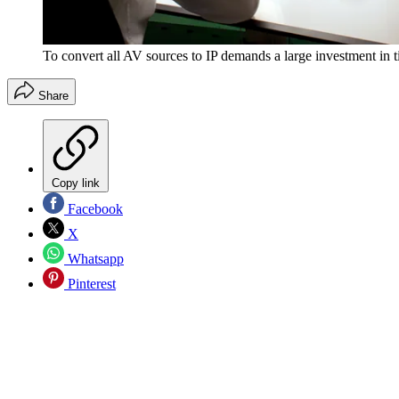
To convert all AV sources to IP demands a large investment in 
Share
Copy link
Facebook
X
Whatsapp
Pinterest