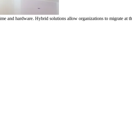
time and hardware. Hybrid solutions allow organizations to migrate at 