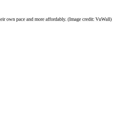
their own pace and more affordably.
(Image credit: VuWall)